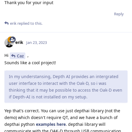
Thank you for your input
Reply
erik
replied to this.
erik
Jan 23, 2023
Hi
,
Caz
Sounds like a cool project!
In my understansing, Depth AI provides an intergrated
user interface to interact with the Oak-D, so i was
thinking that it may be possible to access the Oak-D even
if Depth-AI is not installed on my setup.
Yep that's correct. You can use just depthai library (not the
demo) which doesn't require QT, and we have a bunch of
depthai python
examples here
. depthai library will
communicate with the OAK-D through USB communication