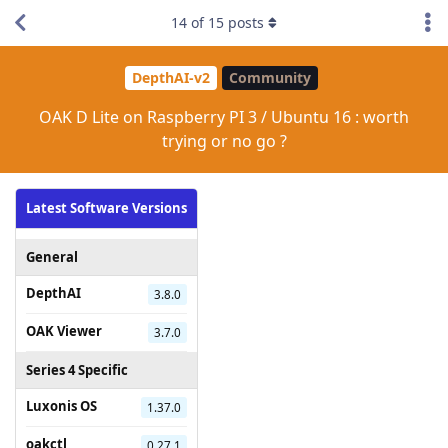
14
of
15
posts
DepthAI-v2
Community
OAK D Lite on Raspberry PI 3 / Ubuntu 16 : worth
trying or no go ?
Latest Software Versions
General
DepthAI
3.8.0
OAK Viewer
3.7.0
Series 4 Specific
Luxonis OS
1.37.0
oakctl
0.27.1