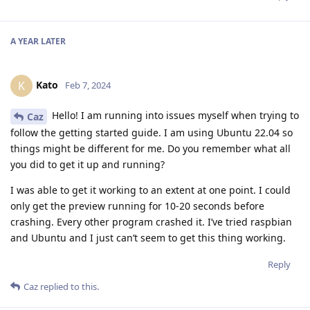
A YEAR
LATER
Kato
K
Feb 7, 2024
Hello! I am running into issues myself when trying to
Caz
follow the getting started guide. I am using Ubuntu 22.04 so
things might be different for me. Do you remember what all
you did to get it up and running?
I was able to get it working to an extent at one point. I could
only get the preview running for 10-20 seconds before
crashing. Every other program crashed it. I’ve tried raspbian
and Ubuntu and I just can’t seem to get this thing working.
Reply
Caz
replied to this.