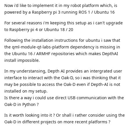
Now i'd like to implement it in my robot platform which, is
powered by a Raspberry pi 3 running ROS 1 / Ubuntu 16
For several reasons i'm keeping this setup as i can't upgrade
to Raspberry pi 4 or Ubuntu 18 / 20
Following the installation instructions for ubuntu i saw that
the qml-module-qt-labs-platform dependency is missing in
the Ubuntu 16 / ARMHF repositories which makes DepthAI
install impossible.
In my understansing, Depth AI provides an intergrated user
interface to interact with the Oak-D, so i was thinking that it
may be possible to access the Oak-D even if Depth-AI is not
installed on my setup.
Is there a way i could use direct USB communication with the
Oak-D in Python ?
Is it worth looking into it ? Or shall i rather consider using the
Oak-D in different projects on more recent platforms ?