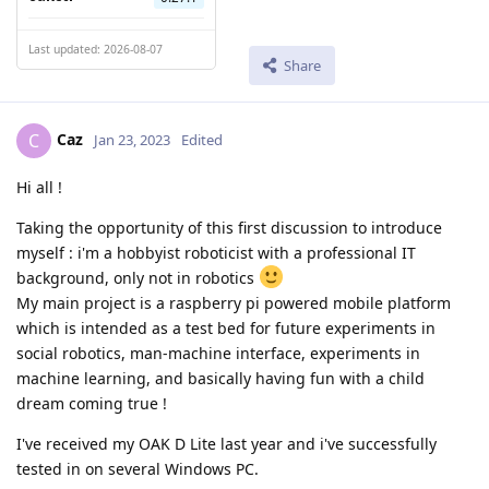
Last updated: 2026-08-07
Share
Caz
C
Jan 23, 2023
Edited
Hi all !
Taking the opportunity of this first discussion to introduce
myself : i'm a hobbyist roboticist with a professional IT
background, only not in robotics
My main project is a raspberry pi powered mobile platform
which is intended as a test bed for future experiments in
social robotics, man-machine interface, experiments in
machine learning, and basically having fun with a child
dream coming true !
I've received my OAK D Lite last year and i've successfully
tested in on several Windows PC.