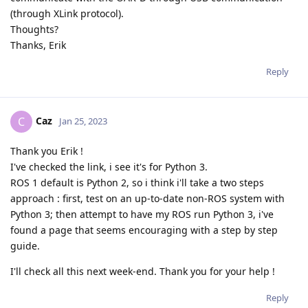
(through XLink protocol).
Thoughts?
Thanks, Erik
Reply
Caz
C
Jan 25, 2023
Thank you Erik !
I've checked the link, i see it's for Python 3.
ROS 1 default is Python 2, so i think i'll take a two steps
approach : first, test on an up-to-date non-ROS system with
Python 3; then attempt to have my ROS run Python 3, i've
found a page that seems encouraging with a step by step
guide.
I'll check all this next week-end. Thank you for your help !
Reply