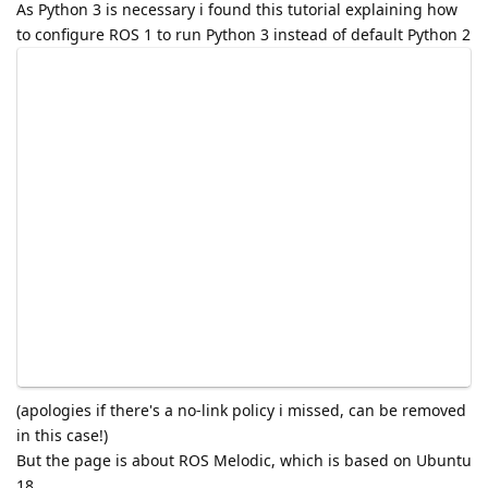
As Python 3 is necessary i found this tutorial explaining how
to configure ROS 1 to run Python 3 instead of default Python 2
(apologies if there's a no-link policy i missed, can be removed
in this case!)
But the page is about ROS Melodic, which is based on Ubuntu
18.