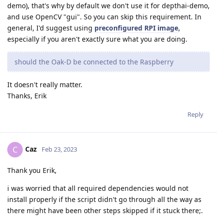
demo), that's why by default we don't use it for depthai-demo,
and use OpenCV "gui". So you can skip this requirement. In
general, I'd suggest using
preconfigured RPI image
,
especially if you aren't exactly sure what you are doing.
should the Oak-D be connected to the Raspberry
It doesn't really matter.
Thanks, Erik
Reply
Caz
C
Feb 23, 2023
Thank you Erik,
i was worried that all required dependencies would not
install properly if the script didn't go through all the way as
there might have been other steps skipped if it stuck there;.