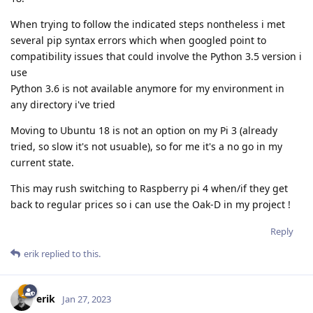
When trying to follow the indicated steps nontheless i met
several pip syntax errors which when googled point to
compatibility issues that could involve the Python 3.5 version i
use
Python 3.6 is not available anymore for my environment in
any directory i've tried
Moving to Ubuntu 18 is not an option on my Pi 3 (already
tried, so slow it's not usuable), so for me it's a no go in my
current state.
This may rush switching to Raspberry pi 4 when/if they get
back to regular prices so i can use the Oak-D in my project !
Reply
erik
replied to this.
erik
Jan 27, 2023