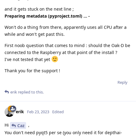
and it gets stuck on the next line ;
Preparing metadata (pyproject.toml) ... -
Won't do a thing from there, apparently uses all CPU after a
while and won't get past this.
First noob question that comes to mind : should the Oak-D be
connected to the Raspberry at that point of the install ?
I've not tested that yet
Thank you for the support !
Reply
erik
replied to this.
erik
Feb 23, 2023
Edited
Hi
,
Caz
You don't need pyqt5 per se (you only need it for depthai-