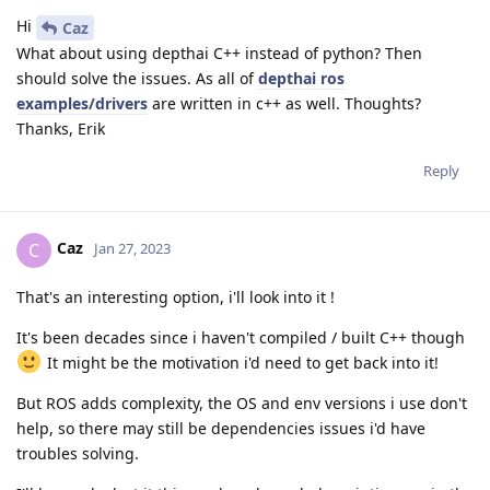
Hi
Caz
What about using depthai C++ instead of python? Then
should solve the issues. As all of
depthai ros
examples/drivers
are written in c++ as well. Thoughts?
Thanks, Erik
Reply
Caz
C
Jan 27, 2023
That's an interesting option, i'll look into it !
It's been decades since i haven't compiled / built C++ though
It might be the motivation i'd need to get back into it!
But ROS adds complexity, the OS and env versions i use don't
help, so there may still be dependencies issues i'd have
troubles solving.