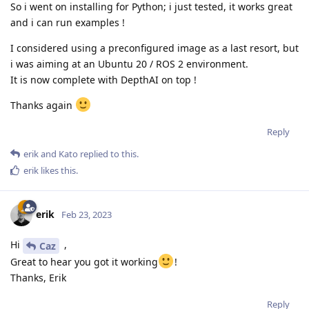
So i went on installing for Python; i just tested, it works great
and i can run examples !
I considered using a preconfigured image as a last resort, but
i was aiming at an Ubuntu 20 / ROS 2 environment.
It is now complete with DepthAI on top !
Thanks again
Reply
erik
and
Kato
replied to this.
erik
likes this
.
erik
Feb 23, 2023
Hi
,
Caz
Great to hear you got it working
!
Thanks, Erik
Reply