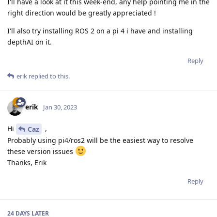
I'll have a look at it this week-end, any help pointing me in the
right direction would be greatly appreciated !
I'll also try installing ROS 2 on a pi 4 i have and installing
depthAI on it.
Reply
erik
replied to this.
erik
Jan 30, 2023
Hi
,
Caz
Probably using pi4/ros2 will be the easiest way to resolve
these version issues
Thanks, Erik
Reply
24 DAYS
LATER