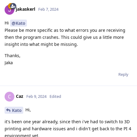
jakaskerl
Feb 7, 2024
Hi
@Kato
Please be more specific as to what errors you are receiving
then the program crashes. This could give us a little more
insight into what might be missing.
Thanks,
Jaka
Reply
Caz
C
Feb 9, 2024
Edited
Hi,
Kato
it's been one year already, since then i've had to switch to 3D
printing and hardware issues and i didn't get back to the PI 4
environment yet.