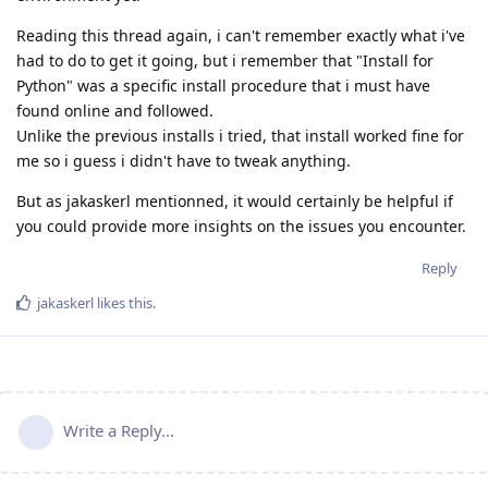
Reading this thread again, i can't remember exactly what i've
had to do to get it going, but i remember that "Install for
Python" was a specific install procedure that i must have
found online and followed.
Unlike the previous installs i tried, that install worked fine for
me so i guess i didn't have to tweak anything.
But as jakaskerl mentionned, it would certainly be helpful if
you could provide more insights on the issues you encounter.
Reply
jakaskerl
likes this
.
Write a Reply...