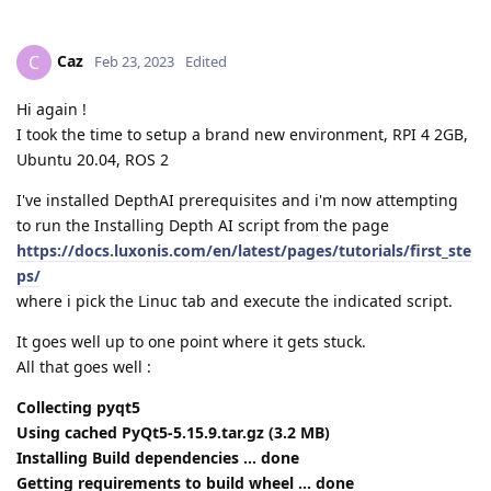
Caz
C
Feb 23, 2023
Edited
Hi again !
I took the time to setup a brand new environment, RPI 4 2GB,
Ubuntu 20.04, ROS 2
I've installed DepthAI prerequisites and i'm now attempting
to run the Installing Depth AI script from the page
https://docs.luxonis.com/en/latest/pages/tutorials/first_ste
ps/
where i pick the Linuc tab and execute the indicated script.
It goes well up to one point where it gets stuck.
All that goes well :
Collecting pyqt5
Using cached PyQt5-5.15.9.tar.gz (3.2 MB)
Installing Build dependencies ... done
Getting requirements to build wheel ... done