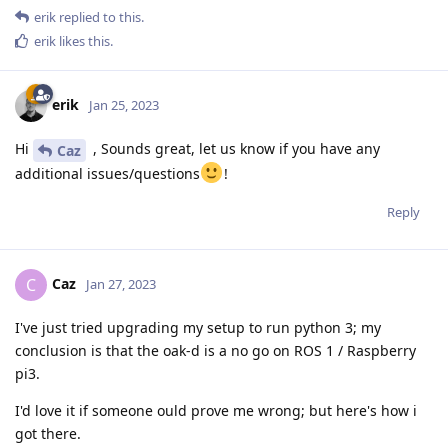
erik
replied to this.
erik
likes this
.
erik
Jan 25, 2023
Hi
, Sounds great, let us know if you have any
Caz
additional issues/questions
!
Reply
Caz
C
Jan 27, 2023
I've just tried upgrading my setup to run python 3; my
conclusion is that the oak-d is a no go on ROS 1 / Raspberry
pi3.
I'd love it if someone ould prove me wrong; but here's how i
got there.