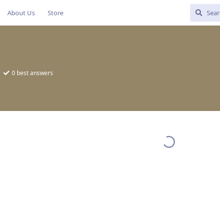
About Us
Store
0
best answers