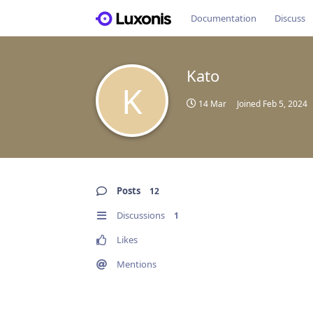
Documentation
Discuss
Kato
K
14 Mar
Joined
Feb 5, 2024
Posts
12
Discussions
1
Likes
Mentions