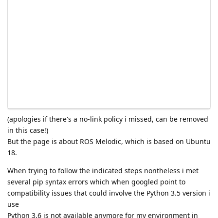
(apologies if there's a no-link policy i missed, can be removed
in this case!)
But the page is about ROS Melodic, which is based on Ubuntu
18.
When trying to follow the indicated steps nontheless i met
several pip syntax errors which when googled point to
compatibility issues that could involve the Python 3.5 version i
use
Python 3.6 is not available anymore for my environment in