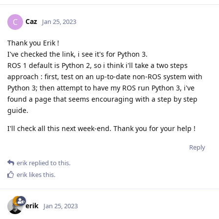
Caz
C
Jan 25, 2023
Thank you Erik !
I've checked the link, i see it's for Python 3.
ROS 1 default is Python 2, so i think i'll take a two steps
approach : first, test on an up-to-date non-ROS system with
Python 3; then attempt to have my ROS run Python 3, i've
found a page that seems encouraging with a step by step
guide.
I'll check all this next week-end. Thank you for your help !
Reply
erik
replied to this.
erik
likes this
.
erik
Jan 25, 2023