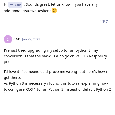
Hi
, Sounds great, let us know if you have any
Caz
additional issues/questions
!
Reply
Caz
C
Jan 27, 2023
I've just tried upgrading my setup to run python 3; my
conclusion is that the oak-d is a no go on ROS 1 / Raspberry
pi3.
I'd love it if someone ould prove me wrong; but here's how i
got there.
As Python 3 is necessary i found this tutorial explaining how
to configure ROS 1 to run Python 3 instead of default Python 2