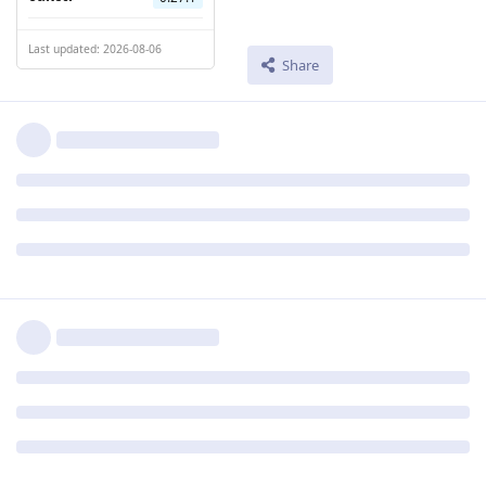
Last updated: 2026-08-06
Share