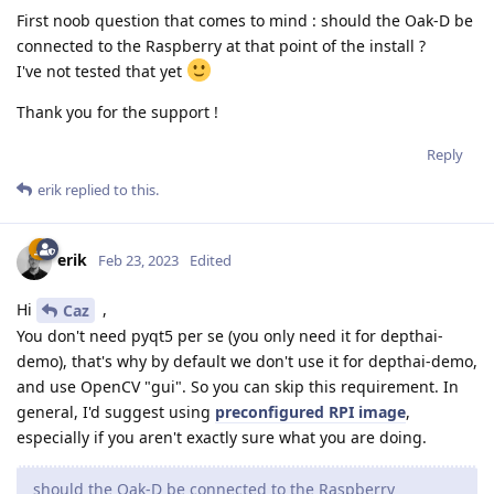
First noob question that comes to mind : should the Oak-D be
connected to the Raspberry at that point of the install ?
I've not tested that yet
Thank you for the support !
Reply
erik
replied to this.
erik
Feb 23, 2023
Edited
Hi
,
Caz
You don't need pyqt5 per se (you only need it for depthai-
demo), that's why by default we don't use it for depthai-demo,
and use OpenCV "gui". So you can skip this requirement. In
general, I'd suggest using
preconfigured RPI image
,
especially if you aren't exactly sure what you are doing.
should the Oak-D be connected to the Raspberry