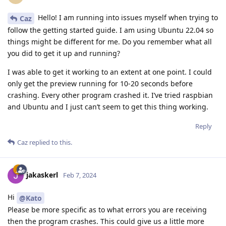
Hello! I am running into issues myself when trying to
Caz
follow the getting started guide. I am using Ubuntu 22.04 so
things might be different for me. Do you remember what all
you did to get it up and running?
I was able to get it working to an extent at one point. I could
only get the preview running for 10-20 seconds before
crashing. Every other program crashed it. I’ve tried raspbian
and Ubuntu and I just can’t seem to get this thing working.
Reply
Caz
replied to this.
jakaskerl
Feb 7, 2024
Hi
@Kato
Please be more specific as to what errors you are receiving
then the program crashes. This could give us a little more