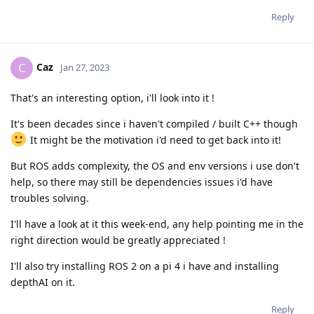
Reply
Caz
C
Jan 27, 2023
That's an interesting option, i'll look into it !
It's been decades since i haven't compiled / built C++ though
It might be the motivation i'd need to get back into it!
But ROS adds complexity, the OS and env versions i use don't
help, so there may still be dependencies issues i'd have
troubles solving.
I'll have a look at it this week-end, any help pointing me in the
right direction would be greatly appreciated !
I'll also try installing ROS 2 on a pi 4 i have and installing
depthAI on it.
Reply