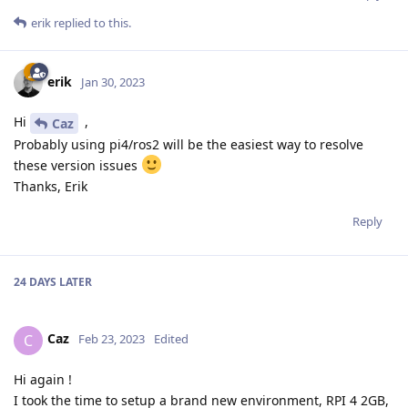
erik
replied to this.
erik
Jan 30, 2023
Hi
,
Caz
Probably using pi4/ros2 will be the easiest way to resolve
these version issues
Thanks, Erik
Reply
24 DAYS
LATER
Caz
C
Feb 23, 2023
Edited
Hi again !
I took the time to setup a brand new environment, RPI 4 2GB,