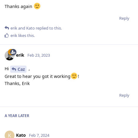
Thanks again
Reply
erik
and
Kato
replied to this.
erik
likes this
.
erik
Feb 23, 2023
Hi
,
Caz
Great to hear you got it working
!
Thanks, Erik
Reply
A YEAR
LATER
Kato
K
Feb 7, 2024