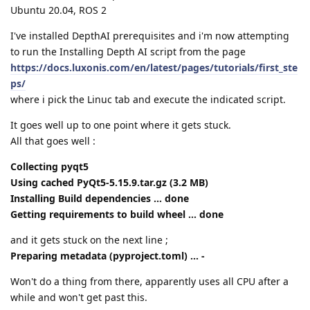
Ubuntu 20.04, ROS 2
I've installed DepthAI prerequisites and i'm now attempting
to run the Installing Depth AI script from the page
https://docs.luxonis.com/en/latest/pages/tutorials/first_ste
ps/
where i pick the Linuc tab and execute the indicated script.
It goes well up to one point where it gets stuck.
All that goes well :
Collecting pyqt5
Using cached PyQt5-5.15.9.tar.gz (3.2 MB)
Installing Build dependencies ... done
Getting requirements to build wheel ... done
and it gets stuck on the next line ;
Preparing metadata (pyproject.toml) ... -
Won't do a thing from there, apparently uses all CPU after a
while and won't get past this.