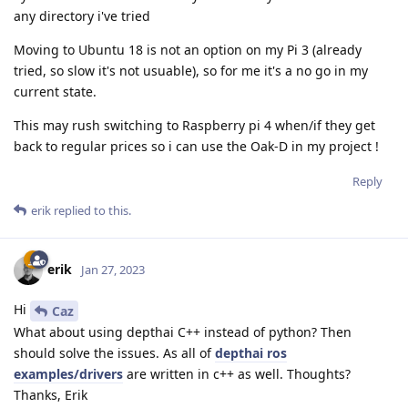
any directory i've tried
Moving to Ubuntu 18 is not an option on my Pi 3 (already
tried, so slow it's not usuable), so for me it's a no go in my
current state.
This may rush switching to Raspberry pi 4 when/if they get
back to regular prices so i can use the Oak-D in my project !
Reply
erik
replied to this.
erik
Jan 27, 2023
Hi
Caz
What about using depthai C++ instead of python? Then
should solve the issues. As all of
depthai ros
examples/drivers
are written in c++ as well. Thoughts?
Thanks, Erik