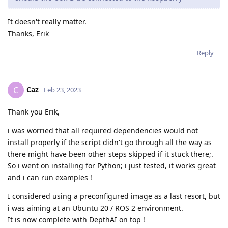
It doesn't really matter.
Thanks, Erik
Reply
Caz
C
Feb 23, 2023
Thank you Erik,
i was worried that all required dependencies would not
install properly if the script didn't go through all the way as
there might have been other steps skipped if it stuck there;.
So i went on installing for Python; i just tested, it works great
and i can run examples !
I considered using a preconfigured image as a last resort, but
i was aiming at an Ubuntu 20 / ROS 2 environment.
It is now complete with DepthAI on top !