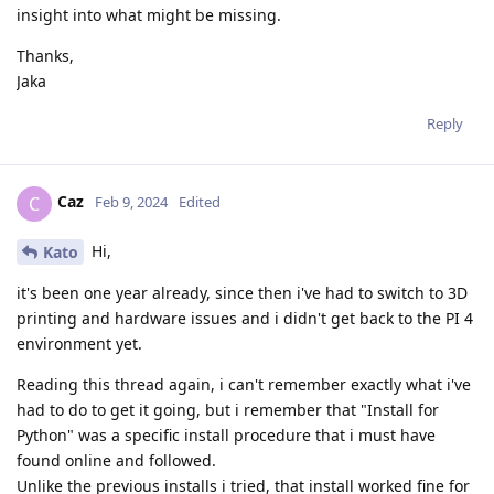
insight into what might be missing.
Thanks,
Jaka
Reply
Caz
C
Feb 9, 2024
Edited
Hi,
Kato
it's been one year already, since then i've had to switch to 3D
printing and hardware issues and i didn't get back to the PI 4
environment yet.
Reading this thread again, i can't remember exactly what i've
had to do to get it going, but i remember that "Install for
Python" was a specific install procedure that i must have
found online and followed.
Unlike the previous installs i tried, that install worked fine for