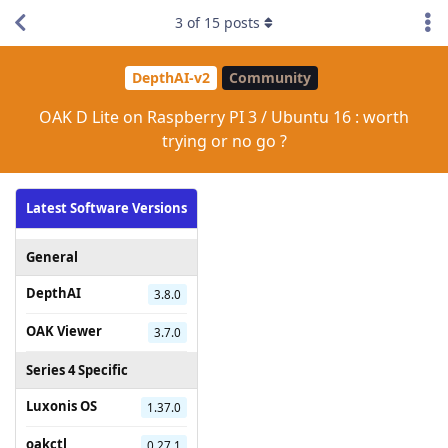
3
of
15
posts
DepthAI-v2
Community
OAK D Lite on Raspberry PI 3 / Ubuntu 16 : worth
trying or no go ?
Latest Software Versions
General
DepthAI
3.8.0
OAK Viewer
3.7.0
Series 4 Specific
Luxonis OS
1.37.0
oakctl
0.27.1