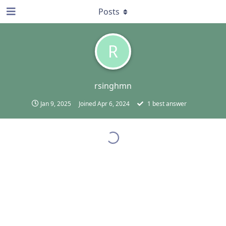
Posts
R
rsinghmn
Jan 9, 2025
Joined
Apr 6, 2024
1
best answer