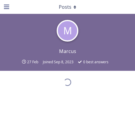
Posts
M
Marcus
27 Feb
Joined
Sep 8, 2023
0
best answers