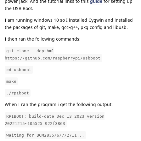
power jack. And the tutorial links to this
guide
for setting up
the USB Boot.
I am running windows 10 so I installed Cygwin and installed
the packages of git, make, gcc-g++, pkg config and libusb.
I then ran the following commands:
git clone --depth=1
https://github.com/raspberrypi/usbboot
cd usbboot
make
./rpiboot
When I ran the program i get the following output:
RPIBOOT: build-date Dec 13 2023 version
20221215~105525 922f3863
Waiting for BCM2835/6/7/2711...