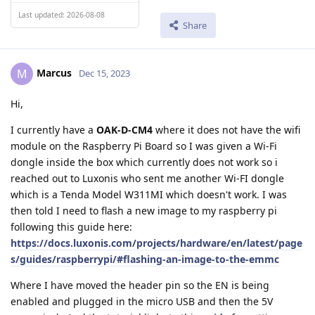
Last updated: 2026-08-08
Share
Marcus
M
Dec 15, 2023
Hi,
I currently have a
OAK-D-CM4
where it does not have the wifi
module on the Raspberry Pi Board so I was given a Wi-Fi
dongle inside the box which currently does not work so i
reached out to Luxonis who sent me another Wi-FI dongle
which is a Tenda Model W311MI which doesn't work. I was
then told I need to flash a new image to my raspberry pi
following this guide here:
https://docs.luxonis.com/projects/hardware/en/latest/page
s/guides/raspberrypi/#flashing-an-image-to-the-emmc
Where I have moved the header pin so the EN is being
enabled and plugged in the micro USB and then the 5V