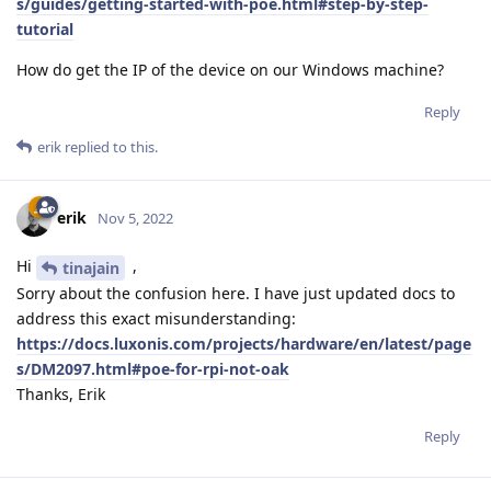
s/guides/getting-started-with-poe.html#step-by-step-
tutorial
How do get the IP of the device on our Windows machine?
Reply
erik
replied to this.
erik
Nov 5, 2022
Hi
,
tinajain
Sorry about the confusion here. I have just updated docs to
address this exact misunderstanding:
https://docs.luxonis.com/projects/hardware/en/latest/page
s/DM2097.html#poe-for-rpi-not-oak
Thanks, Erik
Reply