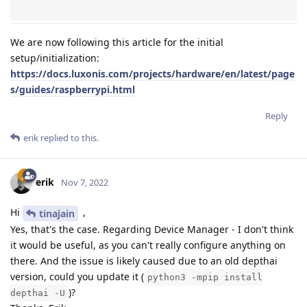
We are now following this article for the initial
setup/initialization:
https://docs.luxonis.com/projects/hardware/en/latest/page
s/guides/raspberrypi.html
Reply
erik
replied to this.
erik
Nov 7, 2022
Hi
,
tinajain
Yes, that's the case. Regarding Device Manager - I don't think
it would be useful, as you can't really configure anything on
there. And the issue is likely caused due to an old depthai
version, could you update it (
python3 -mpip install
)?
depthai -U