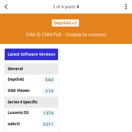
3
of
4
posts
DepthAI-v2
OAK-D CM4 PoE - Unable to connect
Latest Software Versions
General
DepthAI
3.8.0
OAK Viewer
3.7.0
Series 4 Specific
Luxonis OS
1.37.0
oakctl
0.27.1