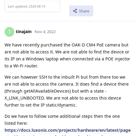
Last updated: 2026-08-10
Share
tinajain
T
Nov 4, 2022
We have recently purchased the OAK-D CM4 PoE camera but
are not able to access it. We are not able to find the device or
its IP on a Windows laptop when connected via a POE injector
to a Wi-Fi router.
We can however SSH to the inbuilt Pi but from there too we
are not able to access the camera. It does find a device there
(through getAllAvailableDevices) but with a state -
X_LINK_UNBOOTED. We are not able to access this device
further to set the IP static/dynamic.
Do we have to follow some additional steps then the one
listed here:
https://docs.luxonis.com/projects/hardware/en/latest/page