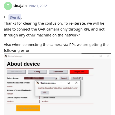
tinajain
T
Nov 7, 2022
Hi
,
@erik
Thanks for clearing the confusion. To re-iterate, we will be
able to connect the OAK camera only through RPi, and not
through any other machine on the network?
Also when connecting the camera via RPi, we are getting the
following error: