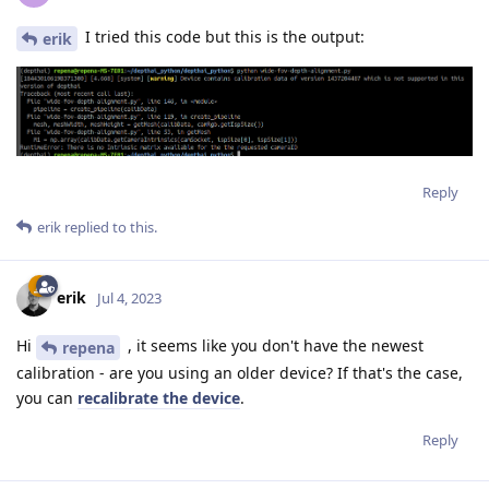
I tried this code but this is the output:
erik
Reply
erik
replied to this.
erik
Jul 4, 2023
Hi
, it seems like you don't have the newest
repena
calibration - are you using an older device? If that's the case,
you can
recalibrate the device
.
Reply