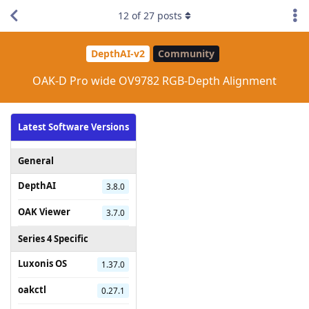
12
of
27
posts
DepthAI-v2
Community
OAK-D Pro wide OV9782 RGB-Depth Alignment
Latest Software Versions
General
DepthAI
3.8.0
OAK Viewer
3.7.0
Series 4 Specific
Luxonis OS
1.37.0
oakctl
0.27.1