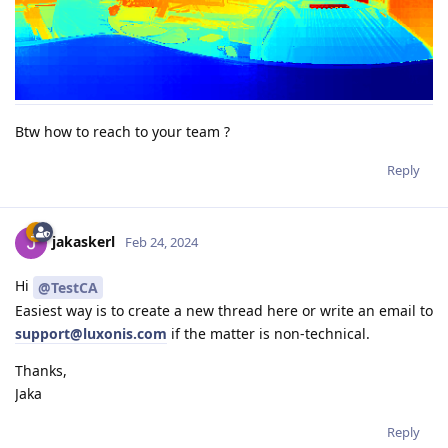
Btw how to reach to your team ?
Reply
jakaskerl
Feb 24, 2024
Hi
@TestCA
Easiest way is to create a new thread here or write an email to
support@luxonis.com
if the matter is non-technical.
Thanks,
Jaka
Reply