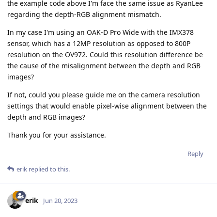
the example code above I'm face the same issue as RyanLee
regarding the depth-RGB alignment mismatch.
In my case I'm using an OAK-D Pro Wide with the IMX378
sensor, which has a 12MP resolution as opposed to 800P
resolution on the OV972. Could this resolution difference be
the cause of the misalignment between the depth and RGB
images?
If not, could you please guide me on the camera resolution
settings that would enable pixel-wise alignment between the
depth and RGB images?
Thank you for your assistance.
Reply
erik
replied to this.
erik
Jun 20, 2023