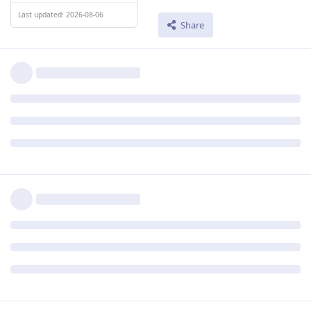
Last updated: 2026-08-06
Share