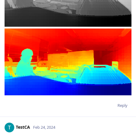
Reply
TestCA
Feb 24, 2024