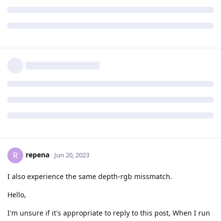
repena
R
Jun 20, 2023
I also experience the same depth-rgb missmatch.
Hello,
I'm unsure if it's appropriate to reply to this post, When I run