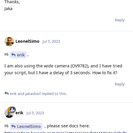
Thanks,
Jaka
Reply
LeonelSimo
Jul 5, 2023
Hi
,
erik
I am also using the wide camera (OV9782), and I have tried
your script, but I have a delay of 3 seconds. How to fix it?
Reply
erik
and
jakaskerl
replied to this.
erik
Jul 5, 2023
Hi
, please see docs here:
LeonelSimo