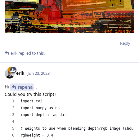
Reply
erik
replied to this.
erik
Jun 23, 2023
Hi
,
repena
Could you try this script?