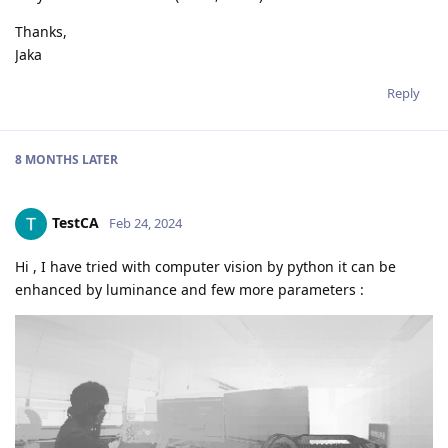
Thanks,
Jaka
Reply
8 MONTHS
LATER
TestCA
Feb 24, 2024
Hi , I have tried with computer vision by python it can be
enhanced by luminance and few more parameters :