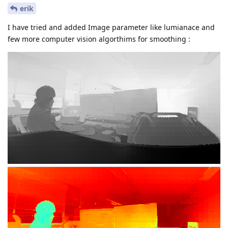
erik
I have tried and added Image parameter like lumianace and
few more computer vision algorthims for smoothing :