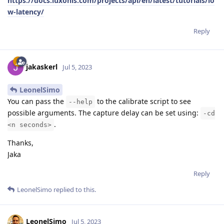
https://docs.luxonis.com/projects/api/en/latest/tutorials/lo
w-latency/
Reply
jakaskerl
Jul 5, 2023
LeonelSimo
You can pass the
to the calibrate script to see
--help
possible arguments. The capture delay can be set using:
-cd
.
<n seconds>
Thanks,
Jaka
Reply
LeonelSimo
replied to this.
LeonelSimo
Jul 5, 2023