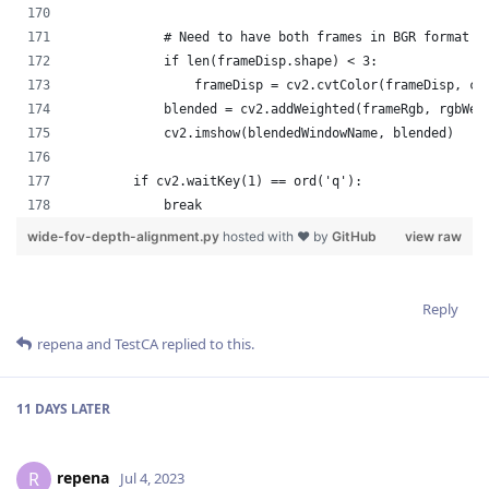
Reply
repena
and
TestCA
replied to this.
11 DAYS
LATER
repena
R
Jul 4, 2023