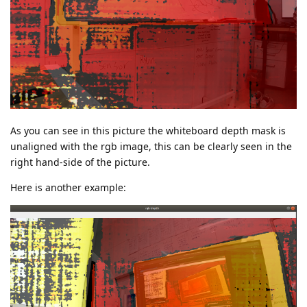
As you can see in this picture the whiteboard depth mask is
unaligned with the rgb image, this can be clearly seen in the
right hand-side of the picture.
Here is another example: