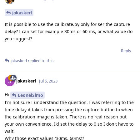
jakaskerl
It is possible to use the calibrate.py only for ser the capture
delay? I can set for example 30ms or 60 ms, or what value do
you suggest?
Reply
jakaskerl
replied to this.
jakaskerl
Jul 5, 2023
Hi
LeonelSimo
I'm not sure I understand the question. I was referring to the
time delay it takes from pressing the capture button to when
the calibration image is taken. There is no real reason but
your own convenience. I'd set the delay to 0 so I don't have to
wait.
Why those exact values (30ms, 60ms)?