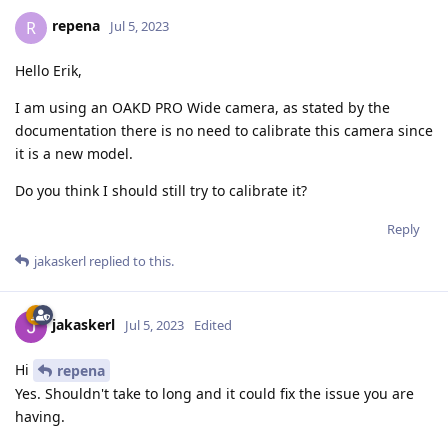
repena
R
Jul 5, 2023
Hello Erik,
I am using an OAKD PRO Wide camera, as stated by the
documentation there is no need to calibrate this camera since
it is a new model.
Do you think I should still try to calibrate it?
Reply
jakaskerl
replied to this.
jakaskerl
Jul 5, 2023
Edited
Hi
repena
Yes. Shouldn't take to long and it could fix the issue you are
having.