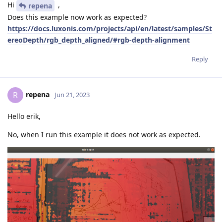
Hi
,
repena
Does this example now work as expected?
https://docs.luxonis.com/projects/api/en/latest/samples/St
ereoDepth/rgb_depth_aligned/#rgb-depth-alignment
Reply
repena
R
Jun 21, 2023
Hello erik,
No, when I run this example it does not work as expected.