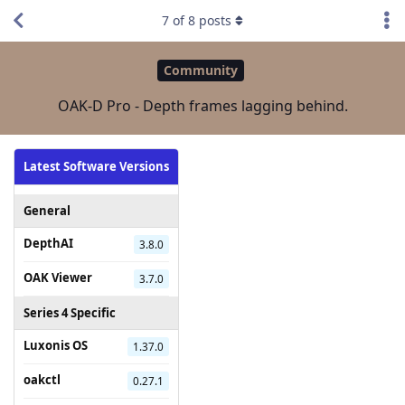
7
of
8
posts
Community
OAK-D Pro - Depth frames lagging behind.
Latest Software Versions
General
DepthAI
3.8.0
OAK Viewer
3.7.0
Series 4 Specific
Luxonis OS
1.37.0
oakctl
0.27.1