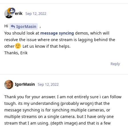
    #device.setIrLaserDotProjectorBrightness(100) # i
erik
Sep 12, 2022
    start_time = time.time()

    counter = 0

Hi
,
IgorMasin
    fps = 0

You should look at
message syncing
demos, which will
resolve the issue where one stream is lagging behind the
    while True:

other
Let us know if that helps.
        zavg0 = []

Thanks, Erik
        zavg1 = []

        debugPixel = []

Reply
        debugPixel0 = []

        debugPixel1 = []

IgorMasin
        xmin0 = 1

Sep 12, 2022
        xmax0 = 1

        ymin0 = 1

Thank you for your answer. I am not entirely sure i can follow
        ymax0 = 1

tough. its my understanding (probably wrogn) that the
message synching is for synching multiple cameras, or
        xmin1 = 1

multiple streams on a single camera. but I have only one
        xmax1 = 1

stream that I am using. (depth image) and that is a few
        ymin1 = 1
