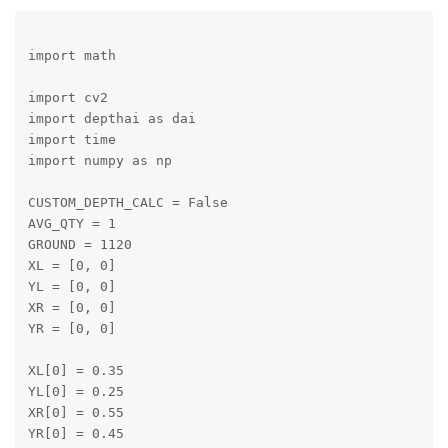
import math

import cv2

import depthai as dai

import time

import numpy as np

CUSTOM_DEPTH_CALC = False

AVG_QTY = 1

GROUND = 1120

XL = [0, 0]

YL = [0, 0]

XR = [0, 0]

YR = [0, 0]

XL[0] = 0.35

YL[0] = 0.25

XR[0] = 0.55

YR[0] = 0.45
