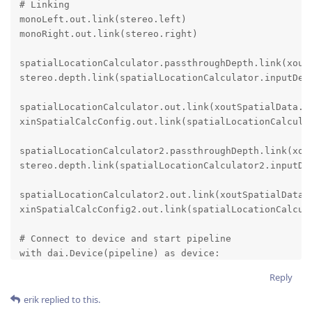
# Linking

monoLeft.out.link(stereo.left)

monoRight.out.link(stereo.right)

spatialLocationCalculator.passthroughDepth.link(xoutD
stereo.depth.link(spatialLocationCalculator.inputDept
spatialLocationCalculator.out.link(xoutSpatialData.in
xinSpatialCalcConfig.out.link(spatialLocationCalculat
spatialLocationCalculator2.passthroughDepth.link(xout
stereo.depth.link(spatialLocationCalculator2.inputDep
spatialLocationCalculator2.out.link(xoutSpatialData.i
xinSpatialCalcConfig2.out.link(spatialLocationCalcula
# Connect to device and start pipeline

with dai.Device(pipeline) as device:

    depthQueue = device.getOutputQueue(name="depth", 
Reply
    spatialCalcQueue = device.getOutputQueue(name="sp
erik
replied to this.
    device.setIrLaserDotProjectorBrightness(600)  # i