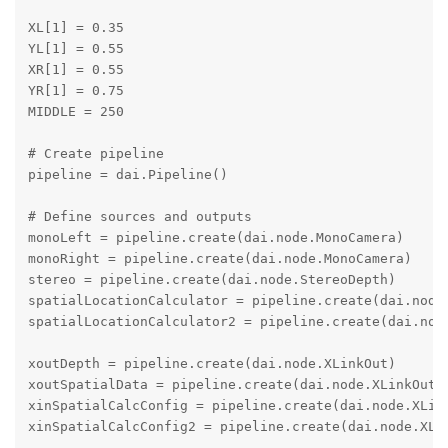
XL[1] = 0.35

YL[1] = 0.55

XR[1] = 0.55

YR[1] = 0.75

MIDDLE = 250

# Create pipeline

pipeline = dai.Pipeline()

# Define sources and outputs

monoLeft = pipeline.create(dai.node.MonoCamera)

monoRight = pipeline.create(dai.node.MonoCamera)

stereo = pipeline.create(dai.node.StereoDepth)

spatialLocationCalculator = pipeline.create(dai.node.
spatialLocationCalculator2 = pipeline.create(dai.node
xoutDepth = pipeline.create(dai.node.XLinkOut)

xoutSpatialData = pipeline.create(dai.node.XLinkOut)

xinSpatialCalcConfig = pipeline.create(dai.node.XLink
xinSpatialCalcConfig2 = pipeline.create(dai.node.XLin