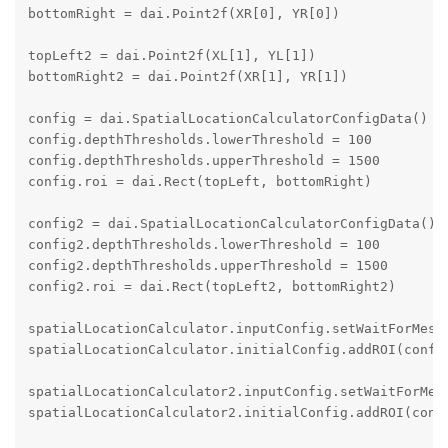
bottomRight = dai.Point2f(XR[0], YR[0])

topLeft2 = dai.Point2f(XL[1], YL[1])

bottomRight2 = dai.Point2f(XR[1], YR[1])

config = dai.SpatialLocationCalculatorConfigData()

config.depthThresholds.lowerThreshold = 100

config.depthThresholds.upperThreshold = 1500

config.roi = dai.Rect(topLeft, bottomRight)

config2 = dai.SpatialLocationCalculatorConfigData()

config2.depthThresholds.lowerThreshold = 100

config2.depthThresholds.upperThreshold = 1500

config2.roi = dai.Rect(topLeft2, bottomRight2)

spatialLocationCalculator.inputConfig.setWaitForMessa
spatialLocationCalculator.initialConfig.addROI(config
spatialLocationCalculator2.inputConfig.setWaitForMess
spatialLocationCalculator2.initialConfig.addROI(confi