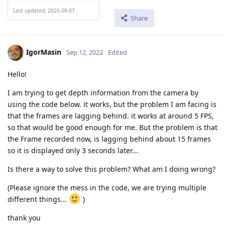
Last updated: 2026-08-07
Share
IgorMasin
Sep 12, 2022
Edited
Hello!
I am trying to get depth information from the camera by
using the code below. it works, but the problem I am facing is
that the frames are lagging behind. it works at around 5 FPS,
so that would be good enough for me. But the problem is that
the Frame recorded now, is lagging behind about 15 frames
so it is displayed only 3 seconds later...
Is there a way to solve this problem? What am I doing wrong?
(Please ignore the mess in the code, we are trying multiple
different things...
)
thank you