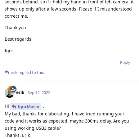
seconds behind. so if i hold my hand in front of teh camera, it
        ymax1 = 1

shows up only after a few seconds. Please if I misunderstood
correct me.
        for cnt in range(AVG_QTY):

            depthFrame = depthQueue.get().getFrame() 
Thank you
            if CUSTOM_DEPTH_CALC:

Best regards
                for i in range(2):

                    topLeftX = XL[i] * depthFrame.sha
Igor
                    topLeftY = YL[i] * depthFrame.sha
Reply
                    bottomRightX = XR[i] * depthFrame
                    bottomRightY = YR[i] * depthFrame
erik
replied to this.
                    n, m = int(abs(topLeftX - bottomR
                    roi_center = (int((topLeftX + bot
                    bottom = roi_center[1] + int(np.f
erik
Sep 12, 2022
                    top = roi_center[1] - int(np.ceil
                    left = roi_center[0] - int(np.flo
Hi
,
IgorMasin
                    right = roi_center[0] + int(np.ce
My bad, thanks for elaborating. I have tried running your
                    depthRoi = depthFrame[top:bottom,
code and it works as expected, maybe 300ms delay. Are you
                    depthRoiFlat = sorted(depthRoi.fl
using working USB3 cable?
                    while 0 in depthRoiFlat:

Thanks, Erik
                        depthRoiFlat.remove(0)
