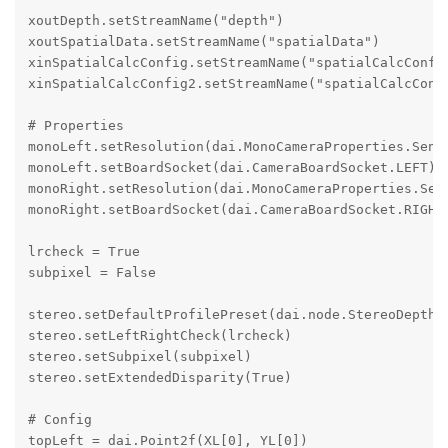
xoutDepth.setStreamName("depth")

xoutSpatialData.setStreamName("spatialData")

xinSpatialCalcConfig.setStreamName("spatialCalcConfig
xinSpatialCalcConfig2.setStreamName("spatialCalcConfi
# Properties

monoLeft.setResolution(dai.MonoCameraProperties.Senso
monoLeft.setBoardSocket(dai.CameraBoardSocket.LEFT)

monoRight.setResolution(dai.MonoCameraProperties.Sens
monoRight.setBoardSocket(dai.CameraBoardSocket.RIGHT)
lrcheck = True

subpixel = False

stereo.setDefaultProfilePreset(dai.node.StereoDepth.P
stereo.setLeftRightCheck(lrcheck)

stereo.setSubpixel(subpixel)

stereo.setExtendedDisparity(True)

# Config

topLeft = dai.Point2f(XL[0], YL[0])
