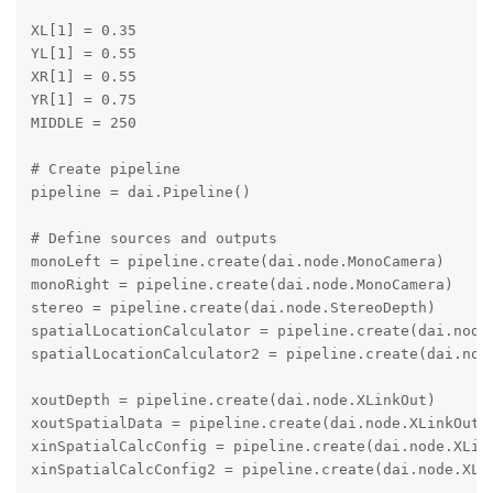
XL[1] = 0.35

YL[1] = 0.55

XR[1] = 0.55

YR[1] = 0.75

MIDDLE = 250

# Create pipeline

pipeline = dai.Pipeline()

# Define sources and outputs

monoLeft = pipeline.create(dai.node.MonoCamera)

monoRight = pipeline.create(dai.node.MonoCamera)

stereo = pipeline.create(dai.node.StereoDepth)

spatialLocationCalculator = pipeline.create(dai.node.
spatialLocationCalculator2 = pipeline.create(dai.node
xoutDepth = pipeline.create(dai.node.XLinkOut)

xoutSpatialData = pipeline.create(dai.node.XLinkOut)

xinSpatialCalcConfig = pipeline.create(dai.node.XLink
xinSpatialCalcConfig2 = pipeline.create(dai.node.XLin