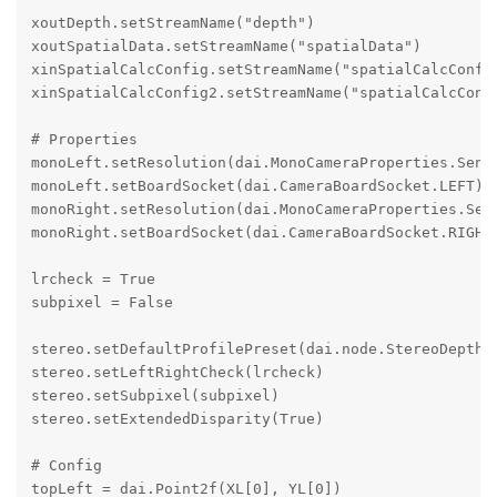
xoutDepth.setStreamName("depth")

xoutSpatialData.setStreamName("spatialData")

xinSpatialCalcConfig.setStreamName("spatialCalcConfig
xinSpatialCalcConfig2.setStreamName("spatialCalcConfi
# Properties

monoLeft.setResolution(dai.MonoCameraProperties.Senso
monoLeft.setBoardSocket(dai.CameraBoardSocket.LEFT)

monoRight.setResolution(dai.MonoCameraProperties.Sens
monoRight.setBoardSocket(dai.CameraBoardSocket.RIGHT)
lrcheck = True

subpixel = False

stereo.setDefaultProfilePreset(dai.node.StereoDepth.P
stereo.setLeftRightCheck(lrcheck)

stereo.setSubpixel(subpixel)

stereo.setExtendedDisparity(True)

# Config

topLeft = dai.Point2f(XL[0], YL[0])
