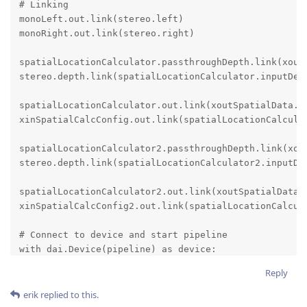
# Linking

monoLeft.out.link(stereo.left)

monoRight.out.link(stereo.right)

spatialLocationCalculator.passthroughDepth.link(xoutD
stereo.depth.link(spatialLocationCalculator.inputDept
spatialLocationCalculator.out.link(xoutSpatialData.in
xinSpatialCalcConfig.out.link(spatialLocationCalculat
spatialLocationCalculator2.passthroughDepth.link(xout
stereo.depth.link(spatialLocationCalculator2.inputDep
spatialLocationCalculator2.out.link(xoutSpatialData.i
xinSpatialCalcConfig2.out.link(spatialLocationCalcula
# Connect to device and start pipeline

with dai.Device(pipeline) as device:

    depthQueue = device.getOutputQueue(name="depth", 
Reply
    spatialCalcQueue = device.getOutputQueue(name="sp
erik
replied to this.
    device.setIrLaserDotProjectorBrightness(600)  # i