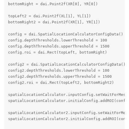
bottomRight = dai.Point2f(XR[0], YR[0])

topLeft2 = dai.Point2f(XL[1], YL[1])

bottomRight2 = dai.Point2f(XR[1], YR[1])

config = dai.SpatialLocationCalculatorConfigData()

config.depthThresholds.lowerThreshold = 100

config.depthThresholds.upperThreshold = 1500

config.roi = dai.Rect(topLeft, bottomRight)

config2 = dai.SpatialLocationCalculatorConfigData()

config2.depthThresholds.lowerThreshold = 100

config2.depthThresholds.upperThreshold = 1500

config2.roi = dai.Rect(topLeft2, bottomRight2)

spatialLocationCalculator.inputConfig.setWaitForMessa
spatialLocationCalculator.initialConfig.addROI(config
spatialLocationCalculator2.inputConfig.setWaitForMess
spatialLocationCalculator2.initialConfig.addROI(confi