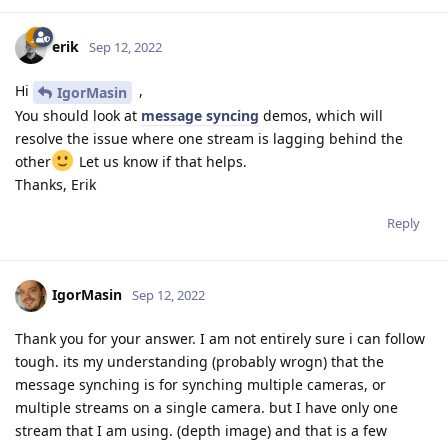
    #device.setIrLaserDotProjectorBrightness(100) # i
erik
Sep 12, 2022
    start_time = time.time()

    counter = 0

Hi
,
IgorMasin
    fps = 0

You should look at
message syncing
demos, which will
resolve the issue where one stream is lagging behind the
    while True:

other
Let us know if that helps.
        zavg0 = []

Thanks, Erik
        zavg1 = []

        debugPixel = []

Reply
        debugPixel0 = []

        debugPixel1 = []

IgorMasin
        xmin0 = 1

Sep 12, 2022
        xmax0 = 1

        ymin0 = 1

Thank you for your answer. I am not entirely sure i can follow
        ymax0 = 1

tough. its my understanding (probably wrogn) that the
message synching is for synching multiple cameras, or
        xmin1 = 1

multiple streams on a single camera. but I have only one
        xmax1 = 1

stream that I am using. (depth image) and that is a few
        ymin1 = 1
