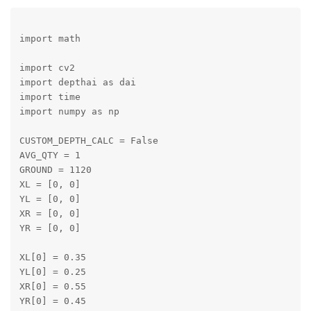
import math

import cv2

import depthai as dai

import time

import numpy as np

CUSTOM_DEPTH_CALC = False

AVG_QTY = 1

GROUND = 1120

XL = [0, 0]

YL = [0, 0]

XR = [0, 0]

YR = [0, 0]

XL[0] = 0.35

YL[0] = 0.25

XR[0] = 0.55

YR[0] = 0.45
