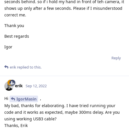
seconds behind. so if i hold my hand in front of teh camera, it
        ymax1 = 1

shows up only after a few seconds. Please if I misunderstood
correct me.
        for cnt in range(AVG_QTY):

            depthFrame = depthQueue.get().getFrame() 
Thank you
            if CUSTOM_DEPTH_CALC:

Best regards
                for i in range(2):

                    topLeftX = XL[i] * depthFrame.sha
Igor
                    topLeftY = YL[i] * depthFrame.sha
Reply
                    bottomRightX = XR[i] * depthFrame
                    bottomRightY = YR[i] * depthFrame
erik
replied to this.
                    n, m = int(abs(topLeftX - bottomR
                    roi_center = (int((topLeftX + bot
                    bottom = roi_center[1] + int(np.f
erik
Sep 12, 2022
                    top = roi_center[1] - int(np.ceil
                    left = roi_center[0] - int(np.flo
Hi
,
IgorMasin
                    right = roi_center[0] + int(np.ce
My bad, thanks for elaborating. I have tried running your
                    depthRoi = depthFrame[top:bottom,
code and it works as expected, maybe 300ms delay. Are you
                    depthRoiFlat = sorted(depthRoi.fl
using working USB3 cable?
                    while 0 in depthRoiFlat:

Thanks, Erik
                        depthRoiFlat.remove(0)
