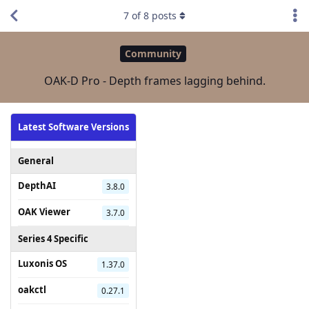
7
of
8
posts
Community
OAK-D Pro - Depth frames lagging behind.
Latest Software Versions
General
DepthAI
3.8.0
OAK Viewer
3.7.0
Series 4 Specific
Luxonis OS
1.37.0
oakctl
0.27.1