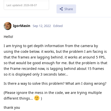
Last updated: 2026-08-07
Share
IgorMasin
Sep 12, 2022
Edited
Hello!
I am trying to get depth information from the camera by
using the code below. it works, but the problem I am facing is
that the frames are lagging behind. it works at around 5 FPS,
so that would be good enough for me. But the problem is that
the Frame recorded now, is lagging behind about 15 frames
so it is displayed only 3 seconds later...
Is there a way to solve this problem? What am I doing wrong?
(Please ignore the mess in the code, we are trying multiple
different things...
)
thank you