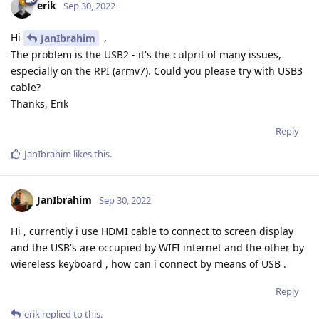
erik
Sep 30, 2022
Hi
,
JanIbrahim
The problem is the USB2 - it's the culprit of many issues,
especially on the RPI (armv7). Could you please try with USB3
cable?
Thanks, Erik
Reply
JanIbrahim
likes this
.
JanIbrahim
Sep 30, 2022
Hi , currently i use HDMI cable to connect to screen display
and the USB's are occupied by WIFI internet and the other by
wiereless keyboard , how can i connect by means of USB .
Reply
erik
replied to this.