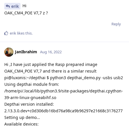
Hi
erik
OAK_CM4_POE V7,7 z ?
Reply
erik
likes this
.
JanIbrahim
Aug 16, 2022
Hi ,I have just applied the Rasp prepared image
OAK_CM4_POE V7,7 and there is a similar result
pi@luxonis:~/depthai $ python3 depthai_demo.py -usbs usb2
Using depthai module from:
/home/pi/.local/lib/python3.9/site-packages/depthai.cpython-
39-arm-linux-gnueabihf.so
Depthai version installed:
2.13.3.0.dev+c0d306db16bd76a98ca9b96297e21668c3176277
Setting up demo...
Available devices: