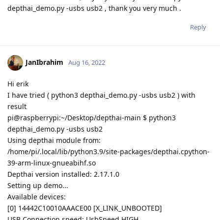
depthai_demo.py -usbs usb2 , thank you very much .
Reply
JanIbrahim
Aug 16, 2022
Hi erik
I have tried ( python3 depthai_demo.py -usbs usb2 ) with
result
pi@raspberrypi:~/Desktop/depthai-main $ python3
depthai_demo.py -usbs usb2
Using depthai module from:
/home/pi/.local/lib/python3.9/site-packages/depthai.cpython-
39-arm-linux-gnueabihf.so
Depthai version installed: 2.17.1.0
Setting up demo...
Available devices:
[0] 14442C10010AAACE00 [X_LINK_UNBOOTED]
USB Connection speed: UsbSpeed.HIGH