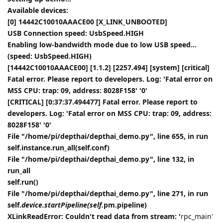
Available devices:
[0] 14442C10010AAACE00 [X_LINK_UNBOOTED]
USB Connection speed: UsbSpeed.HIGH
Enabling low-bandwidth mode due to low USB speed...
(speed: UsbSpeed.HIGH)
[14442C10010AAACE00] [1.1.2] [2257.494] [system] [critical]
Fatal error. Please report to developers. Log: 'Fatal error on
MSS CPU: trap: 09, address: 8028F158' '0'
[CRITICAL] [0:37:37.494477] Fatal error. Please report to
developers. Log: 'Fatal error on MSS CPU: trap: 09, address:
8028F158' '0'
File "/home/pi/depthai/depthai_demo.py", line 655, in run
self.instance.run_all(self.conf)
File "/home/pi/depthai/depthai_demo.py", line 132, in
run_all
self.run()
File "/home/pi/depthai/depthai_demo.py", line 271, in run
self.
device.startPipeline(self.
pm.pipeline)
XLinkReadError: Couldn't read data from stream: '
rpc_main'