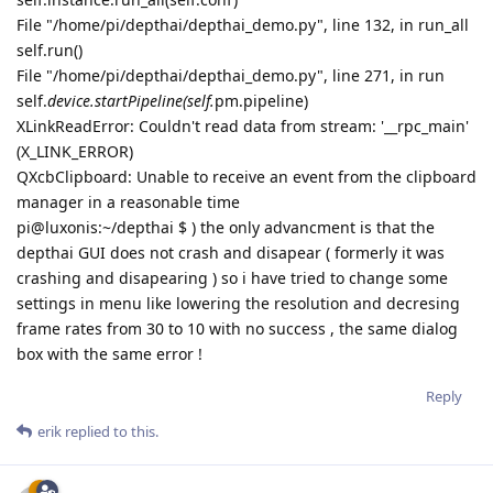
File "/home/pi/depthai/depthai_demo.py", line 132, in run_all
self.run()
File "/home/pi/depthai/depthai_demo.py", line 271, in run
self.
device.startPipeline(self.
pm.pipeline)
XLinkReadError: Couldn't read data from stream: '__rpc_main'
(X_LINK_ERROR)
QXcbClipboard: Unable to receive an event from the clipboard
manager in a reasonable time
pi@luxonis:~/depthai $ ) the only advancment is that the
depthai GUI does not crash and disapear ( formerly it was
crashing and disapearing ) so i have tried to change some
settings in menu like lowering the resolution and decresing
frame rates from 30 to 10 with no success , the same dialog
box with the same error !
Reply
erik
replied to this.