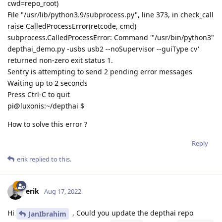
cwd=repo_root)
File "/usr/lib/python3.9/subprocess.py", line 373, in check_call
raise CalledProcessError(retcode, cmd)
subprocess.CalledProcessError: Command '"/usr/bin/python3"
depthai_demo.py -usbs usb2 --noSupervisor --guiType cv'
returned non-zero exit status 1.
Sentry is attempting to send 2 pending error messages
Waiting up to 2 seconds
Press Ctrl-C to quit
pi@luxonis:~/depthai $
How to solve this error ?
Reply
erik
replied to this.
erik
Aug 17, 2022
Hi
, Could you update the depthai repo
JanIbrahim