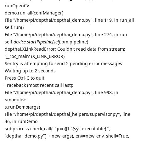
runOpenCv
demo.run_all(confManager)
File "/home/pi/depthai/depthai_demo.py", line 119, in run_all
self.run()
File "/home/pi/depthai/depthai_demo.py", line 274, in run
self.
device.startPipeline(self.
pm.pipeline)
depthai.XLinkReadError: Couldn't read data from stream:
'__rpc_main' (X_LINK_ERROR)
Sentry is attempting to send 2 pending error messages
Waiting up to 2 seconds
Press Ctrl-C to quit
Traceback (most recent call last):
File "/home/pi/depthai/depthai_demo.py", line 998, in
<module>
s.runDemo(args)
File "/home/pi/depthai/depthai_helpers/supervisor.py", line
46, in runDemo
subprocess.check_call(' '.join([f'"{sys.executable}"',
"depthai_demo.py"] + new_args), env=new_env, shell=True,