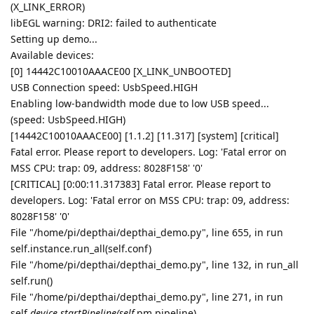
(X_LINK_ERROR)
libEGL warning: DRI2: failed to authenticate
Setting up demo...
Available devices:
[0] 14442C10010AAACE00 [X_LINK_UNBOOTED]
USB Connection speed: UsbSpeed.HIGH
Enabling low-bandwidth mode due to low USB speed...
(speed: UsbSpeed.HIGH)
[14442C10010AAACE00] [1.1.2] [11.317] [system] [critical]
Fatal error. Please report to developers. Log: 'Fatal error on
MSS CPU: trap: 09, address: 8028F158' '0'
[CRITICAL] [0:00:11.317383] Fatal error. Please report to
developers. Log: 'Fatal error on MSS CPU: trap: 09, address:
8028F158' '0'
File "/home/pi/depthai/depthai_demo.py", line 655, in run
self.instance.run_all(self.conf)
File "/home/pi/depthai/depthai_demo.py", line 132, in run_all
self.run()
File "/home/pi/depthai/depthai_demo.py", line 271, in run
self.
device.startPipeline(self.
pm.pipeline)