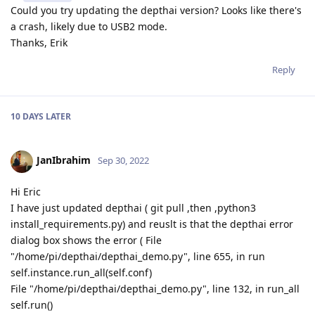
Could you try updating the depthai version? Looks like there's
a crash, likely due to USB2 mode.
Thanks, Erik
Reply
10 DAYS
LATER
JanIbrahim
Sep 30, 2022
Hi Eric
I have just updated depthai ( git pull ,then ,python3
install_requirements.py) and reuslt is that the depthai error
dialog box shows the error ( File
"/home/pi/depthai/depthai_demo.py", line 655, in run
self.instance.run_all(self.conf)
File "/home/pi/depthai/depthai_demo.py", line 132, in run_all
self.run()