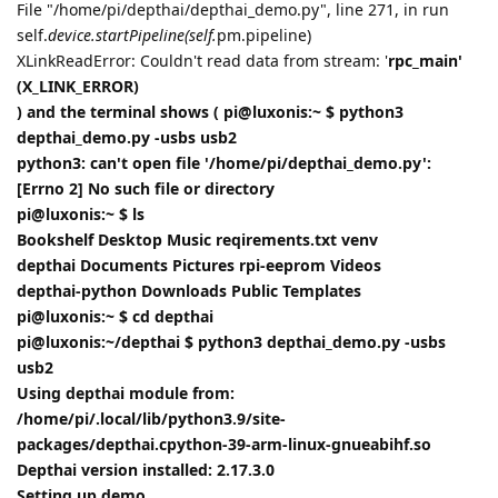
File "/home/pi/depthai/depthai_demo.py", line 271, in run
self.
device.startPipeline(self.
pm.pipeline)
XLinkReadError: Couldn't read data from stream: '
rpc_main'
(X_LINK_ERROR)
) and the terminal shows ( pi@luxonis:~ $ python3
depthai_demo.py -usbs usb2
python3: can't open file '/home/pi/depthai_demo.py':
[Errno 2] No such file or directory
pi@luxonis:~ $ ls
Bookshelf Desktop Music reqirements.txt venv
depthai Documents Pictures rpi-eeprom Videos
depthai-python Downloads Public Templates
pi@luxonis:~ $ cd depthai
pi@luxonis:~/depthai $ python3 depthai_demo.py -usbs
usb2
Using depthai module from:
/home/pi/.local/lib/python3.9/site-
packages/depthai.cpython-39-arm-linux-gnueabihf.so
Depthai version installed: 2.17.3.0
Setting up demo...