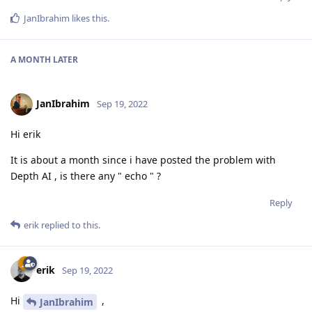
JanIbrahim
likes this
.
A MONTH
LATER
JanIbrahim
Sep 19, 2022
Hi erik
It is about a month since i have posted the problem with
Depth AI , is there any " echo " ?
Reply
erik
replied to this.
erik
Sep 19, 2022
Hi
,
JanIbrahim