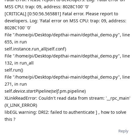
MSS CPU: trap: 09, address: 8028C100' '0'
[CRITICAL] [0:50:56.565881] Fatal error. Please report to
developers. Log: 'Fatal error on MSS CPU: trap: 09, address:
8028C100' '0'
File "/home/pi/Desktop/depthai-main/depthai_demo.py", line
655, in run
self.instance.run_all(self.conf)
File "/home/pi/Desktop/depthai-main/depthai_demo.py", line
132, in run_all
self.run()
File "/home/pi/Desktop/depthai-main/depthai_demo.py", line
271, in run
self.
device.startPipeline(self.
pm.pipeline)
XLinkReadError: Couldn't read data from stream: '__rpc_main'
(X_LINK_ERROR)
libEGL warning: DRI2: failed to authenticate ] , how to solve
this ?
Reply