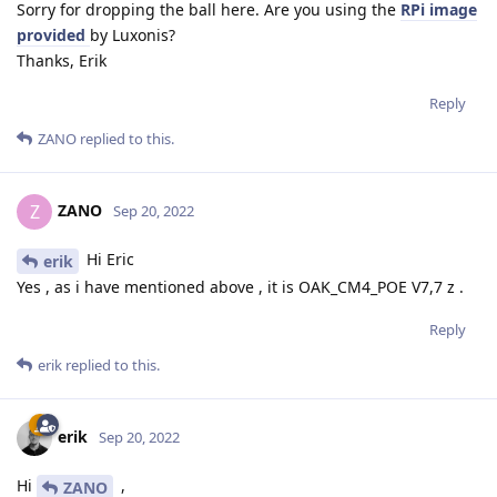
Sorry for dropping the ball here. Are you using the
RPi image
provided
by Luxonis?
Thanks, Erik
Reply
ZANO
replied to this.
ZANO
Z
Sep 20, 2022
Hi Eric
erik
Yes , as i have mentioned above , it is OAK_CM4_POE V7,7 z .
Reply
erik
replied to this.
erik
Sep 20, 2022
Hi
,
ZANO