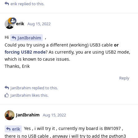
erik
replied to this.
erik
Aug 15, 2022
Hi
,
JanIbrahim
Could you try using a different (working) USB3 cable
or
forcing USB2 mode
? As currently, you are using USB2 mode,
which is known to cause issues.
Thanks, Erik
Reply
JanIbrahim
replied to this.
JanIbrahim
likes this
.
JanIbrahim
Aug 15, 2022
Yes , i will try it , currently my board is BW1097 ,
erik
there is no USB cable , anyway i will try to add the python3