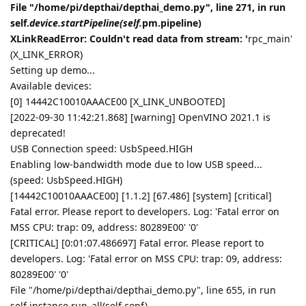
File "/home/pi/depthai/depthai_demo.py", line 271, in run
self.
device.startPipeline(self.
pm.pipeline)
XLinkReadError: Couldn't read data from stream: '
rpc_main'
(X_LINK_ERROR)
Setting up demo...
Available devices:
[0] 14442C10010AAACE00 [X_LINK_UNBOOTED]
[2022-09-30 11:42:21.868] [warning] OpenVINO 2021.1 is
deprecated!
USB Connection speed: UsbSpeed.HIGH
Enabling low-bandwidth mode due to low USB speed...
(speed: UsbSpeed.HIGH)
[14442C10010AAACE00] [1.1.2] [67.486] [system] [critical]
Fatal error. Please report to developers. Log: 'Fatal error on
MSS CPU: trap: 09, address: 80289E00' '0'
[CRITICAL] [0:01:07.486697] Fatal error. Please report to
developers. Log: 'Fatal error on MSS CPU: trap: 09, address:
80289E00' '0'
File "/home/pi/depthai/depthai_demo.py", line 655, in run
self.instance.run_all(self.conf)