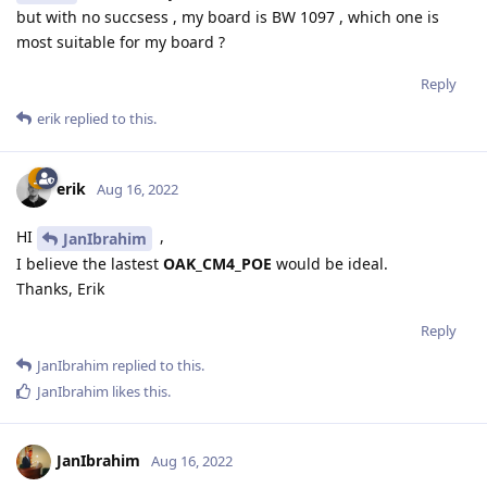
but with no succsess , my board is BW 1097 , which one is
most suitable for my board ?
Reply
erik
replied to this.
erik
Aug 16, 2022
HI
,
JanIbrahim
I believe the lastest
OAK_CM4_POE
would be ideal.
Thanks, Erik
Reply
JanIbrahim
replied to this.
JanIbrahim
likes this
.
JanIbrahim
Aug 16, 2022