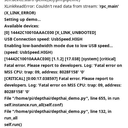
XLinkReadError: Couldn't read data from stream: '
rpc_main'
(X_LINK_ERROR)
Setting up demo...
Available devices:
[0] 14442C10010AAACE00 [X_LINK_UNBOOTED]
USB Connection speed: UsbSpeed.HIGH
Enabling low-bandwidth mode due to low USB speed...
(speed: UsbSpeed.HIGH)
[14442C10010AAACE00] [1.1.2] [17.038] [system] [critical]
Fatal error. Please report to developers. Log: 'Fatal error on
MSS CPU: trap: 09, address: 8028F158' '0'
[CRITICAL] [0:00:17.038597] Fatal error. Please report to
developers. Log: 'Fatal error on MSS CPU: trap: 09, address:
8028F158' '0'
File "/home/pi/depthai/depthai_demo.py", line 655, in run
self.instance.run_all(self.conf)
File "/home/pi/depthai/depthai_demo.py", line 132, in
run_all
self.run()