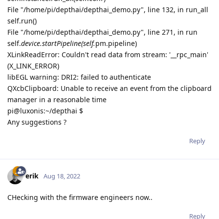
File "/home/pi/depthai/depthai_demo.py", line 132, in run_all
self.run()
File "/home/pi/depthai/depthai_demo.py", line 271, in run
self.
device.startPipeline(self.
pm.pipeline)
XLinkReadError: Couldn't read data from stream: '__rpc_main'
(X_LINK_ERROR)
libEGL warning: DRI2: failed to authenticate
QXcbClipboard: Unable to receive an event from the clipboard
manager in a reasonable time
pi@luxonis:~/depthai $
Any suggestions ?
Reply
erik
Aug 18, 2022
CHecking with the firmware engineers now..
Reply