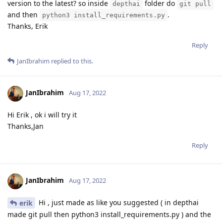
version to the latest? so inside
folder do
depthai
git pull
and then
.
python3 install_requirements.py
Thanks, Erik
Reply
JanIbrahim
replied to this.
JanIbrahim
Aug 17, 2022
Hi Erik , ok i will try it
Thanks,Jan
Reply
JanIbrahim
Aug 17, 2022
Hi , just made as like you suggested ( in depthai
erik
made git pull then python3 install_requirements.py ) and the