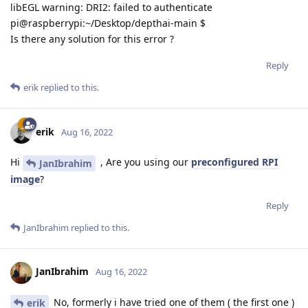
libEGL warning: DRI2: failed to authenticate
pi@raspberrypi:~/Desktop/depthai-main $
Is there any solution for this error ?
Reply
erik
replied to this.
erik
Aug 16, 2022
Hi
, Are you using our
preconfigured RPI
JanIbrahim
image
?
Reply
JanIbrahim
replied to this.
JanIbrahim
Aug 16, 2022
No, formerly i have tried one of them ( the first one )
erik