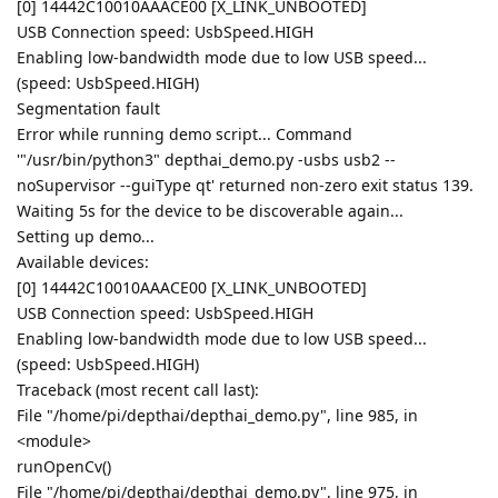
[0] 14442C10010AAACE00 [X_LINK_UNBOOTED]
USB Connection speed: UsbSpeed.HIGH
Enabling low-bandwidth mode due to low USB speed...
(speed: UsbSpeed.HIGH)
Segmentation fault
Error while running demo script... Command
'"/usr/bin/python3" depthai_demo.py -usbs usb2 --
noSupervisor --guiType qt' returned non-zero exit status 139.
Waiting 5s for the device to be discoverable again...
Setting up demo...
Available devices:
[0] 14442C10010AAACE00 [X_LINK_UNBOOTED]
USB Connection speed: UsbSpeed.HIGH
Enabling low-bandwidth mode due to low USB speed...
(speed: UsbSpeed.HIGH)
Traceback (most recent call last):
File "/home/pi/depthai/depthai_demo.py", line 985, in
<module>
runOpenCv()
File "/home/pi/depthai/depthai_demo.py", line 975, in