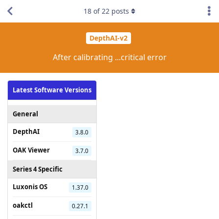
18
of
22
posts
DepthAI-v2
After calibrating ...critical error
Latest Software Versions
General
DepthAI
3.8.0
OAK Viewer
3.7.0
Series 4 Specific
Luxonis OS
1.37.0
oakctl
0.27.1