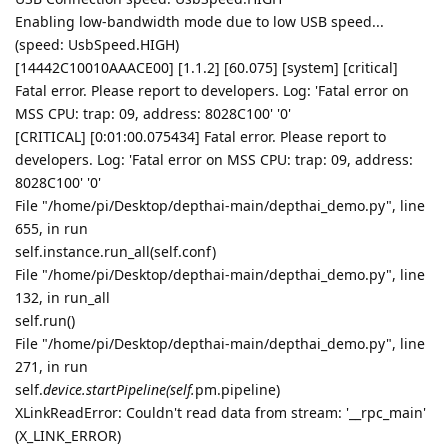
Enabling low-bandwidth mode due to low USB speed...
(speed: UsbSpeed.HIGH)
[14442C10010AAACE00] [1.1.2] [60.075] [system] [critical]
Fatal error. Please report to developers. Log: 'Fatal error on
MSS CPU: trap: 09, address: 8028C100' '0'
[CRITICAL] [0:01:00.075434] Fatal error. Please report to
developers. Log: 'Fatal error on MSS CPU: trap: 09, address:
8028C100' '0'
File "/home/pi/Desktop/depthai-main/depthai_demo.py", line
655, in run
self.instance.run_all(self.conf)
File "/home/pi/Desktop/depthai-main/depthai_demo.py", line
132, in run_all
self.run()
File "/home/pi/Desktop/depthai-main/depthai_demo.py", line
271, in run
self.
device.startPipeline(self.
pm.pipeline)
XLinkReadError: Couldn't read data from stream: '__rpc_main'
(X_LINK_ERROR)