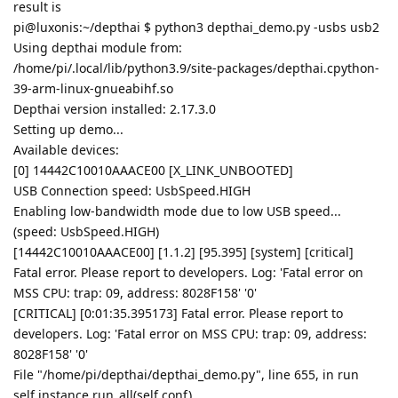
result is
pi@luxonis:~/depthai $ python3 depthai_demo.py -usbs usb2
Using depthai module from:
/home/pi/.local/lib/python3.9/site-packages/depthai.cpython-
39-arm-linux-gnueabihf.so
Depthai version installed: 2.17.3.0
Setting up demo...
Available devices:
[0] 14442C10010AAACE00 [X_LINK_UNBOOTED]
USB Connection speed: UsbSpeed.HIGH
Enabling low-bandwidth mode due to low USB speed...
(speed: UsbSpeed.HIGH)
[14442C10010AAACE00] [1.1.2] [95.395] [system] [critical]
Fatal error. Please report to developers. Log: 'Fatal error on
MSS CPU: trap: 09, address: 8028F158' '0'
[CRITICAL] [0:01:35.395173] Fatal error. Please report to
developers. Log: 'Fatal error on MSS CPU: trap: 09, address:
8028F158' '0'
File "/home/pi/depthai/depthai_demo.py", line 655, in run
self.instance.run_all(self.conf)