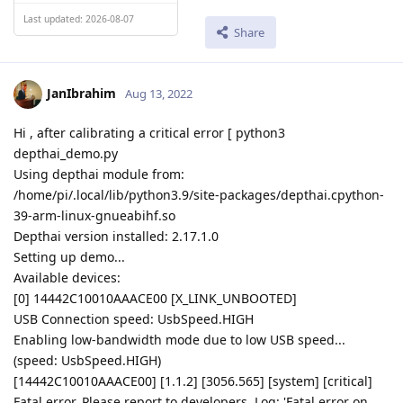
Last updated: 2026-08-07
Share
JanIbrahim
Aug 13, 2022
Hi , after calibrating a critical error [ python3
depthai_demo.py
Using depthai module from:
/home/pi/.local/lib/python3.9/site-packages/depthai.cpython-
39-arm-linux-gnueabihf.so
Depthai version installed: 2.17.1.0
Setting up demo...
Available devices:
[0] 14442C10010AAACE00 [X_LINK_UNBOOTED]
USB Connection speed: UsbSpeed.HIGH
Enabling low-bandwidth mode due to low USB speed...
(speed: UsbSpeed.HIGH)
[14442C10010AAACE00] [1.1.2] [3056.565] [system] [critical]
Fatal error. Please report to developers. Log: 'Fatal error on