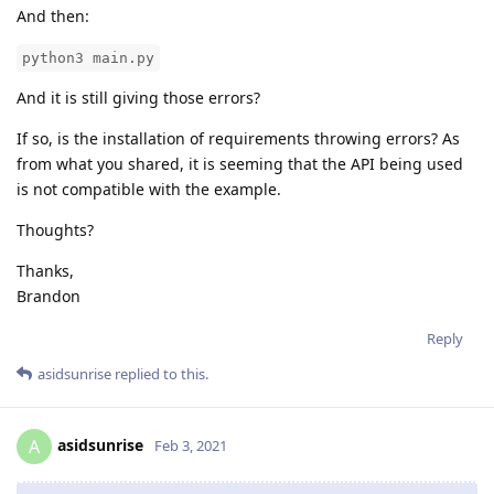
And then:
python3 main.py
And it is still giving those errors?
If so, is the installation of requirements throwing errors? As
from what you shared, it is seeming that the API being used
is not compatible with the example.
Thoughts?
Thanks,
Brandon
Reply
asidsunrise
replied to this.
asidsunrise
A
Feb 3, 2021