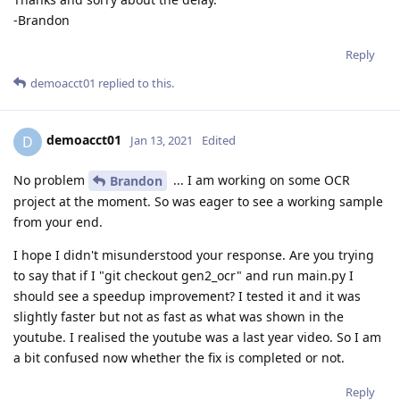
-Brandon
Reply
demoacct01
replied to this.
demoacct01
D
Jan 13, 2021
Edited
No problem
... I am working on some OCR
Brandon
project at the moment. So was eager to see a working sample
from your end.
I hope I didn't misunderstood your response. Are you trying
to say that if I "git checkout gen2_ocr" and run main.py I
should see a speedup improvement? I tested it and it was
slightly faster but not as fast as what was shown in the
youtube. I realised the youtube was a last year video. So I am
a bit confused now whether the fix is completed or not.
Reply