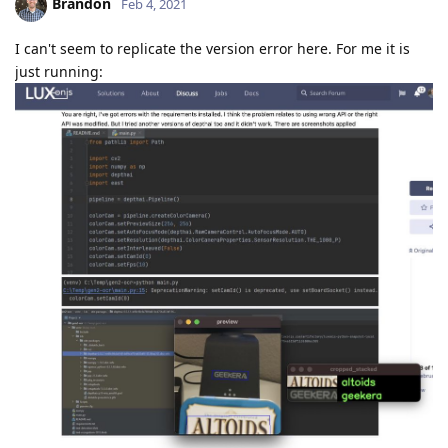
Brandon
Feb 4, 2021
I can't seem to replicate the version error here. For me it is
just running: