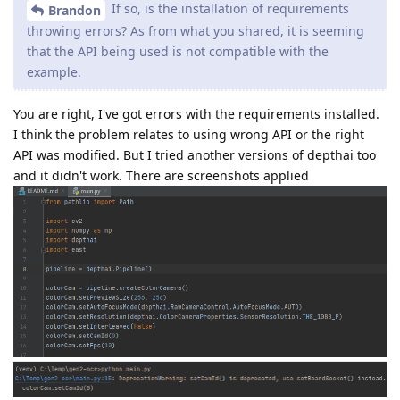
If so, is the installation of requirements
Brandon
throwing errors? As from what you shared, it is seeming
that the API being used is not compatible with the
example.
You are right, I've got errors with the requirements installed.
I think the problem relates to using wrong API or the right
API was modified. But I tried another versions of depthai too
and it didn't work. There are screenshots applied