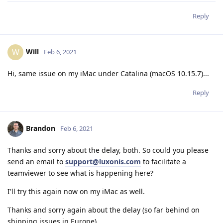
Reply
Will
W
Feb 6, 2021
Hi, same issue on my iMac under Catalina (macOS 10.15.7)...
Reply
Brandon
Feb 6, 2021
Thanks and sorry about the delay, both. So could you please
send an email to
support@luxonis.com
to facilitate a
teamviewer to see what is happening here?
I'll try this again now on my iMac as well.
Thanks and sorry again about the delay (so far behind on
shipping issues in Europe),