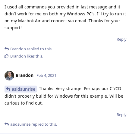
I used all commands you provided in last message and it
didn't work for me on both my Windows PC's. I'll try to run it
on my Macbok Air and connect via email. Thanks for your
support!
Reply
Brandon
replied to this.
Brandon
likes this
.
Brandon
Feb 4, 2021
Thanks. Very strange. Perhaps our CI/CD
asidsunrise
didn't properly build for Windows for this example. Will be
curious to find out.
Reply
asidsunrise
replied to this.