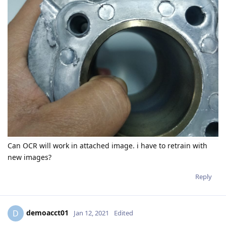
Can OCR will work in attached image. i have to retrain with
new images?
Reply
demoacct01
D
Jan 12, 2021
Edited