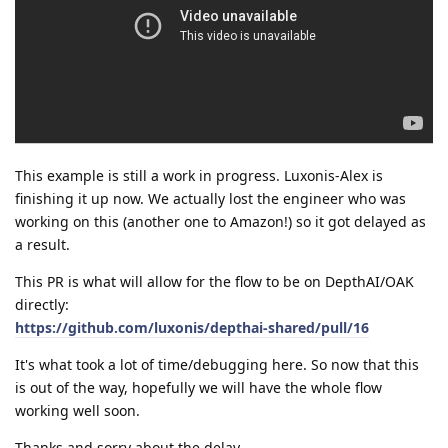
This example is still a work in progress. Luxonis-Alex is
finishing it up now. We actually lost the engineer who was
working on this (another one to Amazon!) so it got delayed as
a result.
This PR is what will allow for the flow to be on DepthAI/OAK
directly:
https://github.com/luxonis/depthai-shared/pull/16
It's what took a lot of time/debugging here. So now that this
is out of the way, hopefully we will have the whole flow
working well soon.
Thanks and sorry about the delay.