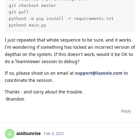
git checkout master

git pull

python3 -m pip install -r requirements.txt

python3 main.py 
I just repeated that whole sequence to be sure, and it works.
I'm wondering if something has locked an incorrect version of
depthai on the system. If this doesn't work, would it be OK to
do a TeamViewer session to debug?
If so, please shoot us an email at
support@luxonis.com
to
coordinate the session.
Thanks - and sorry about the trouble.
-Brandon
Reply
asidsunrise
A
Feb 4, 2021