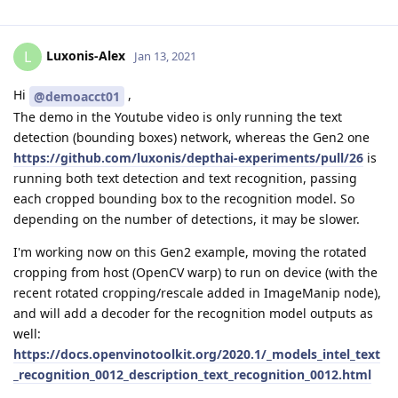
Luxonis-Alex
L
Jan 13, 2021
Hi
,
@demoacct01
The demo in the Youtube video is only running the text
detection (bounding boxes) network, whereas the Gen2 one
https://github.com/luxonis/depthai-experiments/pull/26
is
running both text detection and text recognition, passing
each cropped bounding box to the recognition model. So
depending on the number of detections, it may be slower.
I'm working now on this Gen2 example, moving the rotated
cropping from host (OpenCV warp) to run on device (with the
recent rotated cropping/rescale added in ImageManip node),
and will add a decoder for the recognition model outputs as
well:
https://docs.openvinotoolkit.org/2020.1/_models_intel_text
_recognition_0012_description_text_recognition_0012.html