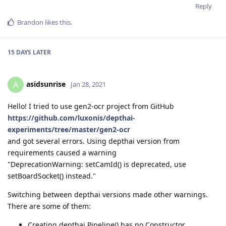
Reply
Brandon
likes this
.
15 DAYS
LATER
asidsunrise
A
Jan 28, 2021
Hello! I tried to use gen2-ocr project from GitHub
https://github.com/luxonis/depthai-
experiments/tree/master/gen2-ocr
and got several errors. Using depthai version from
requirements caused a warning
"DeprecationWarning: setCamId() is deprecated, use
setBoardSocket() instead."
Switching between depthai versions made other warnings.
There are some of them:
Creating depthai.Pipeline() has no Constructor