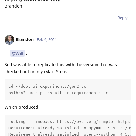
Brandon
Reply
Brandon
Feb 6, 2021
Hi
,
@Will
So I was able to replicate this with the version that was
checked out on my iMac. Steps:
cd ~/depthai-experiments/gen2-ocr 

python3 -m pip install -r requirements.txt
Which produced:
Looking in indexes: https://pypi.org/simple, https://
Requirement already satisfied: numpy==1.19.5 in /Use
Requirement already satisfied: opencv-python==4.5.1.