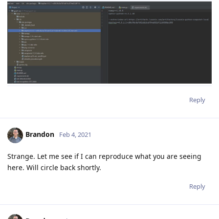
Reply
Brandon
Feb 4, 2021
Strange. Let me see if I can reproduce what you are seeing
here. Will circle back shortly.
Reply