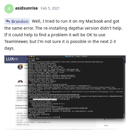
asidsunrise
A
Feb 5, 2021
Well, I tried to run it on my Macbook and got
Brandon
the same error. The re-installing depthai version didn't help.
If it could help to find a problem it will be OK to use
TeamViewer, but I'm not sure it is possible in the next 2-3
days.