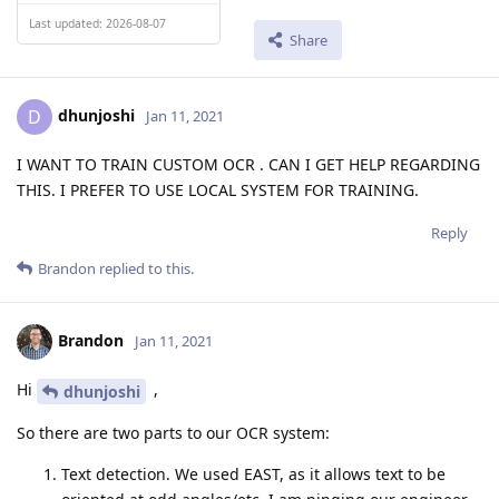
Last updated: 2026-08-07
Share
dhunjoshi
D
Jan 11, 2021
I WANT TO TRAIN CUSTOM OCR . CAN I GET HELP REGARDING
THIS. I PREFER TO USE LOCAL SYSTEM FOR TRAINING.
Reply
Brandon
replied to this.
Brandon
Jan 11, 2021
Hi
,
dhunjoshi
So there are two parts to our OCR system:
Text detection. We used EAST, as it allows text to be