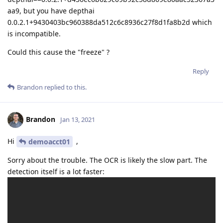
aa9, but you have depthai
0.0.2.1+9430403bc960388da512c6c8936c27f8d1fa8b2d which
is incompatible.
Could this cause the "freeze" ?
Reply
Brandon
replied to this.
Brandon
Jan 13, 2021
Hi
,
demoacct01
Sorry about the trouble. The OCR is likely the slow part. The
detection itself is a lot faster: