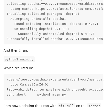
Collecting depthai==0.0.2.1+e88c98c8a7681dd16cd754a83
  Using cached https://artifacts.luxonis.com/artifac
Installing collected packages: depthai

  Attempting uninstall: depthai

    Found existing installation: depthai 0.4.1.1

    Uninstalling depthai-0.4.1.1:

      Successfully uninstalled depthai-0.4.1.1

Successfully installed depthai-0.0.2.1+e88c98c8a7681
And then I ran:
python3 main.py
Which resulted in:
/Users/leeroy/depthai-experiments/gen2-ocr/main.py:1
  colorCam.setCamId(0)

libc++abi.dylib: terminating with uncaught exception
zsh: abort      python3 main.py
I am now updating the repo with
on the
git pull
master