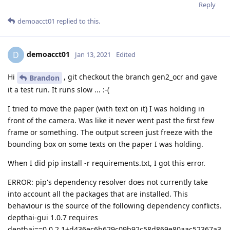
Reply
demoacct01
replied to this.
demoacct01
D
Jan 13, 2021
Edited
Hi
, git checkout the branch gen2_ocr and gave
Brandon
it a test run. It runs slow ... :-(
I tried to move the paper (with text on it) I was holding in
front of the camera. Was like it never went past the first few
frame or something. The output screen just freeze with the
bounding box on some texts on the paper I was holding.
When I did pip install -r requirements.txt, I got this error.
ERROR: pip's dependency resolver does not currently take
into account all the packages that are installed. This
behaviour is the source of the following dependency conflicts.
depthai-gui 1.0.7 requires
depthai==0.0.2.1+d436ec6b629c09b92c58d869e80aac52367a3