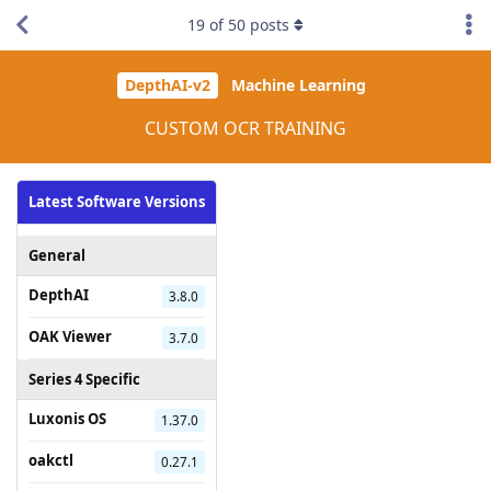
19
of
50
posts
DepthAI-v2
Machine Learning
CUSTOM OCR TRAINING
Latest Software Versions
General
DepthAI
3.8.0
OAK Viewer
3.7.0
Series 4 Specific
Luxonis OS
1.37.0
oakctl
0.27.1