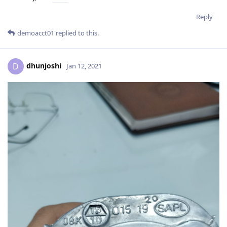
Reply
demoacct01
replied to this.
dhunjoshi
D
Jan 12, 2021