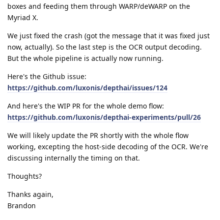
boxes and feeding them through WARP/deWARP on the
Myriad X.
We just fixed the crash (got the message that it was fixed just
now, actually). So the last step is the OCR output decoding.
But the whole pipeline is actually now running.
Here's the Github issue:
https://github.com/luxonis/depthai/issues/124
And here's the WIP PR for the whole demo flow:
https://github.com/luxonis/depthai-experiments/pull/26
We will likely update the PR shortly with the whole flow
working, excepting the host-side decoding of the OCR. We're
discussing internally the timing on that.
Thoughts?
Thanks again,
Brandon