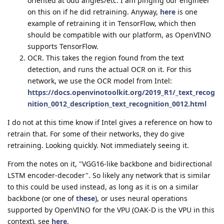
oriented at odd angles/etc. I am pinging our engineer
on this on if he did retraining. Anyway,
here
is one
example of retraining it in TensorFlow, which then
should be compatible with our platform, as OpenVINO
supports TensorFlow.
OCR. This takes the region found from the text
detection, and runs the actual OCR on it. For this
network, we use the OCR model from Intel:
https://docs.openvinotoolkit.org/2019_R1/_text_recog
nition_0012_description_text_recognition_0012.html
I do not at this time know if Intel gives a reference on how to
retrain that. For some of their networks, they do give
retraining. Looking quickly. Not immediately seeing it.
From the notes on it, "VGG16-like backbone and bidirectional
LSTM encoder-decoder". So likely any network that is similar
to this could be used instead, as long as it is on a similar
backbone (or one of
these
), or uses neural operations
supported by OpenVINO for the VPU (OAK-D is the VPU in this
context), see
here
.