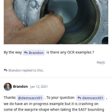
By the way
is there any OCR examples ?
Brandon
Reply
Brandon
replied to this.
Brandon
Jan 12, 2021
Thanks
. To your question
,
@demoacct01
demoacct01
we do have an in-progress example but it is crashing on
some of the warp/re-shape when taking the EAST bounding