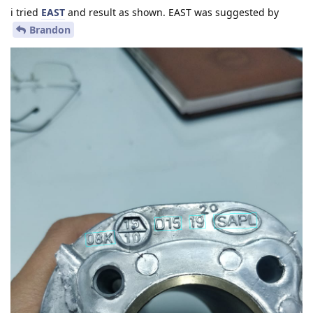
i tried
EAST
and result as shown. EAST was suggested by
Brandon