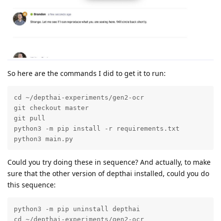
So here are the commands I did to get it to run:
cd ~/depthai-experiments/gen2-ocr

git checkout master

git pull

python3 -m pip install -r requirements.txt

python3 main.py 
Could you try doing these in sequence? And actually, to make
sure that the other version of depthai installed, could you do
this sequence:
python3 -m pip uninstall depthai

cd ~/depthai-experiments/gen2-ocr
