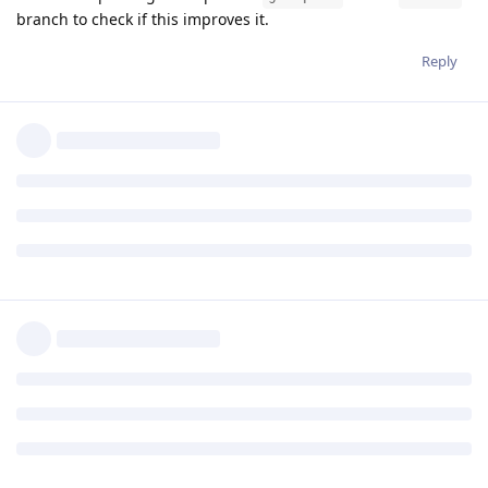
branch to check if this improves it.
Reply