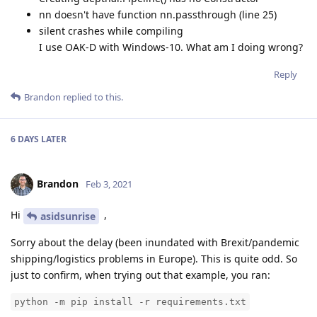
nn doesn't have function nn.passthrough (line 25)
silent crashes while compiling
I use OAK-D with Windows-10. What am I doing wrong?
Reply
Brandon
replied to this.
6 DAYS
LATER
Brandon
Feb 3, 2021
Hi
,
asidsunrise
Sorry about the delay (been inundated with Brexit/pandemic
shipping/logistics problems in Europe). This is quite odd. So
just to confirm, when trying out that example, you ran:
python -m pip install -r requirements.txt