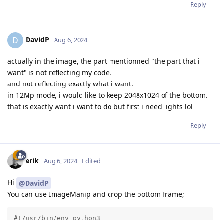
Reply
DavidP
D
Aug 6, 2024
actually in the image, the part mentionned "the part that i
want" is not reflecting my code.
and not reflecting exactly what i want.
in 12Mp mode, i would like to keep 2048x1024 of the bottom.
that is exactly want i want to do but first i need lights lol
Reply
erik
Aug 6, 2024
Edited
Hi
@DavidP
You can use ImageManip and crop the bottom frame;
#!/usr/bin/env python3
