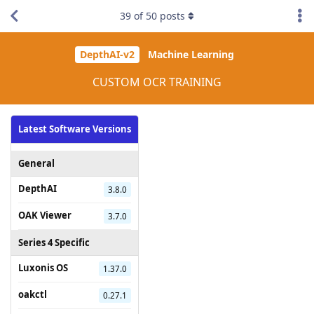
39
of
50
posts
DepthAI-v2
Machine Learning
CUSTOM OCR TRAINING
Latest Software Versions
General
DepthAI
3.8.0
OAK Viewer
3.7.0
Series 4 Specific
Luxonis OS
1.37.0
oakctl
0.27.1