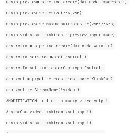
manip_preview= pipeline.create(dai.node.ImageManip)
manip_preview.setResize(256,256)
manip_preview.setMaxOutputFrameSize(256*256*3)
manip_video.out.link(manip_preview.inputImage)
controlIn = pipeline.create(dai.node.XLinkIn)
controlIn.setStreamName('control')
controlIn.out.link(colorCam.inputControl)
cam_xout = pipeline.create(dai.node.XLinkOut)
cam_xout.setStreamName('video')
#MODIFICATION -> link to manip_video output
#colorCam.video.link(cam_xout.input)
manip_video.out.link(cam_xout.input)