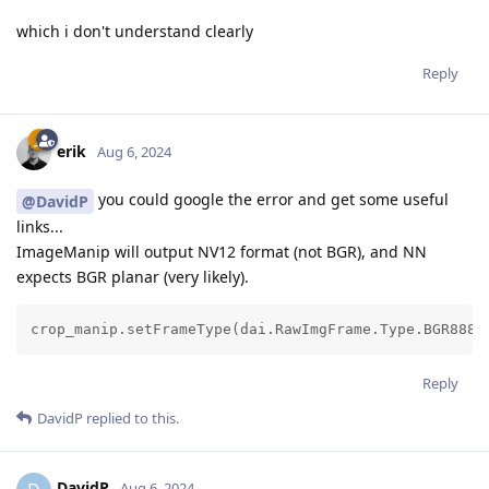
which i don't understand clearly
Reply
erik
Aug 6, 2024
you could google the error and get some useful
@DavidP
links...
ImageManip will output NV12 format (not BGR), and NN
expects BGR planar (very likely).
crop_manip.setFrameType(dai.RawImgFrame.Type.BGR888p
Reply
DavidP
replied to this.
DavidP
Aug 6, 2024