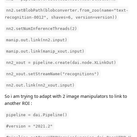
nn2.setBlobPath(blobconverter.from_zoo(name="text-
recognition-0012", shaves=6, version=version))
nn2.setNumInferenceThreads(2)
manip.out.link(nn2.input)
manip.out.link(manip_xout.input)
nn2_xout = pipeline.create(dai.node.XLinkOut)
nn2_xout.setStreamName("recognitions")
nn2.out.link(nn2_xout.input)
So i am trying to adapt with 2 image manipulators to link to
another ROI :
pipeline = dai.Pipeline()
#version = "2021.2"