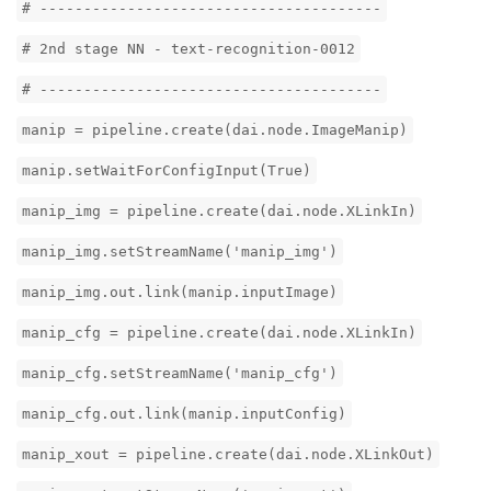
# ---------------------------------------
# 2nd stage NN - text-recognition-0012
# ---------------------------------------
manip = pipeline.create(dai.node.ImageManip)
manip.setWaitForConfigInput(True)
manip_img = pipeline.create(dai.node.XLinkIn)
manip_img.setStreamName('manip_img')
manip_img.out.link(manip.inputImage)
manip_cfg = pipeline.create(dai.node.XLinkIn)
manip_cfg.setStreamName('manip_cfg')
manip_cfg.out.link(manip.inputConfig)
manip_xout = pipeline.create(dai.node.XLinkOut)