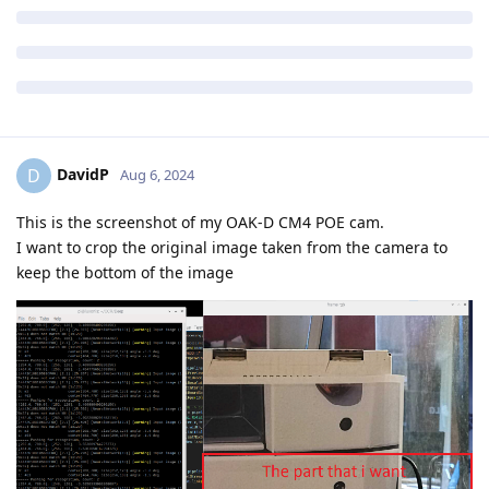
DavidP
D
Aug 6, 2024
This is the screenshot of my OAK-D CM4 POE cam.
I want to crop the original image taken from the camera to
keep the bottom of the image