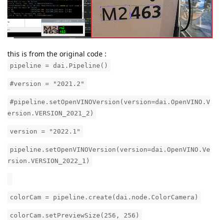
this is from the original code :
pipeline = dai.Pipeline()
#version = "2021.2"
#pipeline.setOpenVINOVersion(version=dai.OpenVINO.V
ersion.VERSION_2021_2)
version = "2022.1"
pipeline.setOpenVINOVersion(version=dai.OpenVINO.Ve
rsion.VERSION_2022_1)
colorCam = pipeline.create(dai.node.ColorCamera)
colorCam.setPreviewSize(256, 256)