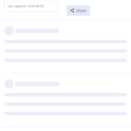
Last updated: 2026-08-09
Share