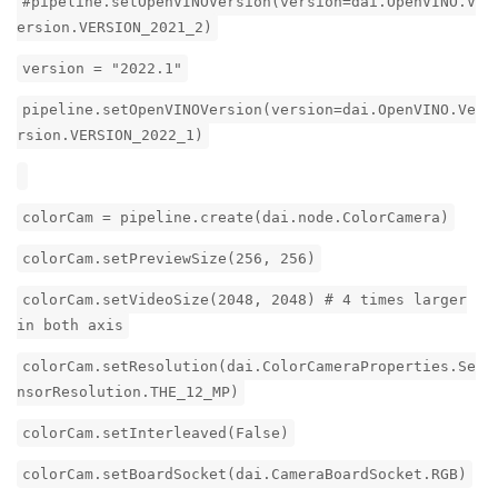
#pipeline.setOpenVINOVersion(version=dai.OpenVINO.V
ersion.VERSION_2021_2)
version = "2022.1"
pipeline.setOpenVINOVersion(version=dai.OpenVINO.Ve
rsion.VERSION_2022_1)
colorCam = pipeline.create(dai.node.ColorCamera)
colorCam.setPreviewSize(256, 256)
colorCam.setVideoSize(2048, 2048) # 4 times larger
in both axis
colorCam.setResolution(dai.ColorCameraProperties.Se
nsorResolution.THE_12_MP)
colorCam.setInterleaved(False)
colorCam.setBoardSocket(dai.CameraBoardSocket.RGB)