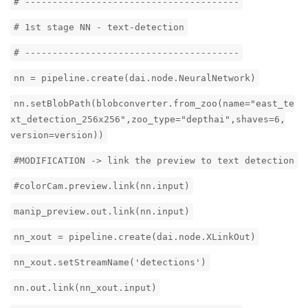
# ---------------------------------------
# 1st stage NN - text-detection
# ---------------------------------------
nn = pipeline.create(dai.node.NeuralNetwork)
nn.setBlobPath(blobconverter.from_zoo(name="east_te
xt_detection_256x256",zoo_type="depthai",shaves=6,
version=version))
#MODIFICATION -> link the preview to text detection
#colorCam.preview.link(nn.input)
manip_preview.out.link(nn.input)
nn_xout = pipeline.create(dai.node.XLinkOut)
nn_xout.setStreamName('detections')
nn.out.link(nn_xout.input)