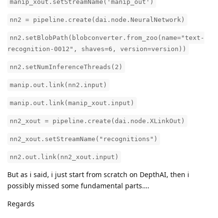
manip_xout.setStreamName('manip_out')
nn2 = pipeline.create(dai.node.NeuralNetwork)
nn2.setBlobPath(blobconverter.from_zoo(name="text-
recognition-0012", shaves=6, version=version))
nn2.setNumInferenceThreads(2)
manip.out.link(nn2.input)
manip.out.link(manip_xout.input)
nn2_xout = pipeline.create(dai.node.XLinkOut)
nn2_xout.setStreamName("recognitions")
nn2.out.link(nn2_xout.input)
But as i said, i just start from scratch on DepthAI, then i
possibly missed some fundamental parts….
Regards