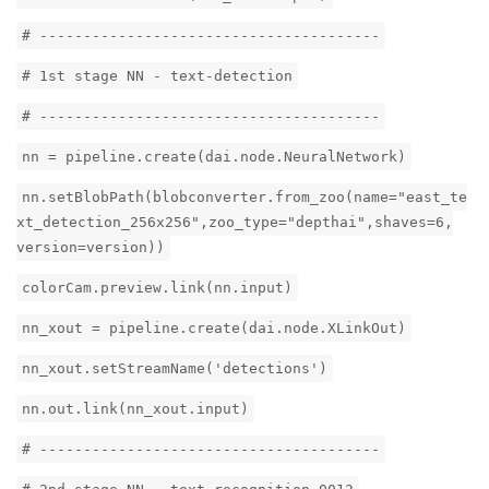
# ---------------------------------------
# 1st stage NN - text-detection
# ---------------------------------------
nn = pipeline.create(dai.node.NeuralNetwork)
nn.setBlobPath(blobconverter.from_zoo(name="east_te
xt_detection_256x256",zoo_type="depthai",shaves=6,
version=version))
colorCam.preview.link(nn.input)
nn_xout = pipeline.create(dai.node.XLinkOut)
nn_xout.setStreamName('detections')
nn.out.link(nn_xout.input)
# ---------------------------------------