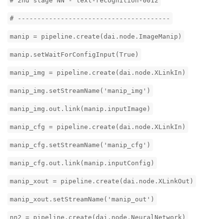
# 2nd stage NN - text-recognition-0012
# ---------------------------------------
manip = pipeline.create(dai.node.ImageManip)
manip.setWaitForConfigInput(True)
manip_img = pipeline.create(dai.node.XLinkIn)
manip_img.setStreamName('manip_img')
manip_img.out.link(manip.inputImage)
manip_cfg = pipeline.create(dai.node.XLinkIn)
manip_cfg.setStreamName('manip_cfg')
manip_cfg.out.link(manip.inputConfig)
manip_xout = pipeline.create(dai.node.XLinkOut)
manip_xout.setStreamName('manip_out')
nn2 = pipeline.create(dai.node.NeuralNetwork)