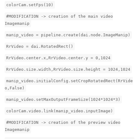
colorCam.setFps(10)
#MODIFICATION -> creation of the main video
Imagemanip
manip_video = pipeline.create(dai.node.ImageManip)
RrVideo = dai.RotatedRect()
RrVideo.center.x,RrVideo.center.y = 0,1024
RrVideo.size.width,RrVideo.size.height = 1024,1024
manip_video.initialConfig.setCropRotatedRect(RrVide
o,False)
manip_video.setMaxOutputFrameSize(1024*1024*3)
colorCam.video.link(manip_video.inputImage)
#MODIFICATION -> creation of the preview video
Imagemanip