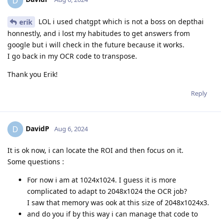
D
LOL i used chatgpt which is not a boss on depthai
erik
honnestly, and i lost my habitudes to get answers from
google but i will check in the future because it works.
I go back in my OCR code to transpose.
Thank you Erik!
Reply
DavidP
D
Aug 6, 2024
It is ok now, i can locate the ROI and then focus on it.
Some questions :
For now i am at 1024x1024. I guess it is more
complicated to adapt to 2048x1024 the OCR job?
I saw that memory was ook at this size of 2048x1024x3.
and do you if by this way i can manage that code to