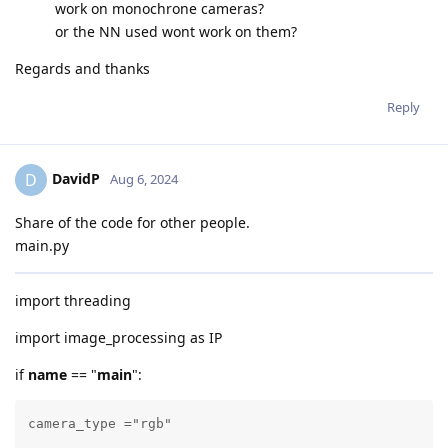
work on monochrone cameras?
or the NN used wont work on them?
Regards and thanks
Reply
DavidP
D
Aug 6, 2024
Share of the code for other people.
main.py
import threading
import image_processing as IP
if
name
== "
main
":
camera_type ="rgb"
