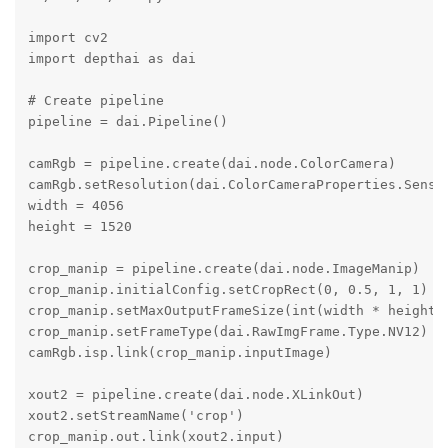
import cv2

import depthai as dai

# Create pipeline

pipeline = dai.Pipeline()

camRgb = pipeline.create(dai.node.ColorCamera)

camRgb.setResolution(dai.ColorCameraProperties.Sensor
width = 4056

height = 1520

crop_manip = pipeline.create(dai.node.ImageManip)

crop_manip.initialConfig.setCropRect(0, 0.5, 1, 1)

crop_manip.setMaxOutputFrameSize(int(width * height *
crop_manip.setFrameType(dai.RawImgFrame.Type.NV12)

camRgb.isp.link(crop_manip.inputImage)

xout2 = pipeline.create(dai.node.XLinkOut)

xout2.setStreamName('crop')

crop_manip.out.link(xout2.input)
