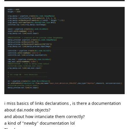
i miss basics of links declarations , is there a documentation
about dai.node objects?
and about how intanciate them correctly?
a kind of "newby" documentation lol