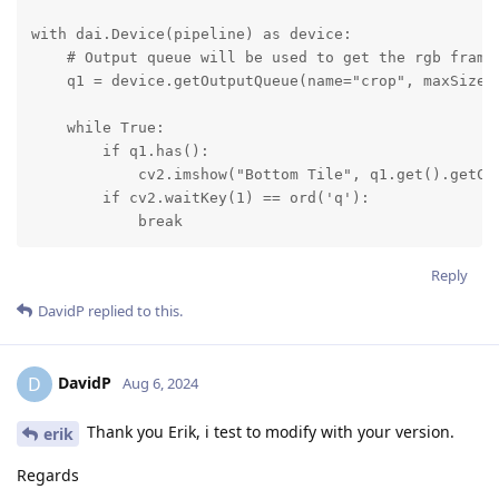
with dai.Device(pipeline) as device:

    # Output queue will be used to get the rgb frames
    q1 = device.getOutputQueue(name="crop", maxSize=4
    while True:

        if q1.has():

            cv2.imshow("Bottom Tile", q1.get().getCvF
        if cv2.waitKey(1) == ord('q'):

            break
Reply
DavidP
replied to this.
DavidP
D
Aug 6, 2024
Thank you Erik, i test to modify with your version.
erik
Regards