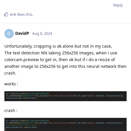
Reply
erik
likes this
.
DavidP
D
Aug 6, 2024
Unfortunately, cropping is ok alone but not in my case,
The text detection NN taking 256x256 images, when i use
colorcam.preview to get in, then ok but if i do a resize of
another image to 256x256 to get into this neural network then
crash.
works :
crash :