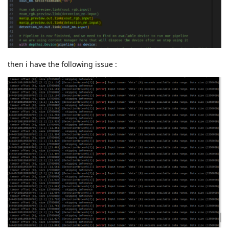
then i have the following issue :