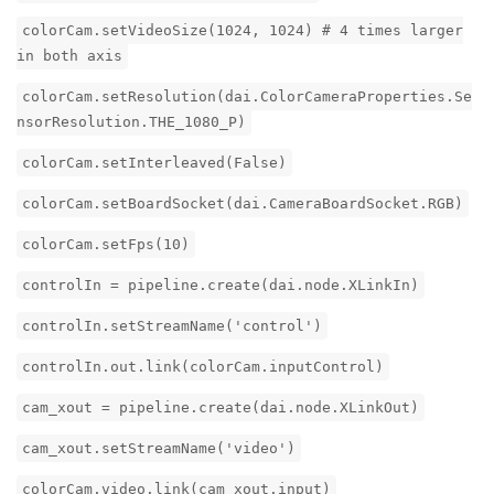
colorCam.setVideoSize(1024, 1024) # 4 times larger
in both axis
colorCam.setResolution(dai.ColorCameraProperties.Se
nsorResolution.THE_1080_P)
colorCam.setInterleaved(False)
colorCam.setBoardSocket(dai.CameraBoardSocket.RGB)
colorCam.setFps(10)
controlIn = pipeline.create(dai.node.XLinkIn)
controlIn.setStreamName('control')
controlIn.out.link(colorCam.inputControl)
cam_xout = pipeline.create(dai.node.XLinkOut)
cam_xout.setStreamName('video')
colorCam.video.link(cam_xout.input)