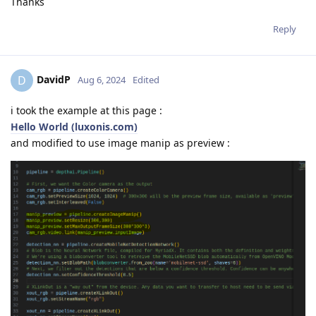
Thanks
Reply
DavidP
D
Aug 6, 2024
Edited
i took the example at this page :
Hello World (luxonis.com)
and modified to use image manip as preview :