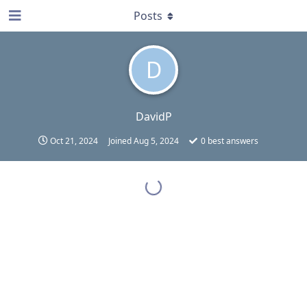
Posts
D
DavidP
Oct 21, 2024
Joined
Aug 5, 2024
0
best answers