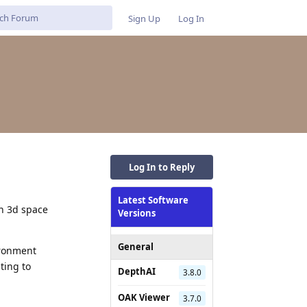
Sign Up
Log In
Log In to Reply
Latest Software
in 3d space
Versions
General
ironment
ting to
DepthAI
3.8.0
OAK Viewer
3.7.0