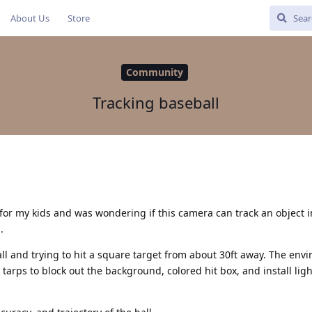
About Us
Store
Community
Tracking baseball
 for my kids and was wondering if this camera can track an object 
.
ll and trying to hit a square target from about 30ft away. The env
tarps to block out the background, colored hit box, and install ligh