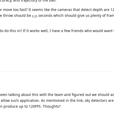
curacy, and trajectory of the ball.
r move too fast? It seems like the cameras that detect depth are 
re throw should be
seconds which should give us plenty of fram
0.25
 do this in? If it works well, I have a few friends who would want t
 been talking about this with the team and figured out we should 
llow such application. As mentioned in the link, obj detectors are 
an produce up to 120FPS. Thoughts?