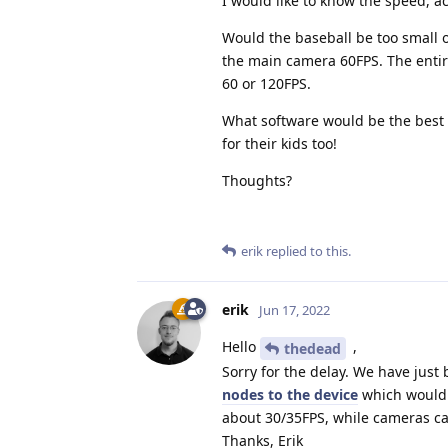
I would like to know the speed, ac
Would the baseball be too small o
the main camera 60FPS. The enti
60 or 120FPS.
What software would be the best to
for their kids too!
Thoughts?
erik
replied to this.
erik
Jun 17, 2022
Hello
,
thedead
Sorry for the delay. We have just
nodes to the device
which would a
about 30/35FPS, while cameras c
Thanks, Erik