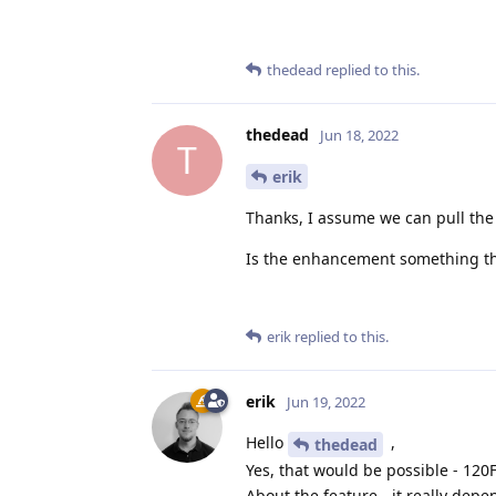
thedead
replied to this.
thedead
Jun 18, 2022
T
erik
Thanks, I assume we can pull the
Is the enhancement something tha
erik
replied to this.
erik
Jun 19, 2022
Hello
,
thedead
Yes, that would be possible - 120
About the feature - it really depe