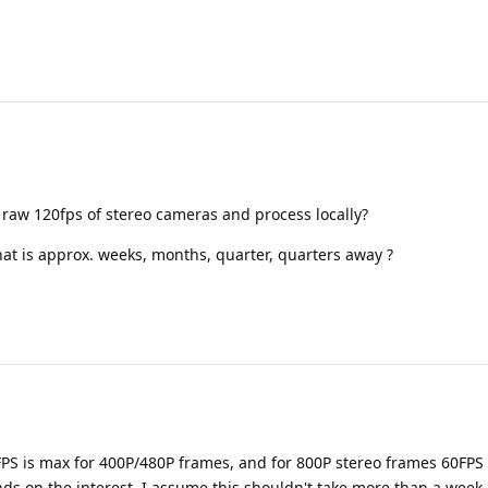
 raw 120fps of stereo cameras and process locally?
t is approx. weeks, months, quarter, quarters away ?
FPS is max for 400P/480P frames, and for 800P stereo frames 60FPS 
nds on the interest. I assume this shouldn't take more than a week 