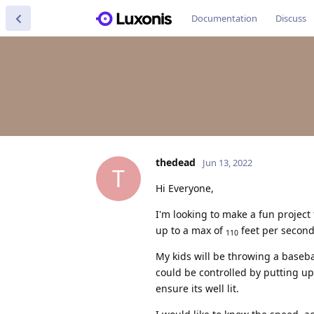
Documentation
Discuss
thedead
Jun 13, 2022
T
Hi Everyone,
I'm looking to make a fun project
up to a max of
feet per second
110
My kids will be throwing a baseba
could be controlled by putting up 
ensure its well lit.