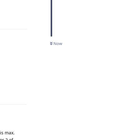
Reply
Now
Reply
is max.
or 2 of