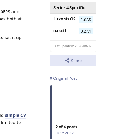
Series 4 Specific
120FPS and
es both at
Luxonis OS
1.37.0
oakctl
0.27.1
o set it up
Last updated: 2026-08-07
Share
Reply
Original Post
add
simple CV
limited to
2
of
4
posts
June 2022