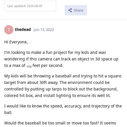
Last updated: 2026-08-09
Share
thedead
T
Jun 13, 2022
Hi Everyone,
I'm looking to make a fun project for my kids and was
wondering if this camera can track an object in 3d space up
to a max of
feet per second.
110
My kids will be throwing a baseball and trying to hit a square
target from about 30ft away. The environment could be
controlled by putting up tarps to block out the background,
colored hit box, and install lighting to ensure its well lit.
I would like to know the speed, accuracy, and trajectory of the
ball.
Would the baseball be too small or move too fast? It seems