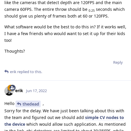
like the cameras that detect depth are 120FPS and the main
camera 60FPS. The entire throw should be
seconds which
0.25
should give us plenty of frames both at 60 or 120FPS.
What software would be the best to do this in? If it works well,
I have a few friends who would want to set it up for their kids
too!
Thoughts?
Reply
erik
replied to this.
erik
Jun 17, 2022
Hello
,
thedead
Sorry for the delay. We have just been talking about this with
the team and figured out we should add
simple CV nodes to
the device
which would allow such application. As mentioned
in the link, obj detectors are limited to about 30/35FPS, while