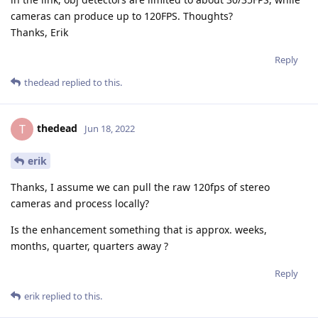
cameras can produce up to 120FPS. Thoughts?
Thanks, Erik
Reply
thedead
replied to this.
thedead
T
Jun 18, 2022
erik
Thanks, I assume we can pull the raw 120fps of stereo
cameras and process locally?
Is the enhancement something that is approx. weeks,
months, quarter, quarters away ?
Reply
erik
replied to this.