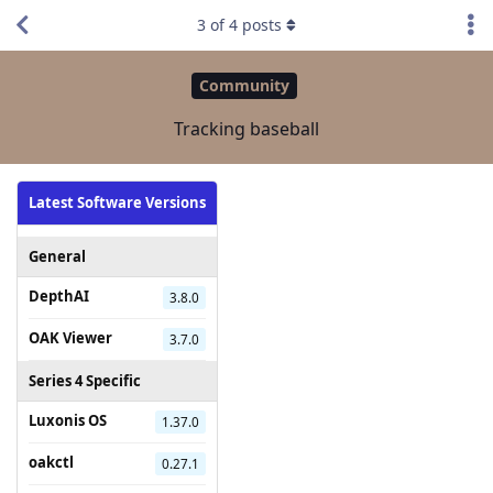
3
of
4
posts
Community
Tracking baseball
Latest Software Versions
General
DepthAI
3.8.0
OAK Viewer
3.7.0
Series 4 Specific
Luxonis OS
1.37.0
oakctl
0.27.1