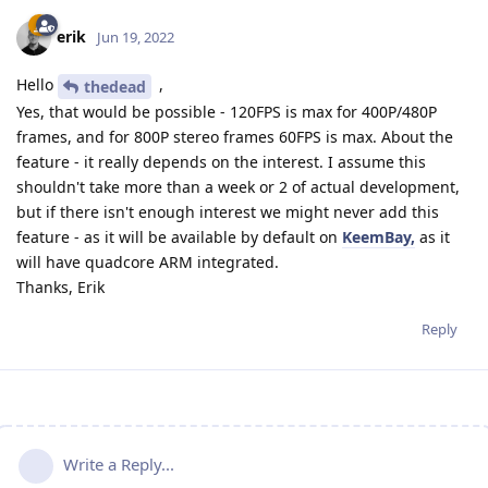
erik
Jun 19, 2022
Hello
,
thedead
Yes, that would be possible - 120FPS is max for 400P/480P
frames, and for 800P stereo frames 60FPS is max. About the
feature - it really depends on the interest. I assume this
shouldn't take more than a week or 2 of actual development,
but if there isn't enough interest we might never add this
feature - as it will be available by default on
KeemBay,
as it
will have quadcore ARM integrated.
Thanks, Erik
Reply
Write a Reply...