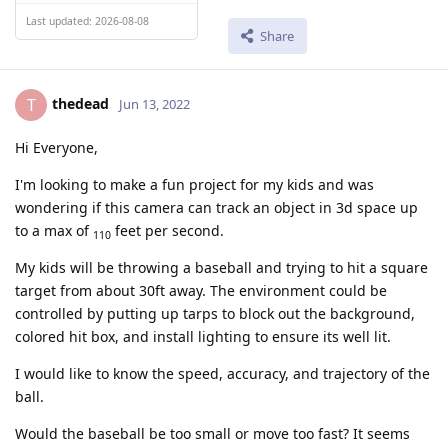
Last updated: 2026-08-08
Share
thedead
T
Jun 13, 2022
Hi Everyone,
I'm looking to make a fun project for my kids and was
wondering if this camera can track an object in 3d space up
to a max of
feet per second.
110
My kids will be throwing a baseball and trying to hit a square
target from about 30ft away. The environment could be
controlled by putting up tarps to block out the background,
colored hit box, and install lighting to ensure its well lit.
I would like to know the speed, accuracy, and trajectory of the
ball.
Would the baseball be too small or move too fast? It seems