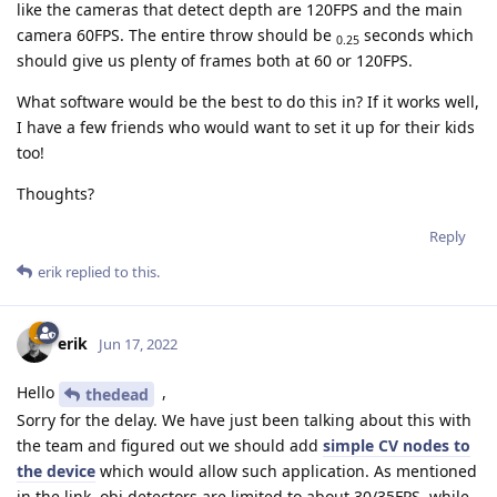
like the cameras that detect depth are 120FPS and the main
camera 60FPS. The entire throw should be
seconds which
0.25
should give us plenty of frames both at 60 or 120FPS.
What software would be the best to do this in? If it works well,
I have a few friends who would want to set it up for their kids
too!
Thoughts?
Reply
erik
replied to this.
erik
Jun 17, 2022
Hello
,
thedead
Sorry for the delay. We have just been talking about this with
the team and figured out we should add
simple CV nodes to
the device
which would allow such application. As mentioned
in the link, obj detectors are limited to about 30/35FPS, while