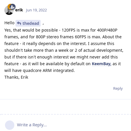
erik
Jun 19, 2022
Hello
,
thedead
Yes, that would be possible - 120FPS is max for 400P/480P
frames, and for 800P stereo frames 60FPS is max. About the
feature - it really depends on the interest. I assume this
shouldn't take more than a week or 2 of actual development,
but if there isn't enough interest we might never add this
feature - as it will be available by default on
KeemBay,
as it
will have quadcore ARM integrated.
Thanks, Erik
Reply
Write a Reply...