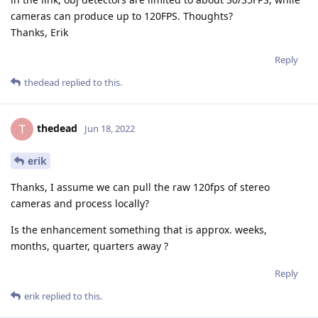
cameras can produce up to 120FPS. Thoughts?
Thanks, Erik
Reply
thedead
replied to this.
thedead
T
Jun 18, 2022
erik
Thanks, I assume we can pull the raw 120fps of stereo
cameras and process locally?
Is the enhancement something that is approx. weeks,
months, quarter, quarters away ?
Reply
erik
replied to this.