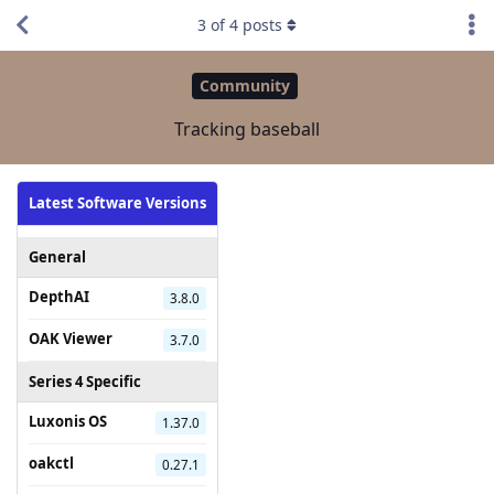
3
of
4
posts
Community
Tracking baseball
Latest Software Versions
General
DepthAI
3.8.0
OAK Viewer
3.7.0
Series 4 Specific
Luxonis OS
1.37.0
oakctl
0.27.1