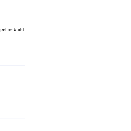
ipeline build
Reply
Reply