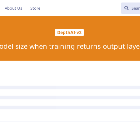
About Us
Store
DepthAI-v2
el size when training returns output laye