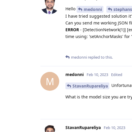
Hello
medonni
stephans
I have tried suggested solution it
Can you send me working JSON fil
ERROR
- [DetectionNetwork(1)] [er
time using: 'setAnchorMasks' for '
medonni
replied to this.
medonni
Feb 10, 2023
Edited
M
Unfortunate
StavanRupareliya
What is the model size you are tr
StavanRupareliya
Feb 10, 2023