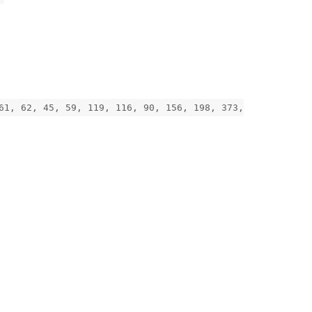
61, 62, 45, 59, 119, 116, 90, 156, 198, 373,