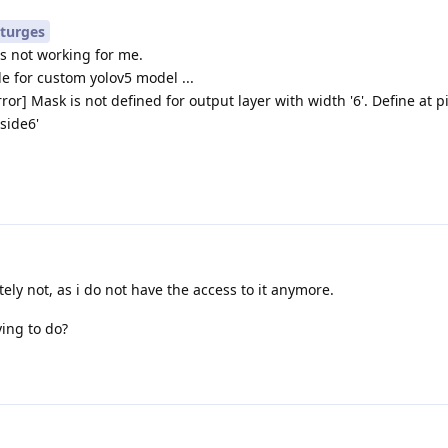
turges
's not working for me.
e for custom yolov5 model ...
ror] Mask is not defined for output layer with width '6'. Define at p
side6'
ly not, as i do not have the access to it anymore.
ying to do?