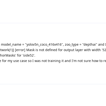
 model_name = "yolov5n_coco_416x416", zoo_type = "depthai" and I
twork(1)] [error] Mask is not defined for output layer with width '52
horMasks' for 'side52'.
 for my use case so I was not training it and I'm not sure how to r