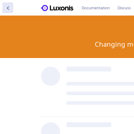
Documentation
Discuss
Changing mod