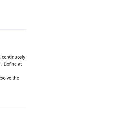
Reply
 continuosly
'. Define at
esolve the
Reply