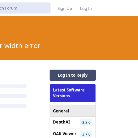
Sign Up
Log In
r width error
Log In to Reply
Latest Software
Versions
General
DepthAI
3.8.0
OAK Viewer
3.7.0