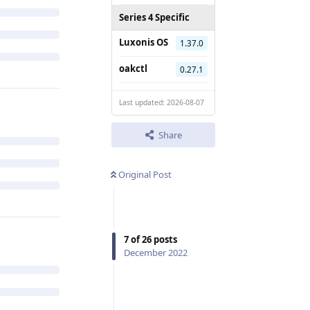
Series 4 Specific
Luxonis OS
1.37.0
oakctl
0.27.1
Last updated: 2026-08-07
Share
Original Post
7
of
26
posts
December 2022