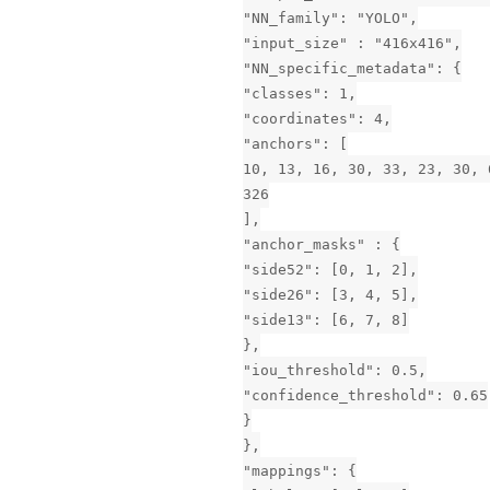
"NN_family": "YOLO",
"input_size" : "416x416",
"NN_specific_metadata": {
"classes": 1,
"coordinates": 4,
"anchors": [
10, 13, 16, 30, 33, 23, 30, 
326
],
"anchor_masks" : {
"side52": [0, 1, 2],
"side26": [3, 4, 5],
"side13": [6, 7, 8]
},
"iou_threshold": 0.5,
"confidence_threshold": 0.65
}
},
"mappings": {