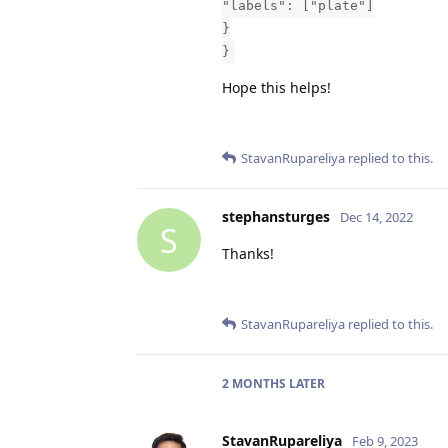
"labels": ["plate"]
}
}
Hope this helps!
StavanRupareliya
replied to this.
stephansturges
Dec 14, 2022
S
Thanks!
StavanRupareliya
replied to this.
2 MONTHS
LATER
StavanRupareliya
Feb 9, 2023