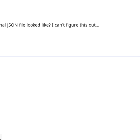
l JSON file looked like? I can't figure this out...
,