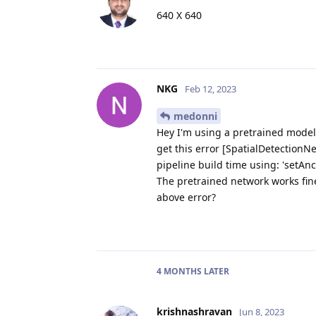
640 X 640
NKG
Feb 12, 2023
medonni
Hey I'm using a pretrained model
get this error [SpatialDetectionNe
pipeline build time using: 'setAnc
The pretrained network works fine
above error?
4 MONTHS
LATER
krishnashravan
Jun 8, 2023