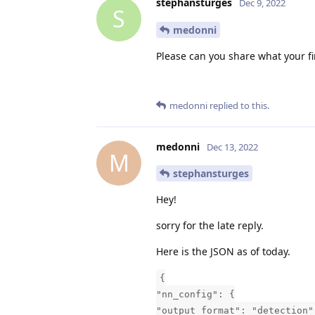
stephansturges
Dec 9, 2022
S
medonni
Please can you share what your fina
medonni
replied to this.
medonni
Dec 13, 2022
M
stephansturges
Hey!
sorry for the late reply.
Here is the JSON as of today.
{
"nn_config": {
"output_format": "detection"