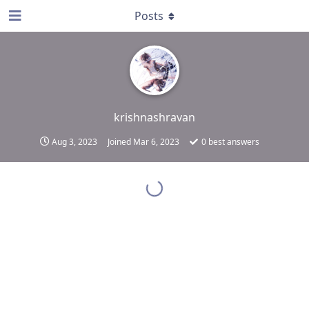
Posts
krishnashravan
Aug 3, 2023
Joined
Mar 6, 2023
0
best answers