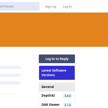
Sign Up
Log In
Log In to Reply
Latest Software
Versions
General
DepthAI
3.8.0
OAK Viewer
3.7.0