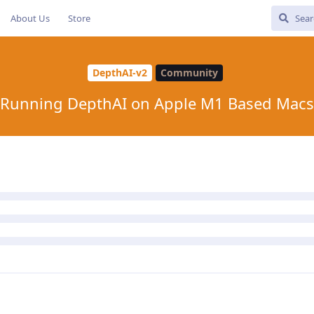
About Us
Store
DepthAI-v2
Community
Running DepthAI on Apple M1 Based Macs