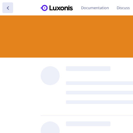
Documentation
Discuss