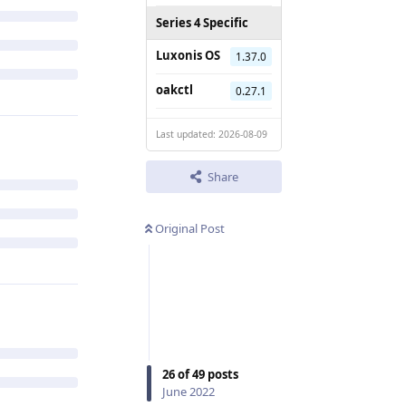
Series 4 Specific
Luxonis OS
1.37.0
oakctl
0.27.1
Last updated: 2026-08-09
Share
Original Post
26
of
49
posts
June 2022