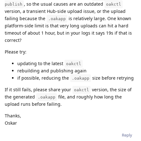
, so the usual causes are an outdated
publish
oakctl
version, a transient Hub-side upload issue, or the upload
failing because the
is relatively large. One known
.oakapp
platform-side limit is that very long uploads can hit a hard
timeout of about 1 hour, but in your logs it says 19s if that is
correct?
Please try:
updating to the latest
oakctl
rebuilding and publishing again
if possible, reducing the
size before retrying
.oakapp
If it still fails, please share your
version, the size of
oakctl
the generated
file, and roughly how long the
.oakapp
upload runs before failing.
Thanks,
Oskar
Reply