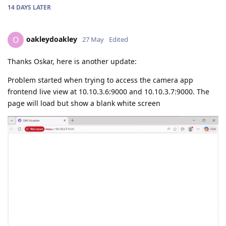
14 DAYS
LATER
oakleydoakley
O
27 May
Edited
Thanks Oskar, here is another update:
Problem started when trying to access the camera app
frontend live view at 10.10.3.6:9000 and 10.10.3.7:9000. The
page will load but show a blank white screen