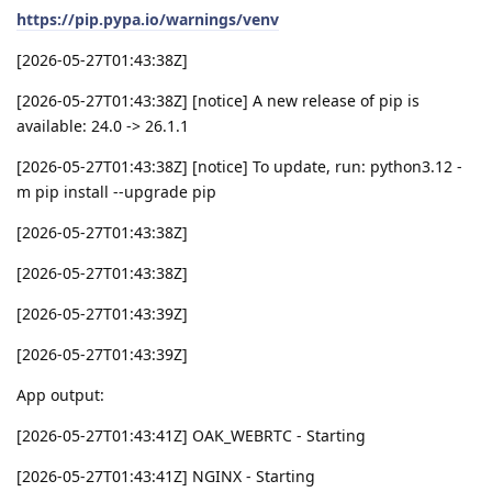
https://pip.pypa.io/warnings/venv
[2026-05-27T01:43:38Z]
[2026-05-27T01:43:38Z] [notice] A new release of pip is
available: 24.0 -> 26.1.1
[2026-05-27T01:43:38Z] [notice] To update, run: python3.12 -
m pip install --upgrade pip
[2026-05-27T01:43:38Z]
[2026-05-27T01:43:38Z]
[2026-05-27T01:43:39Z]
[2026-05-27T01:43:39Z]
App output:
[2026-05-27T01:43:41Z] OAK_WEBRTC - Starting
[2026-05-27T01:43:41Z] NGINX - Starting