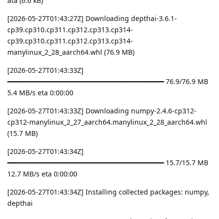
ata (6.6 kB)
[2026-05-27T01:43:27Z] Downloading depthai-3.6.1-
cp39.cp310.cp311.cp312.cp313.cp314-
cp39.cp310.cp311.cp312.cp313.cp314-
manylinux_2_28_aarch64.whl (76.9 MB)
[2026-05-27T01:43:33Z]
━━━━━━━━━━━━━━━━━━━━━━━━━━━━━━━━━━━━━━━━ 76.9/76.9 MB
5.4 MB/s eta 0:00:00
[2026-05-27T01:43:33Z] Downloading numpy-2.4.6-cp312-
cp312-manylinux_2_27_aarch64.manylinux_2_28_aarch64.whl
(15.7 MB)
[2026-05-27T01:43:34Z]
━━━━━━━━━━━━━━━━━━━━━━━━━━━━━━━━━━━━━━━━ 15.7/15.7 MB
12.7 MB/s eta 0:00:00
[2026-05-27T01:43:34Z] Installing collected packages: numpy,
depthai