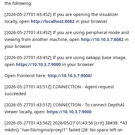
the following:
[2026-05-27T01:43:45Z] If you are opening the visualizer
locally, open
http://localhost:8082
in your browser
[2026-05-27T01:43:45Z] If you are using peripheral mode and
viewing from another machine, open
http://10.10.3.7:8082
in
your browser
[2026-05-27T01:43:45Z] If you are using oakapp base image,
open
https://10.10.3.7:9000
in your browser
Open frontend here:
http://10.10.3.7:9000/
[2026-05-27T01:43:51Z] CONNECTION - Agent request
succeeded
[2026-05-27T01:43:51Z] CONNECTION - To connect DepthAI
Viewer locally, open:
https://10.10.3.7:9000
[2026-05-27T01:43:56Z] 2026/05/27 01:43:56 [crit] 38#38: *43
mkdir() "/var/lib/nginx/proxy/1" failed (28: No space left on