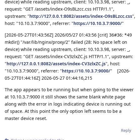
device) while reading upstream, client: 10.10.3.98, server: _,
request: "GET /assets/index-O9sBLzcc.css HTTP/1.1",
upstream: "
http://127.0.0.1:8082/assets/index-O9sBLzcc.css
",
host: "10.10.3.7:9000", referrer: "
https://10.10.3.7:9000/
"
[2026-05-27T01:43:56Z] 2026/05/27 01:43:56 [crit] 36#36: *49
mkdir() "/var/lib/nginx/proxy/2" failed (28: No space left on
device) while reading upstream, client: 10.10.3.98, server: _,
request: "GET /assets/index-CV3zlxZC.js HTTP/1.1", upstream:
"
http://127.0.0.1:8082/assets/index-CV3zlxZC.js
", host:
"10.10.3.7:9000", referrer: "
https://10.10.3.7:9000/
" [2026-
05-27T01:44:16Z] 2026-05-27 01:44:16,215
The app appears to be running but when going to the viewer
at 10.10.3.7:9000 it still shows the same blank white page
along with the error in logs indicating device is running out
of space. At this point the only option left seems to be a
master device reset.
Reply