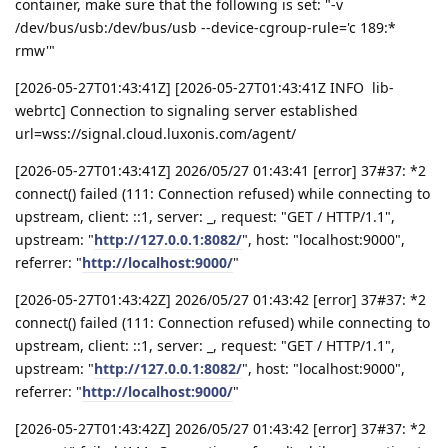
container, make sure that the following is set: "-v
/dev/bus/usb:/dev/bus/usb --device-cgroup-rule='c 189:*
rmw'"
[2026-05-27T01:43:41Z] [2026-05-27T01:43:41Z INFO lib-
webrtc] Connection to signaling server established
url=wss://signal.cloud.luxonis.com/agent/
[2026-05-27T01:43:41Z] 2026/05/27 01:43:41 [error] 37#37: *2
connect() failed (111: Connection refused) while connecting to
upstream, client: ::1, server: _, request: "GET / HTTP/1.1",
upstream: "
http://127.0.0.1:8082/
", host: "localhost:9000",
referrer: "
http://localhost:9000/
"
[2026-05-27T01:43:42Z] 2026/05/27 01:43:42 [error] 37#37: *2
connect() failed (111: Connection refused) while connecting to
upstream, client: ::1, server: _, request: "GET / HTTP/1.1",
upstream: "
http://127.0.0.1:8082/
", host: "localhost:9000",
referrer: "
http://localhost:9000/
"
[2026-05-27T01:43:42Z] 2026/05/27 01:43:42 [error] 37#37: *2