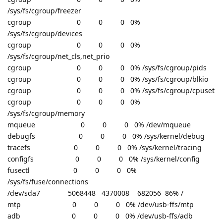
/sys/fs/cgroup/freezer
cgroup 0 0 0 0%
/sys/fs/cgroup/devices
cgroup 0 0 0 0%
/sys/fs/cgroup/net_cls,net_prio
cgroup 0 0 0 0% /sys/fs/cgroup/pids
cgroup 0 0 0 0% /sys/fs/cgroup/blkio
cgroup 0 0 0 0% /sys/fs/cgroup/cpuset
cgroup 0 0 0 0%
/sys/fs/cgroup/memory
mqueue 0 0 0 0% /dev/mqueue
debugfs 0 0 0 0% /sys/kernel/debug
tracefs 0 0 0 0% /sys/kernel/tracing
configfs 0 0 0 0% /sys/kernel/config
fusectl 0 0 0 0%
/sys/fs/fuse/connections
/dev/sda7 5068448 4370008 682056 86% /
mtp 0 0 0 0% /dev/usb-ffs/mtp
adb 0 0 0 0% /dev/usb-ffs/adb