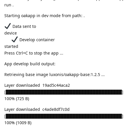
run .
Starting oakapp in dev mode from path: .
Data sent to
device
Develop container
started
Press Ctrl+C to stop the app ...
App develop build output:
Retrieving base image luxonis/oakapp-base:1.2.5 ...
Layer downloaded 19ad5c44aca2
[████████████████████████████████████████]
100% (725 B)
Layer downloaded c4ade8df7c0d
[████████████████████████████████████████]
100% (1009 B)