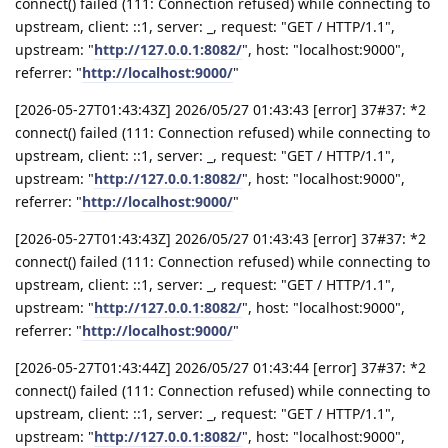
connect() failed (111: Connection refused) while connecting to
upstream, client: ::1, server: _, request: "GET / HTTP/1.1",
upstream: "
http://127.0.0.1:8082/
", host: "localhost:9000",
referrer: "
http://localhost:9000/
"
[2026-05-27T01:43:43Z] 2026/05/27 01:43:43 [error] 37#37: *2
connect() failed (111: Connection refused) while connecting to
upstream, client: ::1, server: _, request: "GET / HTTP/1.1",
upstream: "
http://127.0.0.1:8082/
", host: "localhost:9000",
referrer: "
http://localhost:9000/
"
[2026-05-27T01:43:43Z] 2026/05/27 01:43:43 [error] 37#37: *2
connect() failed (111: Connection refused) while connecting to
upstream, client: ::1, server: _, request: "GET / HTTP/1.1",
upstream: "
http://127.0.0.1:8082/
", host: "localhost:9000",
referrer: "
http://localhost:9000/
"
[2026-05-27T01:43:44Z] 2026/05/27 01:43:44 [error] 37#37: *2
connect() failed (111: Connection refused) while connecting to
upstream, client: ::1, server: _, request: "GET / HTTP/1.1",
upstream: "
http://127.0.0.1:8082/
", host: "localhost:9000",