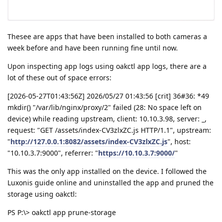
Thesee are apps that have been installed to both cameras a
week before and have been running fine until now.
Upon inspecting app logs using oakctl app logs, there are a
lot of these out of space errors:
[2026-05-27T01:43:56Z] 2026/05/27 01:43:56 [crit] 36#36: *49
mkdir() "/var/lib/nginx/proxy/2" failed (28: No space left on
device) while reading upstream, client: 10.10.3.98, server: _,
request: "GET /assets/index-CV3zlxZC.js HTTP/1.1", upstream:
"
http://127.0.0.1:8082/assets/index-CV3zlxZC.js
", host:
"10.10.3.7:9000", referrer: "
https://10.10.3.7:9000/
"
This was the only app installed on the device. I followed the
Luxonis guide online and uninstalled the app and pruned the
storage using oakctl:
PS P:\> oakctl app prune-storage