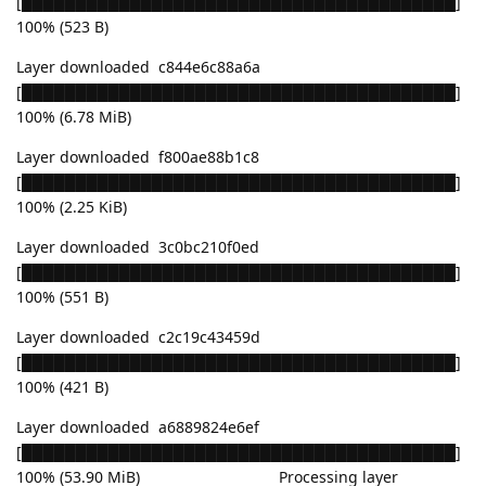
[████████████████████████████████████████]
100% (523 B)
Layer downloaded c844e6c88a6a
[████████████████████████████████████████]
100% (6.78 MiB)
Layer downloaded f800ae88b1c8
[████████████████████████████████████████]
100% (2.25 KiB)
Layer downloaded 3c0bc210f0ed
[████████████████████████████████████████]
100% (551 B)
Layer downloaded c2c19c43459d
[████████████████████████████████████████]
100% (421 B)
Layer downloaded a6889824e6ef
[████████████████████████████████████████]
100% (53.90 MiB) Processing layer