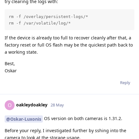
try clearing the logs with:
rm -f /overlay/persistent-logs/*

rm -f /var/volatile/log/*
If the device is already too full to recover cleanly after that, a
factory reset or full OS flash may be the quickest path back to
a working state.
Best,
Oskar
Reply
oakleydoakley
O
28 May
OS version on both cameras is 1.31.2.
@Oskar-Luxonis
Before your reply, I investigated further by sshing into the
camera to look at the storage usage.