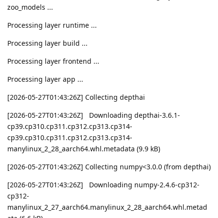
zoo_models ...
Processing layer runtime ...
Processing layer build ...
Processing layer frontend ...
Processing layer app ...
[2026-05-27T01:43:26Z] Collecting depthai
[2026-05-27T01:43:26Z] Downloading depthai-3.6.1-
cp39.cp310.cp311.cp312.cp313.cp314-
cp39.cp310.cp311.cp312.cp313.cp314-
manylinux_2_28_aarch64.whl.metadata (9.9 kB)
[2026-05-27T01:43:26Z] Collecting numpy<3.0.0 (from depthai)
[2026-05-27T01:43:26Z] Downloading numpy-2.4.6-cp312-
cp312-
manylinux_2_27_aarch64.manylinux_2_28_aarch64.whl.metad