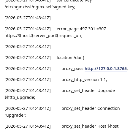
/etc/nginx/ssl/nginx-selfsigned.key;
[2026-05-27T01:43:41Z]
[2026-05-27T01:43:41Z] error_page 497 301 =307
https://$host:$server_port$request_uri;
[2026-05-27T01:43:41Z]
[2026-05-27T01:43:41Z] location /dai {
[2026-05-27T01:43:41Z] proxy_pass
http://127.0.0.1:8765
;
[2026-05-27T01:43:41Z] proxy_http_version 1.1;
[2026-05-27T01:43:41Z] proxy_set_header Upgrade
$http_upgrade;
[2026-05-27T01:43:41Z] proxy_set_header Connection
"upgrade";
[2026-05-27T01:43:41Z] proxy_set_header Host $host;