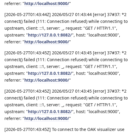
referrer: "
http://localhost:9000/
"
[2026-05-27T01:43:44Z] 2026/05/27 01:43:44 [error] 37#37: *2
connect() failed (111: Connection refused) while connecting to
upstream, client: ::1, server: _, request: "GET / HTTP/1.1",
upstream: "
http://127.0.0.1:8082/
", host: "localhost:9000",
referrer: "
http://localhost:9000/
"
[2026-05-27T01:43:45Z] 2026/05/27 01:43:45 [error] 37#37: *2
connect() failed (111: Connection refused) while connecting to
upstream, client: ::1, server: _, request: "GET / HTTP/1.1",
upstream: "
http://127.0.0.1:8082/
", host: "localhost:9000",
referrer: "
http://localhost:9000/
"
[2026-05-27T01:43:45Z] 2026/05/27 01:43:45 [error] 37#37: *2
connect() failed (111: Connection refused) while connecting to
upstream, client: ::1, server: _, request: "GET / HTTP/1.1",
upstream: "
http://127.0.0.1:8082/
", host: "localhost:9000",
referrer: "
http://localhost:9000/
"
[2026-05-27T01:43:45Z] To connect to the OAK visualizer use