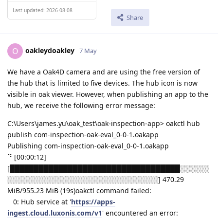
Last updated: 2026-08-08
Share
oakleydoakley
O
7 May
We have a Oak4D camera and are using the free version of
the hub that is limited to five devices. The hub icon is now
visible in oak viewer. However, when publishing an app to the
hub, we receive the following error message:
C:\Users\james.yu\oak_test\oak-inspection-app> oakctl hub
publish com-inspection-oak-eval_0-0-1.oakapp
Publishing com-inspection-oak-eval_0-0-1.oakapp
⠙ [00:00:12]
[███████████████████████████████████░░░░░░
░░░░░░░░░░░░░░░░░░░░░░░░░░░░░░░] 470.29
MiB/955.23 MiB (19s)oakctl command failed:
0: Hub service at '
https://apps-
ingest.cloud.luxonis.com/v1
' encountered an error: