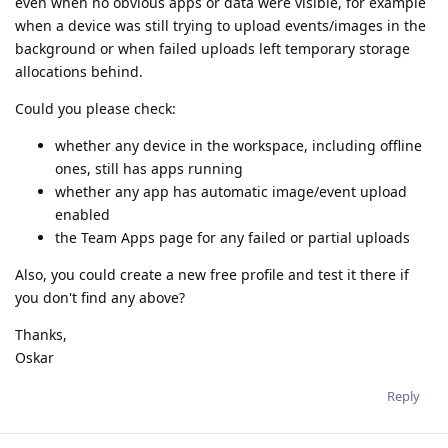
even when no obvious apps or data were visible, for example
when a device was still trying to upload events/images in the
background or when failed uploads left temporary storage
allocations behind.
Could you please check:
whether any device in the workspace, including offline
ones, still has apps running
whether any app has automatic image/event upload
enabled
the Team Apps page for any failed or partial uploads
Also, you could create a new free profile and test it there if
you don't find any above?
Thanks,
Oskar
Reply