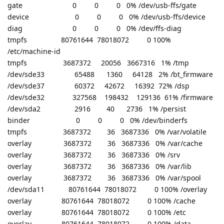
gate 0 0 0 0% /dev/usb-ffs/gate
device 0 0 0 0% /dev/usb-ffs/device
diag 0 0 0 0% /dev/ffs-diag
tmpfs 80761644 78018072 0 100%
/etc/machine-id
tmpfs 3687372 20056 3667316 1% /tmp
/dev/sde33 65488 1360 64128 2% /bt_firmware
/dev/sde37 60372 42672 16392 72% /dsp
/dev/sde32 327568 198432 129136 61% /firmware
/dev/sda2 2916 40 2736 1% /persist
binder 0 0 0 0% /dev/binderfs
tmpfs 3687372 36 3687336 0% /var/volatile
overlay 3687372 36 3687336 0% /var/cache
overlay 3687372 36 3687336 0% /srv
overlay 3687372 36 3687336 0% /var/lib
overlay 3687372 36 3687336 0% /var/spool
/dev/sda11 80761644 78018072 0 100% /overlay
overlay 80761644 78018072 0 100% /cache
overlay 80761644 78018072 0 100% /etc
overlay 80761644 78018072 0 100% /data