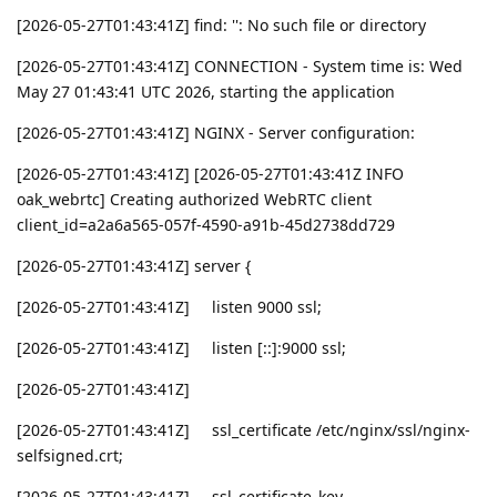
[2026-05-27T01:43:41Z] find: '': No such file or directory
[2026-05-27T01:43:41Z] CONNECTION - System time is: Wed
May 27 01:43:41 UTC 2026, starting the application
[2026-05-27T01:43:41Z] NGINX - Server configuration:
[2026-05-27T01:43:41Z] [2026-05-27T01:43:41Z INFO
oak_webrtc] Creating authorized WebRTC client
client_id=a2a6a565-057f-4590-a91b-45d2738dd729
[2026-05-27T01:43:41Z] server {
[2026-05-27T01:43:41Z] listen 9000 ssl;
[2026-05-27T01:43:41Z] listen [::]:9000 ssl;
[2026-05-27T01:43:41Z]
[2026-05-27T01:43:41Z] ssl_certificate /etc/nginx/ssl/nginx-
selfsigned.crt;
[2026-05-27T01:43:41Z] ssl_certificate_key