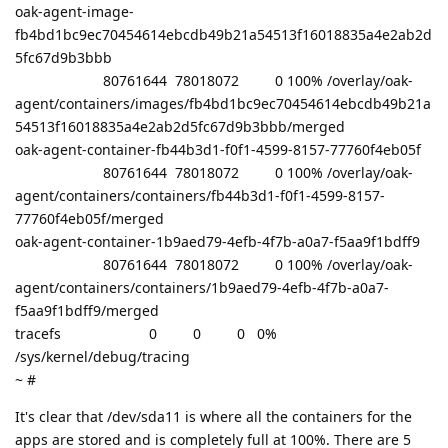
oak-agent-image-
fb4bd1bc9ec70454614ebcdb49b21a54513f16018835a4e2ab2d
5fc67d9b3bbb
80761644 78018072 0 100% /overlay/oak-
agent/containers/images/fb4bd1bc9ec70454614ebcdb49b21a
54513f16018835a4e2ab2d5fc67d9b3bbb/merged
oak-agent-container-fb44b3d1-f0f1-4599-8157-77760f4eb05f
80761644 78018072 0 100% /overlay/oak-
agent/containers/containers/fb44b3d1-f0f1-4599-8157-
77760f4eb05f/merged
oak-agent-container-1b9aed79-4efb-4f7b-a0a7-f5aa9f1bdff9
80761644 78018072 0 100% /overlay/oak-
agent/containers/containers/1b9aed79-4efb-4f7b-a0a7-
f5aa9f1bdff9/merged
tracefs 0 0 0 0%
/sys/kernel/debug/tracing
~ #
It's clear that /dev/sda11 is where all the containers for the
apps are stored and is completely full at 100%. There are 5