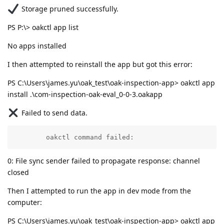
Storage pruned successfully.
PS P:\> oakctl app list
No apps installed
I then attempted to reinstall the app but got this error:
PS C:\Users\james.yu\oak_test\oak-inspection-app> oakctl app
install .\com-inspection-oak-eval_0-0-3.oakapp
Failed to send data.
        oakctl command failed:
0: File sync sender failed to propagate response: channel
closed
Then I attempted to run the app in dev mode from the
computer:
PS C:\Users\james.yu\oak_test\oak-inspection-app> oakctl app