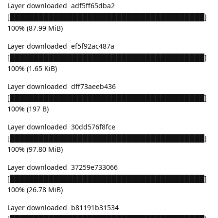
Layer downloaded adf5ff65dba2
[████████████████████████████████████████]
100% (87.99 MiB)
Layer downloaded ef5f92ac487a
[████████████████████████████████████████]
100% (1.65 KiB)
Layer downloaded dff73aeeb436
[████████████████████████████████████████]
100% (197 B)
Layer downloaded 30dd576f8fce
[████████████████████████████████████████]
100% (97.80 MiB)
Layer downloaded 37259e733066
[████████████████████████████████████████]
100% (26.78 MiB)
Layer downloaded b81191b31534