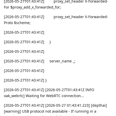
[2026-05-27T01:43:41Z] proxy_set_header X-Forwarded-
For $proxy_add_x_forwarded_for;
[2026-05-27T01:43:41Z] proxy_set_header X-Forwarded-
Proto $scheme;
[2026-05-27T01:43:41Z]
[2026-05-27T01:43:41Z] }
[2026-05-27T01:43:41Z]
[2026-05-27T01:43:41Z] server_name _;
[2026-05-27T01:43:41Z]
[2026-05-27T01:43:41Z] }
[2026-05-27T01:43:41Z] [2026-05-27T01:43:41Z INFO
oak_webrtc] Waiting for WebRTC connection...
[2026-05-27T01:43:41Z] [2026-05-27 01:43:41.223] [depthai]
[warning] USB protocol not available - If running in a