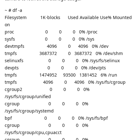
~ # df -a
Filesystem 1K-blocks Used Available Use% Mounted
on
proc 0 0 0 0% /proc
sysfs 0 0 0 0% /sys
devtmpfs 4096 0 4096 0% /dev
tmpfs 3687372 0 3687372 0% /dev/shm
selinuxfs 0 0 0 0% /sys/fs/selinux
devpts 0 0 0 0% /dev/pts
tmpfs 1474952 93500 1381452 6% /run
tmpfs 4096 0 4096 0% /sys/fs/cgroup
cgroup2 0 0 0 0%
/sys/fs/cgroup/unified
cgroup 0 0 0 0%
/sys/fs/cgroup/systemd
bpf 0 0 0 0% /sys/fs/bpf
cgroup 0 0 0 0%
/sys/fs/cgroup/cpu,cpuacct
cgroup 0 0 0 0%