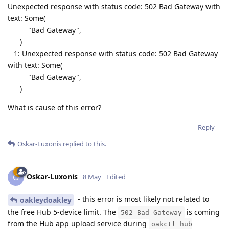
Unexpected response with status code: 502 Bad Gateway with
text: Some(
"Bad Gateway",
)
1: Unexpected response with status code: 502 Bad Gateway
with text: Some(
"Bad Gateway",
)
What is cause of this error?
Reply
Oskar-Luxonis
replied to this.
Oskar-Luxonis
O
8 May
Edited
- this error is most likely not related to
oakleydoakley
the free Hub 5-device limit. The
is coming
502 Bad Gateway
from the Hub app upload service during
oakctl hub