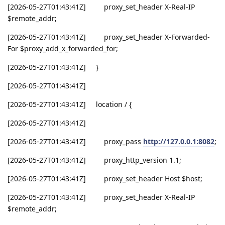
[2026-05-27T01:43:41Z] proxy_set_header X-Real-IP
$remote_addr;
[2026-05-27T01:43:41Z] proxy_set_header X-Forwarded-
For $proxy_add_x_forwarded_for;
[2026-05-27T01:43:41Z] }
[2026-05-27T01:43:41Z]
[2026-05-27T01:43:41Z] location / {
[2026-05-27T01:43:41Z]
[2026-05-27T01:43:41Z] proxy_pass
http://127.0.0.1:8082
;
[2026-05-27T01:43:41Z] proxy_http_version 1.1;
[2026-05-27T01:43:41Z] proxy_set_header Host $host;
[2026-05-27T01:43:41Z] proxy_set_header X-Real-IP
$remote_addr;