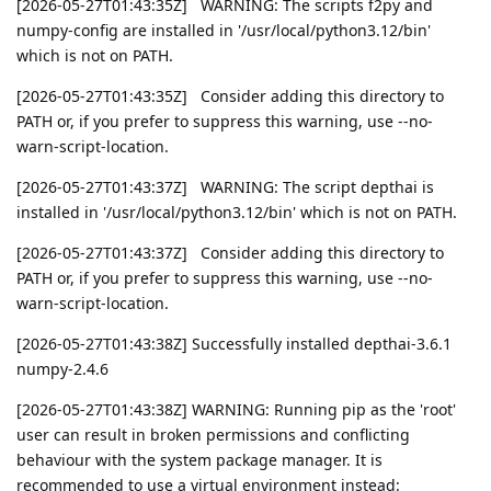
[2026-05-27T01:43:35Z] WARNING: The scripts f2py and
numpy-config are installed in '/usr/local/python3.12/bin'
which is not on PATH.
[2026-05-27T01:43:35Z] Consider adding this directory to
PATH or, if you prefer to suppress this warning, use --no-
warn-script-location.
[2026-05-27T01:43:37Z] WARNING: The script depthai is
installed in '/usr/local/python3.12/bin' which is not on PATH.
[2026-05-27T01:43:37Z] Consider adding this directory to
PATH or, if you prefer to suppress this warning, use --no-
warn-script-location.
[2026-05-27T01:43:38Z] Successfully installed depthai-3.6.1
numpy-2.4.6
[2026-05-27T01:43:38Z] WARNING: Running pip as the 'root'
user can result in broken permissions and conflicting
behaviour with the system package manager. It is
recommended to use a virtual environment instead: