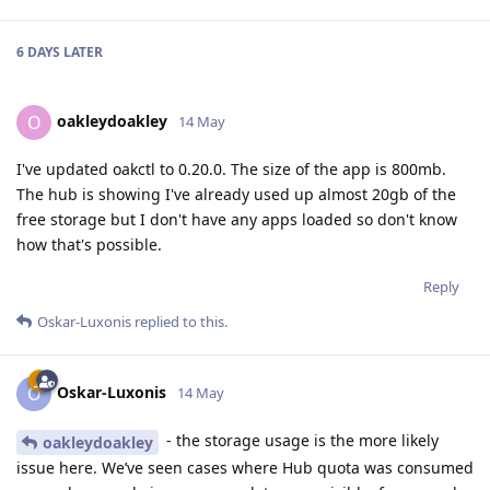
6 DAYS
LATER
oakleydoakley
O
14 May
I've updated oakctl to 0.20.0. The size of the app is 800mb.
The hub is showing I've already used up almost 20gb of the
free storage but I don't have any apps loaded so don't know
how that's possible.
Reply
Oskar-Luxonis
replied to this.
Oskar-Luxonis
O
14 May
- the storage usage is the more likely
oakleydoakley
issue here. We’ve seen cases where Hub quota was consumed