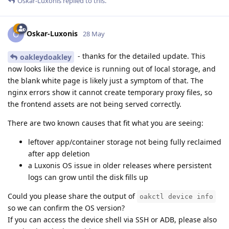
Oskar-Luxonis
replied to this.
Oskar-Luxonis
O
28 May
- thanks for the detailed update. This
oakleydoakley
now looks like the device is running out of local storage, and
the blank white page is likely just a symptom of that. The
nginx errors show it cannot create temporary proxy files, so
the frontend assets are not being served correctly.
There are two known causes that fit what you are seeing:
leftover app/container storage not being fully reclaimed
after app deletion
a Luxonis OS issue in older releases where persistent
logs can grow until the disk fills up
Could you please share the output of
oakctl device info
so we can confirm the OS version?
If you can access the device shell via SSH or ADB, please also