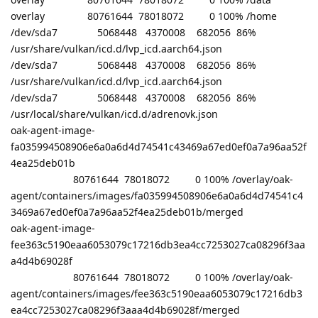
overlay 80761644 78018072 0 100% /home
/dev/sda7 5068448 4370008 682056 86%
/usr/share/vulkan/icd.d/lvp_icd.aarch64.json
/dev/sda7 5068448 4370008 682056 86%
/usr/share/vulkan/icd.d/lvp_icd.aarch64.json
/dev/sda7 5068448 4370008 682056 86%
/usr/local/share/vulkan/icd.d/adrenovk.json
oak-agent-image-
fa035994508906e6a0a6d4d74541c43469a67ed0ef0a7a96aa52f
4ea25deb01b
80761644 78018072 0 100% /overlay/oak-
agent/containers/images/fa035994508906e6a0a6d4d74541c4
3469a67ed0ef0a7a96aa52f4ea25deb01b/merged
oak-agent-image-
fee363c5190eaa6053079c17216db3ea4cc7253027ca08296f3aa
a4d4b69028f
80761644 78018072 0 100% /overlay/oak-
agent/containers/images/fee363c5190eaa6053079c17216db3
ea4cc7253027ca08296f3aaa4d4b69028f/merged