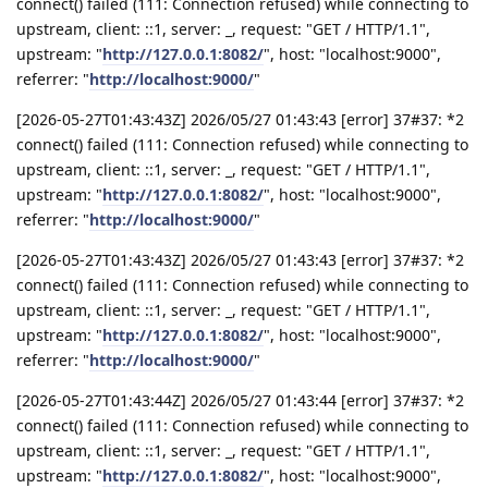
connect() failed (111: Connection refused) while connecting to
upstream, client: ::1, server: _, request: "GET / HTTP/1.1",
upstream: "
http://127.0.0.1:8082/
", host: "localhost:9000",
referrer: "
http://localhost:9000/
"
[2026-05-27T01:43:43Z] 2026/05/27 01:43:43 [error] 37#37: *2
connect() failed (111: Connection refused) while connecting to
upstream, client: ::1, server: _, request: "GET / HTTP/1.1",
upstream: "
http://127.0.0.1:8082/
", host: "localhost:9000",
referrer: "
http://localhost:9000/
"
[2026-05-27T01:43:43Z] 2026/05/27 01:43:43 [error] 37#37: *2
connect() failed (111: Connection refused) while connecting to
upstream, client: ::1, server: _, request: "GET / HTTP/1.1",
upstream: "
http://127.0.0.1:8082/
", host: "localhost:9000",
referrer: "
http://localhost:9000/
"
[2026-05-27T01:43:44Z] 2026/05/27 01:43:44 [error] 37#37: *2
connect() failed (111: Connection refused) while connecting to
upstream, client: ::1, server: _, request: "GET / HTTP/1.1",
upstream: "
http://127.0.0.1:8082/
", host: "localhost:9000",