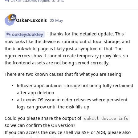
Oskar-Luxonis
replied to this.
Oskar-Luxonis
O
28 May
- thanks for the detailed update. This
oakleydoakley
now looks like the device is running out of local storage, and
the blank white page is likely just a symptom of that. The
nginx errors show it cannot create temporary proxy files, so
the frontend assets are not being served correctly.
There are two known causes that fit what you are seeing:
leftover app/container storage not being fully reclaimed
after app deletion
a Luxonis OS issue in older releases where persistent
logs can grow until the disk fills up
Could you please share the output of
oakctl device info
so we can confirm the OS version?
If you can access the device shell via SSH or ADB, please also