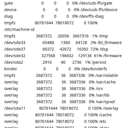
gate 0 0 0 0% /dev/usb-ffs/gate
device 0 0 0 0% /dev/usb-ffs/device
diag 0 0 0 0% /dev/ffs-diag
tmpfs 80761644 78018072 0 100%
/etc/machine-id
tmpfs 3687372 20056 3667316 1% /tmp
/dev/sde33 65488 1360 64128 2% /bt_firmware
/dev/sde37 60372 42672 16392 72% /dsp
/dev/sde32 327568 198432 129136 61% /firmware
/dev/sda2 2916 40 2736 1% /persist
binder 0 0 0 0% /dev/binderfs
tmpfs 3687372 36 3687336 0% /var/volatile
overlay 3687372 36 3687336 0% /var/cache
overlay 3687372 36 3687336 0% /srv
overlay 3687372 36 3687336 0% /var/lib
overlay 3687372 36 3687336 0% /var/spool
/dev/sda11 80761644 78018072 0 100% /overlay
overlay 80761644 78018072 0 100% /cache
overlay 80761644 78018072 0 100% /etc
overlay 80761644 78018072 0 100% /data