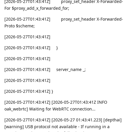
[2026-05-27T01:43:41Z] proxy_set_header X-Forwarded-
For $proxy_add_x_forwarded_for;
[2026-05-27T01:43:41Z] proxy_set_header X-Forwarded-
Proto $scheme;
[2026-05-27T01:43:41Z]
[2026-05-27T01:43:41Z] }
[2026-05-27T01:43:41Z]
[2026-05-27T01:43:41Z] server_name _;
[2026-05-27T01:43:41Z]
[2026-05-27T01:43:41Z] }
[2026-05-27T01:43:41Z] [2026-05-27T01:43:41Z INFO
oak_webrtc] Waiting for WebRTC connection...
[2026-05-27T01:43:41Z] [2026-05-27 01:43:41.223] [depthai]
[warning] USB protocol not available - If running in a