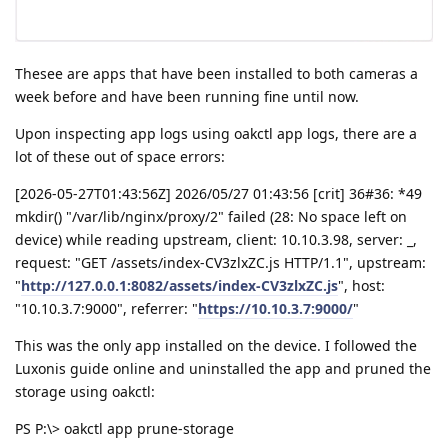
Thesee are apps that have been installed to both cameras a
week before and have been running fine until now.
Upon inspecting app logs using oakctl app logs, there are a
lot of these out of space errors:
[2026-05-27T01:43:56Z] 2026/05/27 01:43:56 [crit] 36#36: *49
mkdir() "/var/lib/nginx/proxy/2" failed (28: No space left on
device) while reading upstream, client: 10.10.3.98, server: _,
request: "GET /assets/index-CV3zlxZC.js HTTP/1.1", upstream:
"
http://127.0.0.1:8082/assets/index-CV3zlxZC.js
", host:
"10.10.3.7:9000", referrer: "
https://10.10.3.7:9000/
"
This was the only app installed on the device. I followed the
Luxonis guide online and uninstalled the app and pruned the
storage using oakctl:
PS P:\> oakctl app prune-storage