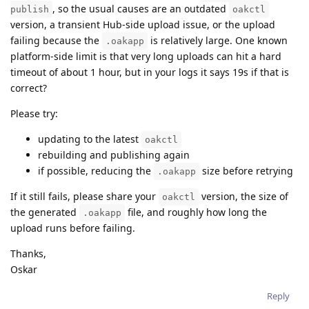
, so the usual causes are an outdated
publish
oakctl
version, a transient Hub-side upload issue, or the upload
failing because the
is relatively large. One known
.oakapp
platform-side limit is that very long uploads can hit a hard
timeout of about 1 hour, but in your logs it says 19s if that is
correct?
Please try:
updating to the latest
oakctl
rebuilding and publishing again
if possible, reducing the
size before retrying
.oakapp
If it still fails, please share your
version, the size of
oakctl
the generated
file, and roughly how long the
.oakapp
upload runs before failing.
Thanks,
Oskar
Reply