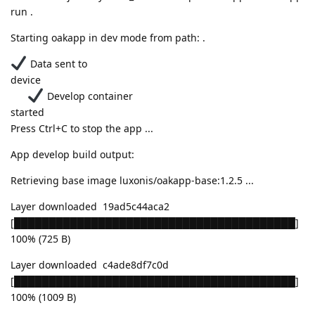
run .
Starting oakapp in dev mode from path: .
Data sent to
device
Develop container
started
Press Ctrl+C to stop the app ...
App develop build output:
Retrieving base image luxonis/oakapp-base:1.2.5 ...
Layer downloaded 19ad5c44aca2
[████████████████████████████████████████]
100% (725 B)
Layer downloaded c4ade8df7c0d
[████████████████████████████████████████]
100% (1009 B)