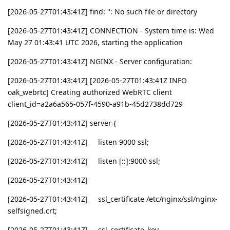
[2026-05-27T01:43:41Z] find: '': No such file or directory
[2026-05-27T01:43:41Z] CONNECTION - System time is: Wed
May 27 01:43:41 UTC 2026, starting the application
[2026-05-27T01:43:41Z] NGINX - Server configuration:
[2026-05-27T01:43:41Z] [2026-05-27T01:43:41Z INFO
oak_webrtc] Creating authorized WebRTC client
client_id=a2a6a565-057f-4590-a91b-45d2738dd729
[2026-05-27T01:43:41Z] server {
[2026-05-27T01:43:41Z] listen 9000 ssl;
[2026-05-27T01:43:41Z] listen [::]:9000 ssl;
[2026-05-27T01:43:41Z]
[2026-05-27T01:43:41Z] ssl_certificate /etc/nginx/ssl/nginx-
selfsigned.crt;
[2026-05-27T01:43:41Z] ssl_certificate_key