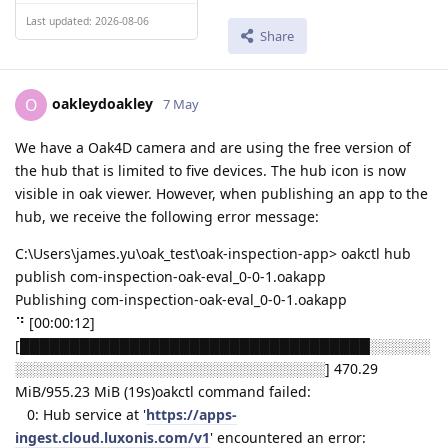
Last updated: 2026-08-06
Share
oakleydoakley
O
7 May
We have a Oak4D camera and are using the free version of
the hub that is limited to five devices. The hub icon is now
visible in oak viewer. However, when publishing an app to the
hub, we receive the following error message:
C:\Users\james.yu\oak_test\oak-inspection-app> oakctl hub
publish com-inspection-oak-eval_0-0-1.oakapp
Publishing com-inspection-oak-eval_0-0-1.oakapp
⠙ [00:00:12]
[███████████████████████████████████░░░░░░
░░░░░░░░░░░░░░░░░░░░░░░░░░░░░░░] 470.29
MiB/955.23 MiB (19s)oakctl command failed:
0: Hub service at '
https://apps-
ingest.cloud.luxonis.com/v1
' encountered an error: