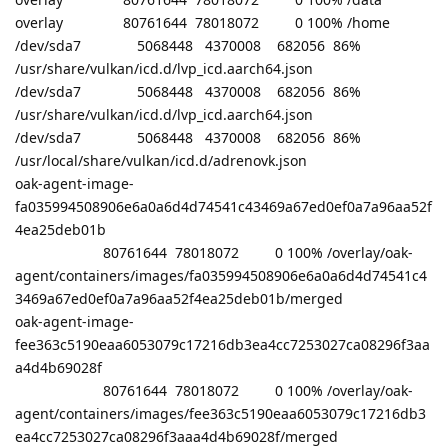
overlay 80761644 78018072 0 100% /home
/dev/sda7 5068448 4370008 682056 86%
/usr/share/vulkan/icd.d/lvp_icd.aarch64.json
/dev/sda7 5068448 4370008 682056 86%
/usr/share/vulkan/icd.d/lvp_icd.aarch64.json
/dev/sda7 5068448 4370008 682056 86%
/usr/local/share/vulkan/icd.d/adrenovk.json
oak-agent-image-
fa035994508906e6a0a6d4d74541c43469a67ed0ef0a7a96aa52f
4ea25deb01b
80761644 78018072 0 100% /overlay/oak-
agent/containers/images/fa035994508906e6a0a6d4d74541c4
3469a67ed0ef0a7a96aa52f4ea25deb01b/merged
oak-agent-image-
fee363c5190eaa6053079c17216db3ea4cc7253027ca08296f3aa
a4d4b69028f
80761644 78018072 0 100% /overlay/oak-
agent/containers/images/fee363c5190eaa6053079c17216db3
ea4cc7253027ca08296f3aaa4d4b69028f/merged