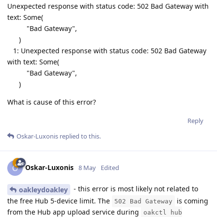
Unexpected response with status code: 502 Bad Gateway with
text: Some(
"Bad Gateway",
)
1: Unexpected response with status code: 502 Bad Gateway
with text: Some(
"Bad Gateway",
)
What is cause of this error?
Reply
Oskar-Luxonis
replied to this.
Oskar-Luxonis
O
8 May
Edited
- this error is most likely not related to
oakleydoakley
the free Hub 5-device limit. The
is coming
502 Bad Gateway
from the Hub app upload service during
oakctl hub