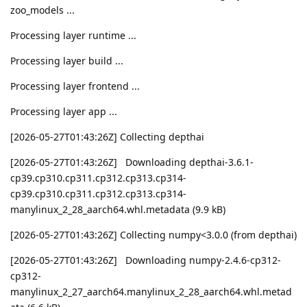
zoo_models ...
Processing layer runtime ...
Processing layer build ...
Processing layer frontend ...
Processing layer app ...
[2026-05-27T01:43:26Z] Collecting depthai
[2026-05-27T01:43:26Z] Downloading depthai-3.6.1-
cp39.cp310.cp311.cp312.cp313.cp314-
cp39.cp310.cp311.cp312.cp313.cp314-
manylinux_2_28_aarch64.whl.metadata (9.9 kB)
[2026-05-27T01:43:26Z] Collecting numpy<3.0.0 (from depthai)
[2026-05-27T01:43:26Z] Downloading numpy-2.4.6-cp312-
cp312-
manylinux_2_27_aarch64.manylinux_2_28_aarch64.whl.metad