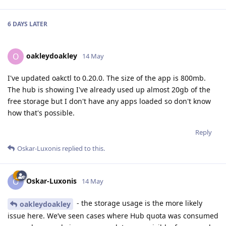
6 DAYS
LATER
oakleydoakley
O
14 May
I've updated oakctl to 0.20.0. The size of the app is 800mb.
The hub is showing I've already used up almost 20gb of the
free storage but I don't have any apps loaded so don't know
how that's possible.
Reply
Oskar-Luxonis
replied to this.
Oskar-Luxonis
O
14 May
- the storage usage is the more likely
oakleydoakley
issue here. We’ve seen cases where Hub quota was consumed