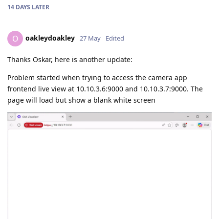
14 DAYS
LATER
oakleydoakley
O
27 May
Edited
Thanks Oskar, here is another update:
Problem started when trying to access the camera app
frontend live view at 10.10.3.6:9000 and 10.10.3.7:9000. The
page will load but show a blank white screen