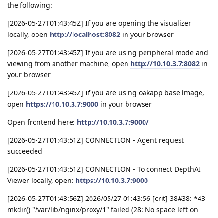
the following:
[2026-05-27T01:43:45Z] If you are opening the visualizer
locally, open
http://localhost:8082
in your browser
[2026-05-27T01:43:45Z] If you are using peripheral mode and
viewing from another machine, open
http://10.10.3.7:8082
in
your browser
[2026-05-27T01:43:45Z] If you are using oakapp base image,
open
https://10.10.3.7:9000
in your browser
Open frontend here:
http://10.10.3.7:9000/
[2026-05-27T01:43:51Z] CONNECTION - Agent request
succeeded
[2026-05-27T01:43:51Z] CONNECTION - To connect DepthAI
Viewer locally, open:
https://10.10.3.7:9000
[2026-05-27T01:43:56Z] 2026/05/27 01:43:56 [crit] 38#38: *43
mkdir() "/var/lib/nginx/proxy/1" failed (28: No space left on