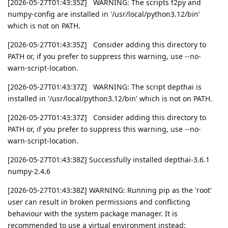
[2026-05-27T01:43:35Z] WARNING: The scripts f2py and
numpy-config are installed in '/usr/local/python3.12/bin'
which is not on PATH.
[2026-05-27T01:43:35Z] Consider adding this directory to
PATH or, if you prefer to suppress this warning, use --no-
warn-script-location.
[2026-05-27T01:43:37Z] WARNING: The script depthai is
installed in '/usr/local/python3.12/bin' which is not on PATH.
[2026-05-27T01:43:37Z] Consider adding this directory to
PATH or, if you prefer to suppress this warning, use --no-
warn-script-location.
[2026-05-27T01:43:38Z] Successfully installed depthai-3.6.1
numpy-2.4.6
[2026-05-27T01:43:38Z] WARNING: Running pip as the 'root'
user can result in broken permissions and conflicting
behaviour with the system package manager. It is
recommended to use a virtual environment instead: