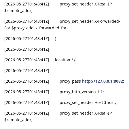
[2026-05-27T01:43:41Z] proxy_set_header X-Real-IP
$remote_addr;
[2026-05-27T01:43:41Z] proxy_set_header X-Forwarded-
For $proxy_add_x_forwarded_for;
[2026-05-27T01:43:41Z] }
[2026-05-27T01:43:41Z]
[2026-05-27T01:43:41Z] location / {
[2026-05-27T01:43:41Z]
[2026-05-27T01:43:41Z] proxy_pass
http://127.0.0.1:8082
;
[2026-05-27T01:43:41Z] proxy_http_version 1.1;
[2026-05-27T01:43:41Z] proxy_set_header Host $host;
[2026-05-27T01:43:41Z] proxy_set_header X-Real-IP
$remote_addr;