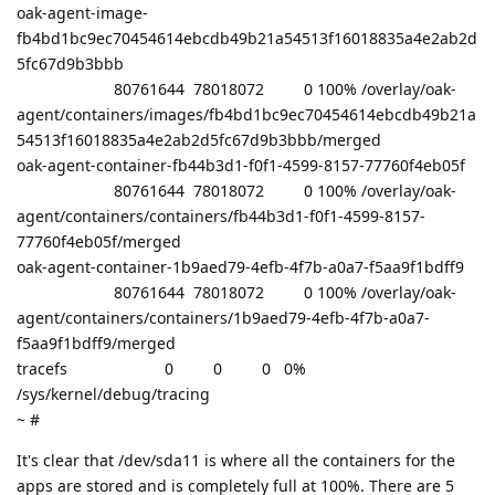
oak-agent-image-
fb4bd1bc9ec70454614ebcdb49b21a54513f16018835a4e2ab2d
5fc67d9b3bbb
80761644 78018072 0 100% /overlay/oak-
agent/containers/images/fb4bd1bc9ec70454614ebcdb49b21a
54513f16018835a4e2ab2d5fc67d9b3bbb/merged
oak-agent-container-fb44b3d1-f0f1-4599-8157-77760f4eb05f
80761644 78018072 0 100% /overlay/oak-
agent/containers/containers/fb44b3d1-f0f1-4599-8157-
77760f4eb05f/merged
oak-agent-container-1b9aed79-4efb-4f7b-a0a7-f5aa9f1bdff9
80761644 78018072 0 100% /overlay/oak-
agent/containers/containers/1b9aed79-4efb-4f7b-a0a7-
f5aa9f1bdff9/merged
tracefs 0 0 0 0%
/sys/kernel/debug/tracing
~ #
It's clear that /dev/sda11 is where all the containers for the
apps are stored and is completely full at 100%. There are 5