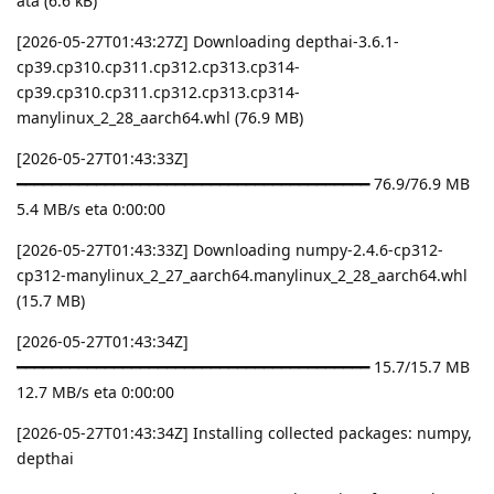
ata (6.6 kB)
[2026-05-27T01:43:27Z] Downloading depthai-3.6.1-
cp39.cp310.cp311.cp312.cp313.cp314-
cp39.cp310.cp311.cp312.cp313.cp314-
manylinux_2_28_aarch64.whl (76.9 MB)
[2026-05-27T01:43:33Z]
━━━━━━━━━━━━━━━━━━━━━━━━━━━━━━━━━━━━━━━━ 76.9/76.9 MB
5.4 MB/s eta 0:00:00
[2026-05-27T01:43:33Z] Downloading numpy-2.4.6-cp312-
cp312-manylinux_2_27_aarch64.manylinux_2_28_aarch64.whl
(15.7 MB)
[2026-05-27T01:43:34Z]
━━━━━━━━━━━━━━━━━━━━━━━━━━━━━━━━━━━━━━━━ 15.7/15.7 MB
12.7 MB/s eta 0:00:00
[2026-05-27T01:43:34Z] Installing collected packages: numpy,
depthai