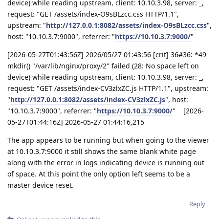
device) while reading upstream, client: 10.10.3.98, server: _,
request: "GET /assets/index-O9sBLzcc.css HTTP/1.1",
upstream: "
http://127.0.0.1:8082/assets/index-O9sBLzcc.css
",
host: "10.10.3.7:9000", referrer: "
https://10.10.3.7:9000/
"
[2026-05-27T01:43:56Z] 2026/05/27 01:43:56 [crit] 36#36: *49
mkdir() "/var/lib/nginx/proxy/2" failed (28: No space left on
device) while reading upstream, client: 10.10.3.98, server: _,
request: "GET /assets/index-CV3zlxZC.js HTTP/1.1", upstream:
"
http://127.0.0.1:8082/assets/index-CV3zlxZC.js
", host:
"10.10.3.7:9000", referrer: "
https://10.10.3.7:9000/
" [2026-
05-27T01:44:16Z] 2026-05-27 01:44:16,215
The app appears to be running but when going to the viewer
at 10.10.3.7:9000 it still shows the same blank white page
along with the error in logs indicating device is running out
of space. At this point the only option left seems to be a
master device reset.
Reply