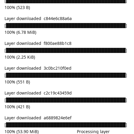
[████████████████████████████████████████]
100% (523 B)
Layer downloaded c844e6c88a6a
[████████████████████████████████████████]
100% (6.78 MiB)
Layer downloaded f800ae88b1c8
[████████████████████████████████████████]
100% (2.25 KiB)
Layer downloaded 3c0bc210f0ed
[████████████████████████████████████████]
100% (551 B)
Layer downloaded c2c19c43459d
[████████████████████████████████████████]
100% (421 B)
Layer downloaded a6889824e6ef
[████████████████████████████████████████]
100% (53.90 MiB) Processing layer