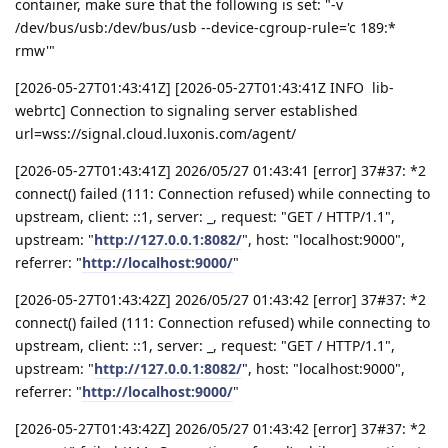
container, make sure that the following is set: "-v
/dev/bus/usb:/dev/bus/usb --device-cgroup-rule='c 189:*
rmw'"
[2026-05-27T01:43:41Z] [2026-05-27T01:43:41Z INFO lib-
webrtc] Connection to signaling server established
url=wss://signal.cloud.luxonis.com/agent/
[2026-05-27T01:43:41Z] 2026/05/27 01:43:41 [error] 37#37: *2
connect() failed (111: Connection refused) while connecting to
upstream, client: ::1, server: _, request: "GET / HTTP/1.1",
upstream: "
http://127.0.0.1:8082/
", host: "localhost:9000",
referrer: "
http://localhost:9000/
"
[2026-05-27T01:43:42Z] 2026/05/27 01:43:42 [error] 37#37: *2
connect() failed (111: Connection refused) while connecting to
upstream, client: ::1, server: _, request: "GET / HTTP/1.1",
upstream: "
http://127.0.0.1:8082/
", host: "localhost:9000",
referrer: "
http://localhost:9000/
"
[2026-05-27T01:43:42Z] 2026/05/27 01:43:42 [error] 37#37: *2