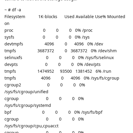
~ # df -a
Filesystem 1K-blocks Used Available Use% Mounted
on
proc 0 0 0 0% /proc
sysfs 0 0 0 0% /sys
devtmpfs 4096 0 4096 0% /dev
tmpfs 3687372 0 3687372 0% /dev/shm
selinuxfs 0 0 0 0% /sys/fs/selinux
devpts 0 0 0 0% /dev/pts
tmpfs 1474952 93500 1381452 6% /run
tmpfs 4096 0 4096 0% /sys/fs/cgroup
cgroup2 0 0 0 0%
/sys/fs/cgroup/unified
cgroup 0 0 0 0%
/sys/fs/cgroup/systemd
bpf 0 0 0 0% /sys/fs/bpf
cgroup 0 0 0 0%
/sys/fs/cgroup/cpu,cpuacct
cgroup 0 0 0 0%