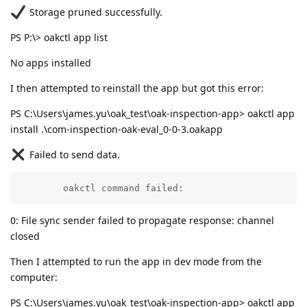
Storage pruned successfully.
PS P:\> oakctl app list
No apps installed
I then attempted to reinstall the app but got this error:
PS C:\Users\james.yu\oak_test\oak-inspection-app> oakctl app
install .\com-inspection-oak-eval_0-0-3.oakapp
Failed to send data.
        oakctl command failed:
0: File sync sender failed to propagate response: channel
closed
Then I attempted to run the app in dev mode from the
computer:
PS C:\Users\james.yu\oak_test\oak-inspection-app> oakctl app