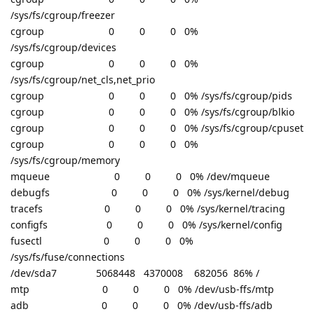
/sys/fs/cgroup/freezer
cgroup 0 0 0 0%
/sys/fs/cgroup/devices
cgroup 0 0 0 0%
/sys/fs/cgroup/net_cls,net_prio
cgroup 0 0 0 0% /sys/fs/cgroup/pids
cgroup 0 0 0 0% /sys/fs/cgroup/blkio
cgroup 0 0 0 0% /sys/fs/cgroup/cpuset
cgroup 0 0 0 0%
/sys/fs/cgroup/memory
mqueue 0 0 0 0% /dev/mqueue
debugfs 0 0 0 0% /sys/kernel/debug
tracefs 0 0 0 0% /sys/kernel/tracing
configfs 0 0 0 0% /sys/kernel/config
fusectl 0 0 0 0%
/sys/fs/fuse/connections
/dev/sda7 5068448 4370008 682056 86% /
mtp 0 0 0 0% /dev/usb-ffs/mtp
adb 0 0 0 0% /dev/usb-ffs/adb