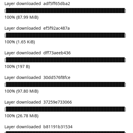
Layer downloaded adf5ff65dba2
[████████████████████████████████████████]
100% (87.99 MiB)
Layer downloaded ef5f92ac487a
[████████████████████████████████████████]
100% (1.65 KiB)
Layer downloaded dff73aeeb436
[████████████████████████████████████████]
100% (197 B)
Layer downloaded 30dd576f8fce
[████████████████████████████████████████]
100% (97.80 MiB)
Layer downloaded 37259e733066
[████████████████████████████████████████]
100% (26.78 MiB)
Layer downloaded b81191b31534