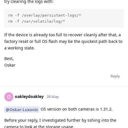
try clearing the logs with:
rm -f /overlay/persistent-logs/*

rm -f /var/volatile/log/*
If the device is already too full to recover cleanly after that, a
factory reset or full OS flash may be the quickest path back to
a working state.
Best,
Oskar
Reply
oakleydoakley
O
28 May
OS version on both cameras is 1.31.2.
@Oskar-Luxonis
Before your reply, I investigated further by sshing into the
camera to look at the storage usage.