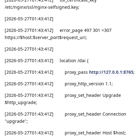
/etc/nginx/ssl/nginx-selfsigned.key;
[2026-05-27T01:43:41Z]
[2026-05-27T01:43:41Z] error_page 497 301 =307
https://$host:$server_port$request_uri;
[2026-05-27T01:43:41Z]
[2026-05-27T01:43:41Z] location /dai {
[2026-05-27T01:43:41Z] proxy_pass
http://127.0.0.1:8765
;
[2026-05-27T01:43:41Z] proxy_http_version 1.1;
[2026-05-27T01:43:41Z] proxy_set_header Upgrade
$http_upgrade;
[2026-05-27T01:43:41Z] proxy_set_header Connection
"upgrade";
[2026-05-27T01:43:41Z] proxy_set_header Host $host;