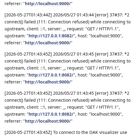
referrer: "
http://localhost:9000/
"
[2026-05-27T01:43:44Z] 2026/05/27 01:43:44 [error] 37#37: *2
connect() failed (111: Connection refused) while connecting to
upstream, client: ::1, server: _, request: "GET / HTTP/1.1",
upstream: "
http://127.0.0.1:8082/
", host: "localhost:9000",
referrer: "
http://localhost:9000/
"
[2026-05-27T01:43:45Z] 2026/05/27 01:43:45 [error] 37#37: *2
connect() failed (111: Connection refused) while connecting to
upstream, client: ::1, server: _, request: "GET / HTTP/1.1",
upstream: "
http://127.0.0.1:8082/
", host: "localhost:9000",
referrer: "
http://localhost:9000/
"
[2026-05-27T01:43:45Z] 2026/05/27 01:43:45 [error] 37#37: *2
connect() failed (111: Connection refused) while connecting to
upstream, client: ::1, server: _, request: "GET / HTTP/1.1",
upstream: "
http://127.0.0.1:8082/
", host: "localhost:9000",
referrer: "
http://localhost:9000/
"
[2026-05-27T01:43:45Z] To connect to the OAK visualizer use