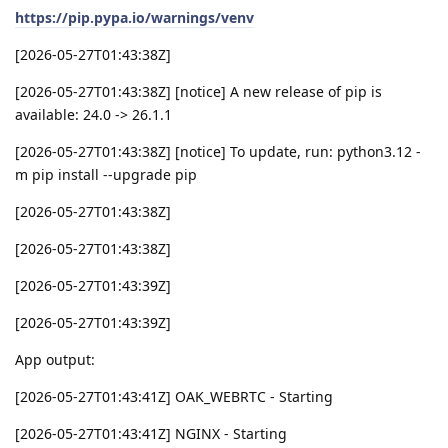
https://pip.pypa.io/warnings/venv
[2026-05-27T01:43:38Z]
[2026-05-27T01:43:38Z] [notice] A new release of pip is
available: 24.0 -> 26.1.1
[2026-05-27T01:43:38Z] [notice] To update, run: python3.12 -
m pip install --upgrade pip
[2026-05-27T01:43:38Z]
[2026-05-27T01:43:38Z]
[2026-05-27T01:43:39Z]
[2026-05-27T01:43:39Z]
App output:
[2026-05-27T01:43:41Z] OAK_WEBRTC - Starting
[2026-05-27T01:43:41Z] NGINX - Starting