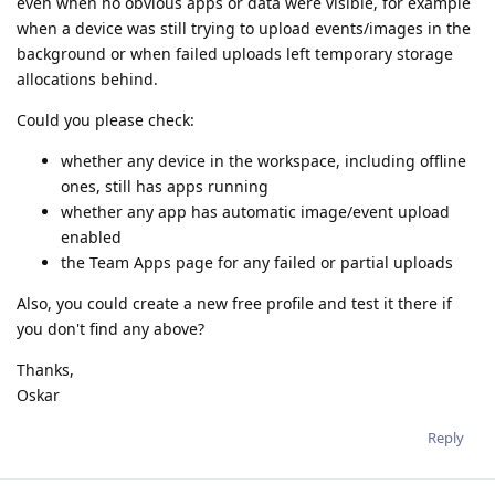
even when no obvious apps or data were visible, for example
when a device was still trying to upload events/images in the
background or when failed uploads left temporary storage
allocations behind.
Could you please check:
whether any device in the workspace, including offline
ones, still has apps running
whether any app has automatic image/event upload
enabled
the Team Apps page for any failed or partial uploads
Also, you could create a new free profile and test it there if
you don't find any above?
Thanks,
Oskar
Reply