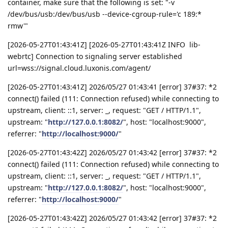
container, make sure that the following is set: "-v
/dev/bus/usb:/dev/bus/usb --device-cgroup-rule='c 189:*
rmw'"
[2026-05-27T01:43:41Z] [2026-05-27T01:43:41Z INFO lib-
webrtc] Connection to signaling server established
url=wss://signal.cloud.luxonis.com/agent/
[2026-05-27T01:43:41Z] 2026/05/27 01:43:41 [error] 37#37: *2
connect() failed (111: Connection refused) while connecting to
upstream, client: ::1, server: _, request: "GET / HTTP/1.1",
upstream: "
http://127.0.0.1:8082/
", host: "localhost:9000",
referrer: "
http://localhost:9000/
"
[2026-05-27T01:43:42Z] 2026/05/27 01:43:42 [error] 37#37: *2
connect() failed (111: Connection refused) while connecting to
upstream, client: ::1, server: _, request: "GET / HTTP/1.1",
upstream: "
http://127.0.0.1:8082/
", host: "localhost:9000",
referrer: "
http://localhost:9000/
"
[2026-05-27T01:43:42Z] 2026/05/27 01:43:42 [error] 37#37: *2