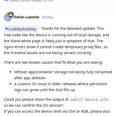
Oskar-Luxonis
replied to this.
Oskar-Luxonis
O
28 May
- thanks for the detailed update. This
oakleydoakley
now looks like the device is running out of local storage, and
the blank white page is likely just a symptom of that. The
nginx errors show it cannot create temporary proxy files, so
the frontend assets are not being served correctly.
There are two known causes that fit what you are seeing:
leftover app/container storage not being fully reclaimed
after app deletion
a Luxonis OS issue in older releases where persistent
logs can grow until the disk fills up
Could you please share the output of
oakctl device info
so we can confirm the OS version?
If you can access the device shell via SSH or ADB, please also