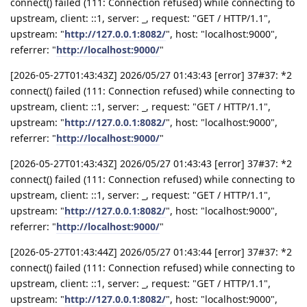
connect() failed (111: Connection refused) while connecting to
upstream, client: ::1, server: _, request: "GET / HTTP/1.1",
upstream: "
http://127.0.0.1:8082/
", host: "localhost:9000",
referrer: "
http://localhost:9000/
"
[2026-05-27T01:43:43Z] 2026/05/27 01:43:43 [error] 37#37: *2
connect() failed (111: Connection refused) while connecting to
upstream, client: ::1, server: _, request: "GET / HTTP/1.1",
upstream: "
http://127.0.0.1:8082/
", host: "localhost:9000",
referrer: "
http://localhost:9000/
"
[2026-05-27T01:43:43Z] 2026/05/27 01:43:43 [error] 37#37: *2
connect() failed (111: Connection refused) while connecting to
upstream, client: ::1, server: _, request: "GET / HTTP/1.1",
upstream: "
http://127.0.0.1:8082/
", host: "localhost:9000",
referrer: "
http://localhost:9000/
"
[2026-05-27T01:43:44Z] 2026/05/27 01:43:44 [error] 37#37: *2
connect() failed (111: Connection refused) while connecting to
upstream, client: ::1, server: _, request: "GET / HTTP/1.1",
upstream: "
http://127.0.0.1:8082/
", host: "localhost:9000",