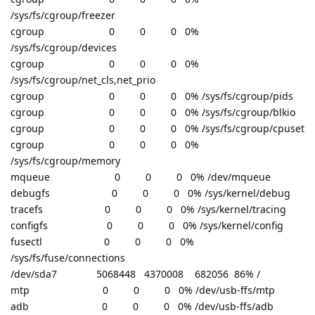
/sys/fs/cgroup/freezer
cgroup 0 0 0 0%
/sys/fs/cgroup/devices
cgroup 0 0 0 0%
/sys/fs/cgroup/net_cls,net_prio
cgroup 0 0 0 0% /sys/fs/cgroup/pids
cgroup 0 0 0 0% /sys/fs/cgroup/blkio
cgroup 0 0 0 0% /sys/fs/cgroup/cpuset
cgroup 0 0 0 0%
/sys/fs/cgroup/memory
mqueue 0 0 0 0% /dev/mqueue
debugfs 0 0 0 0% /sys/kernel/debug
tracefs 0 0 0 0% /sys/kernel/tracing
configfs 0 0 0 0% /sys/kernel/config
fusectl 0 0 0 0%
/sys/fs/fuse/connections
/dev/sda7 5068448 4370008 682056 86% /
mtp 0 0 0 0% /dev/usb-ffs/mtp
adb 0 0 0 0% /dev/usb-ffs/adb