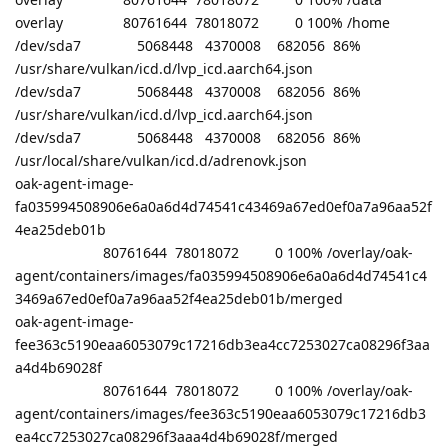
overlay 80761644 78018072 0 100% /home
/dev/sda7 5068448 4370008 682056 86%
/usr/share/vulkan/icd.d/lvp_icd.aarch64.json
/dev/sda7 5068448 4370008 682056 86%
/usr/share/vulkan/icd.d/lvp_icd.aarch64.json
/dev/sda7 5068448 4370008 682056 86%
/usr/local/share/vulkan/icd.d/adrenovk.json
oak-agent-image-
fa035994508906e6a0a6d4d74541c43469a67ed0ef0a7a96aa52f
4ea25deb01b
80761644 78018072 0 100% /overlay/oak-
agent/containers/images/fa035994508906e6a0a6d4d74541c4
3469a67ed0ef0a7a96aa52f4ea25deb01b/merged
oak-agent-image-
fee363c5190eaa6053079c17216db3ea4cc7253027ca08296f3aa
a4d4b69028f
80761644 78018072 0 100% /overlay/oak-
agent/containers/images/fee363c5190eaa6053079c17216db3
ea4cc7253027ca08296f3aaa4d4b69028f/merged