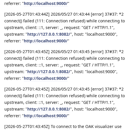
referrer: "
http://localhost:9000/
"
[2026-05-27T01:43:44Z] 2026/05/27 01:43:44 [error] 37#37: *2
connect() failed (111: Connection refused) while connecting to
upstream, client: ::1, server: _, request: "GET / HTTP/1.1",
upstream: "
http://127.0.0.1:8082/
", host: "localhost:9000",
referrer: "
http://localhost:9000/
"
[2026-05-27T01:43:45Z] 2026/05/27 01:43:45 [error] 37#37: *2
connect() failed (111: Connection refused) while connecting to
upstream, client: ::1, server: _, request: "GET / HTTP/1.1",
upstream: "
http://127.0.0.1:8082/
", host: "localhost:9000",
referrer: "
http://localhost:9000/
"
[2026-05-27T01:43:45Z] 2026/05/27 01:43:45 [error] 37#37: *2
connect() failed (111: Connection refused) while connecting to
upstream, client: ::1, server: _, request: "GET / HTTP/1.1",
upstream: "
http://127.0.0.1:8082/
", host: "localhost:9000",
referrer: "
http://localhost:9000/
"
[2026-05-27T01:43:45Z] To connect to the OAK visualizer use