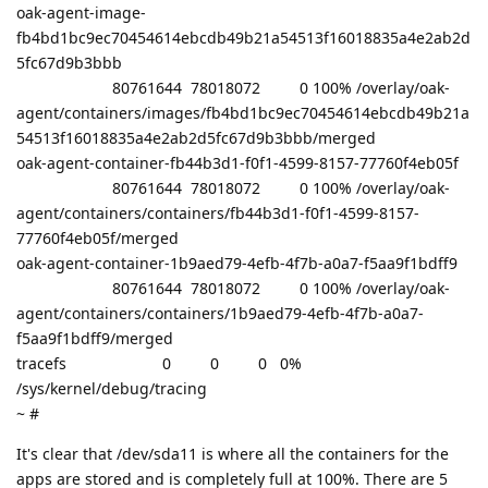
oak-agent-image-
fb4bd1bc9ec70454614ebcdb49b21a54513f16018835a4e2ab2d
5fc67d9b3bbb
80761644 78018072 0 100% /overlay/oak-
agent/containers/images/fb4bd1bc9ec70454614ebcdb49b21a
54513f16018835a4e2ab2d5fc67d9b3bbb/merged
oak-agent-container-fb44b3d1-f0f1-4599-8157-77760f4eb05f
80761644 78018072 0 100% /overlay/oak-
agent/containers/containers/fb44b3d1-f0f1-4599-8157-
77760f4eb05f/merged
oak-agent-container-1b9aed79-4efb-4f7b-a0a7-f5aa9f1bdff9
80761644 78018072 0 100% /overlay/oak-
agent/containers/containers/1b9aed79-4efb-4f7b-a0a7-
f5aa9f1bdff9/merged
tracefs 0 0 0 0%
/sys/kernel/debug/tracing
~ #
It's clear that /dev/sda11 is where all the containers for the
apps are stored and is completely full at 100%. There are 5