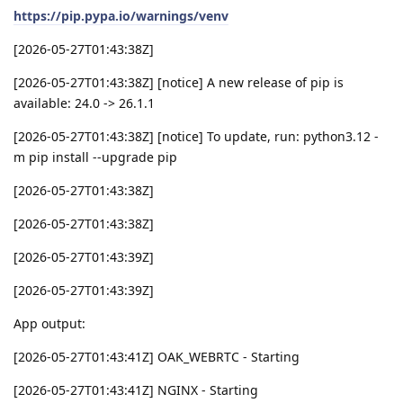
https://pip.pypa.io/warnings/venv
[2026-05-27T01:43:38Z]
[2026-05-27T01:43:38Z] [notice] A new release of pip is
available: 24.0 -> 26.1.1
[2026-05-27T01:43:38Z] [notice] To update, run: python3.12 -
m pip install --upgrade pip
[2026-05-27T01:43:38Z]
[2026-05-27T01:43:38Z]
[2026-05-27T01:43:39Z]
[2026-05-27T01:43:39Z]
App output:
[2026-05-27T01:43:41Z] OAK_WEBRTC - Starting
[2026-05-27T01:43:41Z] NGINX - Starting