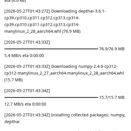
ata (6.6 kB)
[2026-05-27T01:43:27Z] Downloading depthai-3.6.1-
cp39.cp310.cp311.cp312.cp313.cp314-
cp39.cp310.cp311.cp312.cp313.cp314-
manylinux_2_28_aarch64.whl (76.9 MB)
[2026-05-27T01:43:33Z]
━━━━━━━━━━━━━━━━━━━━━━━━━━━━━━━━━━━━━━━━ 76.9/76.9 MB
5.4 MB/s eta 0:00:00
[2026-05-27T01:43:33Z] Downloading numpy-2.4.6-cp312-
cp312-manylinux_2_27_aarch64.manylinux_2_28_aarch64.whl
(15.7 MB)
[2026-05-27T01:43:34Z]
━━━━━━━━━━━━━━━━━━━━━━━━━━━━━━━━━━━━━━━━ 15.7/15.7 MB
12.7 MB/s eta 0:00:00
[2026-05-27T01:43:34Z] Installing collected packages: numpy,
depthai