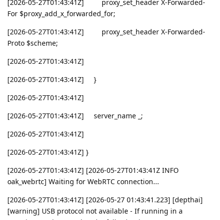
[2026-05-27T01:43:41Z] proxy_set_header X-Forwarded-
For $proxy_add_x_forwarded_for;
[2026-05-27T01:43:41Z] proxy_set_header X-Forwarded-
Proto $scheme;
[2026-05-27T01:43:41Z]
[2026-05-27T01:43:41Z] }
[2026-05-27T01:43:41Z]
[2026-05-27T01:43:41Z] server_name _;
[2026-05-27T01:43:41Z]
[2026-05-27T01:43:41Z] }
[2026-05-27T01:43:41Z] [2026-05-27T01:43:41Z INFO
oak_webrtc] Waiting for WebRTC connection...
[2026-05-27T01:43:41Z] [2026-05-27 01:43:41.223] [depthai]
[warning] USB protocol not available - If running in a