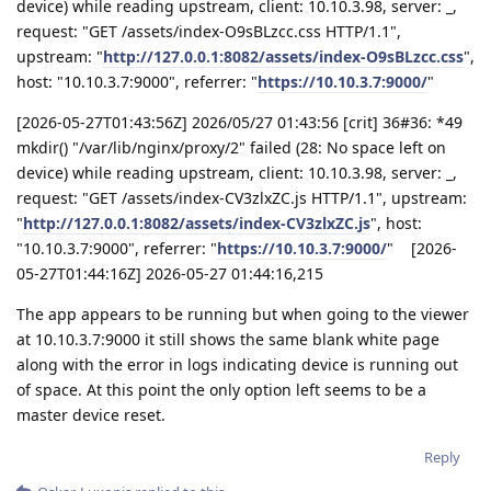
device) while reading upstream, client: 10.10.3.98, server: _,
request: "GET /assets/index-O9sBLzcc.css HTTP/1.1",
upstream: "
http://127.0.0.1:8082/assets/index-O9sBLzcc.css
",
host: "10.10.3.7:9000", referrer: "
https://10.10.3.7:9000/
"
[2026-05-27T01:43:56Z] 2026/05/27 01:43:56 [crit] 36#36: *49
mkdir() "/var/lib/nginx/proxy/2" failed (28: No space left on
device) while reading upstream, client: 10.10.3.98, server: _,
request: "GET /assets/index-CV3zlxZC.js HTTP/1.1", upstream:
"
http://127.0.0.1:8082/assets/index-CV3zlxZC.js
", host:
"10.10.3.7:9000", referrer: "
https://10.10.3.7:9000/
" [2026-
05-27T01:44:16Z] 2026-05-27 01:44:16,215
The app appears to be running but when going to the viewer
at 10.10.3.7:9000 it still shows the same blank white page
along with the error in logs indicating device is running out
of space. At this point the only option left seems to be a
master device reset.
Reply