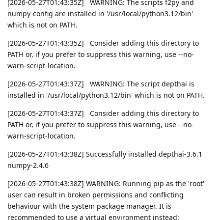
[2026-05-27T01:43:35Z] WARNING: The scripts f2py and
numpy-config are installed in '/usr/local/python3.12/bin'
which is not on PATH.
[2026-05-27T01:43:35Z] Consider adding this directory to
PATH or, if you prefer to suppress this warning, use --no-
warn-script-location.
[2026-05-27T01:43:37Z] WARNING: The script depthai is
installed in '/usr/local/python3.12/bin' which is not on PATH.
[2026-05-27T01:43:37Z] Consider adding this directory to
PATH or, if you prefer to suppress this warning, use --no-
warn-script-location.
[2026-05-27T01:43:38Z] Successfully installed depthai-3.6.1
numpy-2.4.6
[2026-05-27T01:43:38Z] WARNING: Running pip as the 'root'
user can result in broken permissions and conflicting
behaviour with the system package manager. It is
recommended to use a virtual environment instead: