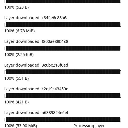
[████████████████████████████████████████]
100% (523 B)
Layer downloaded c844e6c88a6a
[████████████████████████████████████████]
100% (6.78 MiB)
Layer downloaded f800ae88b1c8
[████████████████████████████████████████]
100% (2.25 KiB)
Layer downloaded 3c0bc210f0ed
[████████████████████████████████████████]
100% (551 B)
Layer downloaded c2c19c43459d
[████████████████████████████████████████]
100% (421 B)
Layer downloaded a6889824e6ef
[████████████████████████████████████████]
100% (53.90 MiB) Processing layer