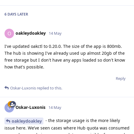
6 DAYS
LATER
oakleydoakley
O
14 May
I've updated oakctl to 0.20.0. The size of the app is 800mb.
The hub is showing I've already used up almost 20gb of the
free storage but I don't have any apps loaded so don't know
how that's possible.
Reply
Oskar-Luxonis
replied to this.
Oskar-Luxonis
O
14 May
- the storage usage is the more likely
oakleydoakley
issue here. We’ve seen cases where Hub quota was consumed