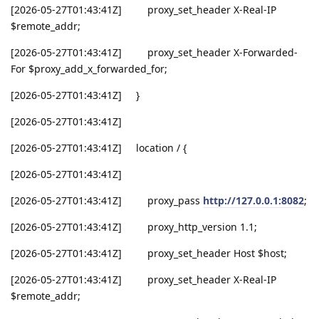
[2026-05-27T01:43:41Z] proxy_set_header X-Real-IP
$remote_addr;
[2026-05-27T01:43:41Z] proxy_set_header X-Forwarded-
For $proxy_add_x_forwarded_for;
[2026-05-27T01:43:41Z] }
[2026-05-27T01:43:41Z]
[2026-05-27T01:43:41Z] location / {
[2026-05-27T01:43:41Z]
[2026-05-27T01:43:41Z] proxy_pass
http://127.0.0.1:8082
;
[2026-05-27T01:43:41Z] proxy_http_version 1.1;
[2026-05-27T01:43:41Z] proxy_set_header Host $host;
[2026-05-27T01:43:41Z] proxy_set_header X-Real-IP
$remote_addr;