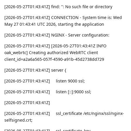
[2026-05-27T01:43:41Z] find: '': No such file or directory
[2026-05-27T01:43:41Z] CONNECTION - System time is: Wed
May 27 01:43:41 UTC 2026, starting the application
[2026-05-27T01:43:41Z] NGINX - Server configuration:
[2026-05-27T01:43:41Z] [2026-05-27T01:43:41Z INFO
oak_webrtc] Creating authorized WebRTC client
client_id=a2a6a565-057f-4590-a91b-45d2738dd729
[2026-05-27T01:43:41Z] server {
[2026-05-27T01:43:41Z] listen 9000 ssl;
[2026-05-27T01:43:41Z] listen [::]:9000 ssl;
[2026-05-27T01:43:41Z]
[2026-05-27T01:43:41Z] ssl_certificate /etc/nginx/ssl/nginx-
selfsigned.crt;
[2026-05-27T01:43:41Z] ssl_certificate_key