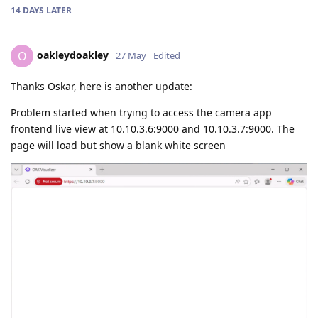
14 DAYS
LATER
oakleydoakley
O
27 May
Edited
Thanks Oskar, here is another update:
Problem started when trying to access the camera app
frontend live view at 10.10.3.6:9000 and 10.10.3.7:9000. The
page will load but show a blank white screen