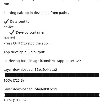
run .
Starting oakapp in dev mode from path: .
Data sent to
device
Develop container
started
Press Ctrl+C to stop the app ...
App develop build output:
Retrieving base image luxonis/oakapp-base:1.2.5 ...
Layer downloaded 19ad5c44aca2
[████████████████████████████████████████]
100% (725 B)
Layer downloaded c4ade8df7c0d
[████████████████████████████████████████]
100% (1009 B)