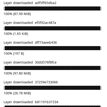
Layer downloaded adf5ff65dba2
[████████████████████████████████████████]
100% (87.99 MiB)
Layer downloaded ef5f92ac487a
[████████████████████████████████████████]
100% (1.65 KiB)
Layer downloaded dff73aeeb436
[████████████████████████████████████████]
100% (197 B)
Layer downloaded 30dd576f8fce
[████████████████████████████████████████]
100% (97.80 MiB)
Layer downloaded 37259e733066
[████████████████████████████████████████]
100% (26.78 MiB)
Layer downloaded b81191b31534