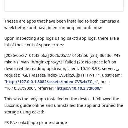
Thesee are apps that have been installed to both cameras a
week before and have been running fine until now.
Upon inspecting app logs using oakctl app logs, there are a
lot of these out of space errors:
[2026-05-27T01:43:56Z] 2026/05/27 01:43:56 [crit] 36#36: *49
mkdir() "/var/lib/nginx/proxy/2" failed (28: No space left on
device) while reading upstream, client: 10.10.3.98, server: _,
request: "GET /assets/index-CV3zlxZC.js HTTP/1.1", upstream:
"
http://127.0.0.1:8082/assets/index-CV3zlxZC.js
", host:
"10.10.3.7:9000", referrer: "
https://10.10.3.7:9000/
"
This was the only app installed on the device. I followed the
Luxonis guide online and uninstalled the app and pruned the
storage using oakctl:
PS P:\> oakctl app prune-storage