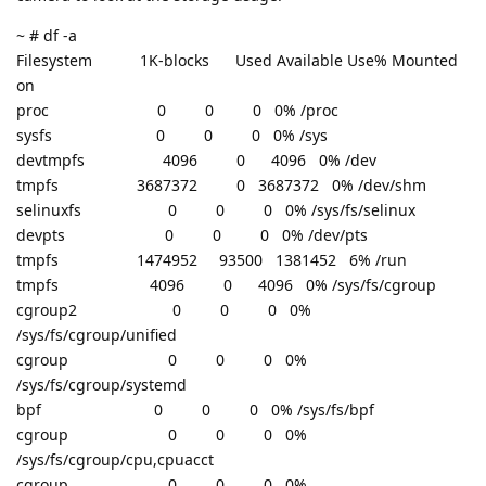
~ # df -a
Filesystem 1K-blocks Used Available Use% Mounted
on
proc 0 0 0 0% /proc
sysfs 0 0 0 0% /sys
devtmpfs 4096 0 4096 0% /dev
tmpfs 3687372 0 3687372 0% /dev/shm
selinuxfs 0 0 0 0% /sys/fs/selinux
devpts 0 0 0 0% /dev/pts
tmpfs 1474952 93500 1381452 6% /run
tmpfs 4096 0 4096 0% /sys/fs/cgroup
cgroup2 0 0 0 0%
/sys/fs/cgroup/unified
cgroup 0 0 0 0%
/sys/fs/cgroup/systemd
bpf 0 0 0 0% /sys/fs/bpf
cgroup 0 0 0 0%
/sys/fs/cgroup/cpu,cpuacct
cgroup 0 0 0 0%