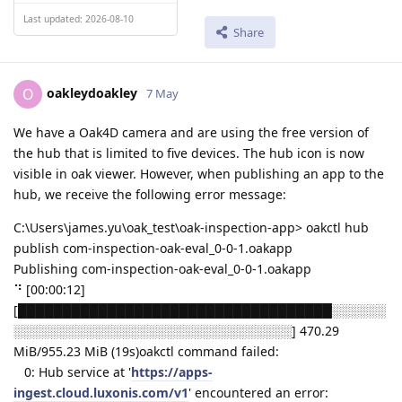
Last updated: 2026-08-10
Share
oakleydoakley
O
7 May
We have a Oak4D camera and are using the free version of
the hub that is limited to five devices. The hub icon is now
visible in oak viewer. However, when publishing an app to the
hub, we receive the following error message:
C:\Users\james.yu\oak_test\oak-inspection-app> oakctl hub
publish com-inspection-oak-eval_0-0-1.oakapp
Publishing com-inspection-oak-eval_0-0-1.oakapp
⠙ [00:00:12]
[███████████████████████████████████░░░░░░
░░░░░░░░░░░░░░░░░░░░░░░░░░░░░░░] 470.29
MiB/955.23 MiB (19s)oakctl command failed:
0: Hub service at '
https://apps-
ingest.cloud.luxonis.com/v1
' encountered an error: