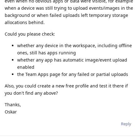
even when no obvious apps or data were visible, for example
when a device was still trying to upload events/images in the
background or when failed uploads left temporary storage
allocations behind.
Could you please check:
whether any device in the workspace, including offline
ones, still has apps running
whether any app has automatic image/event upload
enabled
the Team Apps page for any failed or partial uploads
Also, you could create a new free profile and test it there if
you don't find any above?
Thanks,
Oskar
Reply