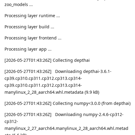
zoo_models ...
Processing layer runtime ...
Processing layer build ...
Processing layer frontend ...
Processing layer app ...
[2026-05-27T01:43:26Z] Collecting depthai
[2026-05-27T01:43:26Z] Downloading depthai-3.6.1-
cp39.cp310.cp311.cp312.cp313.cp314-
cp39.cp310.cp311.cp312.cp313.cp314-
manylinux_2_28_aarch64.whl.metadata (9.9 kB)
[2026-05-27T01:43:26Z] Collecting numpy<3.0.0 (from depthai)
[2026-05-27T01:43:26Z] Downloading numpy-2.4.6-cp312-
cp312-
manylinux_2_27_aarch64.manylinux_2_28_aarch64.whl.metad