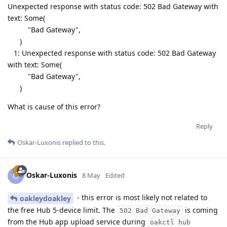
Unexpected response with status code: 502 Bad Gateway with
text: Some(
"Bad Gateway",
)
1: Unexpected response with status code: 502 Bad Gateway
with text: Some(
"Bad Gateway",
)
What is cause of this error?
Reply
Oskar-Luxonis
replied to this.
Oskar-Luxonis
O
8 May
Edited
- this error is most likely not related to
oakleydoakley
the free Hub 5-device limit. The
is coming
502 Bad Gateway
from the Hub app upload service during
oakctl hub