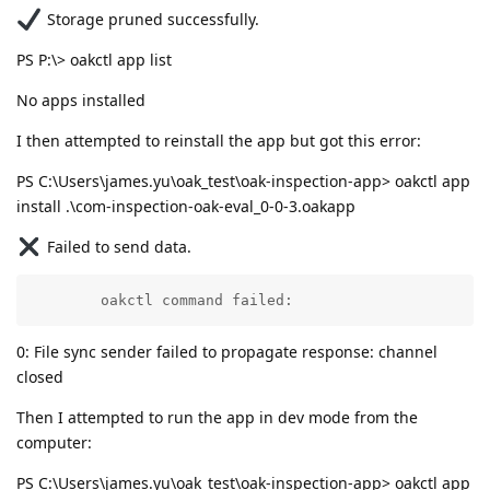
Storage pruned successfully.
PS P:\> oakctl app list
No apps installed
I then attempted to reinstall the app but got this error:
PS C:\Users\james.yu\oak_test\oak-inspection-app> oakctl app
install .\com-inspection-oak-eval_0-0-3.oakapp
Failed to send data.
        oakctl command failed:
0: File sync sender failed to propagate response: channel
closed
Then I attempted to run the app in dev mode from the
computer:
PS C:\Users\james.yu\oak_test\oak-inspection-app> oakctl app