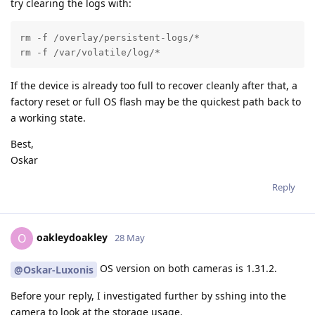
try clearing the logs with:
rm -f /overlay/persistent-logs/*

rm -f /var/volatile/log/*
If the device is already too full to recover cleanly after that, a
factory reset or full OS flash may be the quickest path back to
a working state.
Best,
Oskar
Reply
oakleydoakley
O
28 May
OS version on both cameras is 1.31.2.
@Oskar-Luxonis
Before your reply, I investigated further by sshing into the
camera to look at the storage usage.