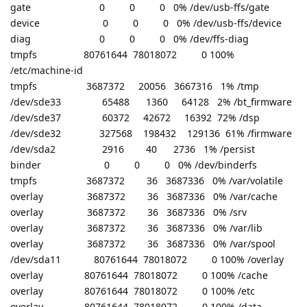
gate 0 0 0 0% /dev/usb-ffs/gate
device 0 0 0 0% /dev/usb-ffs/device
diag 0 0 0 0% /dev/ffs-diag
tmpfs 80761644 78018072 0 100%
/etc/machine-id
tmpfs 3687372 20056 3667316 1% /tmp
/dev/sde33 65488 1360 64128 2% /bt_firmware
/dev/sde37 60372 42672 16392 72% /dsp
/dev/sde32 327568 198432 129136 61% /firmware
/dev/sda2 2916 40 2736 1% /persist
binder 0 0 0 0% /dev/binderfs
tmpfs 3687372 36 3687336 0% /var/volatile
overlay 3687372 36 3687336 0% /var/cache
overlay 3687372 36 3687336 0% /srv
overlay 3687372 36 3687336 0% /var/lib
overlay 3687372 36 3687336 0% /var/spool
/dev/sda11 80761644 78018072 0 100% /overlay
overlay 80761644 78018072 0 100% /cache
overlay 80761644 78018072 0 100% /etc
overlay 80761644 78018072 0 100% /data