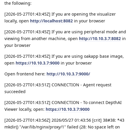
the following:
[2026-05-27T01:43:45Z] If you are opening the visualizer
locally, open
http://localhost:8082
in your browser
[2026-05-27T01:43:45Z] If you are using peripheral mode and
viewing from another machine, open
http://10.10.3.7:8082
in
your browser
[2026-05-27T01:43:45Z] If you are using oakapp base image,
open
https://10.10.3.7:9000
in your browser
Open frontend here:
http://10.10.3.7:9000/
[2026-05-27T01:43:51Z] CONNECTION - Agent request
succeeded
[2026-05-27T01:43:51Z] CONNECTION - To connect DepthAI
Viewer locally, open:
https://10.10.3.7:9000
[2026-05-27T01:43:56Z] 2026/05/27 01:43:56 [crit] 38#38: *43
mkdir() "/var/lib/nginx/proxy/1" failed (28: No space left on