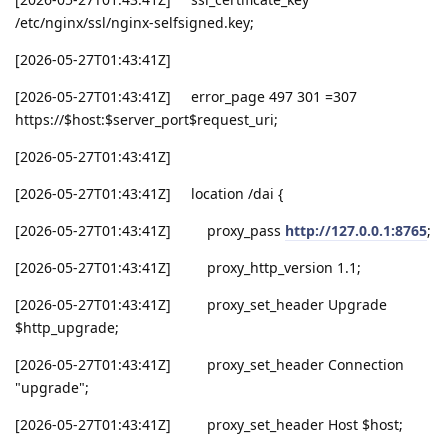
/etc/nginx/ssl/nginx-selfsigned.key;
[2026-05-27T01:43:41Z]
[2026-05-27T01:43:41Z] error_page 497 301 =307
https://$host:$server_port$request_uri;
[2026-05-27T01:43:41Z]
[2026-05-27T01:43:41Z] location /dai {
[2026-05-27T01:43:41Z] proxy_pass
http://127.0.0.1:8765
;
[2026-05-27T01:43:41Z] proxy_http_version 1.1;
[2026-05-27T01:43:41Z] proxy_set_header Upgrade
$http_upgrade;
[2026-05-27T01:43:41Z] proxy_set_header Connection
"upgrade";
[2026-05-27T01:43:41Z] proxy_set_header Host $host;