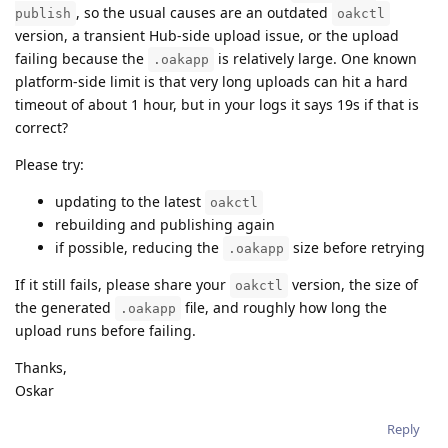
, so the usual causes are an outdated
publish
oakctl
version, a transient Hub-side upload issue, or the upload
failing because the
is relatively large. One known
.oakapp
platform-side limit is that very long uploads can hit a hard
timeout of about 1 hour, but in your logs it says 19s if that is
correct?
Please try:
updating to the latest
oakctl
rebuilding and publishing again
if possible, reducing the
size before retrying
.oakapp
If it still fails, please share your
version, the size of
oakctl
the generated
file, and roughly how long the
.oakapp
upload runs before failing.
Thanks,
Oskar
Reply