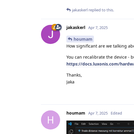
jakaskerl
replied to this.
jakaskerl
Apr 7, 2025
houmam
How significant are we talking ab
You can recalibrate the device - b
https://docs.luxonis.com/hardw
Thanks,
Jaka
houmam
Apr 7, 2025
Edited
H