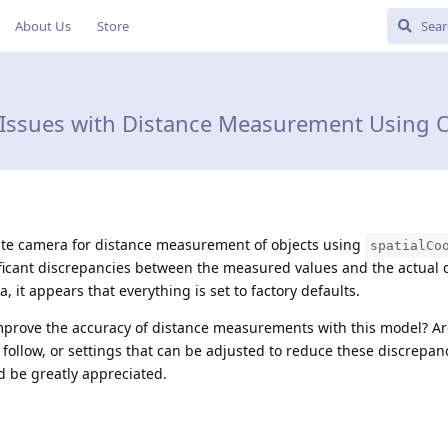
About Us
Store
 Issues with Distance Measurement Using O
ite camera for distance measurement of objects using
spatialCo
ficant discrepancies between the measured values and the actual 
, it appears that everything is set to factory defaults.
mprove the accuracy of distance measurements with this model? Ar
d follow, or settings that can be adjusted to reduce these discrepan
 be greatly appreciated.