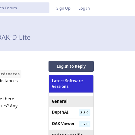
Sign Up
Log In
AK-D-Lite
Log In to Reply
.
ordinates
distances.
Latest Software
Versions
e there
General
cies? Any
DepthAI
3.8.0
OAK Viewer
3.7.0