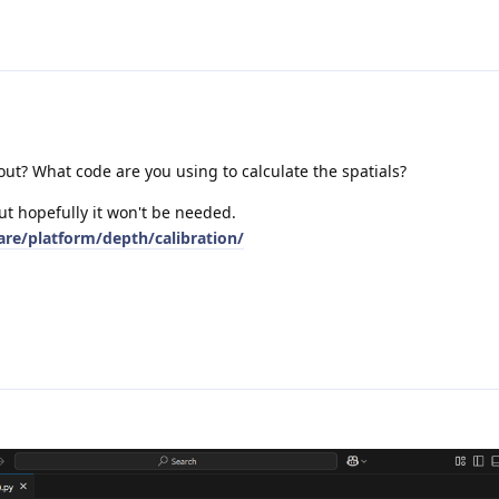
out? What code are you using to calculate the spatials?
ut hopefully it won't be needed.
are/platform/depth/calibration/