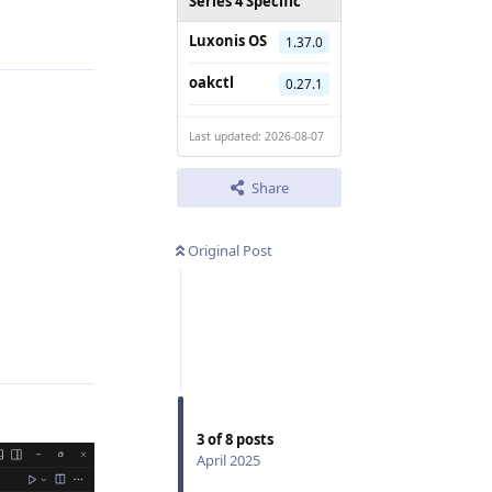
Reply
Series 4 Specific
Luxonis OS
1.37.0
oakctl
0.27.1
Last updated: 2026-08-07
Share
Original Post
Reply
3
of
8
posts
April 2025