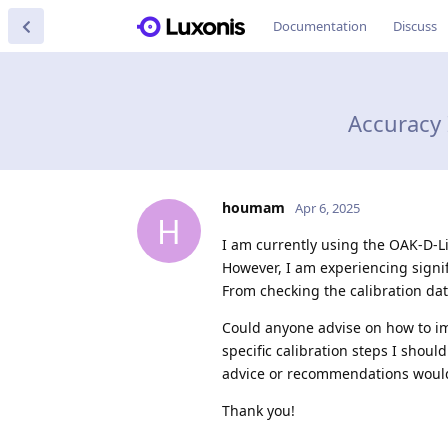
Documentation
Discuss
Accuracy
houmam
Apr 6, 2025
H
I am currently using the OAK-D-L
However, I am experiencing signi
From checking the calibration data
Could anyone advise on how to i
specific calibration steps I shoul
advice or recommendations would
Thank you!