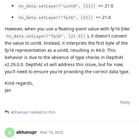
=> 21.0
nn_data.setLayer("uint8", [21])
=> 21.0
nn_data.setLayer("fp16", [21])
However, when you use a floating-point value with fp16 (like
), it doesn't convert
nn_data.setLayer("fp16", [21.0])
the value to uint8. Instead, it interprets the first byte of the
fp16 representation as a uint8, resulting in 64.0. This
behavior is due to the absence of type checks in DepthAI
v2.29.0.0. DepthAI v3 will address this issue, but for now,
you'll need to ensure you're providing the correct data type.
Kind regards,
Jan
Reply
abhanupr
replied to this.
abhanupr
A
Mar 14, 2025