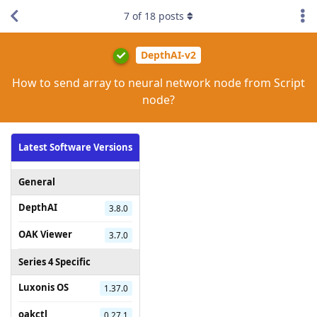
7
of
18
posts
DepthAI-v2
How to send array to neural network node from Script
node?
Latest Software Versions
General
DepthAI
3.8.0
OAK Viewer
3.7.0
Series 4 Specific
Luxonis OS
1.37.0
oakctl
0.27.1