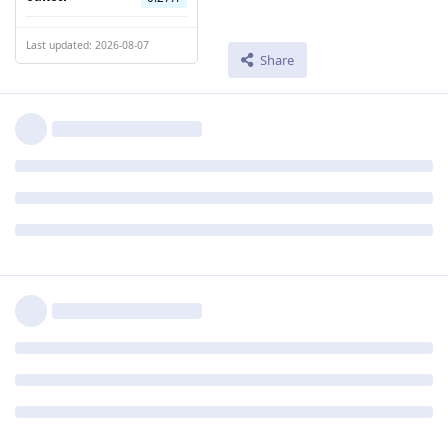
Last updated: 2026-08-07
Share