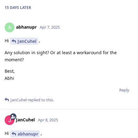
15 DAYS
LATER
abhanupr
A
Apr 7, 2025
Hi
,
JanCuhel
Any solution in sight? Or at least a workaround for the
moment?
Best,
Abhi
Reply
JanCuhel
replied to this.
JanCuhel
Apr 8, 2025
Hi
,
abhanupr