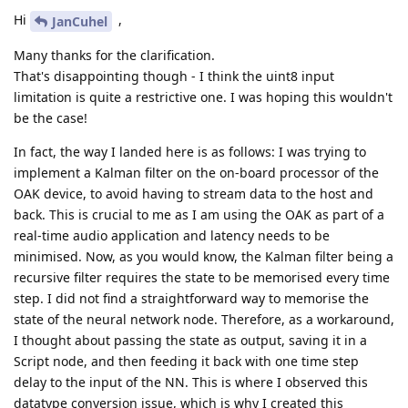
Hi
,
JanCuhel
Many thanks for the clarification.
That's disappointing though - I think the uint8 input
limitation is quite a restrictive one. I was hoping this wouldn't
be the case!
In fact, the way I landed here is as follows: I was trying to
implement a Kalman filter on the on-board processor of the
OAK device, to avoid having to stream data to the host and
back. This is crucial to me as I am using the OAK as part of a
real-time audio application and latency needs to be
minimised. Now, as you would know, the Kalman filter being a
recursive filter requires the state to be memorised every time
step. I did not find a straightforward way to memorise the
state of the neural network node. Therefore, as a workaround,
I thought about passing the state as output, saving it in a
Script node, and then feeding it back with one time step
delay to the input of the NN. This is where I observed this
datatype conversion issue, which is why I created this