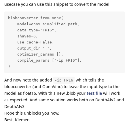
usecase you can use this snippet to convert the model
blobconverter.from_onnx(

    model=onnx_simplified_path,

    data_type="FP16",

    shaves=6,

    use_cache=False,

    output_dir=".",

    optimizer_params=[],

    compile_params=["-ip FP16"],

)
And now note the added
which tells the
-ip FP16
blobconverter (and OpenVino) to leave the input type to the
model as float16. With this new .blob your
test file
will work
as expected. And same solution works both on DepthAIv2 and
DepthAIv3.
Hope this unblocks you now,
Best, Klemen