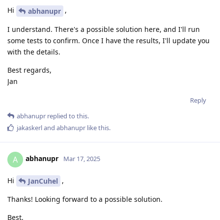
Hi
,
abhanupr
I understand. There's a possible solution here, and I'll run
some tests to confirm. Once I have the results, I'll update you
with the details.
Best regards,
Jan
Reply
abhanupr
replied to this.
jakaskerl
and
abhanupr
like this
.
abhanupr
A
Mar 17, 2025
Hi
,
JanCuhel
Thanks! Looking forward to a possible solution.
Best,