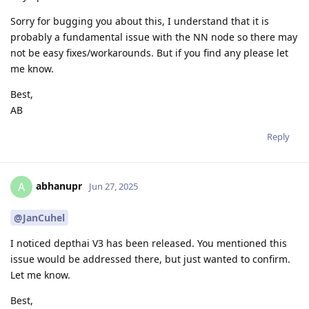
Sorry for bugging you about this, I understand that it is
probably a fundamental issue with the NN node so there may
not be easy fixes/workarounds. But if you find any please let
me know.
Best,
AB
Reply
abhanupr
A
Jun 27, 2025
@JanCuhel
I noticed depthai V3 has been released. You mentioned this
issue would be addressed there, but just wanted to confirm.
Let me know.
Best,