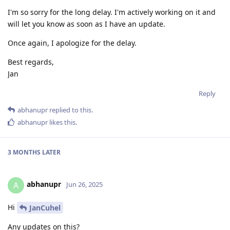
I'm so sorry for the long delay. I'm actively working on it and
will let you know as soon as I have an update.
Once again, I apologize for the delay.
Best regards,
Jan
Reply
abhanupr
replied to this.
abhanupr
likes this
.
3 MONTHS
LATER
abhanupr
A
Jun 26, 2025
Hi
JanCuhel
Any updates on this?