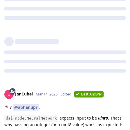
JanCuhel
Mar 14, 2025
Edited
Best Answer
Hey
,
@abhanupr
expects input to be
uint8
. That’s
dai.node.NeuralNetwork
why passing an integer (or a uint8 value) works as expected: