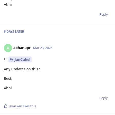
Abhi
Reply
6 DAYS
LATER
abhanupr
A
Mar 23, 2025
Hi
JanCuhel
Any updates on this?
Best,
Abhi
Reply
jakaskerl
likes this
.