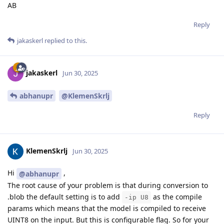
AB
Reply
jakaskerl
replied to this.
jakaskerl
Jun 30, 2025
abhanupr
@KlemenSkrlj
Reply
KlemenSkrlj
Jun 30, 2025
Hi
,
@abhanupr
The root cause of your problem is that during conversion to
.blob the default setting is to add
as the compile
-ip U8
params which means that the model is compiled to receive
UINT8 on the input. But this is configurable flag. So for your