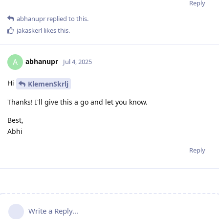
Reply
abhanupr
replied to this.
jakaskerl
likes this
.
abhanupr
A
Jul 4, 2025
Hi
KlemenSkrlj
Thanks! I'll give this a go and let you know.
Best,
Abhi
Reply
Write a Reply...