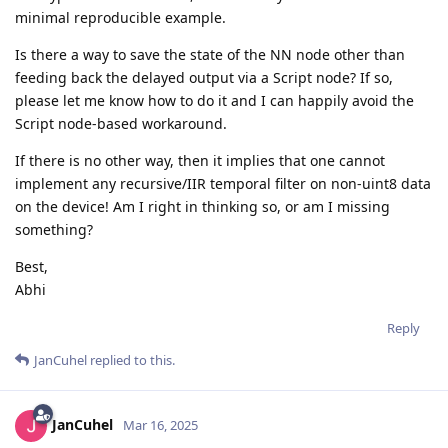
minimal reproducible example.
Is there a way to save the state of the NN node other than
feeding back the delayed output via a Script node? If so,
please let me know how to do it and I can happily avoid the
Script node-based workaround.
If there is no other way, then it implies that one cannot
implement any recursive/IIR temporal filter on non-uint8 data
on the device! Am I right in thinking so, or am I missing
something?
Best,
Abhi
Reply
JanCuhel
replied to this.
JanCuhel
Mar 16, 2025