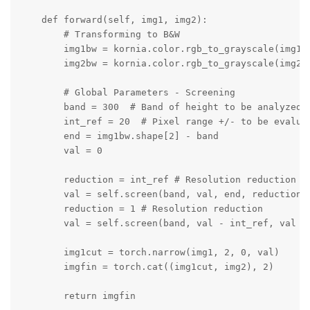
    def forward(self, img1, img2):

        # Transforming to B&W

        img1bw = kornia.color.rgb_to_grayscale(img1, 
        img2bw = kornia.color.rgb_to_grayscale(img2, 
        # Global Parameters - Screening

        band = 300  # Band of height to be analyzed f
        int_ref = 20  # Pixel range +/- to be evaluat
        end = img1bw.shape[2] - band

        val = 0

        reduction = int_ref # Resolution reduction

        val = self.screen(band, val, end, reduction, 
        reduction = 1 # Resolution reduction

        val = self.screen(band, val - int_ref, val + 
        img1cut = torch.narrow(img1, 2, 0, val)

        imgfin = torch.cat((img1cut, img2), 2)

        return imgfin
