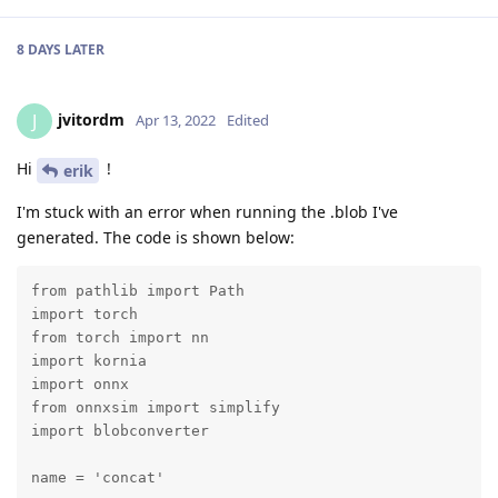
8 DAYS
LATER
jvitordm
J
Apr 13, 2022
Edited
Hi
!
erik
I'm stuck with an error when running the .blob I've
generated. The code is shown below:
from pathlib import Path

import torch

from torch import nn

import kornia

import onnx

from onnxsim import simplify

import blobconverter

name = 'concat'
