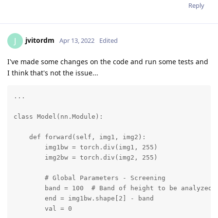
Reply
jvitordm
J
Apr 13, 2022
Edited
I've made some changes on the code and run some tests and
I think that's not the issue...
...

class Model(nn.Module):

    def forward(self, img1, img2):

        img1bw = torch.div(img1, 255)

        img2bw = torch.div(img2, 255)

        # Global Parameters - Screening

        band = 100  # Band of height to be analyzed f
        end = img1bw.shape[2] - band

        val = 0
