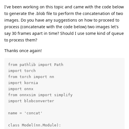
I've been working on this topic and came with the code below
to generate the .blob file to perform the concatenation of two
images. Do you have any suggestions on how to proceed to
process (concatenate with the code below) two images let's
say 30 frames apart in time? Should I use some kind of queue
to process them?
Thanks once again!
from pathlib import Path

import torch

from torch import nn

import kornia

import onnx

from onnxsim import simplify

import blobconverter

name = 'concat'

class Model(nn.Module):
