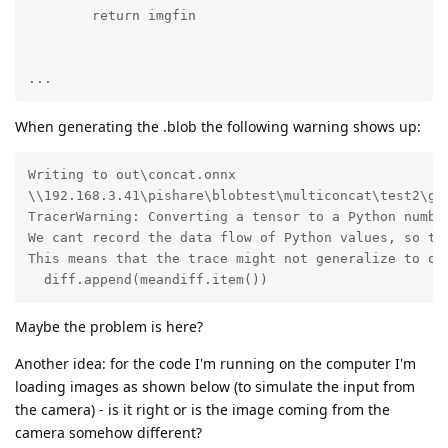
        return imgfin

...
When generating the .blob the following warning shows up:
Writing to out\concat.onnx

\\192.168.3.41\pishare\blobtest\multiconcat\test2\gen
TracerWarning: Converting a tensor to a Python number
We cant record the data flow of Python values, so thi
This means that the trace might not generalize to oth
  diff.append(meandiff.item())
Maybe the problem is here?
Another idea: for the code I'm running on the computer I'm
loading images as shown below (to simulate the input from
the camera) - is it right or is the image coming from the
camera somehow different?