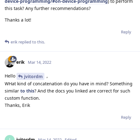
device-programming/#on-device-programming
) to perform
this task? Any further recommendations?
Thanks a lot!
Reply
erik
replied to this.
erik
Mar 14, 2022
Hello
,
jvitordm
WHat kind of concatenation do you have in mind? Something
similar
to this
? And the docs you linked are correct for such
custom function.
Thanks, Erik
Reply
jvitordm
Mar 14, 2022
Edited