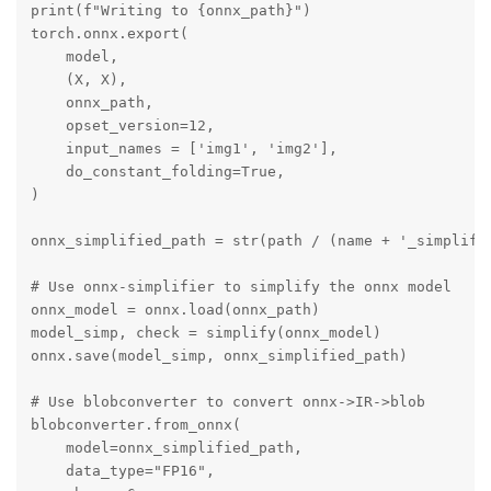
print(f"Writing to {onnx_path}")

torch.onnx.export(

    model,

    (X, X),

    onnx_path,

    opset_version=12,

    input_names = ['img1', 'img2'],

    do_constant_folding=True,

)

onnx_simplified_path = str(path / (name + '_simplifie
# Use onnx-simplifier to simplify the onnx model

onnx_model = onnx.load(onnx_path)

model_simp, check = simplify(onnx_model)

onnx.save(model_simp, onnx_simplified_path)

# Use blobconverter to convert onnx->IR->blob

blobconverter.from_onnx(

    model=onnx_simplified_path,

    data_type="FP16",
