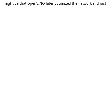
might be that OpenVINO later optimized the network and just
sets the value as constant, so it would always give you the
same result.
Thanks, Erik
Reply
jvitordm
replied to this.
jvitordm
likes this
.
jvitordm
J
Apr 15, 2022
Edited
erik
Still having a hard time here...
I'm trying to simplify the function to better understand its
limitations. I believe one of the main issues with my function
is that it is dynamic - has variables/loop that probably should
be dealt with Scripting instead of simply using Tracing as
explained below...