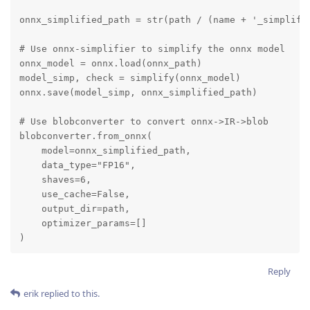
onnx_simplified_path = str(path / (name + '_simplifie
# Use onnx-simplifier to simplify the onnx model

onnx_model = onnx.load(onnx_path)

model_simp, check = simplify(onnx_model)

onnx.save(model_simp, onnx_simplified_path)

# Use blobconverter to convert onnx->IR->blob

blobconverter.from_onnx(

    model=onnx_simplified_path,

    data_type="FP16",

    shaves=6,

    use_cache=False,

    output_dir=path,

    optimizer_params=[]

)
Reply
erik
replied to this.