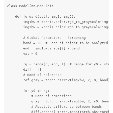
class Model(nn.Module):

    def forward(self, img1, img2):

        img1bw = kornia.color.rgb_to_grayscale(img1, 
        img2bw = kornia.color.rgb_to_grayscale(img2, 
        # Global Parameters - Screening

        band = 20  # Band of height to be analyzed fo
        end = img1bw.shape[2] - band

        val = 0

        rg = range(0, end, 1)  # Range for y0 - start
        diff = []

        # Band of reference

        ref_gray = torch.narrow(img2bw, 2, 0, band)

        for y0 in rg:

            # Band of comparison

            gray = torch.narrow(img1bw, 2, y0, band)

            # Absolute difference between bands

            diff.append( torch.mean(torch.abs(torch.s