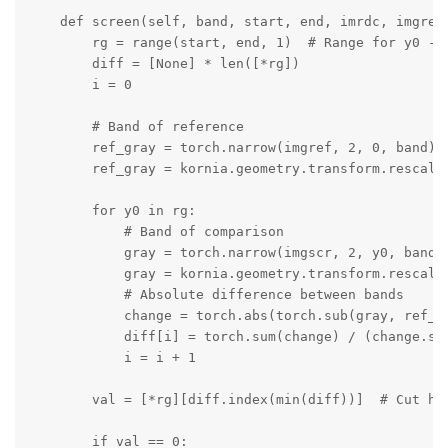
    def screen(self, band, start, end, imrdc, imgref,
        rg = range(start, end, 1)  # Range for y0 - s
        diff = [None] * len([*rg])

        i = 0

        # Band of reference

        ref_gray = torch.narrow(imgref, 2, 0, band)

        ref_gray = kornia.geometry.transform.rescale(
        for y0 in rg:

            # Band of comparison

            gray = torch.narrow(imgscr, 2, y0, band)

            gray = kornia.geometry.transform.rescale(
            # Absolute difference between bands

            change = torch.abs(torch.sub(gray, ref_gr
            diff[i] = torch.sum(change) / (change.sha
            i = i + 1

        val = [*rg][diff.index(min(diff))]  # Cut hei
        if val == 0:
