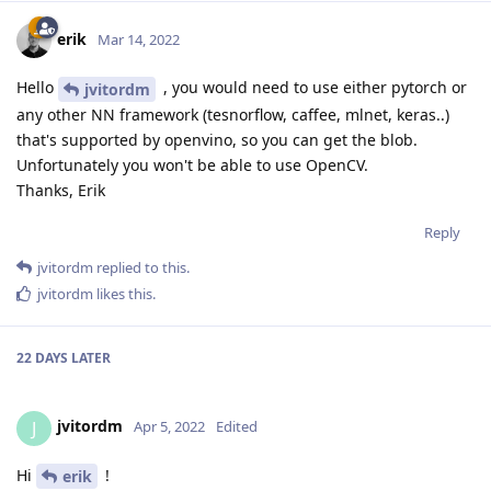
erik
Mar 14, 2022
Hello
, you would need to use either pytorch or
jvitordm
any other NN framework (tesnorflow, caffee, mlnet, keras..)
that's supported by openvino, so you can get the blob.
Unfortunately you won't be able to use OpenCV.
Thanks, Erik
Reply
jvitordm
replied to this.
jvitordm
likes this
.
22 DAYS
LATER
jvitordm
J
Apr 5, 2022
Edited
Hi
!
erik