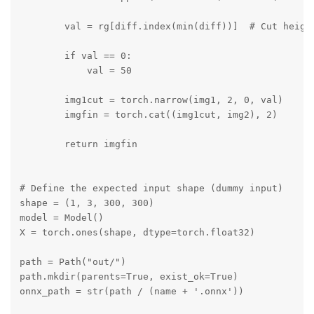
        val = rg[diff.index(min(diff))]  # Cut height
        if val == 0:

            val = 50

        img1cut = torch.narrow(img1, 2, 0, val)

        imgfin = torch.cat((img1cut, img2), 2)

        return imgfin

# Define the expected input shape (dummy input)

shape = (1, 3, 300, 300)

model = Model()

X = torch.ones(shape, dtype=torch.float32)

path = Path("out/")

path.mkdir(parents=True, exist_ok=True)

onnx_path = str(path / (name + '.onnx'))
