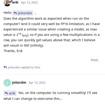
erik
Apr 13, 2022
Hello
,
jvitordm
Does the algorithm work as expected when run on the
computer? And it could very well be FP16 limitation, as I have
experienced a similar issue when creating a model, as max
16
value is 2
(
), so if you are using a few multiplications in a
65k
row, you can quickly get values above that, which I believe
will result in INF (infinity).
Thanks, Erik
Reply
jvitordm
replied to this.
jvitordm
J
Apr 13, 2022
Yes, on the computer its running smoothly! I'll see
erik
what I can change to overcome this...