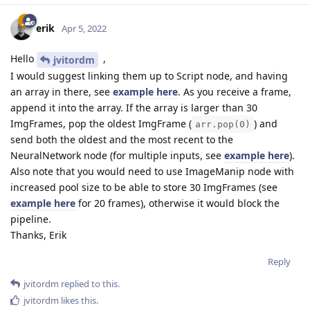
erik
Apr 5, 2022
Hello
,
jvitordm
I would suggest linking them up to Script node, and having
an array in there, see
example here
. As you receive a frame,
append it into the array. If the array is larger than 30
ImgFrames, pop the oldest ImgFrame (
) and
arr.pop(0)
send both the oldest and the most recent to the
NeuralNetwork node (for multiple inputs, see
example here
).
Also note that you would need to use ImageManip node with
increased pool size to be able to store 30 ImgFrames (see
example here
for 20 frames), otherwise it would block the
pipeline.
Thanks, Erik
Reply
jvitordm
replied to this.
jvitordm
likes this
.