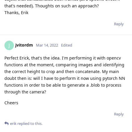
that's needed). Thoughts on such an approach?
Thanks, Erik
Reply
jvitordm
J
Mar 14, 2022
Edited
Perfect Erick, that's the idea. I'm performing it with opencv
functions at the moment, comparing images and identifying
the correct height to crop and then concatenate. My main
doubt then is: will I have to perform it now using pytorch NN
functions in order to be able to generate a .blob to process
through the camera?
Cheers
Reply
erik
replied to this.