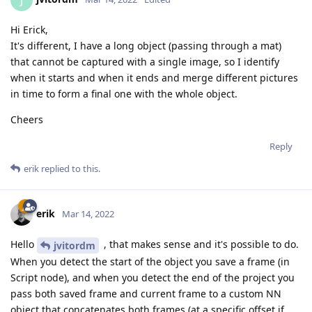
J
Hi Erick,
It's different, I have a long object (passing through a mat)
that cannot be captured with a single image, so I identify
when it starts and when it ends and merge different pictures
in time to form a final one with the whole object.
Cheers
Reply
erik
replied to this.
erik
Mar 14, 2022
Hello
, that makes sense and it's possible to do.
jvitordm
When you detect the start of the object you save a frame (in
Script node), and when you detect the end of the project you
pass both saved frame and current frame to a custom NN
object that concatenates both frames (at a specific offset if