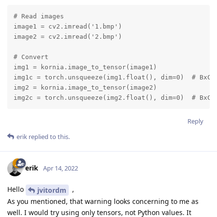
# Read images

image1 = cv2.imread('1.bmp')

image2 = cv2.imread('2.bmp')

# Convert

img1 = kornia.image_to_tensor(image1)

img1c = torch.unsqueeze(img1.float(), dim=0)  # BxCxH
img2 = kornia.image_to_tensor(image2)

img2c = torch.unsqueeze(img2.float(), dim=0)  # BxCx
Reply
erik
replied to this.
erik
Apr 14, 2022
Hello
,
jvitordm
As you mentioned, that warning looks concerning to me as
well. I would try using only tensors, not Python values. It