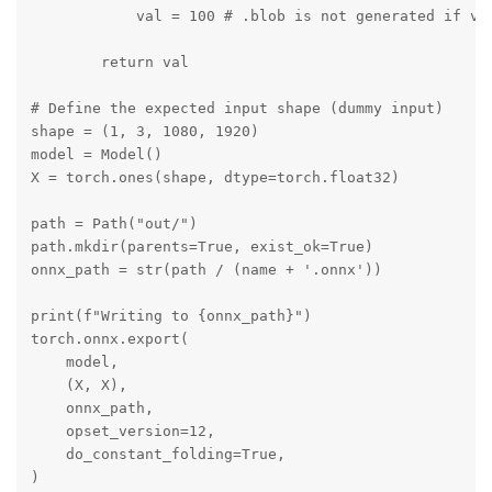
            val = 100 # .blob is not generated if val
        return val

# Define the expected input shape (dummy input)

shape = (1, 3, 1080, 1920)

model = Model()

X = torch.ones(shape, dtype=torch.float32)

path = Path("out/")

path.mkdir(parents=True, exist_ok=True)

onnx_path = str(path / (name + '.onnx'))

print(f"Writing to {onnx_path}")

torch.onnx.export(

    model,

    (X, X),

    onnx_path,

    opset_version=12,

    do_constant_folding=True,

)
