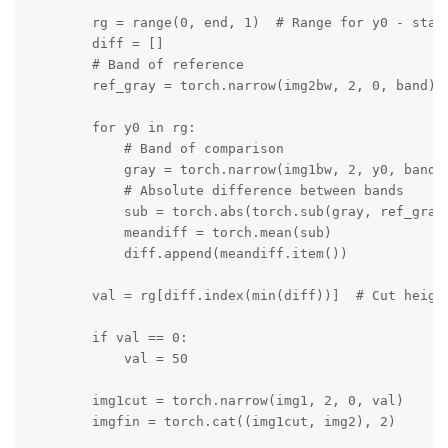
        rg = range(0, end, 1)  # Range for y0 - start
        diff = []

        # Band of reference

        ref_gray = torch.narrow(img2bw, 2, 0, band)

        for y0 in rg:

            # Band of comparison

            gray = torch.narrow(img1bw, 2, y0, band)

            # Absolute difference between bands

            sub = torch.abs(torch.sub(gray, ref_gray)
            meandiff = torch.mean(sub)

            diff.append(meandiff.item())

        val = rg[diff.index(min(diff))]  # Cut height
        if val == 0:

            val = 50

        img1cut = torch.narrow(img1, 2, 0, val)

        imgfin = torch.cat((img1cut, img2), 2)
