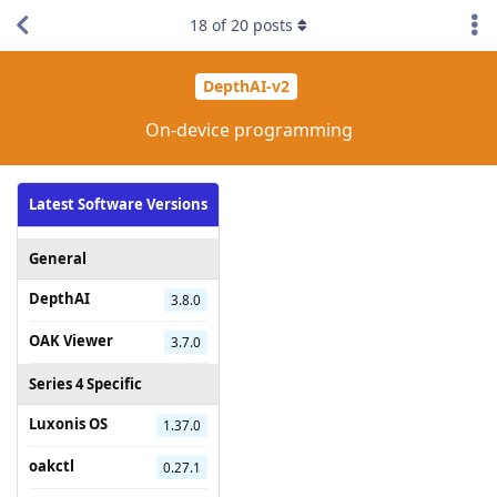
18
of
20
posts
DepthAI-v2
On-device programming
Latest Software Versions
General
DepthAI
3.8.0
OAK Viewer
3.7.0
Series 4 Specific
Luxonis OS
1.37.0
oakctl
0.27.1