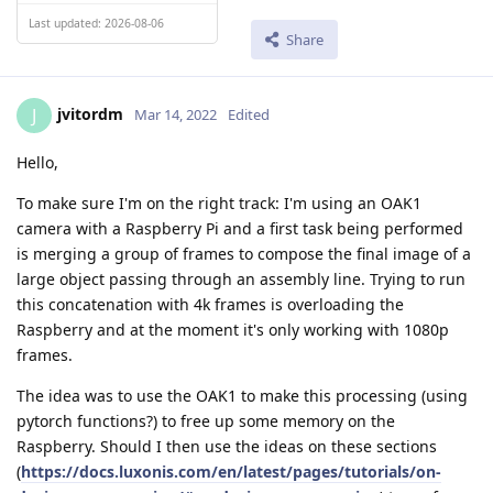
Last updated: 2026-08-06
Share
jvitordm
J
Mar 14, 2022
Edited
Hello,
To make sure I'm on the right track: I'm using an OAK1
camera with a Raspberry Pi and a first task being performed
is merging a group of frames to compose the final image of a
large object passing through an assembly line. Trying to run
this concatenation with 4k frames is overloading the
Raspberry and at the moment it's only working with 1080p
frames.
The idea was to use the OAK1 to make this processing (using
pytorch functions?) to free up some memory on the
Raspberry. Should I then use the ideas on these sections
(
https://docs.luxonis.com/en/latest/pages/tutorials/on-