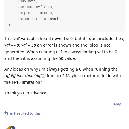
    shaves=6,

    use_cache=False,

    output_dir=path,

    optimizer_params=[]

)
The 'val' variable should never be 0, but if I dont include the
if
val == 0: val = 50
an error is shown and the .blob is not
generated. When running it, I'm always finding val to be 0
and then it is assuming the 50 value.
Any ideas on why I'm always getting a 0 when running the
rg[diff.index(min(diff))]
function? Maybe something to do with
the FP16 limitation?
Thank you in advance!
Reply
erik
replied to this.