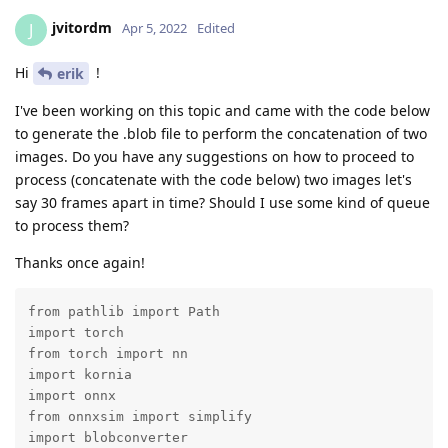
jvitordm
J
Apr 5, 2022
Edited
Hi
!
erik
I've been working on this topic and came with the code below
to generate the .blob file to perform the concatenation of two
images. Do you have any suggestions on how to proceed to
process (concatenate with the code below) two images let's
say 30 frames apart in time? Should I use some kind of queue
to process them?
Thanks once again!
from pathlib import Path

import torch

from torch import nn

import kornia

import onnx

from onnxsim import simplify

import blobconverter
