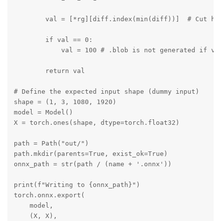
        val = [*rg][diff.index(min(diff))]  # Cut hei
        if val == 0:

            val = 100 # .blob is not generated if val
        return val

# Define the expected input shape (dummy input)

shape = (1, 3, 1080, 1920)

model = Model()

X = torch.ones(shape, dtype=torch.float32)

path = Path("out/")

path.mkdir(parents=True, exist_ok=True)

onnx_path = str(path / (name + '.onnx'))

print(f"Writing to {onnx_path}")

torch.onnx.export(

    model,

    (X, X),
