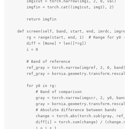
        img1cut = torch.narrow(img1, 2, 0, val)

        imgfin = torch.cat((img1cut, img2), 2)

        return imgfin

    def screen(self, band, start, end, imrdc, imgref,
        rg = range(start, end, 1)  # Range for y0 - s
        diff = [None] * len([*rg])

        i = 0

        # Band of reference

        ref_gray = torch.narrow(imgref, 2, 0, band)

        ref_gray = kornia.geometry.transform.rescale(
        for y0 in rg:

            # Band of comparison

            gray = torch.narrow(imgscr, 2, y0, band)

            gray = kornia.geometry.transform.rescale(
            # Absolute difference between bands

            change = torch.abs(torch.sub(gray, ref_gr
            diff[i] = torch.sum(change) / (change.sha
            i = i + 1
