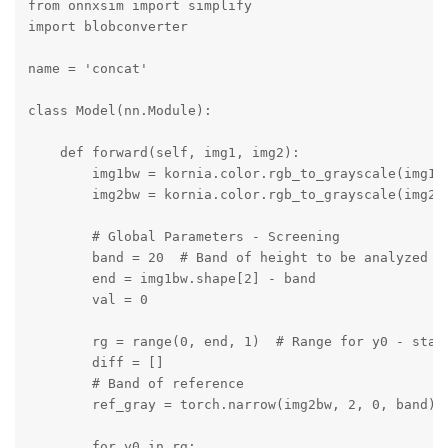
from onnxsim import simplify

import blobconverter

name = 'concat'

class Model(nn.Module):

    def forward(self, img1, img2):

        img1bw = kornia.color.rgb_to_grayscale(img1, 
        img2bw = kornia.color.rgb_to_grayscale(img2, 
        # Global Parameters - Screening

        band = 20  # Band of height to be analyzed fo
        end = img1bw.shape[2] - band

        val = 0

        rg = range(0, end, 1)  # Range for y0 - start
        diff = []

        # Band of reference

        ref_gray = torch.narrow(img2bw, 2, 0, band)

        for y0 in rg:
