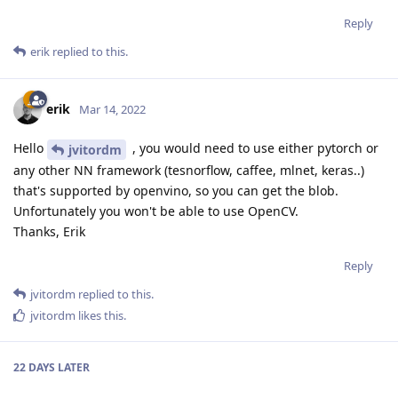
Reply
erik
replied to this.
erik
Mar 14, 2022
Hello
, you would need to use either pytorch or
jvitordm
any other NN framework (tesnorflow, caffee, mlnet, keras..)
that's supported by openvino, so you can get the blob.
Unfortunately you won't be able to use OpenCV.
Thanks, Erik
Reply
jvitordm
replied to this.
jvitordm
likes this
.
22 DAYS
LATER