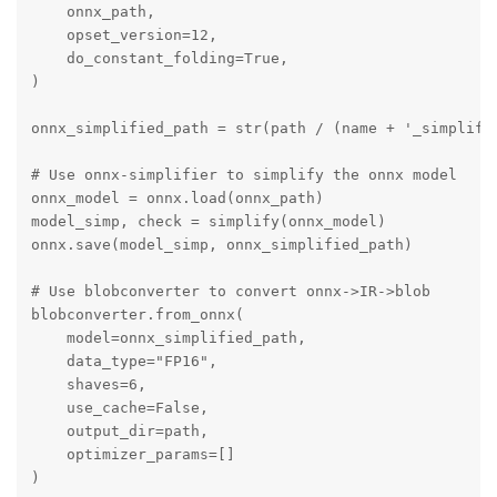
    onnx_path,

    opset_version=12,

    do_constant_folding=True,

)

onnx_simplified_path = str(path / (name + '_simplifie
# Use onnx-simplifier to simplify the onnx model

onnx_model = onnx.load(onnx_path)

model_simp, check = simplify(onnx_model)

onnx.save(model_simp, onnx_simplified_path)

# Use blobconverter to convert onnx->IR->blob

blobconverter.from_onnx(

    model=onnx_simplified_path,

    data_type="FP16",

    shaves=6,

    use_cache=False,

    output_dir=path,

    optimizer_params=[]

)