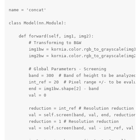
name = 'concat'

class Model(nn.Module):

    def forward(self, img1, img2):

        # Transforming to B&W

        img1bw = kornia.color.rgb_to_grayscale(img1, 
        img2bw = kornia.color.rgb_to_grayscale(img2, 
        # Global Parameters - Screening

        band = 300  # Band of height to be analyzed f
        int_ref = 20  # Pixel range +/- to be evaluat
        end = img1bw.shape[2] - band

        val = 0

        reduction = int_ref # Resolution reduction

        val = self.screen(band, val, end, reduction, 
        reduction = 1 # Resolution reduction

        val = self.screen(band, val - int_ref, val + 