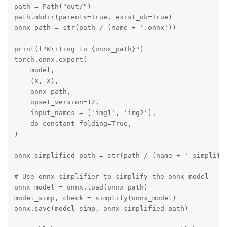
path = Path("out/")

path.mkdir(parents=True, exist_ok=True)

onnx_path = str(path / (name + '.onnx'))

print(f"Writing to {onnx_path}")

torch.onnx.export(

    model,

    (X, X),

    onnx_path,

    opset_version=12,

    input_names = ['img1', 'img2'],

    do_constant_folding=True,

)

onnx_simplified_path = str(path / (name + '_simplifie
# Use onnx-simplifier to simplify the onnx model

onnx_model = onnx.load(onnx_path)

model_simp, check = simplify(onnx_model)

onnx.save(model_simp, onnx_simplified_path)
