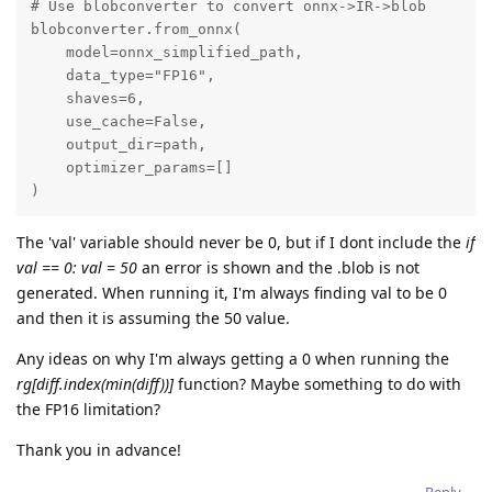
# Use blobconverter to convert onnx->IR->blob

blobconverter.from_onnx(

    model=onnx_simplified_path,

    data_type="FP16",

    shaves=6,

    use_cache=False,

    output_dir=path,

    optimizer_params=[]

)
The 'val' variable should never be 0, but if I dont include the
if
val == 0: val = 50
an error is shown and the .blob is not
generated. When running it, I'm always finding val to be 0
and then it is assuming the 50 value.
Any ideas on why I'm always getting a 0 when running the
rg[diff.index(min(diff))]
function? Maybe something to do with
the FP16 limitation?
Thank you in advance!