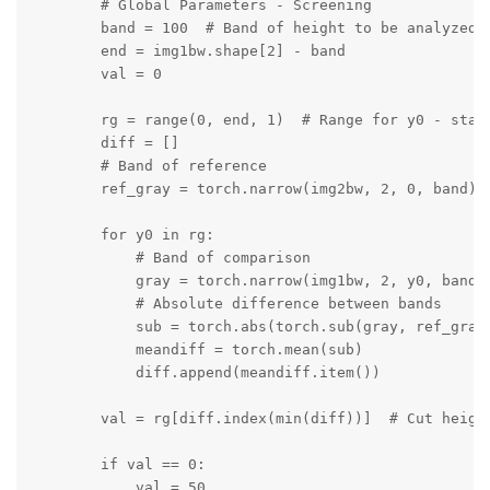
        # Global Parameters - Screening

        band = 100  # Band of height to be analyzed f
        end = img1bw.shape[2] - band

        val = 0

        rg = range(0, end, 1)  # Range for y0 - start
        diff = []

        # Band of reference

        ref_gray = torch.narrow(img2bw, 2, 0, band)

        for y0 in rg:

            # Band of comparison

            gray = torch.narrow(img1bw, 2, y0, band)

            # Absolute difference between bands

            sub = torch.abs(torch.sub(gray, ref_gray)
            meandiff = torch.mean(sub)

            diff.append(meandiff.item())

        val = rg[diff.index(min(diff))]  # Cut height
        if val == 0:

            val = 50
