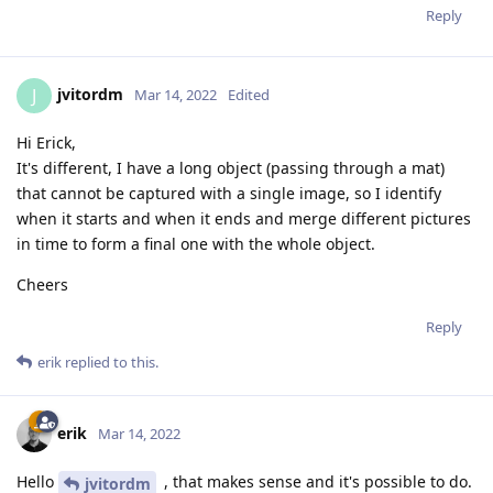
Reply
jvitordm
J
Mar 14, 2022
Edited
Hi Erick,
It's different, I have a long object (passing through a mat)
that cannot be captured with a single image, so I identify
when it starts and when it ends and merge different pictures
in time to form a final one with the whole object.
Cheers
Reply
erik
replied to this.
erik
Mar 14, 2022
Hello
, that makes sense and it's possible to do.
jvitordm