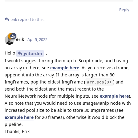
Reply
erik
replied to this.
erik
Apr 5, 2022
Hello
,
jvitordm
I would suggest linking them up to Script node, and having
an array in there, see
example here
. As you receive a frame,
append it into the array. If the array is larger than 30
ImgFrames, pop the oldest ImgFrame (
) and
arr.pop(0)
send both the oldest and the most recent to the
NeuralNetwork node (for multiple inputs, see
example here
).
Also note that you would need to use ImageManip node with
increased pool size to be able to store 30 ImgFrames (see
example here
for 20 frames), otherwise it would block the
pipeline.
Thanks, Erik