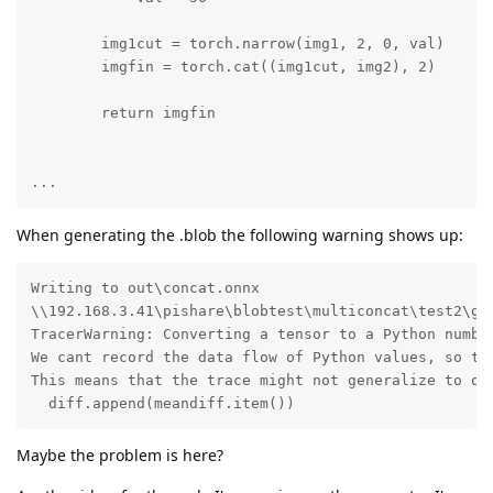
        img1cut = torch.narrow(img1, 2, 0, val)

        imgfin = torch.cat((img1cut, img2), 2)

        return imgfin

...
When generating the .blob the following warning shows up:
Writing to out\concat.onnx

\\192.168.3.41\pishare\blobtest\multiconcat\test2\gen
TracerWarning: Converting a tensor to a Python number
We cant record the data flow of Python values, so thi
This means that the trace might not generalize to oth
  diff.append(meandiff.item())
Maybe the problem is here?