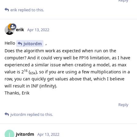
Reply
erik
replied to this.
erik
Apr 13, 2022
Hello
,
jvitordm
Does the algorithm work as expected when run on the
computer? And it could very well be FP16 limitation, as I have
experienced a similar issue when creating a model, as max
16
value is 2
(
), so if you are using a few multiplications in a
65k
row, you can quickly get values above that, which I believe
will result in INF (infinity).
Thanks, Erik
Reply
jvitordm
replied to this.
jvitordm
J
Apr 13, 2022