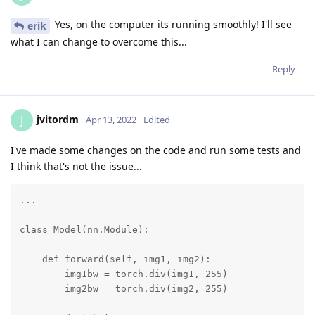
Yes, on the computer its running smoothly! I'll see
erik
what I can change to overcome this...
Reply
jvitordm
J
Apr 13, 2022
Edited
I've made some changes on the code and run some tests and
I think that's not the issue...
...

class Model(nn.Module):

    def forward(self, img1, img2):

        img1bw = torch.div(img1, 255)

        img2bw = torch.div(img2, 255)
