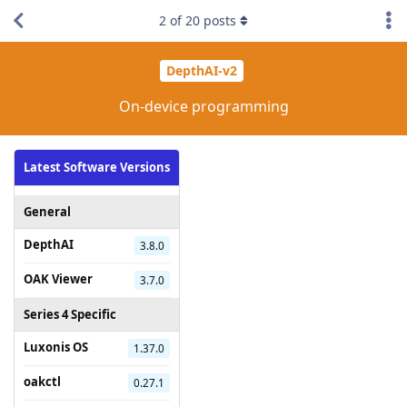
2
of
20
posts
DepthAI-v2
On-device programming
Latest Software Versions
General
DepthAI
3.8.0
OAK Viewer
3.7.0
Series 4 Specific
Luxonis OS
1.37.0
oakctl
0.27.1