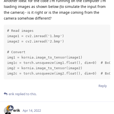
Another idea: for the code I'm running on the computer I'm
loading images as shown below (to simulate the input from
the camera) - is it right or is the image coming from the
camera somehow different?
# Read images

image1 = cv2.imread('1.bmp')

image2 = cv2.imread('2.bmp')

# Convert

img1 = kornia.image_to_tensor(image1)

img1c = torch.unsqueeze(img1.float(), dim=0)  # BxCxH
img2 = kornia.image_to_tensor(image2)

img2c = torch.unsqueeze(img2.float(), dim=0)  # BxCx
Reply
erik
replied to this.
erik
Apr 14, 2022