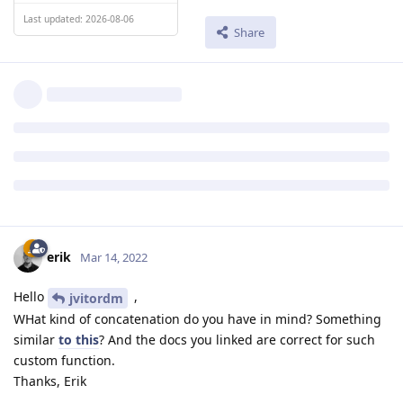
Last updated: 2026-08-06
Share
erik
Mar 14, 2022
Hello
,
jvitordm
WHat kind of concatenation do you have in mind? Something
similar
to this
? And the docs you linked are correct for such
custom function.
Thanks, Erik