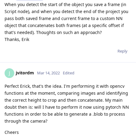
When you detect the start of the object you save a frame (in
Script node), and when you detect the end of the project you
pass both saved frame and current frame to a custom NN
object that concatenates both frames (at a specific offset if
that's needed). Thoughts on such an approach?
Thanks, Erik
Reply
jvitordm
J
Mar 14, 2022
Edited
Perfect Erick, that's the idea. I'm performing it with opencv
functions at the moment, comparing images and identifying
the correct height to crop and then concatenate. My main
doubt then is: will I have to perform it now using pytorch NN
functions in order to be able to generate a .blob to process
through the camera?
Cheers