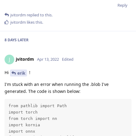
Reply
jvitordm
replied to this.
jvitordm
likes this
.
8 DAYS
LATER
jvitordm
J
Apr 13, 2022
Edited
Hi
!
erik
I'm stuck with an error when running the .blob I've
generated. The code is shown below:
from pathlib import Path

import torch

from torch import nn

import kornia

import onnx
