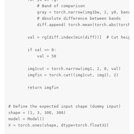
            # Band of comparison

            gray = torch.narrow(img1bw, 2, y0, band)

            # Absolute difference between bands

            diff.append( torch.mean(torch.abs(torch.s
        val = rg[diff.index(min(diff))]  # Cut height
        if val == 0:

            val = 50

        img1cut = torch.narrow(img1, 2, 0, val)

        imgfin = torch.cat((img1cut, img2), 2)

        return imgfin

# Define the expected input shape (dummy input)

shape = (1, 3, 300, 300)

model = Model()

X = torch.ones(shape, dtype=torch.float32)
