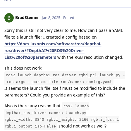
BradSteiner
Jan 8, 2025
Edited
Sorry this is still not very clear to me. How can I pass a YAML
file to a launch file? I created a config based on
https://docs.luxonis.com/software/ros/depthai-
ros/driver/#DepthAI%20ROS%20Driver-
List%20of%20parameters
with the RGB resolution changed.
This does not work:
ros2 launch depthai_ros_driver rgbd_pcl.launch.py -
-ros-args --params-file ros/camera_config.yaml
It seems the launch file itself must be modified to include the
parameters? Could you provide an example of this?
Also is there any reason that
ros2 launch
depthai_ros_driver camera.launch.py
rgb.i_width:=3840 rgb.i_height:=2160 rgb.i_fps:=1
should not work as well?
rgb.i_output_isp=False