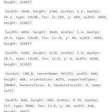
height: 2160}}
{width: 3840, height: 2160, minFps: 1.4, maxFps:
34.3, type: COLOR, fov: {x:184, y: 480, width: 3840,
height: 2160}}
{width: 4056, height: 3040, minFps: 1.4, maxFps:
29.4, type: COLOR, fov: {x:76, y: 40, width: 4056,
height: 3040}}
{width: 4208, height: 3120, minFps: 1.4, maxFps:
28.5, type: COLOR, fov: {x:0, y: 0, width: 4208,
height: 3120}}
{socket: CAM_B, sensorName: OV7251, width: 640,
height: 480, orientation: AUTO, supportedTypes:
[MONO], hasAutofocus: 0, hasAutofocusIC: 0, name:
left}
{width: 640, height: 400, minFps: 0.79, maxFps:
117, type: MONO, fov: {x:0, y: 40, width: 640,
height: 400}}