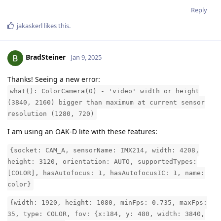
Reply
jakaskerl
likes this
.
BradSteiner
Jan 9, 2025
Thanks! Seeing a new error:
what(): ColorCamera(0) - 'video' width or height
(3840, 2160) bigger than maximum at current sensor
resolution (1280, 720)
I am using an OAK-D lite with these features:
{socket: CAM_A, sensorName: IMX214, width: 4208,
height: 3120, orientation: AUTO, supportedTypes:
[COLOR], hasAutofocus: 1, hasAutofocusIC: 1, name:
color}
{width: 1920, height: 1080, minFps: 0.735, maxFps:
35, type: COLOR, fov: {x:184, y: 480, width: 3840,