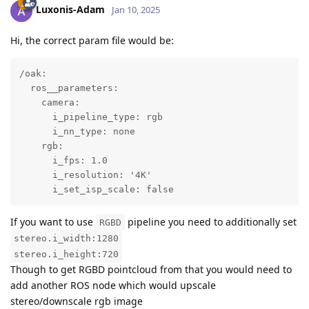
Luxonis-Adam
Jan 10, 2025
Hi, the correct param file would be:
/oak:

  ros__parameters:

    camera:        

      i_pipeline_type: rgb

      i_nn_type: none

    rgb:

      i_fps: 1.0                                    
      i_resolution: '4K'       

      i_set_isp_scale: false
If you want to use
pipeline you need to additionally set
RGBD
stereo.i_width:1280
stereo.i_height:720
Though to get RGBD pointcloud from that you would need to
add another ROS node which would upscale
stereo/downscale rgb image