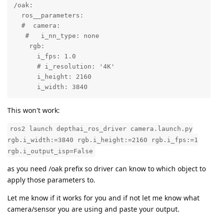
/oak:

  ros__parameters:

  #  camera:

   #   i_nn_type: none

    rgb:

      i_fps: 1.0

      # i_resolution: '4K'

      i_height: 2160

      i_width: 3840
This won't work:
ros2 launch depthai_ros_driver camera.launch.py
rgb.i_width:=3840 rgb.i_height:=2160 rgb.i_fps:=1
rgb.i_output_isp=False
as you need /oak prefix so driver can know to which object to
apply those parameters to.
Let me know if it works for you and if not let me know what
camera/sensor you are using and paste your output.