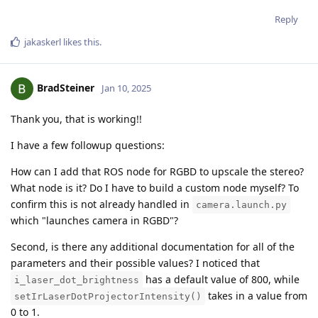
Reply
jakaskerl
likes this
.
BradSteiner
Jan 10, 2025
Thank you, that is working!!
I have a few followup questions:
How can I add that ROS node for RGBD to upscale the stereo?
What node is it? Do I have to build a custom node myself? To
confirm this is not already handled in
camera.launch.py
which "launches camera in RGBD"?
Second, is there any additional documentation for all of the
parameters and their possible values? I noticed that
has a default value of 800, while
i_laser_dot_brightness
takes in a value from
setIrLaserDotProjectorIntensity()
0 to 1.