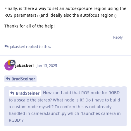
Finally, is there a way to set an autoexposure region using the
ROS parameters? (and ideally also the autofocus region?)
Thanks for all of the help!
Reply
jakaskerl
replied to this.
jakaskerl
Jan 13, 2025
BradSteiner
How can I add that ROS node for RGBD
BradSteiner
to upscale the stereo? What node is it? Do I have to build
a custom node myself? To confirm this is not already
handled in camera.launch.py which "launches camera in
RGBD"?