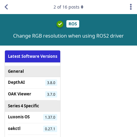
2
of
16
posts
ROS
Change RGB resolution when using ROS2 driver
Latest Software Versions
General
DepthAI
3.8.0
OAK Viewer
3.7.0
Series 4 Specific
Luxonis OS
1.37.0
oakctl
0.27.1