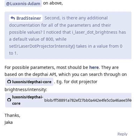
on above,
@Luxonis-Adam
Second, is there any additional
BradSteiner
documentation for all of the parameters and their
possible values? I noticed that i_laser_dot_brightness has
a default value of 800, while
setIrLaserDotProjectorIntensity() takes in a value from 0
to 1.
For possible parameters, most should be
here
. They are
based on the depthai API, which you can search through on
. Eg. for dot projector
luxonis/depthai-core
brightness/intensity:
luxonis/depthai-
blob/ff58891a782ef27bb0a442e4fe5c0a46aee5f464/
core
Thanks,
Jaka
Reply