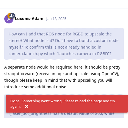
Luxonis-Adam
Jan 13, 2025
How can I add that ROS node for RGBD to upscale the
stereo? What node is it? Do I have to build a custom node
myself? To confirm this is not already handled in
camera.launch.py which "launches camera in RGBD"?
A separate node would be required here, it should be pretty
straightforward (receive image and upscale using OpenCV),
though please keep in mind that with upscaling you will
introduce some additional noise.
Second, is there any additional documentation for all of
Oops! Something went wrong. Please reload the page and try
again.
the parameters and their possible values? I noticed that
i_laser_dot_brightness has a default value of 800, while
setIrLaserDotProjectorIntensity() takes in a value from 0
to 1.