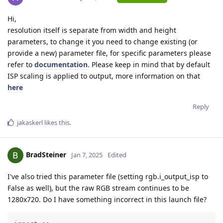
Hi,
resolution itself is separate from width and height
parameters, to change it you need to change existing (or
provide a new) parameter file, for specific parameters please
refer to
documentation
. Please keep in mind that by default
ISP scaling is applied to output, more information on that
here
Reply
jakaskerl
likes this
.
BradSteiner
Jan 7, 2025
Edited
I've also tried this parameter file (setting rgb.i_output_isp to
False as well), but the raw RGB stream continues to be
1280x720. Do I have something incorrect in this launch file?