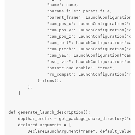
                "name": name,

                "params_file": params_file,

                "parent_frame": LaunchConfiguration("
                "cam_pos_x": LaunchConfiguration("cam
                "cam_pos_y": LaunchConfiguration("cam
                "cam_pos_z": LaunchConfiguration("cam
                "cam_roll": LaunchConfiguration("cam_
                "cam_pitch": LaunchConfiguration("cam
                "cam_yaw": LaunchConfiguration("cam_y
                "use_rviz": LaunchConfiguration("use_
                "pointcloud.enable": "true",

                "rs_compat": LaunchConfiguration("rs_
            }.items(),

        ),

    ]

def generate_launch_description():

    depthai_prefix = get_package_share_directory("dep
    declared_arguments = [

        DeclareLaunchArgument("name", default_value="