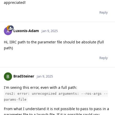
appreciated!
Reply
Luxonis-Adam
Jan 9, 2025
Hi, IIRC path to the parameter file should be absolute (full
path)
Reply
BradSteiner
Jan 9, 2025
I'm seeing this error, even with a full path:
ros2: error: unrecognized arguments: --ros-args --
params-file
From what I understand it is not possible to pass to pass in a
parameter file to a launch file. If it is possible could you