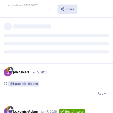
Last updated: 2026-08-07
Share
jakaskerl
Jan 5, 2025
cc
@Luxonis-Adam
Reply
Luxonis-Adam
Jan 7, 2025
Best Answer