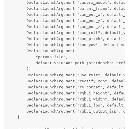
        DeclareLaunchArgument("camera_model", default
        DeclareLaunchArgument("parent_frame", default
        DeclareLaunchArgument("cam_pos_x", default_va
        DeclareLaunchArgument("cam_pos_y", default_va
        DeclareLaunchArgument("cam_pos_z", default_va
        DeclareLaunchArgument("cam_roll", default_val
        DeclareLaunchArgument("cam_pitch", default_va
        DeclareLaunchArgument("cam_yaw", default_valu
        DeclareLaunchArgument(

            "params_file",

            default_value=os.path.join(depthai_prefix
        ),

        DeclareLaunchArgument("use_rviz", default_val
        DeclareLaunchArgument("rectify_rgb", default_
        DeclareLaunchArgument("rs_compat", default_va
        DeclareLaunchArgument("rgb.i_height", default
        DeclareLaunchArgument("rgb.i_width", default_
        DeclareLaunchArgument("rgb.i_fps", default_va
        DeclareLaunchArgument("rgb.i_output_isp", def
    ]
