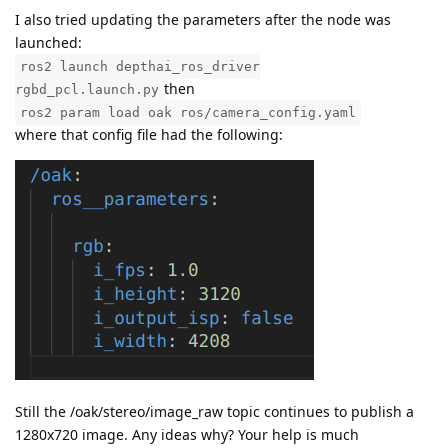
I also tried updating the parameters after the node was
launched:
ros2 launch depthai_ros_driver
then
rgbd_pcl.launch.py
ros2 param load oak ros/camera_config.yaml
where that config file had the following:
Still the /oak/stereo/image_raw topic continues to publish a
1280x720 image. Any ideas why? Your help is much