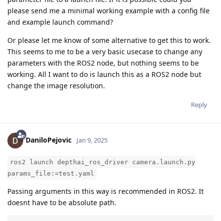
please send me a minimal working example with a config file
and example launch command?
Or please let me know of some alternative to get this to work.
This seems to me to be a very basic usecase to change any
parameters with the ROS2 node, but nothing seems to be
working. All I want to do is launch this as a ROS2 node but
change the image resolution.
Reply
DaniloPejovic
Jan 9, 2025
ros2 launch depthai_ros_driver camera.launch.py
params_file:=test.yaml
Passing arguments in this way is recommended in ROS2. It
doesnt have to be absolute path.