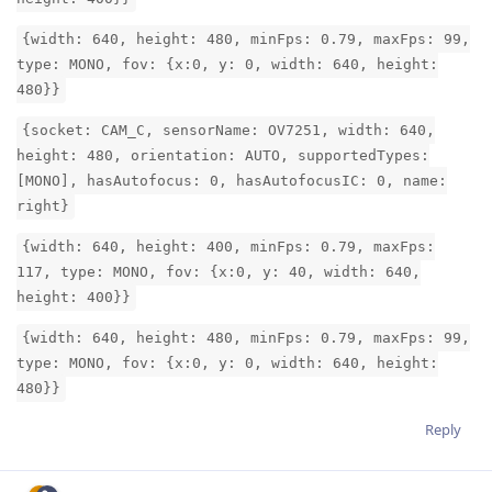
{width: 640, height: 480, minFps: 0.79, maxFps: 99,
type: MONO, fov: {x:0, y: 0, width: 640, height:
480}}
{socket: CAM_C, sensorName: OV7251, width: 640,
height: 480, orientation: AUTO, supportedTypes:
[MONO], hasAutofocus: 0, hasAutofocusIC: 0, name:
right}
{width: 640, height: 400, minFps: 0.79, maxFps:
117, type: MONO, fov: {x:0, y: 40, width: 640,
height: 400}}
{width: 640, height: 480, minFps: 0.79, maxFps: 99,
type: MONO, fov: {x:0, y: 0, width: 640, height:
480}}
Reply