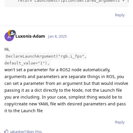
    return LaunchDescription(declared_arguments + [O
Reply
Luxonis-Adam
Jan 8, 2025
Hi,
DeclareLaunchArgument("rgb.i_fps",
default_value="1"),
won't set a parameter for a ROS2 node automatically,
arguments and parameters are separate things in ROS, you
can set a parameter from an argument but that would involve
passing it as a dict directly to the Node, not the Launch file
you are including. In your case, simplest thing would be to
copy/create new YAML file with desired parameters and pass
it to the Launch file
Reply
jakaskerl
likes this
.