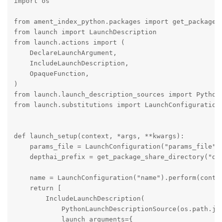
import os

from ament_index_python.packages import get_package_s
from launch import LaunchDescription

from launch.actions import (

    DeclareLaunchArgument,

    IncludeLaunchDescription,

    OpaqueFunction,

)

from launch.launch_description_sources import PythonL
from launch.substitutions import LaunchConfiguration

def launch_setup(context, *args, **kwargs):

    params_file = LaunchConfiguration("params_file")

    depthai_prefix = get_package_share_directory("dep
    name = LaunchConfiguration("name").perform(contex
    return [

        IncludeLaunchDescription(

            PythonLaunchDescriptionSource(os.path.joi
            launch_arguments={
