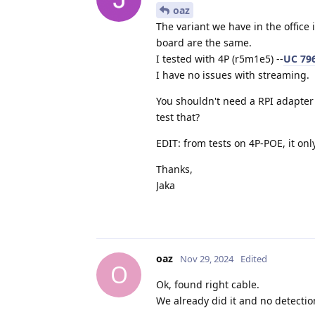
oaz
The variant we have in the office 
board are the same.
I tested with 4P (r5m1e5) --
UC 796
I have no issues with streaming.
You shouldn't need a RPI adapter 
test that?
EDIT: from tests on 4P-POE, it on
Thanks,
Jaka
oaz
Nov 29, 2024
Edited
O
Ok, found right cable.
We already did it and no detectio