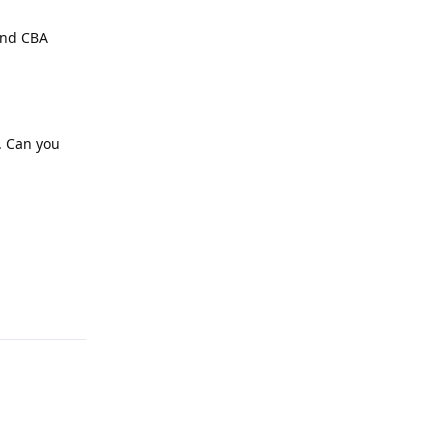
 and CBA
. Can you
Reply