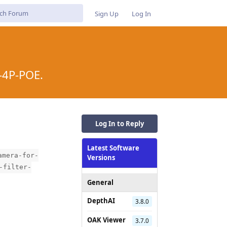
Sign Up
Log In
-4P-POE.
Log In to Reply
Latest Software
amera-for-
Versions
-filter-
General
DepthAI
3.8.0
OAK Viewer
3.7.0