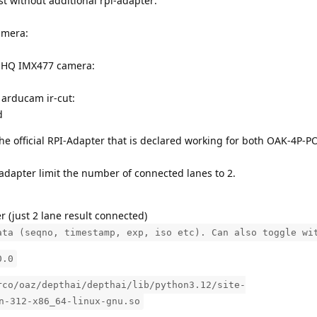
t without additional rpi-adapter:
amera:
PI HQ IMX477 camera:
 arducam ir-cut:
d
he official RPI-Adapter that is declared working for both OAK-4P-P
adapter limit the number of connected lanes to 2.
r (just 2 lane result connected)
ata (seqno, timestamp, exp, iso etc). Can also toggle wi
0.0
rco/oaz/depthai/depthai/lib/python3.12/site-
n-312-x86_64-linux-gnu.so