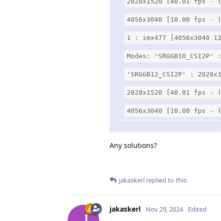
2028x1520 [40.01 fps - 
4056x3040 [10.00 fps - 
1 : imx477 [4056x3040 1
Modes: 'SRGGB10_CSI2P' 
'SRGGB12_CSI2P' : 2028x
2028x1520 [40.01 fps - 
4056x3040 [10.00 fps - 
Any solutions?
jakaskerl
replied to this.
jakaskerl
Nov 29, 2024
Edited