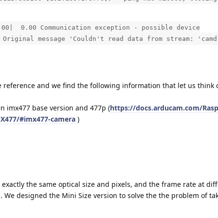
| 0.00 Communication exception - possible device
 Original message 'Couldn't read data from stream: 'camd
reference and we find the following information that let us think
 imx477 base version and 477p (
https://docs.arducam.com/Rasp
MX477/#imx477-camera
)
actly the same optical size and pixels, and the frame rate at dif
e. We designed the Mini Size version to solve the the problem of t