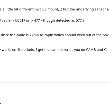
is a little bit different (w/o CS mount,..) but the underlying sensor
 cable
-- UC517 (imx 477 - though detected as 577.)
since the cable is 22pin to 26pin which should work out of the box
ly works on 4L sockets. I get the same error as you on CAMB and C.
n.