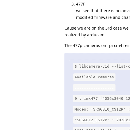
477P
we see that there is no ad
modified firmware and cha
Cause we are on the 3rd case we 
realized by arducam.
The 477p cameras on rpi cm4 resu
$ libcamera-vid --list-
Available cameras
-----------------
0 : imx477 [4056x3040 1
Modes: 'SRGGB10_CSI2P' 
'SRGGB12_CSI2P' : 2028x