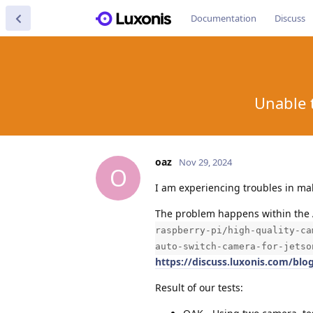
Documentation
Discuss
Unable 
oaz
Nov 29, 2024
O
I am experiencing troubles in ma
The problem happens within the 
raspberry-pi/high-quality-ca
auto-switch-camera-for-jetso
https://discuss.luxonis.com/blo
Result of our tests: