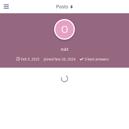
Posts
O
oaz
Feb 5, 2025
Joined
Nov 26, 2024
0
best answers