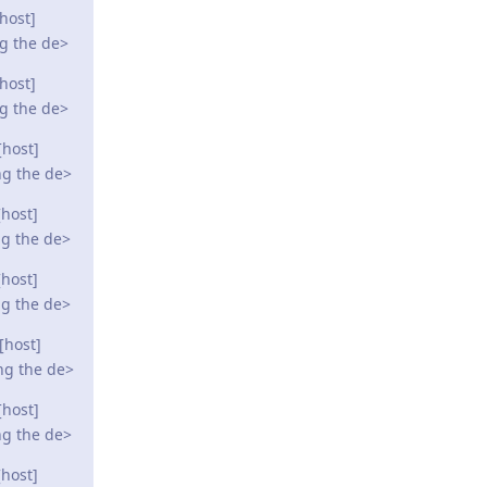
host]
ng the de>
host]
ng the de>
[host]
ng the de>
host]
ng the de>
host]
ng the de>
[host]
ng the de>
[host]
ng the de>
host]