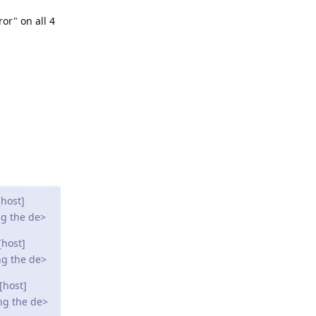
ror" on all 4
host]
ng the de>
[host]
ng the de>
[host]
ng the de>