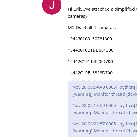
Hi Erik, I've attached a simplified 
cameras).
MXIDs of all 4 cameras:
194430108150781300
19443010B1DD801300
14442C10114E28D700
14442C10F13328D700
Nov 28 00:54:48 00051 python[
[warning] Monitor thread (devi
Nov 28 06:13:59 00051 python[
[warning] Monitor thread (devi
Nov 28 08:21:57 00051 python[
[warning] Monitor thread (devi