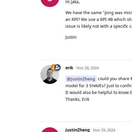
Hi Jaka,
We have the same "ping was misse
an RPI? We use a RPI 4B which sho
issue is likely not with a specific
Justin
erik
Nov 28, 2024
could you share
@JustinZheng
model for 3 SHAVEs? Just to confir
It would also be helpful to know 
Thanks, Erik
JustinZheng
Nov 29, 2024