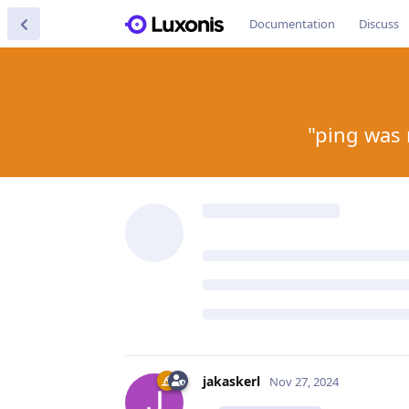
Documentation
Discuss
"ping was 
jakaskerl
Nov 27, 2024