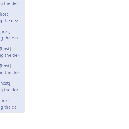
ng the de>
host]
ng the de>
[host]
ng the de>
[host]
ng the de>
[host]
ng the de>
host]
ng the de>
[host]
ng the de