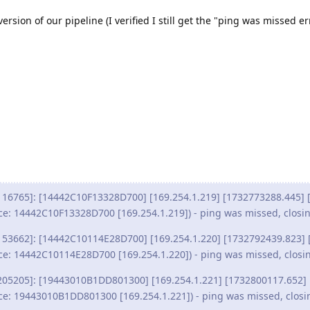
version of our pipeline (I verified I still get the "ping was missed er
116765]: [14442C10F13328D700] [169.254.1.219] [1732773288.445] [
ce: 14442C10F13328D700 [169.254.1.219]) - ping was missed, closi
153662]: [14442C10114E28D700] [169.254.1.220] [1732792439.823] 
ce: 14442C10114E28D700 [169.254.1.220]) - ping was missed, closi
205205]: [19443010B1DD801300] [169.254.1.221] [1732800117.652] 
ce: 19443010B1DD801300 [169.254.1.221]) - ping was missed, closi