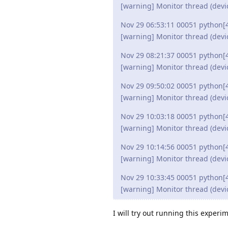
[warning] Monitor thread (devi
Nov 29 06:53:11 00051 python[
[warning] Monitor thread (devi
Nov 29 08:21:37 00051 python[
[warning] Monitor thread (devi
Nov 29 09:50:02 00051 python[
[warning] Monitor thread (devi
Nov 29 10:03:18 00051 python[
[warning] Monitor thread (devi
Nov 29 10:14:56 00051 python[
[warning] Monitor thread (devi
Nov 29 10:33:45 00051 python[
[warning] Monitor thread (devi
I will try out running this exper