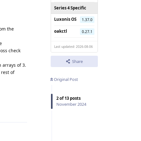
Series 4 Specific
Luxonis OS
1.37.0
rom the
oakctl
0.27.1
e
Last updated: 2026-08-06
cross check
Share
 arrays of 3.
rest of
Original Post
2
of
13
posts
November 2024
Reply