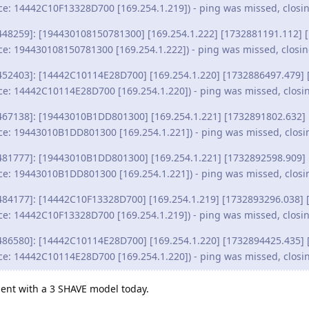
ce: 14442C10F13328D700 [169.254.1.219]) - ping was missed, closi
448259]: [194430108150781300] [169.254.1.222] [1732881191.112] [
ce: 194430108150781300 [169.254.1.222]) - ping was missed, closi
452403]: [14442C10114E28D700] [169.254.1.220] [1732886497.479] 
ce: 14442C10114E28D700 [169.254.1.220]) - ping was missed, closi
467138]: [19443010B1DD801300] [169.254.1.221] [1732891802.632] 
ce: 19443010B1DD801300 [169.254.1.221]) - ping was missed, closi
481777]: [19443010B1DD801300] [169.254.1.221] [1732892598.909] 
ce: 19443010B1DD801300 [169.254.1.221]) - ping was missed, closi
484177]: [14442C10F13328D700] [169.254.1.219] [1732893296.038] [
ce: 14442C10F13328D700 [169.254.1.219]) - ping was missed, closi
486580]: [14442C10114E28D700] [169.254.1.220] [1732894425.435] 
ce: 14442C10114E28D700 [169.254.1.220]) - ping was missed, closi
iment with a 3 SHAVE model today.