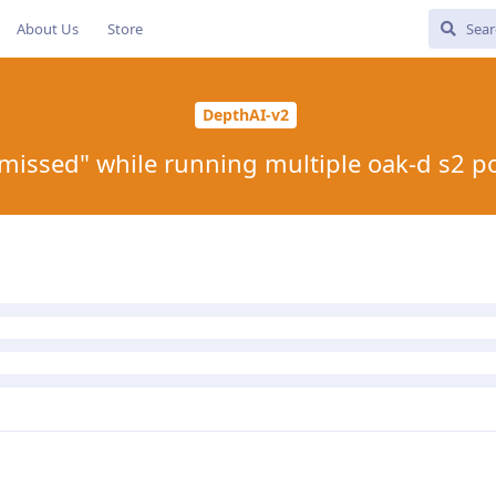
About Us
Store
DepthAI-v2
missed" while running multiple oak-d s2 