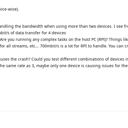
vice-wise).
handling the bandwidth when using more than two devices. I see f
it/s of data transfer for 4 devices
. Are you running any complex tasks on the host PC (RPI)? Things lik
or all streams, etc... 700mbit/s is a lot for RPI to handle. You can 
auses the crash? Could you test different combinations of devices in
the same rate as 3, maybe only one device is causing issues for the 