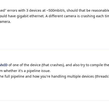
d" errors with 3 devices at ~500mbit/s, should that be reasonabl
uld have gigabit ethernet. A different camera is crashing each ti
 camera.
MxID
of one of the device (that crashes), and also try to compile th
m whether it's a pipeline issue.
the full pipeline and how you're handling multiple devices (threads