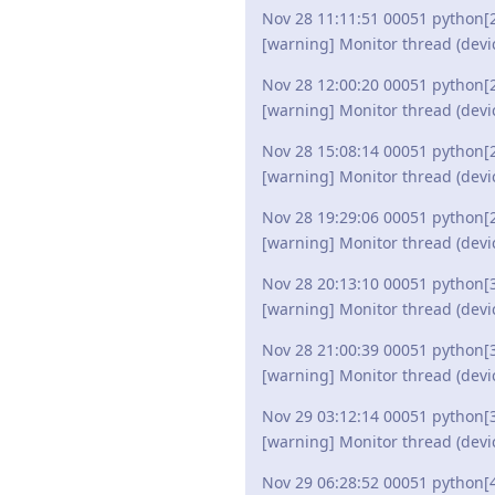
Nov 28 11:11:51 00051 python[
[warning] Monitor thread (devi
Nov 28 12:00:20 00051 python[
[warning] Monitor thread (devi
Nov 28 15:08:14 00051 python[
[warning] Monitor thread (devi
Nov 28 19:29:06 00051 python[
[warning] Monitor thread (devi
Nov 28 20:13:10 00051 python[
[warning] Monitor thread (devi
Nov 28 21:00:39 00051 python[
[warning] Monitor thread (devi
Nov 29 03:12:14 00051 python[
[warning] Monitor thread (devi
Nov 29 06:28:52 00051 python[