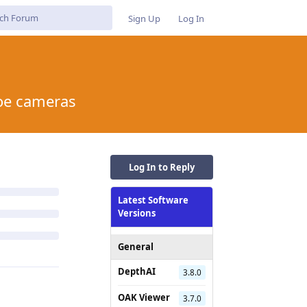
Sign Up
Log In
poe cameras
Log In to Reply
Latest Software
Versions
General
DepthAI
3.8.0
OAK Viewer
3.7.0