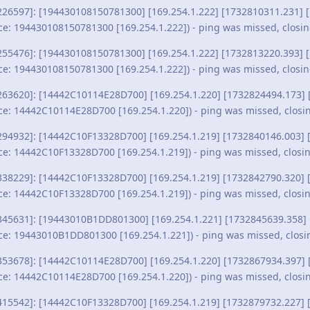
226597]: [194430108150781300] [169.254.1.222] [1732810311.231] [
ce: 194430108150781300 [169.254.1.222]) - ping was missed, closi
255476]: [194430108150781300] [169.254.1.222] [1732813220.393] [
ce: 194430108150781300 [169.254.1.222]) - ping was missed, closi
263620]: [14442C10114E28D700] [169.254.1.220] [1732824494.173] 
ce: 14442C10114E28D700 [169.254.1.220]) - ping was missed, closi
294932]: [14442C10F13328D700] [169.254.1.219] [1732840146.003] [
ce: 14442C10F13328D700 [169.254.1.219]) - ping was missed, closi
338229]: [14442C10F13328D700] [169.254.1.219] [1732842790.320] [
ce: 14442C10F13328D700 [169.254.1.219]) - ping was missed, closi
345631]: [19443010B1DD801300] [169.254.1.221] [1732845639.358] 
ce: 19443010B1DD801300 [169.254.1.221]) - ping was missed, closi
353678]: [14442C10114E28D700] [169.254.1.220] [1732867934.397] 
ce: 14442C10114E28D700 [169.254.1.220]) - ping was missed, closi
415542]: [14442C10F13328D700] [169.254.1.219] [1732879732.227] [