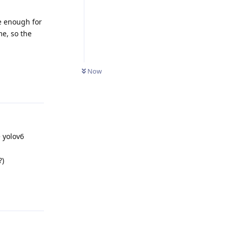
e enough for
me, so the
Now
Reply
e yolov6
?)
Reply