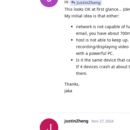
Hi
JustinZheng
This looks OK at first glance... (de
My initial idea is that either:
network is not capable of 
email, you have about 700mb
host is not able to keep up
recording/displaying video f
with a powerful PC.
Is it the same device that c
If 4 devices crash at about 
them.
Thanks,
Jaka
JustinZheng
Nov 27, 2024