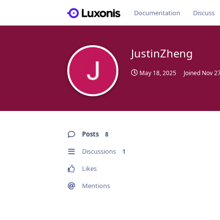
Documentation
Discuss
JustinZheng
May 18, 2025
Joined
Nov 27
Posts
8
Discussions
1
Likes
Mentions