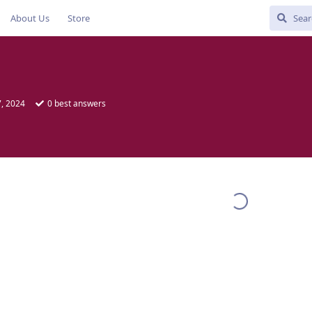
About Us
Store
, 2024
0
best answers