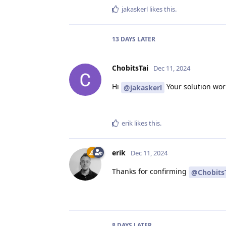
jakaskerl
likes this
.
13 DAYS
LATER
ChobitsTai
Dec 11, 2024
Hi
Your solution wor
@jakaskerl
erik
likes this
.
erik
Dec 11, 2024
Thanks for confirming
@Chobits
8 DAYS
LATER