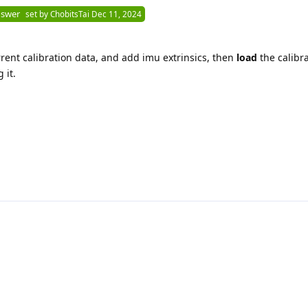
nswer
set by
ChobitsTai
Dec 11, 2024
rrent calibration data, and add imu extrinsics, then
load
the calibra
 it.