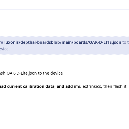
ere
luxonis/depthai-boardsblob/main/boards/OAK-D-LITE.json
to 
evice.
ash OAK-D-Lite.json to the device
ead current calibration data, and add
imu extrinsics, then flash it