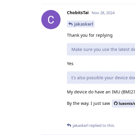
ChobitsTai
Nov 28, 2024
jakaskerl
Thank you for replying
Make sure you use the latest de
Yes
t's also possible your device d
My device do have an IMU (BMI270
By the way. I just saw
luxonis/
jakaskerl
replied to this.