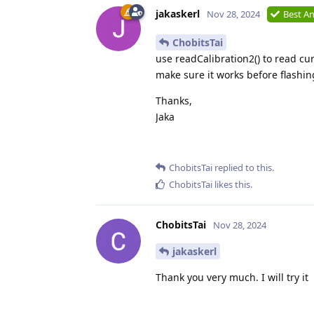
jakaskerl
Nov 28, 2024
Best A
ChobitsTai
use readCalibration2() to read cu
make sure it works before flashing
Thanks,
Jaka
ChobitsTai
replied to this.
ChobitsTai
likes this
.
ChobitsTai
Nov 28, 2024
jakaskerl
Thank you very much. I will try it