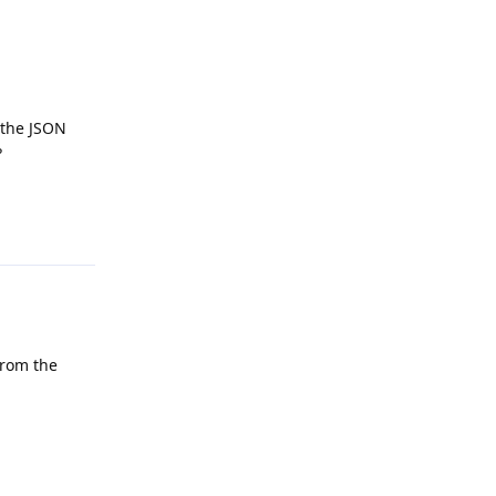
n the JSON
?
Reply
from the