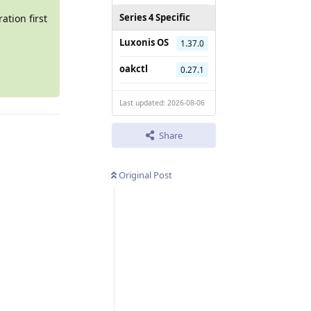
Series 4 Specific
ation first
Luxonis OS
1.37.0
oakctl
0.27.1
Last updated: 2026-08-06
Share
Original Post
Reply