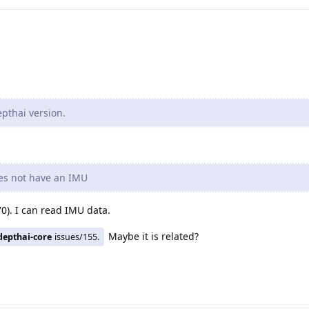
pthai version.
oes not have an IMU
). I can read IMU data.
Maybe it is related?
depthai-core
issues/155.