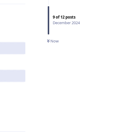
9
of
12
posts
December 2024
Now
Reply