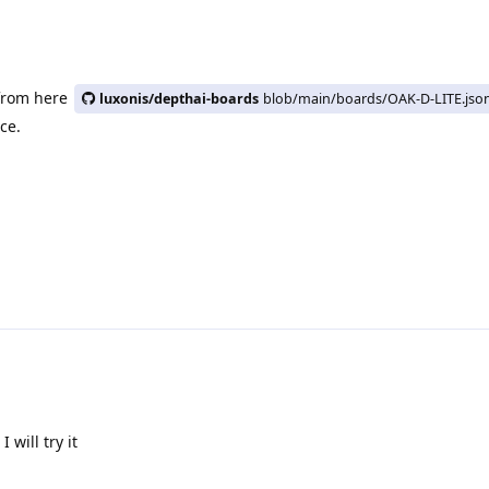
 from here
luxonis/depthai-boards
blob/main/boards/OAK-D-LITE.jso
ice.
will try it