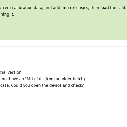
urrent calibration data, and add imu extrinsics, then
load
the calibr
hing it.
hai version.
 not have an IMU (if it's from an older batch).
t case. Could you open the device and check?