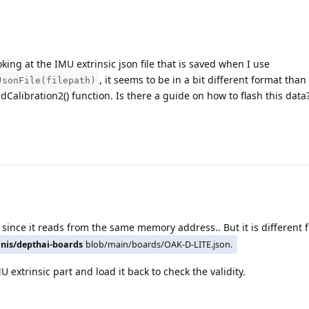
king at the IMU extrinsic json file that is saved when I use
, it seems to be in a bit different format tha
JsonFile(filepath)
adCalibration2() function. Is there a guide on how to flash this data
 since it reads from the same memory address.. But it is different 
onis/depthai-boards
blob/main/boards/OAK-D-LITE.json.
U extrinsic part and load it back to check the validity.