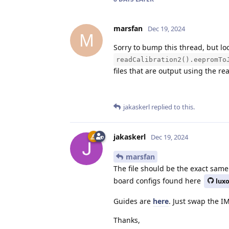
marsfan
Dec 19, 2024
M
Sorry to bump this thread, but loo
readCalibration2().eepromTo
files that are output using the re
jakaskerl
replied to this.
jakaskerl
Dec 19, 2024
marsfan
The file should be the exact same
board configs found here
lux
Guides are
here
. Just swap the IM
Thanks,