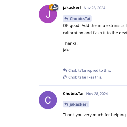
jakaskerl
Nov 28, 2024
ChobitsTai
OK good. Add the imu extrinsics
calibration and flash it to the dev
Thanks,
Jaka
ChobitsTai
replied to this.
ChobitsTai
likes this
.
ChobitsTai
Nov 28, 2024
jakaskerl
Thank you very much for helping. I 