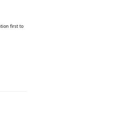
tion first to
Reply
Reply