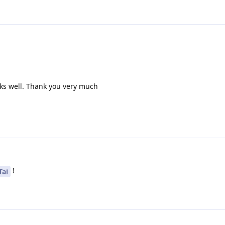
ks well. Thank you very much
!
Tai