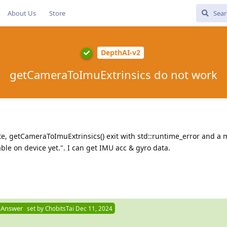
About Us
Store
DepthAI-v2
getCameraToImuExtrinsics do not work
e, getCameraToImuExtrinsics() exit with std::runtime_error and a
able on device yet.". I can get IMU acc & gyro data.
 Answer
set by
ChobitsTai
Dec 11, 2024