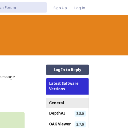
Sign Up
Log In
Log In to Reply
 message
Latest Software
Versions
Reply
General
DepthAI
3.8.0
OAK Viewer
3.7.0