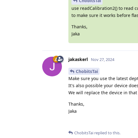
ChobitsTai
use readCalibration2() to read c
to make sure it works before flas
Thanks,
Jaka
jakaskerl
Nov 27, 2024
ChobitsTai
Make sure you use the latest dept
It's also possible your device does
We will replace the device in tha
Thanks,
Jaka
ChobitsTai
replied to this.