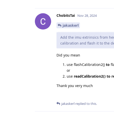
ChobitsTai
Nov 28, 2024
jakaskerl
Add the imu extrinsics from h
calibration and flash it to the d
Did you mean
use flashCalibration2()
to
fl
or
use
readCalibration2() to r
Thank you very much
jakaskerl
replied to this.