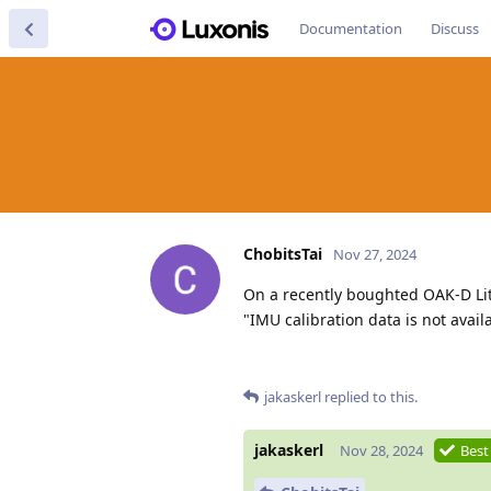
Documentation
Discuss
ChobitsTai
Nov 27, 2024
On a recently boughted OAK-D Lit
"IMU calibration data is not avail
jakaskerl
replied to this.
jakaskerl
Nov 28, 2024
Best