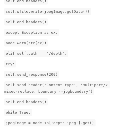
self.end_headers()
self.wfile.write(jpegImage.getData())
self.end_headers()
except Exception as ex:
node.warn(str(ex))
elif self.path == '/depth':
try:
self.send_response(200)
self.send_header('Content-type', 'multipart/x-
mixed-replace; boundary=--jpgboundary')
self.end_headers()
while True:
jpegImage = node.io['depth_jpeg'].get()