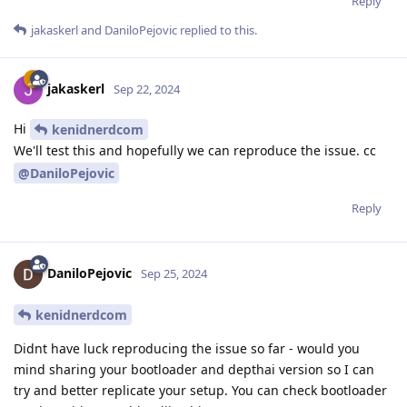
Reply
jakaskerl
and
DaniloPejovic
replied to this.
jakaskerl
Sep 22, 2024
Hi
kenidnerdcom
We'll test this and hopefully we can reproduce the issue. cc
@DaniloPejovic
Reply
DaniloPejovic
Sep 25, 2024
kenidnerdcom
Didnt have luck reproducing the issue so far - would you
mind sharing your bootloader and depthai version so I can
try and better replicate your setup. You can check bootloader