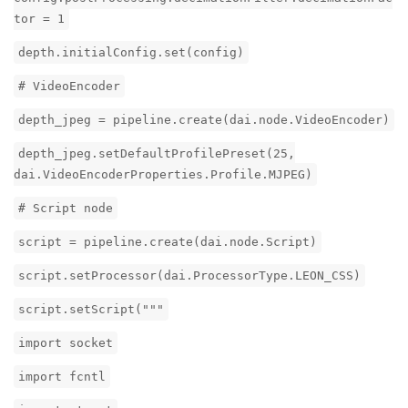
tor = 1
depth.initialConfig.set(config)
# VideoEncoder
depth_jpeg = pipeline.create(dai.node.VideoEncoder)
depth_jpeg.setDefaultProfilePreset(25,
dai.VideoEncoderProperties.Profile.MJPEG)
# Script node
script = pipeline.create(dai.node.Script)
script.setProcessor(dai.ProcessorType.LEON_CSS)
script.setScript("""
import socket
import fcntl