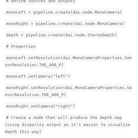
# Define sources and outputs
monoLeft = pipeline.create(dai.node.MonoCamera)
monoRight = pipeline.create(dai.node.MonoCamera)
depth = pipeline.create(dai.node.StereoDepth)
# Properties
monoLeft.setResolution(dai.MonoCameraProperties.Sen
sorResolution.THE_400_P)
monoLeft.setCamera("left")
monoRight.setResolution(dai.MonoCameraProperties.Se
nsorResolution.THE_400_P)
monoRight.setCamera("right")
# Create a node that will produce the depth map
(using disparity output as it's easier to visualize
depth this way)