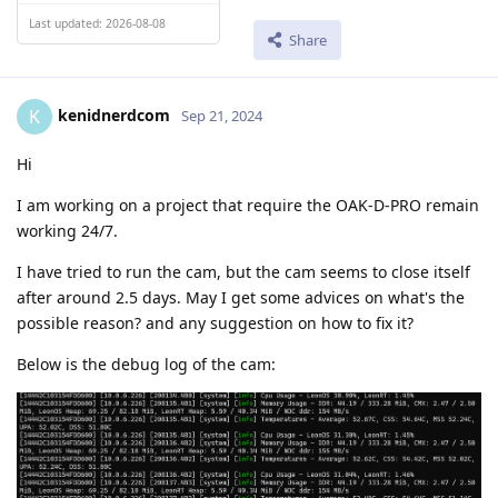
Last updated: 2026-08-08
Share
kenidnerdcom
K
Sep 21, 2024
Hi
I am working on a project that require the OAK-D-PRO remain
working 24/7.
I have tried to run the cam, but the cam seems to close itself
after around 2.5 days. May I get some advices on what's the
possible reason? and any suggestion on how to fix it?
Below is the debug log of the cam: