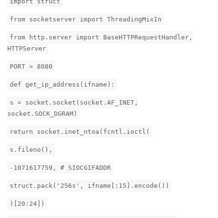
import struct
from socketserver import ThreadingMixIn
from http.server import BaseHTTPRequestHandler,
HTTPServer
PORT = 8080
def get_ip_address(ifname):
s = socket.socket(socket.AF_INET,
socket.SOCK_DGRAM)
return socket.inet_ntoa(fcntl.ioctl(
s.fileno(),
-1071617759, # SIOCGIFADDR
struct.pack('256s', ifname[:15].encode())
)[20:24])