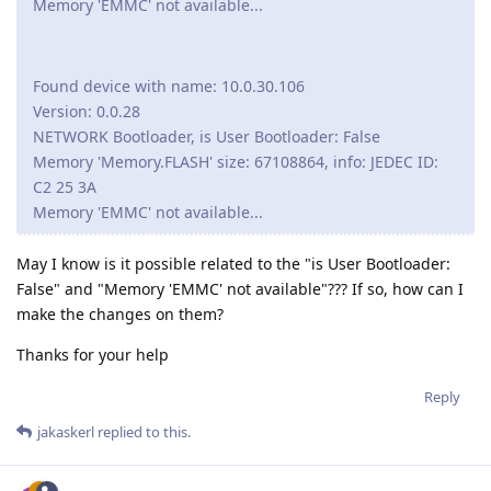
Memory 'EMMC' not available...
Found device with name: 10.0.30.106
Version: 0.0.28
NETWORK Bootloader, is User Bootloader: False
Memory 'Memory.FLASH' size: 67108864, info: JEDEC ID:
C2 25 3A
Memory 'EMMC' not available...
May I know is it possible related to the "is User Bootloader:
False" and "Memory 'EMMC' not available"??? If so, how can I
make the changes on them?
Thanks for your help
Reply
jakaskerl
replied to this.