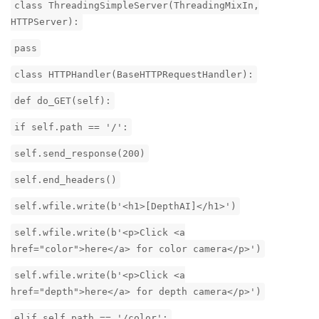
class ThreadingSimpleServer(ThreadingMixIn,
HTTPServer):
pass
class HTTPHandler(BaseHTTPRequestHandler):
def do_GET(self):
if self.path == '/':
self.send_response(200)
self.end_headers()
self.wfile.write(b'<h1>[DepthAI]</h1>')
self.wfile.write(b'<p>Click <a
href="color">here</a> for color camera</p>')
self.wfile.write(b'<p>Click <a
href="depth">here</a> for depth camera</p>')
elif self.path == '/color':