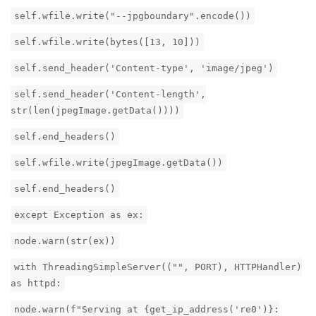
self.wfile.write("--jpgboundary".encode())
self.wfile.write(bytes([13, 10]))
self.send_header('Content-type', 'image/jpeg')
self.send_header('Content-length',
str(len(jpegImage.getData())))
self.end_headers()
self.wfile.write(jpegImage.getData())
self.end_headers()
except Exception as ex:
node.warn(str(ex))
with ThreadingSimpleServer(("", PORT), HTTPHandler)
as httpd:
node.warn(f"Serving at {get_ip_address('re0')}: