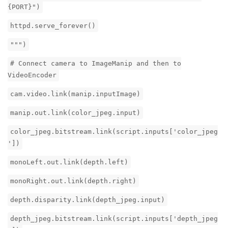
{PORT}")
httpd.serve_forever()
""")
# Connect camera to ImageManip and then to
VideoEncoder
cam.video.link(manip.inputImage)
manip.out.link(color_jpeg.input)
color_jpeg.bitstream.link(script.inputs['color_jpeg
'])
monoLeft.out.link(depth.left)
monoRight.out.link(depth.right)
depth.disparity.link(depth_jpeg.input)
depth_jpeg.bitstream.link(script.inputs['depth_jpeg