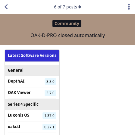
6
of
7
posts
Community
OAK-D-PRO closed automatically
Latest Software Versions
General
DepthAI
3.8.0
OAK Viewer
3.7.0
Series 4 Specific
Luxonis OS
1.37.0
oakctl
0.27.1