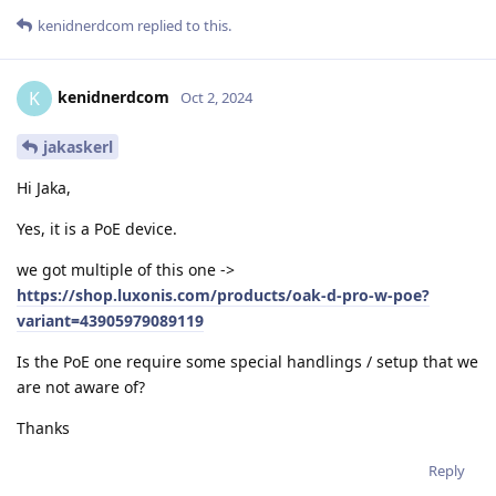
kenidnerdcom
replied to this.
kenidnerdcom
K
Oct 2, 2024
jakaskerl
Hi Jaka,
Yes, it is a PoE device.
we got multiple of this one ->
https://shop.luxonis.com/products/oak-d-pro-w-poe?
variant=43905979089119
Is the PoE one require some special handlings / setup that we
are not aware of?
Thanks
Reply