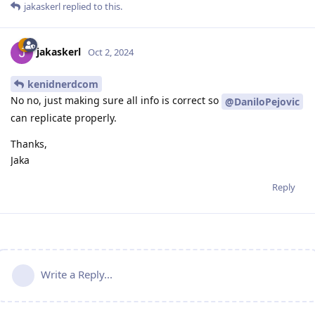
jakaskerl
replied to this.
jakaskerl
Oct 2, 2024
kenidnerdcom
No no, just making sure all info is correct so
@DaniloPejovic
can replicate properly.
Thanks,
Jaka
Reply
Write a Reply...