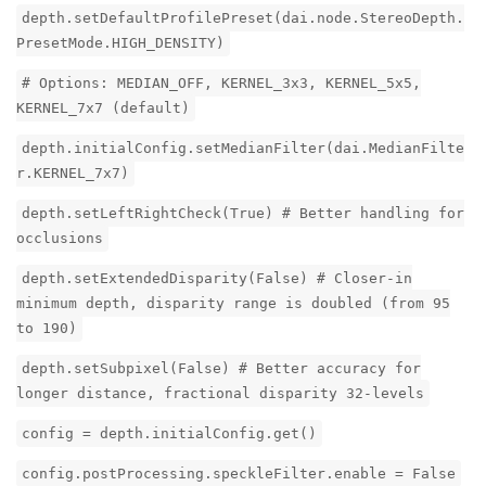
depth.setDefaultProfilePreset(dai.node.StereoDepth.
PresetMode.HIGH_DENSITY)
# Options: MEDIAN_OFF, KERNEL_3x3, KERNEL_5x5,
KERNEL_7x7 (default)
depth.initialConfig.setMedianFilter(dai.MedianFilte
r.KERNEL_7x7)
depth.setLeftRightCheck(True) # Better handling for
occlusions
depth.setExtendedDisparity(False) # Closer-in
minimum depth, disparity range is doubled (from 95
to 190)
depth.setSubpixel(False) # Better accuracy for
longer distance, fractional disparity 32-levels
config = depth.initialConfig.get()
config.postProcessing.speckleFilter.enable = False