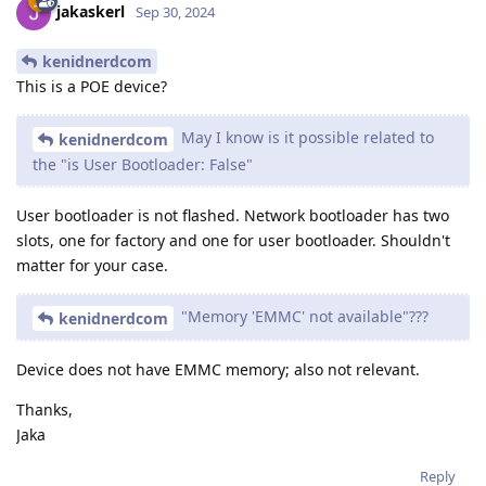
jakaskerl
Sep 30, 2024
kenidnerdcom
This is a POE device?
May I know is it possible related to
kenidnerdcom
the "is User Bootloader: False"
User bootloader is not flashed. Network bootloader has two
slots, one for factory and one for user bootloader. Shouldn't
matter for your case.
"Memory 'EMMC' not available"???
kenidnerdcom
Device does not have EMMC memory; also not relevant.
Thanks,
Jaka
Reply