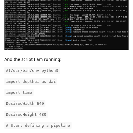
And the script I am running:
#!/usr/bin/env python3
import depthai as dai
import time
DesiredWidth=640
DesiredHeight=480
# Start defining a pipeline