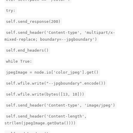
try:
self.send_response(200)
self.send_header('Content-type', 'multipart/x-
mixed-replace; boundary=--jpgboundary')
self.end_headers()
while True:
jpegImage = node.io['color_jpeg'].get()
self.wfile.write("--jpgboundary".encode())
self.wfile.write(bytes([13, 10]))
self.send_header('Content-type', 'image/jpeg')
self.send_header('Content-length',
str(len(jpegImage.getData())))