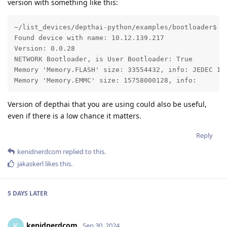
version with something like this:
~/list_devices/depthai-python/examples/bootloader$ py
Found device with name: 10.12.139.217

Version: 0.0.28

NETWORK Bootloader, is User Bootloader: True

Memory 'Memory.FLASH' size: 33554432, info: JEDEC ID:
Memory 'Memory.EMMC' size: 15758000128, info: 
Version of depthai that you are using could also be useful,
even if there is a low chance it matters.
Reply
kenidnerdcom
replied to this.
jakaskerl
likes this
.
5 DAYS
LATER
kenidnerdcom
K
Sep 30, 2024