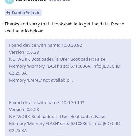
DaniloPejovic
Thanks and sorry that it took awhile to get the data. Please
see the info below:
Found device with name: 10.0.30.92
Version: 0.0.28
NETWORK Bootloader, is User Bootloader: False
Memory 'Memory.FLASH' size: 67108864, info: JEDEC ID:
C2 25 3A
Memory 'EMMC' not available...
Found device with name: 10.0.30.103
Version: 0.0.28
NETWORK Bootloader, is User Bootloader: False
Memory 'Memory.FLASH' size: 67108864, info: JEDEC ID:
C2 25 3A