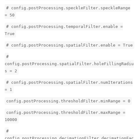
# config.postProcessing.speckleFilter.speckleRange
= 50
# config.postProcessing.temporalFilter.enable =
True
# config.postProcessing.spatialFilter.enable = True
#
config.postProcessing.spatialFilter.holeFillingRadiu
s = 2
# config.postProcessing.spatialFilter.numIterations
= 1
config.postProcessing.thresholdFilter.minRange = 0
config.postProcessing.thresholdFilter.maxRange =
10000
#
config.postProcessing.decimationFilter.decimationFac