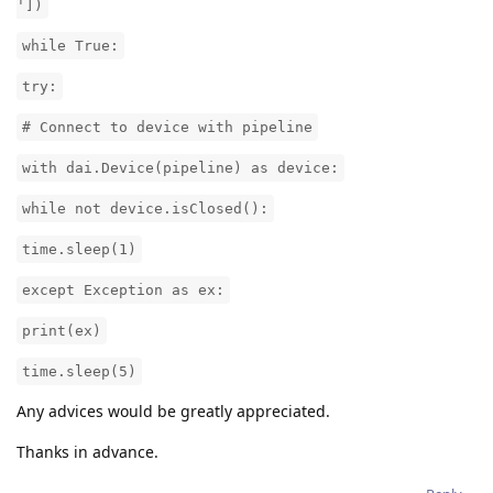
'])
while True:
try:
# Connect to device with pipeline
with dai.Device(pipeline) as device:
while not device.isClosed():
time.sleep(1)
except Exception as ex:
print(ex)
time.sleep(5)
Any advices would be greatly appreciated.
Thanks in advance.