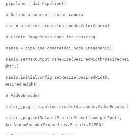
pipeline = dai.Pipeline()
# Define a source - color camera
cam = pipeline.create(dai.node.ColorCamera)
# Create ImageManip node for resizing
manip = pipeline.create(dai.node.ImageManip)
manip.setMaxOutputFrameSize(DesiredWidth*DesiredHei
ght*3)
manip.initialConfig.setResize(DesiredWidth,
DesiredHeight)
# VideoEncoder
color_jpeg = pipeline.create(dai.node.VideoEncoder)
color_jpeg.setDefaultProfilePreset(cam.getFps(),
dai.VideoEncoderProperties.Profile.MJPEG)