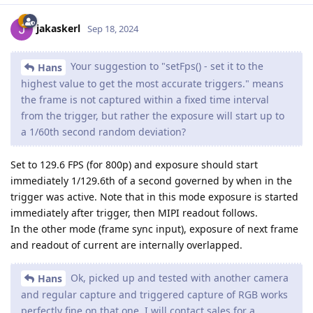
jakaskerl
Sep 18, 2024
Your suggestion to "setFps() - set it to the
Hans
highest value to get the most accurate triggers." means
the frame is not captured within a fixed time interval
from the trigger, but rather the exposure will start up to
a 1/60th second random deviation?
Set to 129.6 FPS (for 800p) and exposure should start
immediately 1/129.6th of a second governed by when in the
trigger was active. Note that in this mode exposure is started
immediately after trigger, then MIPI readout follows.
In the other mode (frame sync input), exposure of next frame
and readout of current are internally overlapped.
Ok, picked up and tested with another camera
Hans
and regular capture and triggered capture of RGB works
perfectly fine on that one. I will contact sales for a