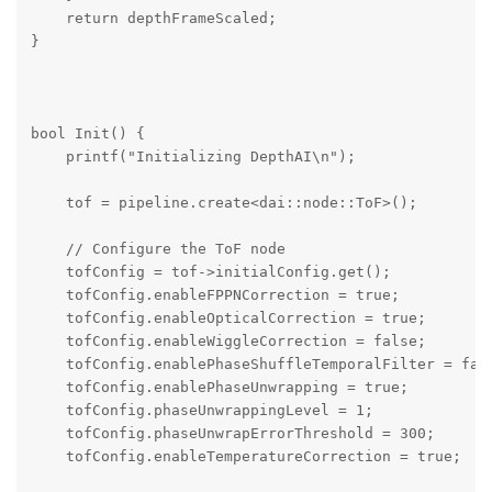
    return depthFrameScaled;

}

bool Init() {

    printf("Initializing DepthAI\n");

    tof = pipeline.create<dai::node::ToF>();

    // Configure the ToF node

    tofConfig = tof->initialConfig.get();

    tofConfig.enableFPPNCorrection = true;

    tofConfig.enableOpticalCorrection = true;

    tofConfig.enableWiggleCorrection = false;

    tofConfig.enablePhaseShuffleTemporalFilter = fals
    tofConfig.enablePhaseUnwrapping = true;

    tofConfig.phaseUnwrappingLevel = 1;

    tofConfig.phaseUnwrapErrorThreshold = 300;

    tofConfig.enableTemperatureCorrection = true;
