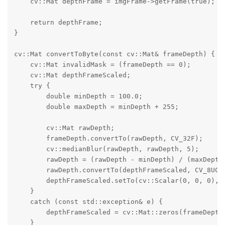
    cv::Mat depthFrame = imgFrame->getFrame(true);

    return depthFrame;

}

cv::Mat convertToByte(const cv::Mat& frameDepth) {

    cv::Mat invalidMask = (frameDepth == 0);

    cv::Mat depthFrameScaled;

    try {

        double minDepth = 100.0;

        double maxDepth = minDepth + 255;

        cv::Mat rawDepth;

        frameDepth.convertTo(rawDepth, CV_32F);

        cv::medianBlur(rawDepth, rawDepth, 5);

        rawDepth = (rawDepth - minDepth) / (maxDepth 
        rawDepth.convertTo(depthFrameScaled, CV_8UC1)
        depthFrameScaled.setTo(cv::Scalar(0, 0, 0), i
    }

    catch (const std::exception& e) {

        depthFrameScaled = cv::Mat::zeros(frameDepth.
    }
