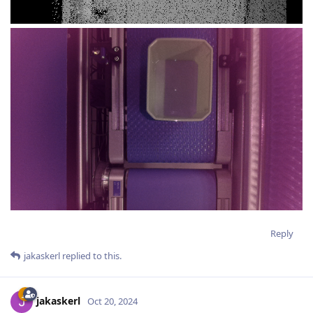
Reply
jakaskerl
replied to this.
jakaskerl
Oct 20, 2024