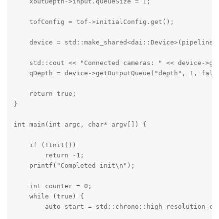
    xoutDepth->input.queueSize = 1;

    tofConfig = tof->initialConfig.get();

    device = std::make_shared<dai::Device>(pipeline);
    std::cout << "Connected cameras: " << device->get
    qDepth = device->getOutputQueue("depth", 1, false
    return true;

}

int main(int argc, char* argv[]) {

    if (!Init())

        return -1;

    printf("Completed init\n");

    int counter = 0;

    while (true) {

        auto start = std::chrono::high_resolution_clo