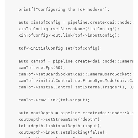
    printf("Configuring the ToF node\n");

    auto xinTofConfig = pipeline.create<dai::node::XL
    xinTofConfig->setStreamName("tofConfig");

    xinTofConfig->out.link(tof->inputConfig);

    tof->initialConfig.set(tofConfig);

    auto camTof = pipeline.create<dai::node::Camera>(
    camTof->setFps(60);

    camTof->setBoardSocket(dai::CameraBoardSocket::CA
    camTof->initialControl.setFrameSyncMode(dai::Came
    camTof->initialControl.setExternalTrigger(1, 0);

    camTof->raw.link(tof->input);

    auto xoutDepth = pipeline.create<dai::node::XLink
    xoutDepth->setStreamName("depth");

    tof->depth.link(xoutDepth->input);

    xoutDepth->input.setBlocking(false);
