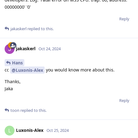
00000000' '0'
Reply
jakaskerl
replied to this.
jakaskerl
Oct 24, 2024
Hans
cc
you would know more about this.
@Luxonis-Alex
Thanks,
Jaka
Reply
toon
replied to this.
Luxonis-Alex
L
Oct 25, 2024