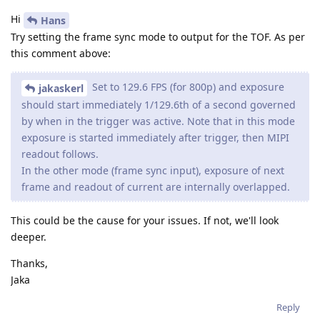
Hi
Hans
Try setting the frame sync mode to output for the TOF. As per
this comment above:
Set to 129.6 FPS (for 800p) and exposure
jakaskerl
should start immediately 1/129.6th of a second governed
by when in the trigger was active. Note that in this mode
exposure is started immediately after trigger, then MIPI
readout follows.
In the other mode (frame sync input), exposure of next
frame and readout of current are internally overlapped.
This could be the cause for your issues. If not, we'll look
deeper.
Thanks,
Jaka
Reply