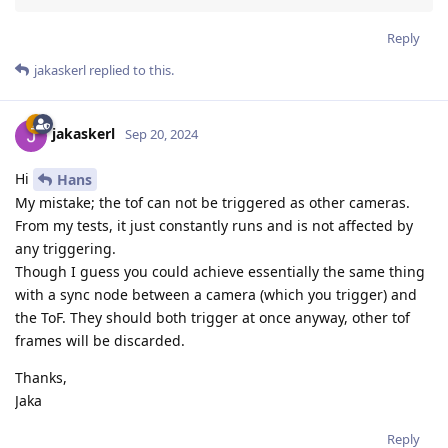
Reply
jakaskerl
replied to this.
jakaskerl
Sep 20, 2024
Hi
Hans
My mistake; the tof can not be triggered as other cameras.
From my tests, it just constantly runs and is not affected by
any triggering.
Though I guess you could achieve essentially the same thing
with a sync node between a camera (which you trigger) and
the ToF. They should both trigger at once anyway, other tof
frames will be discarded.
Thanks,
Jaka
Reply