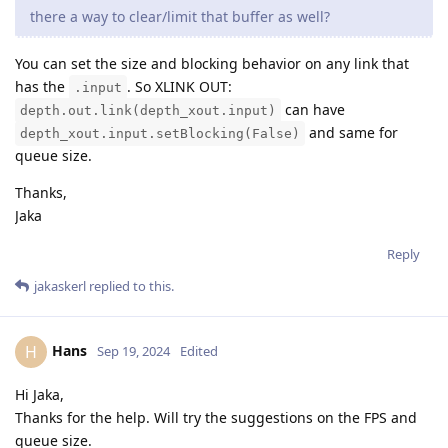
there a way to clear/limit that buffer as well?
You can set the size and blocking behavior on any link that
has the
. So XLINK OUT:
.input
can have
depth.out.link(depth_xout.input)
and same for
depth_xout.input.setBlocking(False)
queue size.
Thanks,
Jaka
Reply
jakaskerl
replied to this.
Hans
H
Sep 19, 2024
Edited
Hi Jaka,
Thanks for the help. Will try the suggestions on the FPS and
queue size.