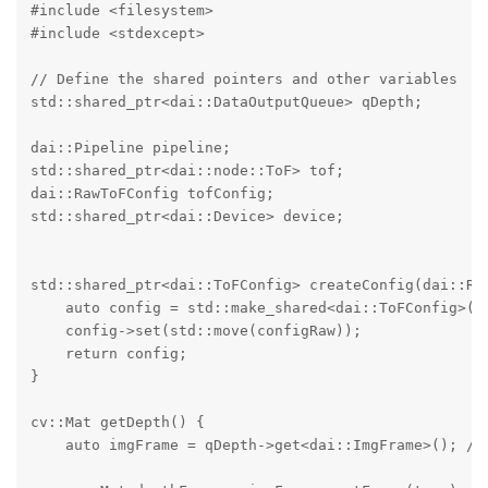
#include <filesystem>

#include <stdexcept>

// Define the shared pointers and other variables

std::shared_ptr<dai::DataOutputQueue> qDepth;

dai::Pipeline pipeline;

std::shared_ptr<dai::node::ToF> tof;

dai::RawToFConfig tofConfig;

std::shared_ptr<dai::Device> device;

std::shared_ptr<dai::ToFConfig> createConfig(dai::Raw
    auto config = std::make_shared<dai::ToFConfig>();
    config->set(std::move(configRaw));

    return config;

}

cv::Mat getDepth() {

    auto imgFrame = qDepth->get<dai::ImgFrame>(); // 