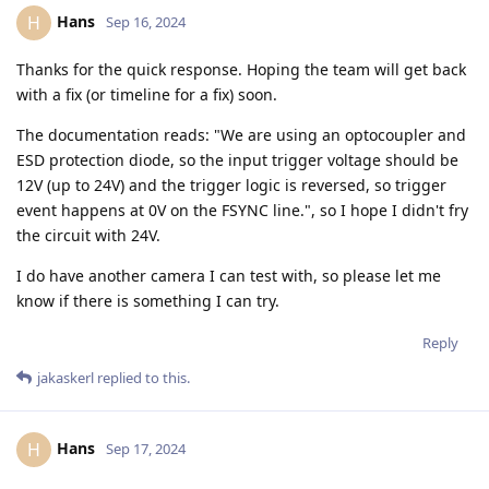
Hans
H
Sep 16, 2024
Thanks for the quick response. Hoping the team will get back
with a fix (or timeline for a fix) soon.
The documentation reads: "We are using an optocoupler and
ESD protection diode, so the input trigger voltage should be
12V (up to 24V) and the trigger logic is reversed, so trigger
event happens at 0V on the FSYNC line.", so I hope I didn't fry
the circuit with 24V.
I do have another camera I can test with, so please let me
know if there is something I can try.
Reply
jakaskerl
replied to this.
Hans
H
Sep 17, 2024