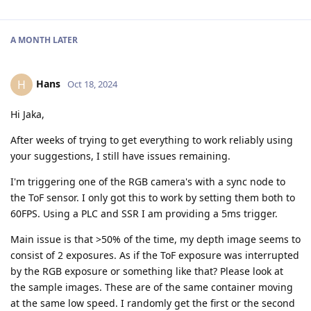
A MONTH
LATER
Hans
H
Oct 18, 2024
Hi Jaka,
After weeks of trying to get everything to work reliably using
your suggestions, I still have issues remaining.
I'm triggering one of the RGB camera's with a sync node to
the ToF sensor. I only got this to work by setting them both to
60FPS. Using a PLC and SSR I am providing a 5ms trigger.
Main issue is that >50% of the time, my depth image seems to
consist of 2 exposures. As if the ToF exposure was interrupted
by the RGB exposure or something like that? Please look at
the sample images. These are of the same container moving
at the same low speed. I randomly get the first or the second