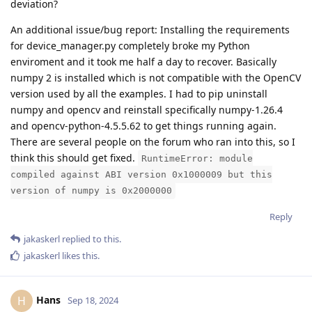
deviation?
An additional issue/bug report: Installing the requirements
for device_manager.py completely broke my Python
enviroment and it took me half a day to recover. Basically
numpy 2 is installed which is not compatible with the OpenCV
version used by all the examples. I had to pip uninstall
numpy and opencv and reinstall specifically numpy-1.26.4
and opencv-python-4.5.5.62 to get things running again.
There are several people on the forum who ran into this, so I
think this should get fixed.
RuntimeError: module
compiled against ABI version 0x1000009 but this
version of numpy is 0x2000000
Reply
jakaskerl
replied to this.
jakaskerl
likes this
.
Hans
H
Sep 18, 2024