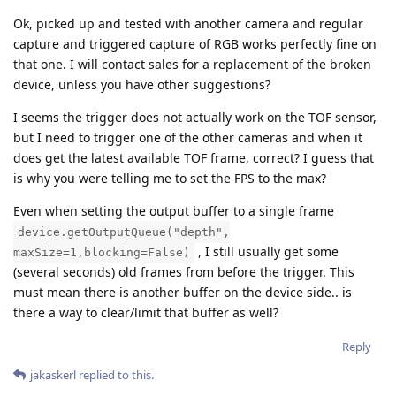
Ok, picked up and tested with another camera and regular
capture and triggered capture of RGB works perfectly fine on
that one. I will contact sales for a replacement of the broken
device, unless you have other suggestions?
I seems the trigger does not actually work on the TOF sensor,
but I need to trigger one of the other cameras and when it
does get the latest available TOF frame, correct? I guess that
is why you were telling me to set the FPS to the max?
Even when setting the output buffer to a single frame
device.getOutputQueue("depth",
, I still usually get some
maxSize=1,blocking=False)
(several seconds) old frames from before the trigger. This
must mean there is another buffer on the device side.. is
there a way to clear/limit that buffer as well?
Reply
jakaskerl
replied to this.