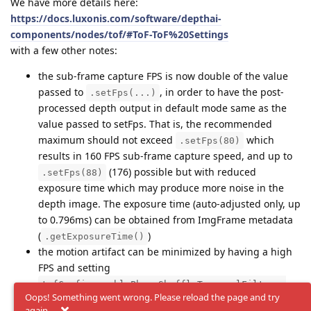
We have more details here:
https://docs.luxonis.com/software/depthai-
components/nodes/tof/#ToF-ToF%20Settings
with a few other notes:
the sub-frame capture FPS is now double of the value
passed to
, in order to have the post-
.setFps(...)
processed depth output in default mode same as the
value passed to setFps. That is, the recommended
maximum should not exceed
which
.setFps(80)
results in 160 FPS sub-frame capture speed, and up to
(176) possible but with reduced
.setFps(88)
exposure time which may produce more noise in the
depth image. The exposure time (auto-adjusted only, up
to 0.796ms) can be obtained from ImgFrame metadata
(
)
.getExposureTime()
the motion artifact can be minimized by having a high
FPS and setting
tofConfig.enablePhaseShuffleTemporalFilter =
Oops! Something went wrong. Please reload the page and try
and
, but
False
tofConfig.enableBurstMode = True
again.