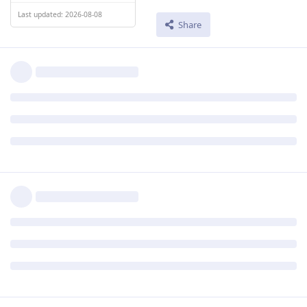
Last updated: 2026-08-08
Share