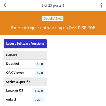
3
of
25
posts
DepthAI-v2
External trigger not working on OAK-D-SR-POE
Latest Software Versions
General
DepthAI
3.8.0
OAK Viewer
3.7.0
Series 4 Specific
Luxonis OS
1.37.0
oakctl
0.27.1