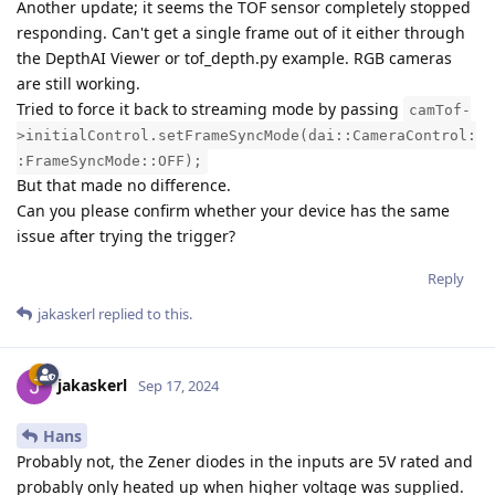
Another update; it seems the TOF sensor completely stopped
responding. Can't get a single frame out of it either through
the DepthAI Viewer or tof_depth.py example. RGB cameras
are still working.
Tried to force it back to streaming mode by passing
camTof-
>initialControl.setFrameSyncMode(dai::CameraControl:
:FrameSyncMode::OFF);
But that made no difference.
Can you please confirm whether your device has the same
issue after trying the trigger?
Reply
jakaskerl
replied to this.
jakaskerl
Sep 17, 2024
Hans
Probably not, the Zener diodes in the inputs are 5V rated and
probably only heated up when higher voltage was supplied.