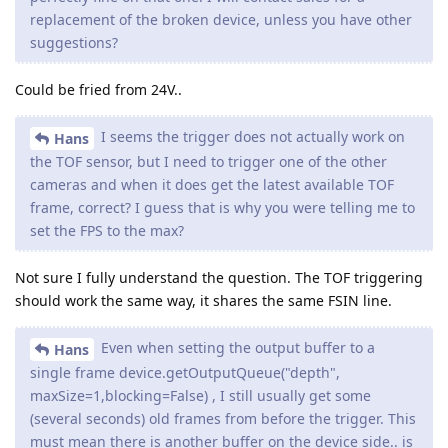
replacement of the broken device, unless you have other
suggestions?
Could be fried from 24V..
I seems the trigger does not actually work on
Hans
the TOF sensor, but I need to trigger one of the other
cameras and when it does get the latest available TOF
frame, correct? I guess that is why you were telling me to
set the FPS to the max?
Not sure I fully understand the question. The TOF triggering
should work the same way, it shares the same FSIN line.
Even when setting the output buffer to a
Hans
single frame device.getOutputQueue("depth",
maxSize=1,blocking=False) , I still usually get some
(several seconds) old frames from before the trigger. This
must mean there is another buffer on the device side.. is