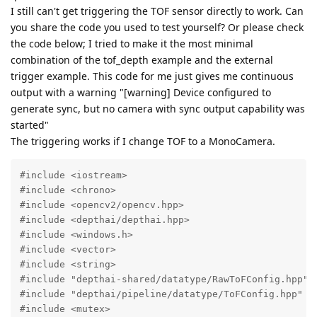
I still can't get triggering the TOF sensor directly to work. Can
you share the code you used to test yourself? Or please check
the code below; I tried to make it the most minimal
combination of the tof_depth example and the external
trigger example. This code for me just gives me continuous
output with a warning "[warning] Device configured to
generate sync, but no camera with sync output capability was
started"
The triggering works if I change TOF to a MonoCamera.
#include <iostream>

#include <chrono>

#include <opencv2/opencv.hpp>

#include <depthai/depthai.hpp>

#include <windows.h>

#include <vector>

#include <string>

#include "depthai-shared/datatype/RawToFConfig.hpp"

#include "depthai/pipeline/datatype/ToFConfig.hpp"

#include <mutex>
