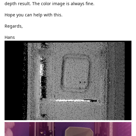
depth result. The color image is always fine.
Hope you can help with this.
Regards,
Hans