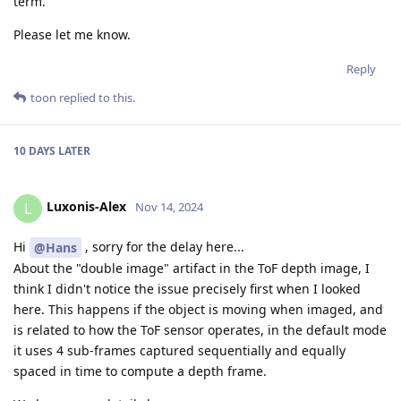
term.
Please let me know.
Reply
toon
replied to this.
10 DAYS
LATER
Luxonis-Alex
L
Nov 14, 2024
Hi
, sorry for the delay here...
@Hans
About the "double image" artifact in the ToF depth image, I
think I didn't notice the issue precisely first when I looked
here. This happens if the object is moving when imaged, and
is related to how the ToF sensor operates, in the default mode
it uses 4 sub-frames captured sequentially and equally
spaced in time to compute a depth frame.