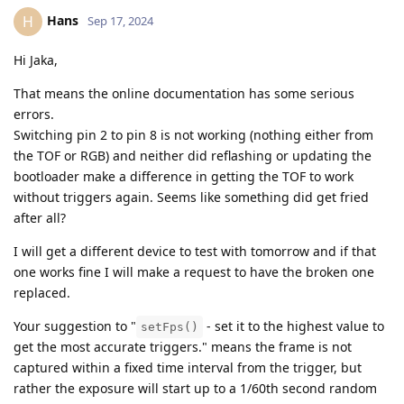
Hans
H
Sep 17, 2024
Hi Jaka,
That means the online documentation has some serious
errors.
Switching pin 2 to pin 8 is not working (nothing either from
the TOF or RGB) and neither did reflashing or updating the
bootloader make a difference in getting the TOF to work
without triggers again. Seems like something did get fried
after all?
I will get a different device to test with tomorrow and if that
one works fine I will make a request to have the broken one
replaced.
Your suggestion to "
- set it to the highest value to
setFps()
get the most accurate triggers." means the frame is not
captured within a fixed time interval from the trigger, but
rather the exposure will start up to a 1/60th second random