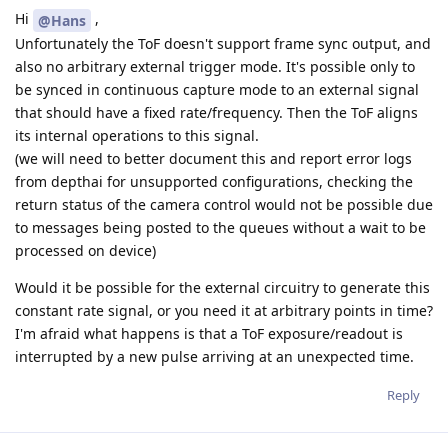
Hi
,
@Hans
Unfortunately the ToF doesn't support frame sync output, and
also no arbitrary external trigger mode. It's possible only to
be synced in continuous capture mode to an external signal
that should have a fixed rate/frequency. Then the ToF aligns
its internal operations to this signal.
(we will need to better document this and report error logs
from depthai for unsupported configurations, checking the
return status of the camera control would not be possible due
to messages being posted to the queues without a wait to be
processed on device)
Would it be possible for the external circuitry to generate this
constant rate signal, or you need it at arbitrary points in time?
I'm afraid what happens is that a ToF exposure/readout is
interrupted by a new pulse arriving at an unexpected time.
Reply