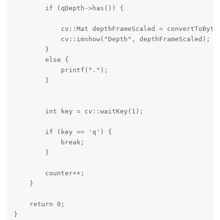
        if (qDepth->has()) {

            cv::Mat depthFrameScaled = convertToByte(
            cv::imshow("Depth", depthFrameScaled);

        }

        else {

            printf(".");

        }

        int key = cv::waitKey(1);

        if (key == 'q') {

            break;

        }

        counter++;

    }

    return 0;

}