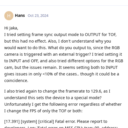
Hans
H
Oct 23, 2024
Hi Jaka,
I tried setting frame sync output mode to OUTPUT for TOF,
but this had no effect. Also, I don't understand why you
would want to do this. What do you output to, since the RGB
camera is triggered with an external trigger? I tried setting it
to INPUT and OFF, and also tried different options for the RGB
cam, but the issues remain. It seems setting both to INPUT
gives issues in only <10% of the cases.. though it could be a
coincidence.
I also tried again to change the framerate to 129.6, as I
understand this sets the device to a special mode?
Unfortunately I get the following error regardless of whether
I change the FPS of only the TOF or both:
[17.391] [system] [critical] Fatal error. Please report to
developers. Log: 'Fatal error on MSS CPU: trap: 00, address: