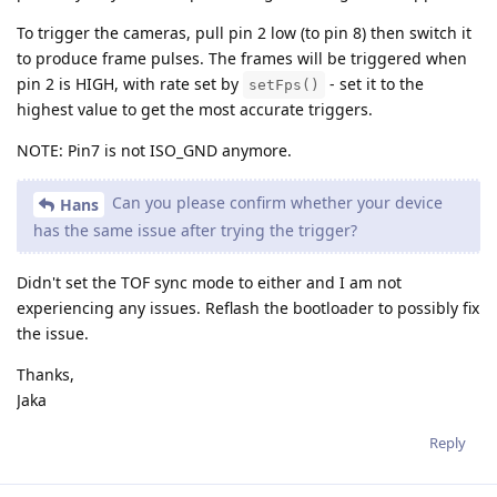
To trigger the cameras, pull pin 2 low (to pin 8) then switch it
to produce frame pulses. The frames will be triggered when
pin 2 is HIGH, with rate set by
- set it to the
setFps()
highest value to get the most accurate triggers.
NOTE: Pin7 is not ISO_GND anymore.
Can you please confirm whether your device
Hans
has the same issue after trying the trigger?
Didn't set the TOF sync mode to either and I am not
experiencing any issues. Reflash the bootloader to possibly fix
the issue.
Thanks,
Jaka
Reply