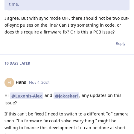
time.
I agree. But with sync mode OFF, there should not be two out-
of-sync pulses on the line? Can I try something in code, or
does this require a firmware fix? Or is this a PCB issue?
Reply
10 DAYS
LATER
Hans
H
Nov 4, 2024
Hi
and
, any updates on this
@Luxonis-Alex
@jakaskerl
issue?
If this can't be fixed I need to switch to a different ToF camera
soon. If a firmware fix could solve everything I might be
willing to finance this development if it can be done at short