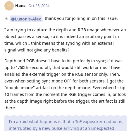
Hans
H
Oct 25, 2024
Hi
, thank you for joining in on this issue.
@Luxonis-Alex
I am trying to capture the depth and RGB image whenever an
object passes a sensor, so it is indeed an arbitrary point in
time, which I think means that syncing with an external
signal well not give any benefits?
Depth and RGB doesn't have to be perfectly in sync; if it was
up to 1/60th second off, that would still work for me. I have
enabled the external trigger on the RGB sensor only. Then,
even when setting sync mode OFF for both sensors, I get the
"double image" artifact on the depth image. Even when I skip
10 frames from the moment the RGB trigger comes in, or look
at the depth image right before the trigger, the artifact is still
there.
I'm afraid what happens is that a ToF exposure/readout is
interrupted by a new pulse arriving at an unexpected