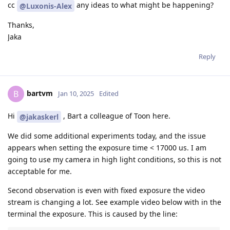
cc
any ideas to what might be happening?
@Luxonis-Alex
Thanks,
Jaka
Reply
bartvm
B
Jan 10, 2025
Edited
Hi
, Bart a colleague of Toon here.
@jakaskerl
We did some additional experiments today, and the issue
appears when setting the exposure time < 17000 us. I am
going to use my camera in high light conditions, so this is not
acceptable for me.
Second observation is even with fixed exposure the video
stream is changing a lot. See example video below with in the
terminal the exposure. This is caused by the line: