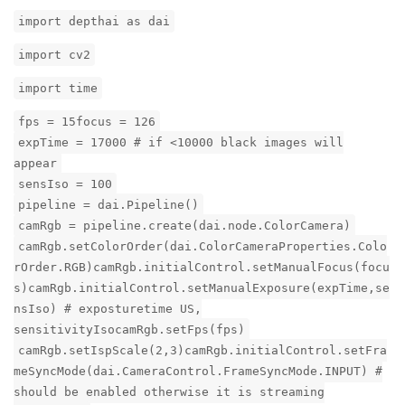
import depthai as dai
import cv2
import time
fps = 15focus = 126
expTime = 17000 # if <10000 black images will
appear
sensIso = 100
pipeline = dai.Pipeline()
camRgb = pipeline.create(dai.node.ColorCamera)
camRgb.setColorOrder(dai.ColorCameraProperties.Colo
rOrder.RGB)camRgb.initialControl.setManualFocus(focu
s)camRgb.initialControl.setManualExposure(expTime,se
nsIso) # exposturetime US,
sensitivityIsocamRgb.setFps(fps)
camRgb.setIspScale(2,3)camRgb.initialControl.setFra
meSyncMode(dai.CameraControl.FrameSyncMode.INPUT) #
should be enabled otherwise it is streaming