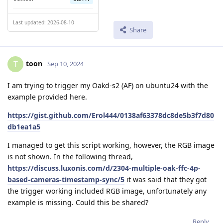
Last updated: 2026-08-10
Share
toon
T
Sep 10, 2024
I am trying to trigger my Oakd-s2 (AF) on ubuntu24 with the
example provided here.
https://gist.github.com/Erol444/0138af63378dc8de5b3f7d80
db1ea1a5
I managed to get this script working, however, the RGB image
is not shown. In the following thread,
https://discuss.luxonis.com/d/2304-multiple-oak-ffc-4p-
based-cameras-timestamp-sync/5
it was said that they got
the trigger working included RGB image, unfortunately any
example is missing. Could this be shared?
Reply