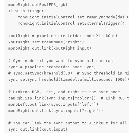
monoRight.setFps(FPS_rgb)

if with_trigger:

    monoRight.initialControl.setFrameSyncMode(dai.Cam
    monoRight.initialControl.setExternalTrigger(4, 3)
xoutRight = pipeline.create(dai.node.XLinkOut)

xoutRight.setStreamName("right")

monoRight.out.link(xoutRight.input)

# Sync node (if you want to sync all cameras)

sync = pipeline.create(dai.node.Sync)

# sync.setSyncThreshold(50)  # Sync threshold in mill
sync.setSyncThreshold(timedelta(milliseconds=1000))

# Linking RGB, left, and right to the sync node

camRgb.isp.link(sync.inputs["color"])  # Link RGB to 
monoLeft.out.link(sync.inputs["left"])

monoRight.out.link(sync.inputs["right"])

# You can link the sync output to XLinkOut for all ca
sync.out.link(xout.input)
