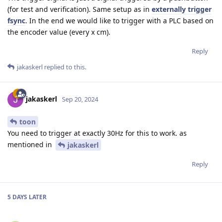
(for test and verification). Same setup as in
externally trigger
fsync
. In the end we would like to trigger with a PLC based on
the encoder value (every x cm).
Reply
jakaskerl
replied to this.
jakaskerl
Sep 20, 2024
toon
You need to trigger at exactly 30Hz for this to work. as
mentioned in
jakaskerl
Reply
5 DAYS
LATER