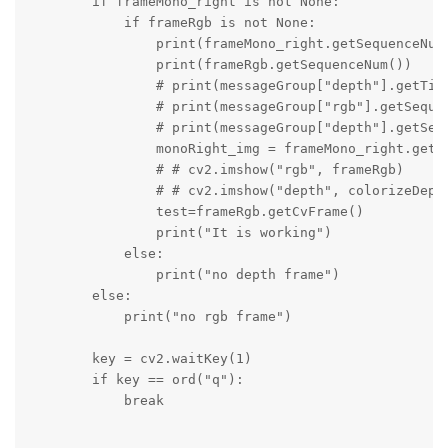
        if frameMono_right is not None:

            if frameRgb is not None:

                print(frameMono_right.getSequenceNum(
                print(frameRgb.getSequenceNum())

                # print(messageGroup["depth"].getTime
                # print(messageGroup["rgb"].getSequen
                # print(messageGroup["depth"].getSequ
                monoRight_img = frameMono_right.getCv
                # # cv2.imshow("rgb", frameRgb)

                # # cv2.imshow("depth", colorizeDepth
                test=frameRgb.getCvFrame()

                print("It is working")

            else:

                print("no depth frame")

        else:

            print("no rgb frame")

        key = cv2.waitKey(1)

        if key == ord("q"):

            break
