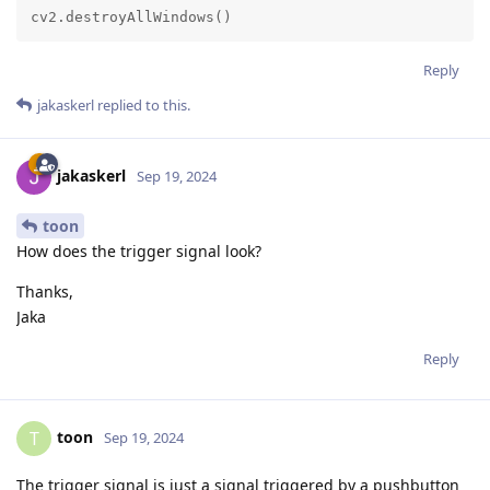
cv2.destroyAllWindows()
Reply
jakaskerl
replied to this.
jakaskerl
Sep 19, 2024
toon
How does the trigger signal look?
Thanks,
Jaka
Reply
toon
T
Sep 19, 2024
The trigger signal is just a signal triggered by a pushbutton