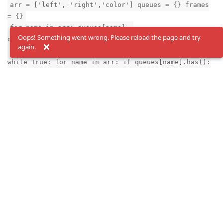
arr = ['left', 'right','color'] queues = {} frames
= {}
for name in arr: queues[name] =
Oops! Something went wrong. Please reload the page and try
device.getOutputQueue(name)
again.
print("Starting...") counter = 0 msg_exp = None
while True: for name in arr: if queues[name].has():
msg = queues[name].get()
frames[name]=msg.getCvFrame() if name=="color":
msg_exp = msg
for name, frame in frames.items(): cv2.imshow(name,
frame) counter +=1
if msg_exp is not None: print("exposure rgb [us]
%d"%
(msg_exp.getExposureTime().total_seconds()*1e6))
key = cv2.waitKey(1) if key == ord('q'): breakfff
Reply