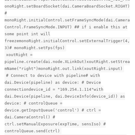
onoRight.setBoardSocket(dai.CameraBoardSocket.RIGHT)
#
monoRight.initialControl.setFrameSyncMode(dai.Camera
Control.FrameSyncMode.INPUT) ## if i enable this at
some point int will
freezemonoRight.initialControl.setExternalTrigger(4,
3)# monoRight.setFps(fps)
xoutRight =
pipeline.create(dai.node.XLinkOut)xoutRight.setStrea
mName("right")monoRight.out.link(xoutRight.input)
# Connect to device with pipeline# with
dai.Device(pipeline) as device: # Device
connectiondevice_id = "169.254.1.114"with
dai.Device(pipeline, dai.DeviceInfo(device_id)) as
device: # controlQueue =
device.getInputQueue('control') # ctrl =
dai.CameraControl() #
ctrl.setManualExposure(expTime, sensIso) #
controlQueue.send(ctrl)