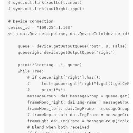
# sync.out.link(xoutLeft.input)

# sync.out.link(xoutRight.input)

# Device connection

device_id = "169.254.1.103"

with dai.Device(pipeline, dai.DeviceInfo(device_id)) 
    queue = device.getOutputQueue("out", 8, False)

    queueright=device.getOutputQueue("right")

    print("Starting...", queue)

    while True:

        # if queueright["right"].has():

        #     test=queueright["right"].get().getCvFra
        #     print("x")

        messageGroup: dai.MessageGroup = queue.get()

        frameMono_right: dai.ImgFrame = messageGroup[
        frameMono_left: dai.ImgFrame = messageGroup["
        # frameDepth_tof: dai.ImgFrame = messageGroup
        frameRgb: dai.ImgFrame = messageGroup["color"
        # Blend when both received
