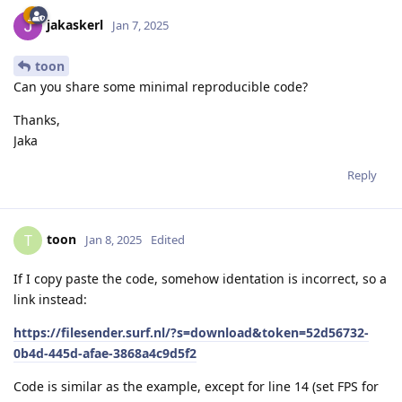
jakaskerl
Jan 7, 2025
toon
Can you share some minimal reproducible code?
Thanks,
Jaka
Reply
toon
T
Jan 8, 2025
Edited
If I copy paste the code, somehow identation is incorrect, so a
link instead:
https://filesender.surf.nl/?s=download&token=52d56732-
0b4d-445d-afae-3868a4c9d5f2
Code is similar as the example, except for line 14 (set FPS for