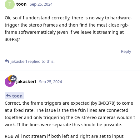
toon
T
Sep 25, 2024
Ok, so if I understand correctly, there is no way to hardware-
trigger the stereo frames and then find the most close rgb-
frame softwarematticaly (even if we leave it streaming at
30FPS)?
Reply
jakaskerl
replied to this.
jakaskerl
Sep 25, 2024
toon
Correct, the frame triggers are expected (by IMX378) to come
at a fixed rate. The issue is the the fsin lines are connected
together and only triggering the OV strereo cameras wouldn't
work. If the lines were separate this should be possible.
RGB will not stream if both left and right are set to input