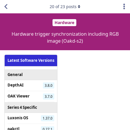
20
of
23
posts
Hardware
Hardware trigger synchronization including RGB
image (Oakd-s2)
Latest Software Versions
General
DepthAI
3.8.0
OAK Viewer
3.7.0
Series 4 Specific
Luxonis OS
1.37.0
oakctl
0.27.1