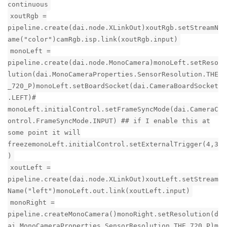
continuous
xoutRgb =
pipeline.create(dai.node.XLinkOut)xoutRgb.setStreamN
ame("color")camRgb.isp.link(xoutRgb.input)
monoLeft =
pipeline.create(dai.node.MonoCamera)monoLeft.setReso
lution(dai.MonoCameraProperties.SensorResolution.THE
_720_P)monoLeft.setBoardSocket(dai.CameraBoardSocket
.LEFT)#
monoLeft.initialControl.setFrameSyncMode(dai.CameraC
ontrol.FrameSyncMode.INPUT) ## if I enable this at
some point it will
freezemonoLeft.initialControl.setExternalTrigger(4,3
)
xoutLeft =
pipeline.create(dai.node.XLinkOut)xoutLeft.setStream
Name("left")monoLeft.out.link(xoutLeft.input)
monoRight =
pipeline.createMonoCamera()monoRight.setResolution(d
ai.MonoCameraProperties.SensorResolution.THE_720_P)m