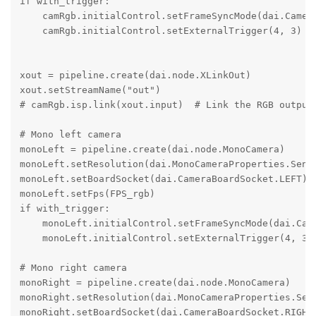
if with_trigger:

    camRgb.initialControl.setFrameSyncMode(dai.Camera
    camRgb.initialControl.setExternalTrigger(4, 3)

xout = pipeline.create(dai.node.XLinkOut)

xout.setStreamName("out")

# camRgb.isp.link(xout.input)  # Link the RGB output 
# Mono left camera

monoLeft = pipeline.create(dai.node.MonoCamera)

monoLeft.setResolution(dai.MonoCameraProperties.Senso
monoLeft.setBoardSocket(dai.CameraBoardSocket.LEFT)

monoLeft.setFps(FPS_rgb)

if with_trigger:

    monoLeft.initialControl.setFrameSyncMode(dai.Came
    monoLeft.initialControl.setExternalTrigger(4, 3)

# Mono right camera

monoRight = pipeline.create(dai.node.MonoCamera)

monoRight.setResolution(dai.MonoCameraProperties.Sens
monoRight.setBoardSocket(dai.CameraBoardSocket.RIGHT)