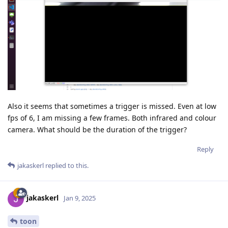
Also it seems that sometimes a trigger is missed. Even at low
fps of 6, I am missing a few frames. Both infrared and colour
camera. What should be the duration of the trigger?
Reply
jakaskerl
replied to this.
jakaskerl
Jan 9, 2025
toon