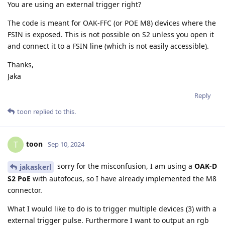
You are using an external trigger right?
The code is meant for OAK-FFC (or POE M8) devices where the
FSIN is exposed. This is not possible on S2 unless you open it
and connect it to a FSIN line (which is not easily accessible).
Thanks,
Jaka
Reply
toon
replied to this.
toon
T
Sep 10, 2024
sorry for the misconfusion, I am using a
OAK-D
jakaskerl
S2 PoE
with autofocus, so I have already implemented the M8
connector.
What I would like to do is to trigger multiple devices (3) with a
external trigger pulse. Furthermore I want to output an rgb