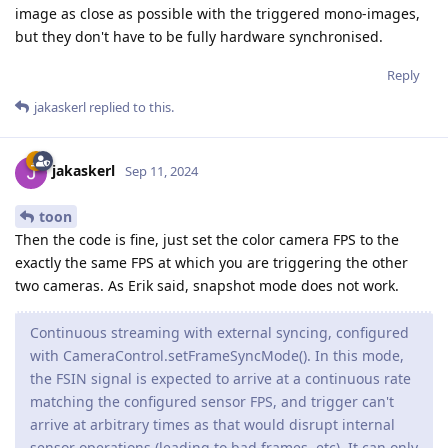
image as close as possible with the triggered mono-images,
but they don't have to be fully hardware synchronised.
Reply
jakaskerl
replied to this.
jakaskerl
Sep 11, 2024
toon
Then the code is fine, just set the color camera FPS to the
exactly the same FPS at which you are triggering the other
two cameras. As Erik said, snapshot mode does not work.
Continuous streaming with external syncing, configured
with CameraControl.setFrameSyncMode(). In this mode,
the FSIN signal is expected to arrive at a continuous rate
matching the configured sensor FPS, and trigger can't
arrive at arbitrary times as that would disrupt internal
sensor operations (leading to bad frames, etc). It can only