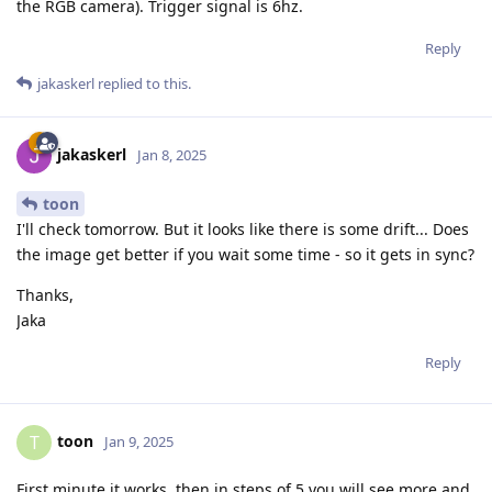
the RGB camera). Trigger signal is 6hz.
Reply
jakaskerl
replied to this.
jakaskerl
Jan 8, 2025
toon
I'll check tomorrow. But it looks like there is some drift... Does
the image get better if you wait some time - so it gets in sync?
Thanks,
Jaka
Reply
toon
T
Jan 9, 2025
First minute it works, then in steps of 5 you will see more and