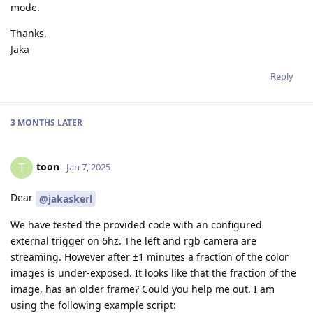
mode.
Thanks,
Jaka
Reply
3 MONTHS
LATER
toon
T
Jan 7, 2025
Dear
@jakaskerl
We have tested the provided code with an configured
external trigger on 6hz. The left and rgb camera are
streaming. However after ±1 minutes a fraction of the color
images is under-exposed. It looks like that the fraction of the
image, has an older frame? Could you help me out. I am
using the following example script: