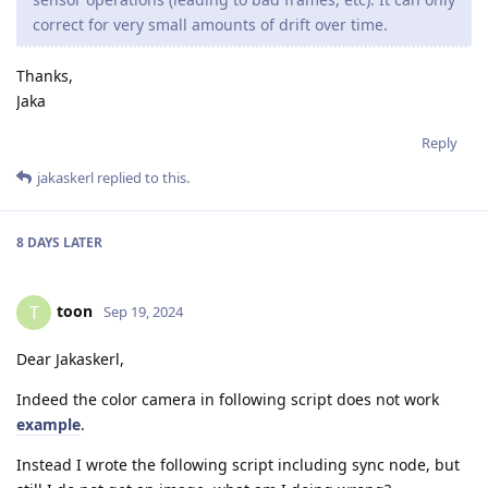
correct for very small amounts of drift over time.
Thanks,
Jaka
Reply
jakaskerl
replied to this.
8 DAYS
LATER
toon
T
Sep 19, 2024
Dear Jakaskerl,
Indeed the color camera in following script does not work
example
.
Instead I wrote the following script including sync node, but