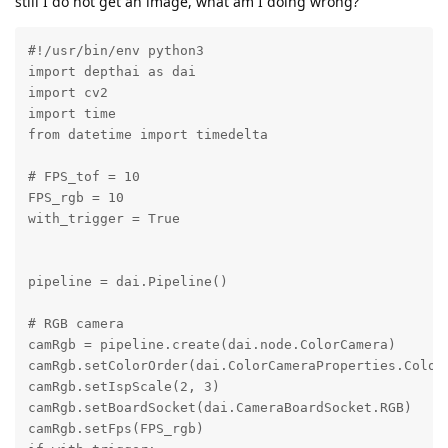
still I do not get an image, what am I doing wrong?
#!/usr/bin/env python3

import depthai as dai

import cv2

import time

from datetime import timedelta

# FPS_tof = 10

FPS_rgb = 10

with_trigger = True

pipeline = dai.Pipeline()

# RGB camera

camRgb = pipeline.create(dai.node.ColorCamera)

camRgb.setColorOrder(dai.ColorCameraProperties.ColorO
camRgb.setIspScale(2, 3)

camRgb.setBoardSocket(dai.CameraBoardSocket.RGB)

camRgb.setFps(FPS_rgb)
