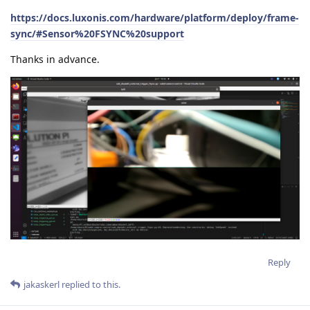
https://docs.luxonis.com/hardware/platform/deploy/frame-
sync/#Sensor%20FSYNC%20support
Thanks in advance.
Reply
jakaskerl
replied to this.