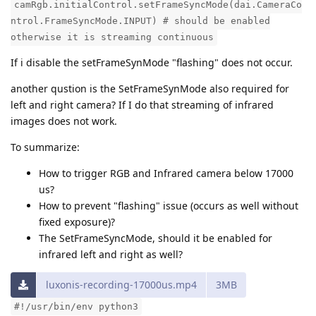
camRgb.initialControl.setFrameSyncMode(dai.CameraCo
ntrol.FrameSyncMode.INPUT) # should be enabled
otherwise it is streaming continuous
If i disable the setFrameSynMode "flashing" does not occur.
another qustion is the SetFrameSynMode also required for
left and right camera? If I do that streaming of infrared
images does not work.
To summarize:
How to trigger RGB and Infrared camera below 17000
us?
How to prevent "flashing" issue (occurs as well without
fixed exposure)?
The SetFrameSyncMode, should it be enabled for
infrared left and right as well?
luxonis-recording-17000us.mp4
3MB
#!/usr/bin/env python3