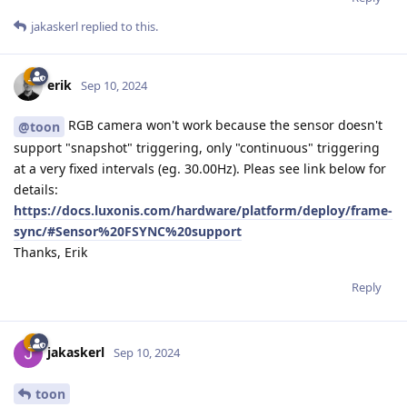
jakaskerl
replied to this.
erik
Sep 10, 2024
RGB camera won't work because the sensor doesn't
@toon
support "snapshot" triggering, only "continuous" triggering
at a very fixed intervals (eg. 30.00Hz). Pleas see link below for
details:
https://docs.luxonis.com/hardware/platform/deploy/frame-
sync/#Sensor%20FSYNC%20support
Thanks, Erik
Reply
jakaskerl
Sep 10, 2024
toon