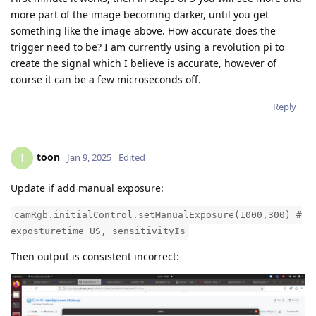
more part of the image becoming darker, until you get
something like the image above. How accurate does the
trigger need to be? I am currently using a revolution pi to
create the signal which I believe is accurate, however of
course it can be a few microseconds off.
Reply
toon
T
Jan 9, 2025
Edited
Update if add manual exposure:
camRgb.initialControl.setManualExposure(1000,300) #
exposturetime US, sensitivityIs
Then output is consistent incorrect: