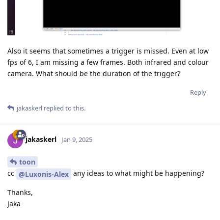
Also it seems that sometimes a trigger is missed. Even at low
fps of 6, I am missing a few frames. Both infrared and colour
camera. What should be the duration of the trigger?
Reply
jakaskerl
replied to this.
jakaskerl
Jan 9, 2025
toon
cc
any ideas to what might be happening?
@Luxonis-Alex
Thanks,
Jaka