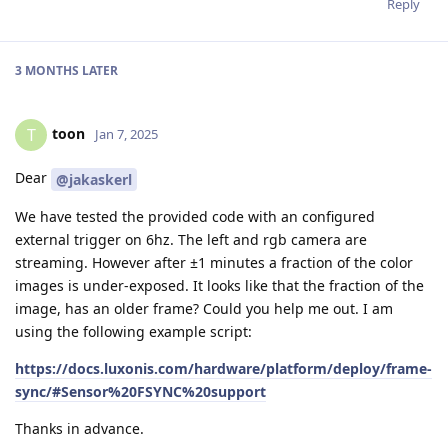
Reply
3 MONTHS
LATER
toon
T
Jan 7, 2025
Dear
@jakaskerl
We have tested the provided code with an configured
external trigger on 6hz. The left and rgb camera are
streaming. However after ±1 minutes a fraction of the color
images is under-exposed. It looks like that the fraction of the
image, has an older frame? Could you help me out. I am
using the following example script:
https://docs.luxonis.com/hardware/platform/deploy/frame-
sync/#Sensor%20FSYNC%20support
Thanks in advance.