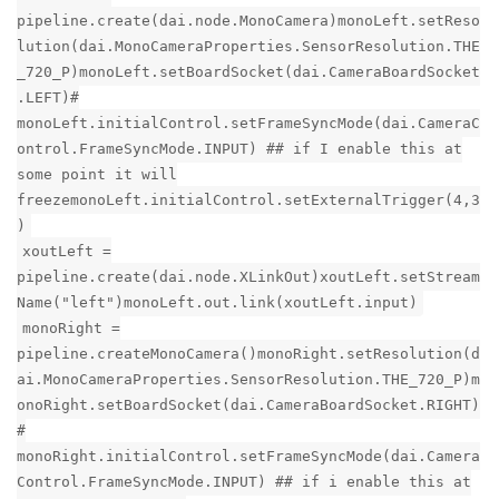
pipeline.create(dai.node.MonoCamera)monoLeft.setReso
lution(dai.MonoCameraProperties.SensorResolution.THE
_720_P)monoLeft.setBoardSocket(dai.CameraBoardSocket
.LEFT)#
monoLeft.initialControl.setFrameSyncMode(dai.CameraC
ontrol.FrameSyncMode.INPUT) ## if I enable this at
some point it will
freezemonoLeft.initialControl.setExternalTrigger(4,3
)
xoutLeft =
pipeline.create(dai.node.XLinkOut)xoutLeft.setStream
Name("left")monoLeft.out.link(xoutLeft.input)
monoRight =
pipeline.createMonoCamera()monoRight.setResolution(d
ai.MonoCameraProperties.SensorResolution.THE_720_P)m
onoRight.setBoardSocket(dai.CameraBoardSocket.RIGHT)
#
monoRight.initialControl.setFrameSyncMode(dai.Camera
Control.FrameSyncMode.INPUT) ## if i enable this at