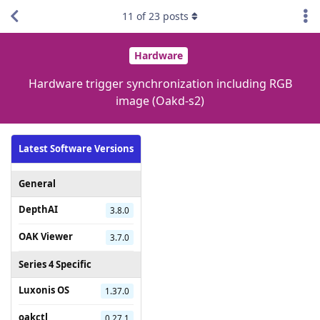
11
of
23
posts
Hardware
Hardware trigger synchronization including RGB
image (Oakd-s2)
Latest Software Versions
General
DepthAI
3.8.0
OAK Viewer
3.7.0
Series 4 Specific
Luxonis OS
1.37.0
oakctl
0.27.1