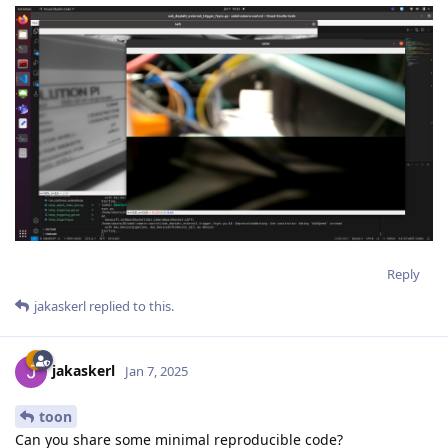
Reply
jakaskerl
replied to this.
jakaskerl
Jan 7, 2025
toon
Can you share some minimal reproducible code?