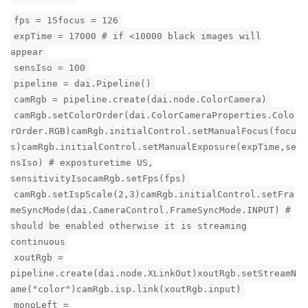
fps = 15focus = 126
expTime = 17000 # if <10000 black images will
appear
sensIso = 100
pipeline = dai.Pipeline()
camRgb = pipeline.create(dai.node.ColorCamera)
camRgb.setColorOrder(dai.ColorCameraProperties.Colo
rOrder.RGB)camRgb.initialControl.setManualFocus(focu
s)camRgb.initialControl.setManualExposure(expTime,se
nsIso) # exposturetime US,
sensitivityIsocamRgb.setFps(fps)
camRgb.setIspScale(2,3)camRgb.initialControl.setFra
meSyncMode(dai.CameraControl.FrameSyncMode.INPUT) #
should be enabled otherwise it is streaming
continuous
xoutRgb =
pipeline.create(dai.node.XLinkOut)xoutRgb.setStreamN
ame("color")camRgb.isp.link(xoutRgb.input)
monoLeft =