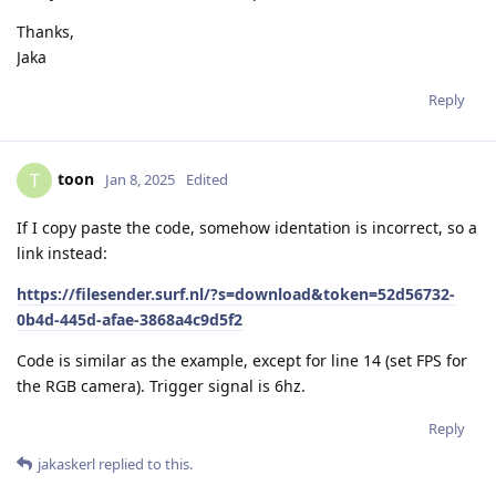
Thanks,
Jaka
Reply
toon
T
Jan 8, 2025
Edited
If I copy paste the code, somehow identation is incorrect, so a
link instead:
https://filesender.surf.nl/?s=download&token=52d56732-
0b4d-445d-afae-3868a4c9d5f2
Code is similar as the example, except for line 14 (set FPS for
the RGB camera). Trigger signal is 6hz.
Reply
jakaskerl
replied to this.