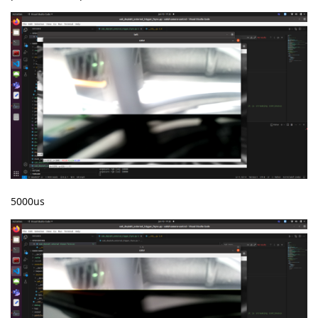
5000us