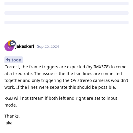
jakaskerl
Sep 25, 2024
toon
Correct, the frame triggers are expected (by IMX378) to come
at a fixed rate. The issue is the the fsin lines are connected
together and only triggering the OV strereo cameras wouldn't
work. If the lines were separate this should be possible.
RGB will not stream if both left and right are set to input
mode.
Thanks,
Jaka