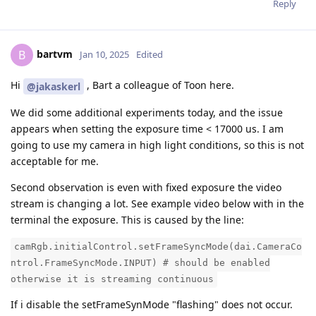
Reply
bartvm
B
Jan 10, 2025
Edited
Hi
, Bart a colleague of Toon here.
@jakaskerl
We did some additional experiments today, and the issue
appears when setting the exposure time < 17000 us. I am
going to use my camera in high light conditions, so this is not
acceptable for me.
Second observation is even with fixed exposure the video
stream is changing a lot. See example video below with in the
terminal the exposure. This is caused by the line:
camRgb.initialControl.setFrameSyncMode(dai.CameraCo
ntrol.FrameSyncMode.INPUT) # should be enabled
otherwise it is streaming continuous
If i disable the setFrameSynMode "flashing" does not occur.