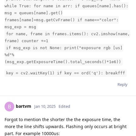
while True: for name in arr: if queues[name].has():
msg = queues[name].get()
frames[name]=msg.getCvFrame() if name=="color":
msg_exp = msg
for name, frame in frames.items(): cv2.imshow(name,
frame) counter +=1
if msg_exp is not None: print("exposure rgb [us]
%d"%
(msg_exp.getExposureTime().total_seconds()*1e6))
key = cv2.waitKey(1) if key == ord('q'): breakfff
Reply
bartvm
B
Jan 10, 2025
Edited
Forgot to mention the shorter the the exposure time, the
more the line shifts upwards. Flashing only occurs at bright
part. For example 10000us: