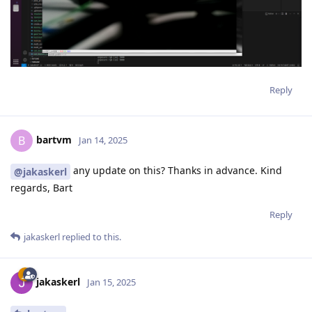
Reply
bartvm
B
Jan 14, 2025
any update on this? Thanks in advance. Kind
@jakaskerl
regards, Bart
Reply
jakaskerl
replied to this.
jakaskerl
Jan 15, 2025