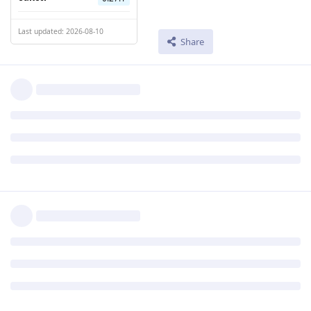
Last updated: 2026-08-10
Share