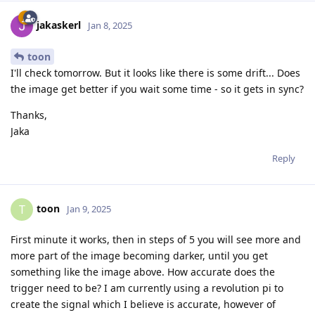
jakaskerl
Jan 8, 2025
toon
I'll check tomorrow. But it looks like there is some drift... Does
the image get better if you wait some time - so it gets in sync?
Thanks,
Jaka
Reply
toon
T
Jan 9, 2025
First minute it works, then in steps of 5 you will see more and
more part of the image becoming darker, until you get
something like the image above. How accurate does the
trigger need to be? I am currently using a revolution pi to
create the signal which I believe is accurate, however of