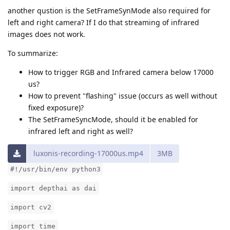
another qustion is the SetFrameSynMode also required for
left and right camera? If I do that streaming of infrared
images does not work.
To summarize:
How to trigger RGB and Infrared camera below 17000
us?
How to prevent "flashing" issue (occurs as well without
fixed exposure)?
The SetFrameSyncMode, should it be enabled for
infrared left and right as well?
luxonis-recording-17000us.mp4
3MB
#!/usr/bin/env python3
import depthai as dai
import cv2
import time