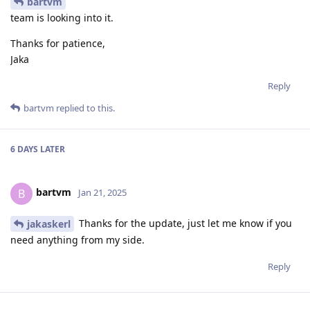
bartvm
team is looking into it.
Thanks for patience,
Jaka
Reply
bartvm
replied to this.
6 DAYS
LATER
bartvm
B
Jan 21, 2025
Thanks for the update, just let me know if you
jakaskerl
need anything from my side.
Reply