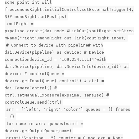
some point int will
freezemonoRight.initialControl.setExternalTrigger(4,
3)# monoRight.setFps(fps)
xoutRight =
pipeline.create(dai.node.XLinkOut)xoutRight.setStrea
mName("right")monoRight.out.link(xoutRight.input)
# Connect to device with pipeline# with
dai.Device(pipeline) as device: # Device
connectiondevice_id = "169.254.1.114"with
dai.Device(pipeline, dai.DeviceInfo(device_id)) as
device: # controlQueue =
device.getInputQueue('control') # ctrl =
dai.CameraControl() #
ctrl.setManualExposure(expTime, sensIso) #
controlQueue.send(ctrl)
arr = ['left', 'right','color'] queues = {} frames
= {}
for name in arr: queues[name] =
device.getOutputQueue(name)
print("Starting...") counter = 0 msg_exp = None