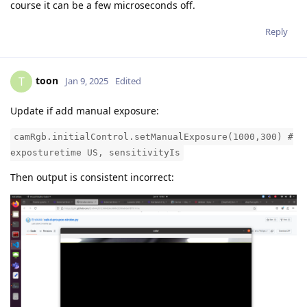
course it can be a few microseconds off.
Reply
toon
T
Jan 9, 2025
Edited
Update if add manual exposure:
camRgb.initialControl.setManualExposure(1000,300) #
exposturetime US, sensitivityIs
Then output is consistent incorrect: