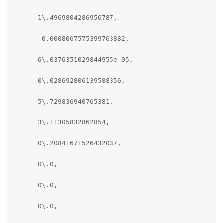
      1\.4969804286956787,

      -0.0008067575399763882,

      6\.0376351029844955e-05,

      0\.028692806139588356,

      5\.729836940765381,

      3\.11305832862854,

      0\.20841671526432037,

      0\.0,

      0\.0,

      0\.0,
