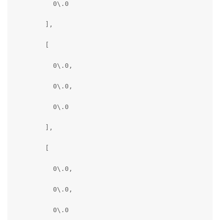
          0\.0

        ],

        [

          0\.0,

          0\.0,

          0\.0

        ],

        [

          0\.0,

          0\.0,

          0\.0
