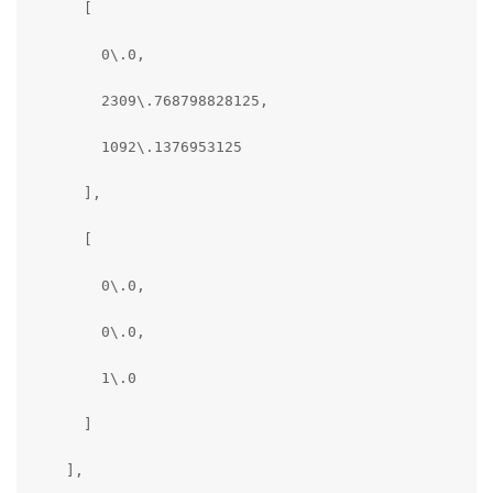
      [

        0\.0,

        2309\.768798828125,

        1092\.1376953125

      ],

      [

        0\.0,

        0\.0,

        1\.0

      ]

    ],
