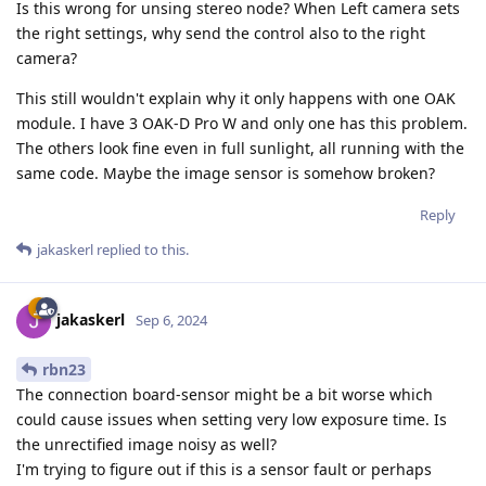
Is this wrong for unsing stereo node? When Left camera sets
the right settings, why send the control also to the right
camera?
This still wouldn't explain why it only happens with one OAK
module. I have 3 OAK-D Pro W and only one has this problem.
The others look fine even in full sunlight, all running with the
same code. Maybe the image sensor is somehow broken?
Reply
jakaskerl
replied to this.
jakaskerl
Sep 6, 2024
rbn23
The connection board-sensor might be a bit worse which
could cause issues when setting very low exposure time. Is
the unrectified image noisy as well?
I'm trying to figure out if this is a sensor fault or perhaps