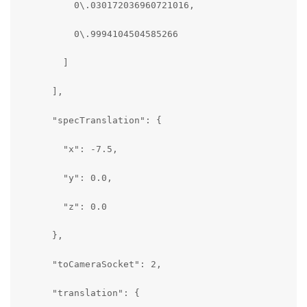
          0\.030172036960721016,

          0\.9994104504585266

        ]

      ],

      "specTranslation": {

        "x": -7.5,

        "y": 0.0,

        "z": 0.0

      },

      "toCameraSocket": 2,

      "translation": {
