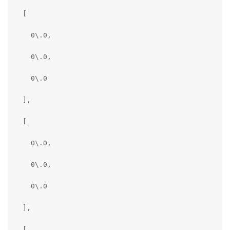
  [

      "specTranslation": {

    0\.0,

        "x": 3.75,

    0\.0,

        "y": 0.0,

    0\.0

        "z": 0.0

  ],

      },

  [

      "toCameraSocket": 0,

    0\.0,

      "translation": {

    0\.0,

        "x": 3.768968343734741,

    0\.0

        "y": 0.059201680123806,

  ],

        "z": -0.07226227968931198

  [
