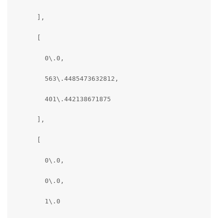
      ],

      [

        0\.0,

        563\.4485473632812,

        401\.442138671875

      ],

      [

        0\.0,

        0\.0,

        1\.0
