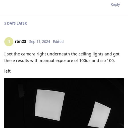
Reply
5 DAYS
LATER
rbn23
R
Sep 11, 2024
Edited
I set the camera right underneath the ceiling lights and got
these results with manual exposure of 100us and iso 100:
left