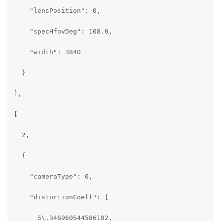
    "lensPosition": 0,

    "specHfovDeg": 108.0,

    "width": 3840

  }

],

[

  2,

  {

    "cameraType": 0,

    "distortionCoeff": [

      5\.346960544586182,
