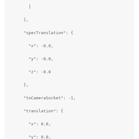
        ]

      ],

      "specTranslation": {

        "x": -0.0,

        "y": -0.0,

        "z": -0.0

      },

      "toCameraSocket": -1,

      "translation": {

        "x": 0.0,

        "y": 0.0,
