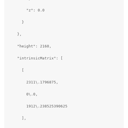
        "z": 0.0

      }

    },

    "height": 2160,

    "intrinsicMatrix": [

      [

        2311\.1796875,

        0\.0,

        1912\.238525390625

      ],
