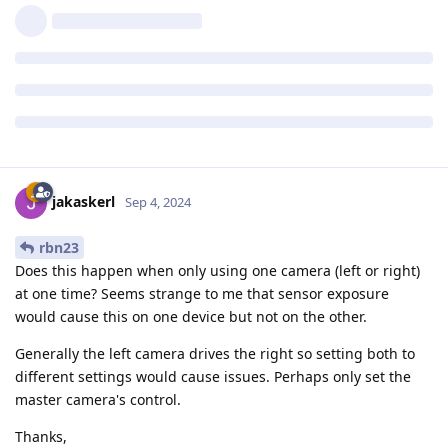
jakaskerl
Sep 4, 2024
rbn23
Does this happen when only using one camera (left or right)
at one time? Seems strange to me that sensor exposure
would cause this on one device but not on the other.
Generally the left camera drives the right so setting both to
different settings would cause issues. Perhaps only set the
master camera's control.
Thanks,