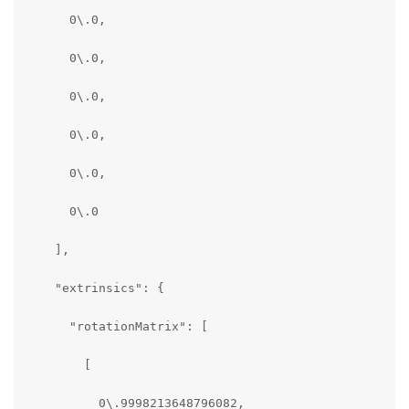
      0\.0,

      0\.0,

      0\.0,

      0\.0,

      0\.0,

      0\.0

    ],

    "extrinsics": {

      "rotationMatrix": [

        [

          0\.9998213648796082,
