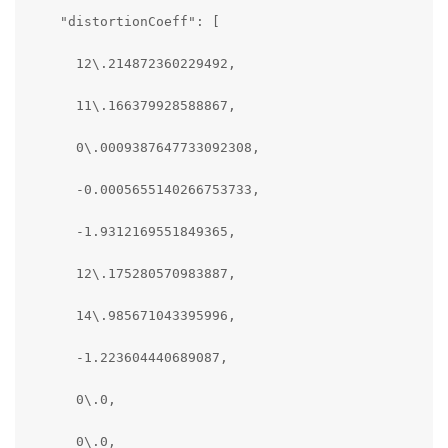
    "distortionCoeff": [

      12\.214872360229492,

      11\.166379928588867,

      0\.0009387647733092308,

      -0.0005655140266753733,

      -1.9312169551849365,

      12\.175280570983887,

      14\.985671043395996,

      -1.223604440689087,

      0\.0,

      0\.0,
