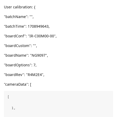
User calibration: {
"batchName": "",
"batchTime": 1708949643,
"boardConf": "IR-C00M00-00",
"boardCustom": "",
"boardName": "NG9097",
"boardOptions": 7,
"boardRev": "R4M2E4",
"cameraData": [
[

  1,
