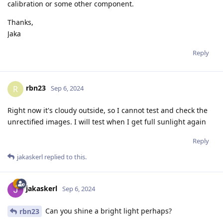
calibration or some other component.
Thanks,
Jaka
Reply
rbn23
R
Sep 6, 2024
Right now it's cloudy outside, so I cannot test and check the
unrectified images. I will test when I get full sunlight again
Reply
jakaskerl
replied to this.
jakaskerl
Sep 6, 2024
Can you shine a bright light perhaps?
rbn23