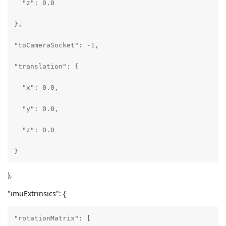
  "z": 0.0

        [

},

          0\.013782133348286152,

"toCameraSocket": -1,

          0\.9998740553855896,

"translation": {

          -0.007867513224482536

  "x": 0.0,

        ],

  "y": 0.0,

        [

  "z": 0.0

          -0.005373666994273663,

}
          0\.00794221181422472,

},
          0\.9999540448188782

"imuExtrinsics": {
        ]

"rotationMatrix": [

      ],
