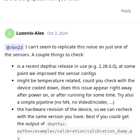
Reply
Luxonis-Alex
L
Oct 2, 2024
I can't seem to replicate this noise on just one of
@rbn23
the sensors. A couple things to check:
is a recent depthai release in use (e.g. 2.28.0.0), at some
point we improved the sensor configs
might be temperature related, could you check with the
device cooled down, does this issue appear right away
after power on, or after running for some time. Try also
a simple pipeline (no NN, no VideoEncoder, ...)
the hardware revision of the device, so we can recheck
with the same version you have. Best if you could get
the output of
depthai-
python/examples/calibration/calibration_dump.p
y