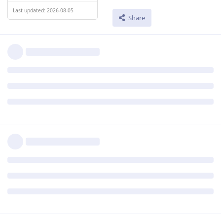
Last updated: 2026-08-05
Share