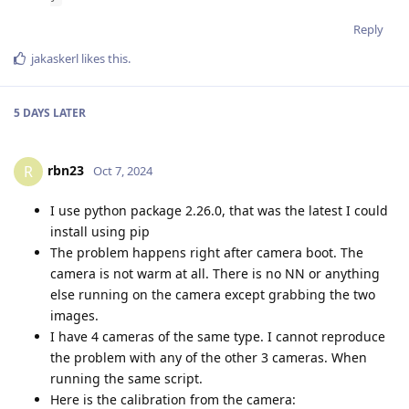
Reply
jakaskerl
likes this
.
5 DAYS
LATER
rbn23
R
Oct 7, 2024
I use python package 2.26.0, that was the latest I could
install using pip
The problem happens right after camera boot. The
camera is not warm at all. There is no NN or anything
else running on the camera except grabbing the two
images.
I have 4 cameras of the same type. I cannot reproduce
the problem with any of the other 3 cameras. When
running the same script.
Here is the calibration from the camera: