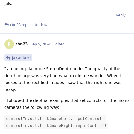
Jaka
Reply
rbn23
replied to this.
rbn23
R
Sep 5, 2024
Edited
jakaskerl
I am using dai.node.StereoDepth node. The quality of the
depth image was very bad what made me wonder. When I
looked at the rectified images I saw that the right one was
noisy.
I followed the depthai examples that set coltrols for the mono
cameras the following way:
controlIn.out.link(monoLeft.inputControl)
controlIn.out.link(monoRight.inputControl)