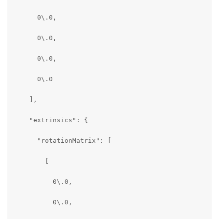
      0\.0,

      0\.0,

      0\.0,

      0\.0

    ],

    "extrinsics": {

      "rotationMatrix": [

        [

          0\.0,

          0\.0,
