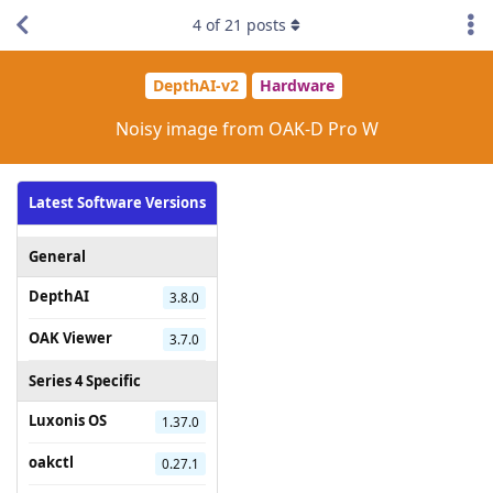
4
of
21
posts
DepthAI-v2
Hardware
Noisy image from OAK-D Pro W
Latest Software Versions
General
DepthAI
3.8.0
OAK Viewer
3.7.0
Series 4 Specific
Luxonis OS
1.37.0
oakctl
0.27.1