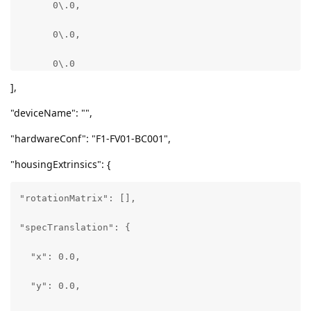
      0\.0,

      0\.0,

      0\.0

],
    ],

"deviceName": "",
    "extrinsics": {

"hardwareConf": "F1-FV01-BC001",
      "rotationMatrix": [

"housingExtrinsics": {
        [

"rotationMatrix": [],

          0\.9998905658721924,

"specTranslation": {

          -0.013739221729338169,

  "x": 0.0,

          0\.005482451058924198

  "y": 0.0,

        ],
