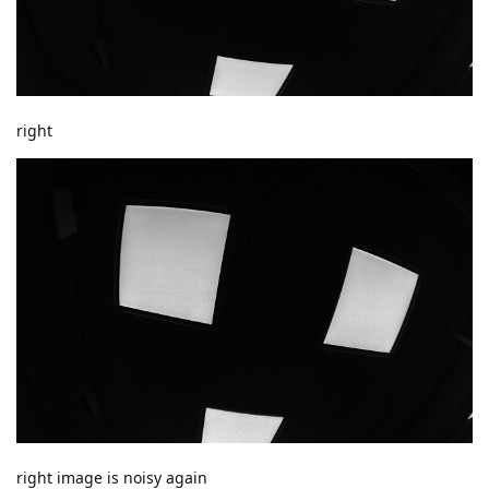
right
right image is noisy again