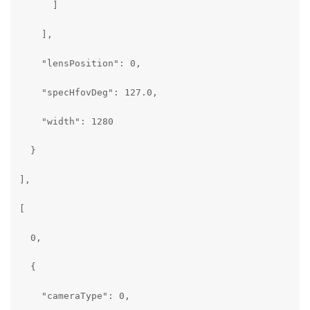
      ]

    ],

    "lensPosition": 0,

    "specHfovDeg": 127.0,

    "width": 1280

  }

],

[

  0,

  {

    "cameraType": 0,
