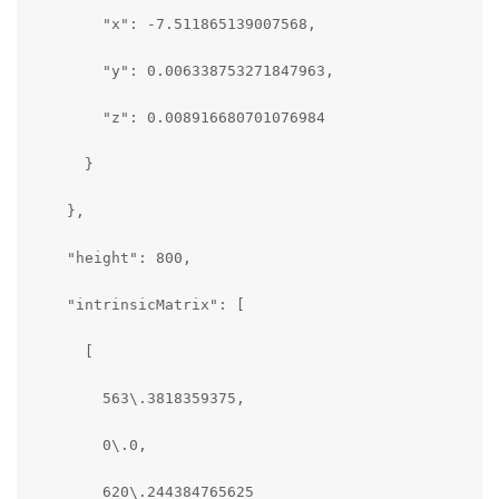
        "x": -7.511865139007568,

        "y": 0.006338753271847963,

        "z": 0.008916680701076984

      }

    },

    "height": 800,

    "intrinsicMatrix": [

      [

        563\.3818359375,

        0\.0,

        620\.244384765625
