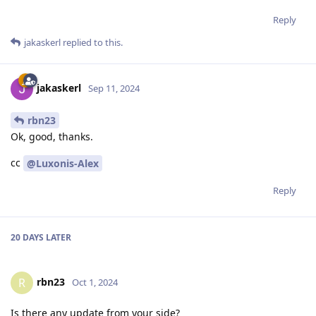
Reply
jakaskerl
replied to this.
jakaskerl
Sep 11, 2024
rbn23
Ok, good, thanks.
cc
@Luxonis-Alex
Reply
20 DAYS
LATER
rbn23
R
Oct 1, 2024
Is there any update from your side?