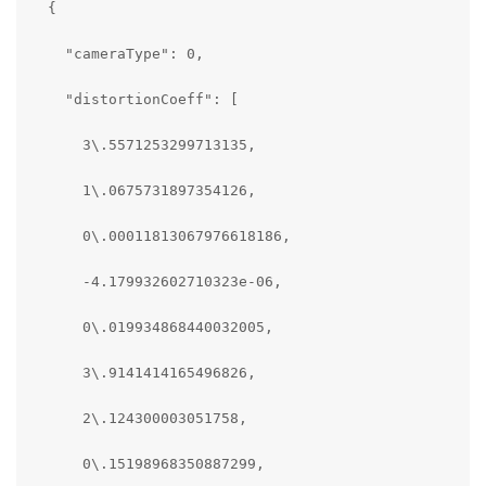
  {

    "cameraType": 0,

    "distortionCoeff": [     

      3\.5571253299713135,    

      1\.0675731897354126,    

      0\.00011813067976618186,

      -4.179932602710323e-06,

      0\.019934868440032005,

      3\.9141414165496826,

      2\.124300003051758,

      0\.15198968350887299,
