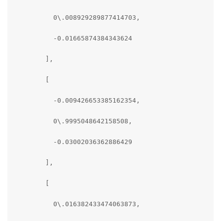
          0\.008929289877414703,

          -0.01665874384343624

        ],

        [

          -0.009426653385162354,

          0\.9995048642158508,

          -0.03002036362886429

        ],

        [

          0\.016382433474063873,
