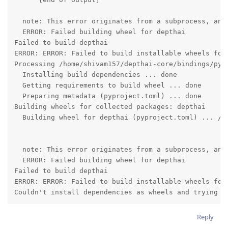
  note: This error originates from a subprocess, and 
  ERROR: Failed building wheel for depthai

Failed to build depthai

ERROR: ERROR: Failed to build installable wheels for 
Processing /home/shivam157/depthai-core/bindings/pyth
  Installing build dependencies ... done

  Getting requirements to build wheel ... done

  Preparing metadata (pyproject.toml) ... done

Building wheels for collected packages: depthai

  Building wheel for depthai (pyproject.toml) ... /

  note: This error originates from a subprocess, and 
  ERROR: Failed building wheel for depthai

Failed to build depthai

ERROR: ERROR: Failed to build installable wheels for 
Couldn't install dependencies as wheels and trying t
Reply