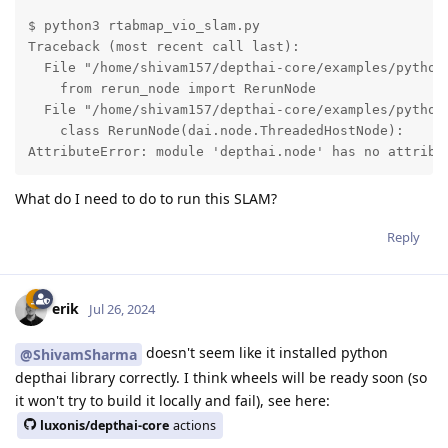
$ python3 rtabmap_vio_slam.py 

Traceback (most recent call last):

  File "/home/shivam157/depthai-core/examples/python/
    from rerun_node import RerunNode

  File "/home/shivam157/depthai-core/examples/python/
    class RerunNode(dai.node.ThreadedHostNode):

AttributeError: module 'depthai.node' has no attribu
What do I need to do to run this SLAM?
Reply
erik
Jul 26, 2024
doesn't seem like it installed python
@ShivamSharma
depthai library correctly. I think wheels will be ready soon (so
it won't try to build it locally and fail), see here:
luxonis/depthai-core
actions