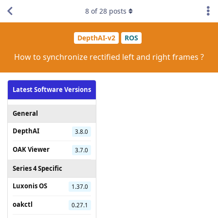
8
of
28
posts
DepthAI-v2
ROS
How to synchronize rectified left and right frames ?
Latest Software Versions
General
DepthAI
3.8.0
OAK Viewer
3.7.0
Series 4 Specific
Luxonis OS
1.37.0
oakctl
0.27.1