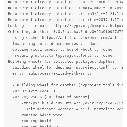
Requirement already satisfied: charset-normalizer<4,
Requirement already satisfied: idna<4,>=2.5 in /usr/l
Requirement already satisfied: urllib3<3,>=1.21.1 in 
Requirement already satisfied: certifi>=2017.4.17 in 
Looking in indexes: https://pypi.org/simple, https://
Collecting depthai==3.0.0-alpha.0.dev0+25a9f0057d769b
  Using cached https://artifacts.luxonis.com/artifac
  Installing build dependencies ... done

  Getting requirements to build wheel ... done

  Preparing metadata (pyproject.toml) ... done

Building wheels for collected packages: depthai

  Building wheel for depthai (pyproject.toml) ... err
  error: subprocess-exited-with-error

  × Building wheel for depthai (pyproject.toml) did n
  \u2502 exit code: 1

  \u2570\u2500> [68 lines of output]

      /tmp/pip-build-env-8tz847ck/overlay/local/lib/
        self.metadata.version = self._normalize_versi
      running bdist_wheel

      running build

      running build_py
