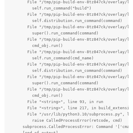
        File "/tmp/pip-build-env-8tz847ck/overlay/lo
          self.run_command("build")

        File "/tmp/pip-build-env-8tz847ck/overlay/lo
          self.distribution.run_command(command)

        File "/tmp/pip-build-env-8tz847ck/overlay/lo
          super().run_command(command)

        File "/tmp/pip-build-env-8tz847ck/overlay/lo
          cmd_obj.run()

        File "/tmp/pip-build-env-8tz847ck/overlay/lo
          self.run_command(cmd_name)

        File "/tmp/pip-build-env-8tz847ck/overlay/lo
          self.distribution.run_command(command)

        File "/tmp/pip-build-env-8tz847ck/overlay/lo
          super().run_command(command)

        File "/tmp/pip-build-env-8tz847ck/overlay/lo
          cmd_obj.run()

        File "<string>", line 93, in run

        File "<string>", line 217, in build_extension
        File "/usr/lib/python3.10/subprocess.py", lin
          raise CalledProcessError(retcode, cmd)

      subprocess.CalledProcessError: Command '['cmak
      [end of output]
