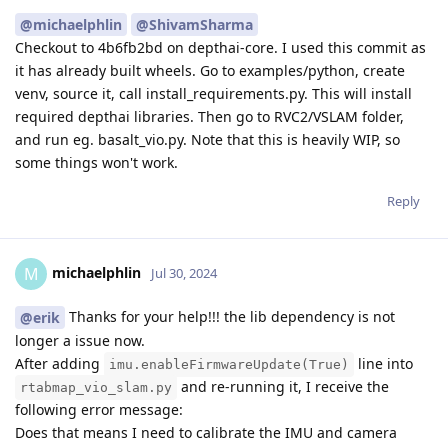
@michaelphlin
@ShivamSharma
Checkout to 4b6fb2bd on depthai-core. I used this commit as
it has already built wheels. Go to examples/python, create
venv, source it, call install_requirements.py. This will install
required depthai libraries. Then go to RVC2/VSLAM folder,
and run eg. basalt_vio.py. Note that this is heavily WIP, so
some things won't work.
Reply
michaelphlin
M
Jul 30, 2024
Thanks for your help!!! the lib dependency is not
@erik
longer a issue now.
After adding
line into
imu.enableFirmwareUpdate(True)
and re-running it, I receive the
rtabmap_vio_slam.py
following error message:
Does that means I need to calibrate the IMU and camera