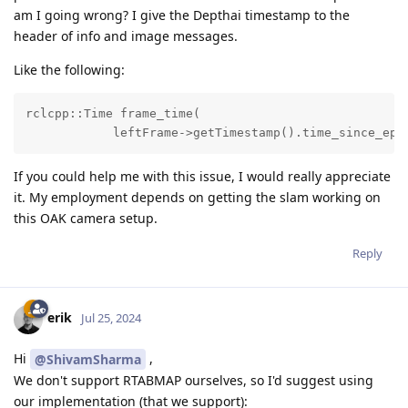
am I going wrong? I give the Depthai timestamp to the
header of info and image messages.
Like the following:
rclcpp::Time frame_time(

            leftFrame->getTimestamp().time_since_epo
If you could help me with this issue, I would really appreciate
it. My employment depends on getting the slam working on
this OAK camera setup.
Reply
erik
Jul 25, 2024
Hi
,
@ShivamSharma
We don't support RTABMAP ourselves, so I'd suggest using
our implementation (that we support):