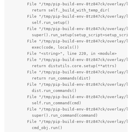
        File "/tmp/pip-build-env-8tz847ck/overlay/lo
          return self._build_with_temp_dir(

        File "/tmp/pip-build-env-8tz847ck/overlay/lo
          self.run_setup()

        File "/tmp/pip-build-env-8tz847ck/overlay/lo
          super().run_setup(setup_script=setup_script
        File "/tmp/pip-build-env-8tz847ck/overlay/lo
          exec(code, locals())

        File "<string>", line 220, in <module>

        File "/tmp/pip-build-env-8tz847ck/overlay/lo
          return distutils.core.setup(**attrs)

        File "/tmp/pip-build-env-8tz847ck/overlay/lo
          return run_commands(dist)

        File "/tmp/pip-build-env-8tz847ck/overlay/lo
          dist.run_commands()

        File "/tmp/pip-build-env-8tz847ck/overlay/lo
          self.run_command(cmd)

        File "/tmp/pip-build-env-8tz847ck/overlay/lo
          super().run_command(command)

        File "/tmp/pip-build-env-8tz847ck/overlay/lo
          cmd_obj.run()
