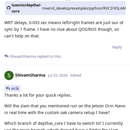
luxonis/depthai-
tree/v3_develop/examples/python/RVC2/VSLAM
core
WRT delays, 0.033 sec means left/right frames are just our of
sync by 1 frame. I have no clue about QOS/ROS though, so
can't help on that.
Reply
ShivamSharma
replied to this.
ShivamSharma
Jul 25, 2024
Edited
erik
Thanks a lot for your quick replies.
Will the slam that you mentioned run on the Jetson Orin Nano
in real time with the custom oak camera setup I have?
Which branch of depthai_core I have to switch to? I currently
use the main branch, which doesn't have a folder for slam.