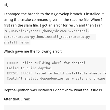
Hi,
I changed the branch to the v3_develop branch. I installed it
using the cmake command given in the readme file. When I
first ran the slam file, I got an error for rerun and then I ran:
$ /usr/bin/python3 /home/shivam157/depthai-
core/examples/python/install_requirements.py --
install_rerun
Which gave me the following error:
ERROR: Failed building wheel for depthai

Failed to build depthai

ERROR: ERROR: Failed to build installable wheels for 
Couldn't install dependencies as wheels and trying t
Depthai-python was installed I don't know what the issue is.
After that, I ran: