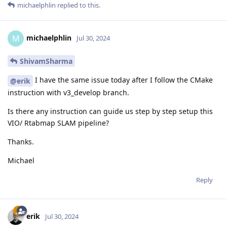
michaelphlin
replied to this.
michaelphlin
M
Jul 30, 2024
ShivamSharma
I have the same issue today after I follow the CMake
@erik
instruction with v3_develop branch.
Is there any instruction can guide us step by step setup this
VIO/ Rtabmap SLAM pipeline?
Thanks.
Michael
Reply
erik
Jul 30, 2024