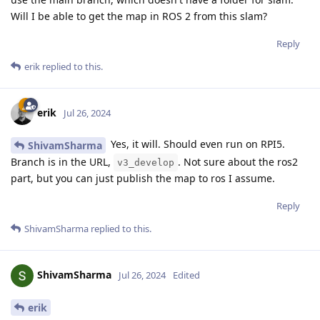
Will I be able to get the map in ROS 2 from this slam?
Reply
erik
replied to this.
erik
Jul 26, 2024
Yes, it will. Should even run on RPI5.
ShivamSharma
Branch is in the URL,
. Not sure about the ros2
v3_develop
part, but you can just publish the map to ros I assume.
Reply
ShivamSharma
replied to this.
ShivamSharma
Jul 26, 2024
Edited
erik