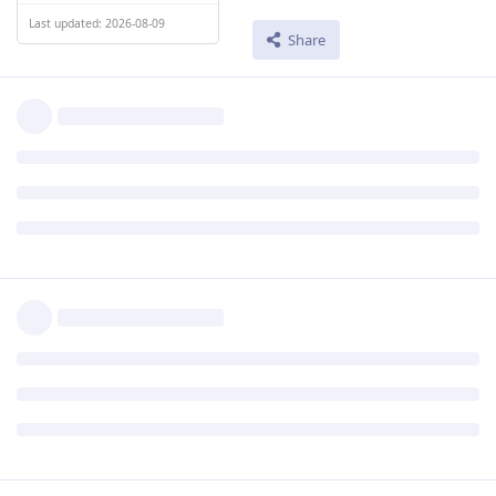
Last updated: 2026-08-09
Share