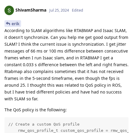
ShivamSharma
Jul 25, 2024
Edited
erik
According to SLAM algorithms like RTABMAP and Isaac SLAM,
it doesn't synchronize. Can you help me get good output from
SLAM? I think the current issue is synchronization. I get jitter
messages of 66 ms or 100 ms difference between consecutive
frames when I run Isaac slam, and in RTABMAP I get a
constant 0.033 s difference between the left and right frames.
Rtabmap also complains sometimes that it has not received
frames in the 5-second timeframe, even though the fps is
around 25. I thought this was related to QoS policy in ROS,
but I have tried different policies and have had no success
with SLAM so far.
The QoS policy is the following:
// Create a custom QoS profile

    rmw_qos_profile_t custom_qos_profile = rmw_qos_pr