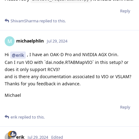
Reply
ShivamSharma
replied to this.
michaelphlin
M
Jul 29, 2024
Hi
, I have an OAK-D Pro and NVIDIA AGX Orin.
@erik
Can I run VIO with `dai.node.RTABMapVIO` in this setup? or
does it only support RCV3?
and is there any documentation associated to VIO or VSLAM?
Thanks for you feedback in advance.
Michael
Reply
erik
replied to this.
erik
Jul 29, 2024
Edited