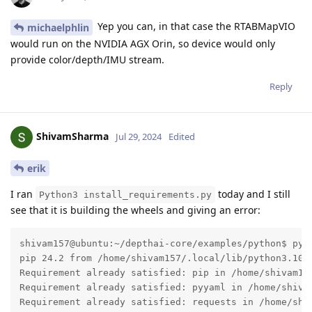
Yep you can, in that case the RTABMapVIO
michaelphlin
would run on the NVIDIA AGX Orin, so device would only
provide color/depth/IMU stream.
Reply
ShivamSharma
Jul 29, 2024
Edited
erik
I ran
today and I still
Python3 install_requirements.py
see that it is building the wheels and giving an error:
shivam157@ubuntu:~/depthai-core/examples/python$ pyth
pip 24.2 from /home/shivam157/.local/lib/python3.10/s
Requirement already satisfied: pip in /home/shivam157
Requirement already satisfied: pyyaml in /home/shivam
Requirement already satisfied: requests in /home/shiv