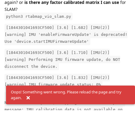
again? or
is there any factor calibrated matrix I can use
for
SLAM?
python3 rtabmap_vio_slam.py
[1844301041693CF500] [3.6] [1.682] [IMU(2)]
[warning] IMU 'enableFirmwareUpdate' is deprecated!
Use 'device.startIMUFirmwareUpdate'
[1844301041693CF500] [3.6] [1.710] [IMU(2)]
[warning] Performing IMU firmware update, do NOT
disconnect the device.
[1844301041693CF500] [3.6] [1.832] [IMU(2)]
[warning] IMU firmware update status: 0%
Oops! Something went wrong. Please reload the page and try
[2024-07-30 15:59:45.717] [ThreadedNode] [error]
again.
Node threw exception, stopping the node. Exception
message: IMU calibration data is not available on
device yet.
Reply