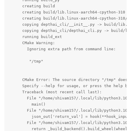
      creating build

      creating build/lib.linux-aarch64-cpython-310

      creating build/lib.linux-aarch64-cpython-310/de
      copying depthai_cli/__init__.py -> build/lib.li
      copying depthai_cli/depthai_cli.py -> build/lib
      running build_ext

      CMake Warning:

        Ignoring extra path from command line:

         "/tmp"

      CMake Error: The source directory "/tmp" does n
      Specify --help for usage, or press the help but
      Traceback (most recent call last):

        File "/home/shivam157/.local/lib/python3.10/
          main()

        File "/home/shivam157/.local/lib/python3.10/
          json_out['return_val'] = hook(**hook_input[
        File "/home/shivam157/.local/lib/python3.10/
          return _build_backend().build_wheel(wheel_d