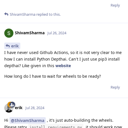
Reply
ShivamSharma
replied to this.
ShivamSharma
Jul 26, 2024
erik
I have never used Github Actions, so it is not very clear to me
how I can install Python Depthai. Can't I just use pip3 install
depthai? Like given in this
website
How long do I have to wait for wheels to be ready?
Reply
erik
Jul 28, 2024
Hi
, it's just auto-building the wheels.
@ShivamSharma
Please retry
, it should work now.
install_requirements.py