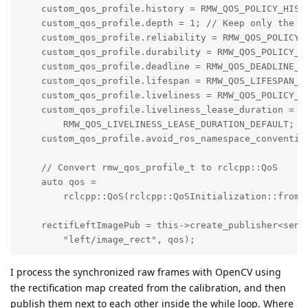
    custom_qos_profile.history = RMW_QOS_POLICY_HISTO
    custom_qos_profile.depth = 1; // Keep only the la
    custom_qos_profile.reliability = RMW_QOS_POLICY_R
    custom_qos_profile.durability = RMW_QOS_POLICY_DU
    custom_qos_profile.deadline = RMW_QOS_DEADLINE_DE
    custom_qos_profile.lifespan = RMW_QOS_LIFESPAN_DE
    custom_qos_profile.liveliness = RMW_QOS_POLICY_LI
    custom_qos_profile.liveliness_lease_duration =

        RMW_QOS_LIVELINESS_LEASE_DURATION_DEFAULT;

    custom_qos_profile.avoid_ros_namespace_convention
    // Convert rmw_qos_profile_t to rclcpp::QoS

    auto qos =

        rclcpp::QoS(rclcpp::QoSInitialization::from_r
    rectifLeftImagePub = this->create_publisher<senso
        "left/image_rect", qos);
I process the synchronized raw frames with OpenCV using
the rectification map created from the calibration, and then
publish them next to each other inside the while loop. Where