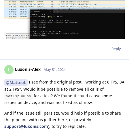
Reply
Luxonis-Alex
L
May 31, 2024
I see from the original post: "working at 8 FPS, 3A
@MatteoL
at 2 FPS". Would it be possible to remove all calls of
for a test? We found it could cause some
setIsp3aFps
issues on device, and was not fixed as of now.
And if the issue still persists, would help if possible to share
the pipeline with us (either here, or privately -
support@luxonis.com
), to try to replicate.