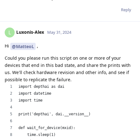
Reply
Luxonis-Alex
L
May 31, 2024
Hi
,
@MatteoL
Could you please run this script on one or more of your
devices that end in this bad state, and share the prints with
us. We'll check hardware revision and other info, and see if
possible to replicate the failure.