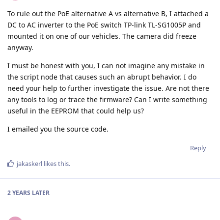
To rule out the PoE alternative A vs alternative B, I attached a
DC to AC inverter to the PoE switch TP-link TL-SG1005P and
mounted it on one of our vehicles. The camera did freeze
anyway.
I must be honest with you, I can not imagine any mistake in
the script node that causes such an abrupt behavior. I do
need your help to further investigate the issue. Are not there
any tools to log or trace the firmware? Can I write something
useful in the EEPROM that could help us?
I emailed you the source code.
Reply
jakaskerl
likes this
.
2 YEARS
LATER