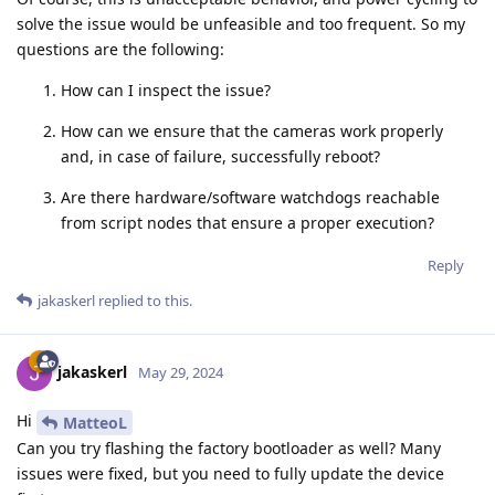
solve the issue would be unfeasible and too frequent. So my
questions are the following:
How can I inspect the issue?
How can we ensure that the cameras work properly
and, in case of failure, successfully reboot?
Are there hardware/software watchdogs reachable
from script nodes that ensure a proper execution?
Reply
jakaskerl
replied to this.
jakaskerl
May 29, 2024
Hi
MatteoL
Can you try flashing the factory bootloader as well? Many
issues were fixed, but you need to fully update the device