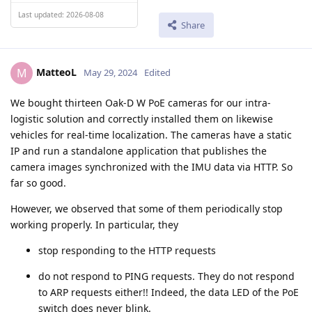
Last updated: 2026-08-08
Share
MatteoL
M
May 29, 2024
Edited
We bought thirteen Oak-D W PoE cameras for our intra-
logistic solution and correctly installed them on likewise
vehicles for real-time localization. The cameras have a static
IP and run a standalone application that publishes the
camera images synchronized with the IMU data via HTTP. So
far so good.
However, we observed that some of them periodically stop
working properly. In particular, they
stop responding to the HTTP requests
do not respond to PING requests. They do not respond
to ARP requests either!! Indeed, the data LED of the PoE
switch does never blink.