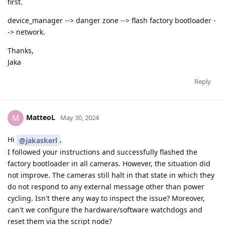
first.
device_manager --> danger zone --> flash factory bootloader -
-> network.
Thanks,
Jaka
Reply
MatteoL
M
May 30, 2024
Hi
,
@jakaskerl
I followed your instructions and successfully flashed the
factory bootloader in all cameras. However, the situation did
not improve. The cameras still halt in that state in which they
do not respond to any external message other than power
cycling. Isn't there any way to inspect the issue? Moreover,
can't we configure the hardware/software watchdogs and
reset them via the script node?