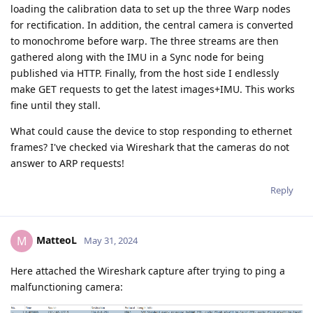
loading the calibration data to set up the three Warp nodes
for rectification. In addition, the central camera is converted
to monochrome before warp. The three streams are then
gathered along with the IMU in a Sync node for being
published via HTTP. Finally, from the host side I endlessly
make GET requests to get the latest images+IMU. This works
fine until they stall.
What could cause the device to stop responding to ethernet
frames? I've checked via Wireshark that the cameras do not
answer to ARP requests!
Reply
MatteoL
M
May 31, 2024
Here attached the Wireshark capture after trying to ping a
malfunctioning camera: