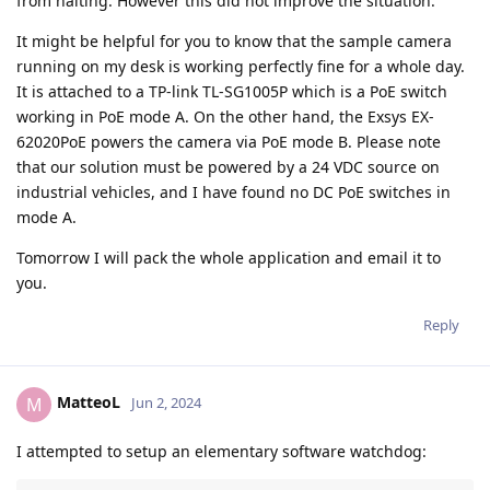
from halting. However this did not improve the situation.
It might be helpful for you to know that the sample camera
running on my desk is working perfectly fine for a whole day.
It is attached to a TP-link TL-SG1005P which is a PoE switch
working in PoE mode A. On the other hand, the Exsys EX-
62020PoE powers the camera via PoE mode B. Please note
that our solution must be powered by a 24 VDC source on
industrial vehicles, and I have found no DC PoE switches in
mode A.
Tomorrow I will pack the whole application and email it to
you.
Reply
MatteoL
M
Jun 2, 2024
I attempted to setup an elementary software watchdog: