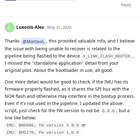
Reply
Luxonis-Alex
L
May 31, 2024
Thanks
, this provided valuable info, and I believe
@MatteoL
the issue with being unable to recover is related to the
pipeline being flashed to the device
,
X_LINK_FLASH_BOOTED
I missed the "standalone application" detail from your
original post. About the bootloader in use, all good.
One more detail would be good to check, if the IMU has its
firmware properly flashed, as it shares the SPI bus with the
NOR flash and otherwise may interfere in the bootup process.
Even if it's not used in the pipeline. I updated the above
script, just check for the FW version to not be
, but a
0.0.0
line like below:
or
IMU: BNO086, FW version 3.9.9
IMU: BMI270, FW version 1.0.0