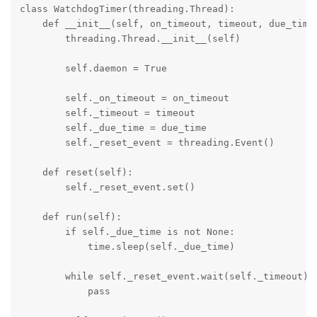
class WatchdogTimer(threading.Thread):

    def __init__(self, on_timeout, timeout, due_time 
        threading.Thread.__init__(self)

        self.daemon = True

        self._on_timeout = on_timeout

        self._timeout = timeout

        self._due_time = due_time

        self._reset_event = threading.Event()

    def reset(self):

        self._reset_event.set()

    def run(self):

        if self._due_time is not None:

            time.sleep(self._due_time)

        while self._reset_event.wait(self._timeout): 
            pass
