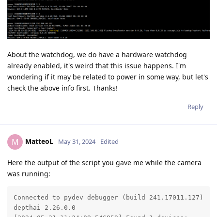
About the watchdog, we do have a hardware watchdog
already enabled, it's weird that this issue happens. I'm
wondering if it may be related to power in some way, but let's
check the above info first. Thanks!
Reply
MatteoL
M
May 31, 2024
Edited
Here the output of the script you gave me while the camera
was running:
Connected to pydev debugger (build 241.17011.127)

depthai 2.26.0.0
