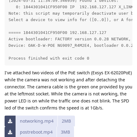
[2024-05-31 11:34:09.546959] Found 1 devices: 

   0: 1844301041CF950F00 IP  192.168.127.127 X_LINK_F
Note: this script may temporarily deactivate user boo
Select a device to view info for ([0..0]), or A for a
===== 1844301041CF950F00 192.168.127.127

Active bootloader: FACTORY version 0.0.28 NETWORK, FL
Device: OAK-D-W-POE NG9097_R4M2E4, bootloader 0.0.28

Process finished with exit code 0
I've attached two videos of the PoE switch (Exsys EX-62020PoE)
while the camera was not working and after detaching the
connector. The camera cable is the green one provided by you
at the leftmost socket. While the camera is not working, the
power LED is on while the traffic one does not blink. The SPD
led of the switch confirms the speed is at 1Gb/s.
notworking.mp4
2MB
postreboot.mp4
3MB