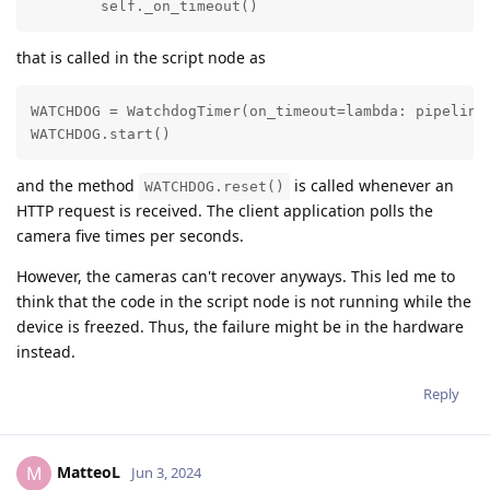
        self._on_timeout()
that is called in the script node as
WATCHDOG = WatchdogTimer(on_timeout=lambda: pipeline
WATCHDOG.start()
and the method
is called whenever an
WATCHDOG.reset()
HTTP request is received. The client application polls the
camera five times per seconds.
However, the cameras can't recover anyways. This led me to
think that the code in the script node is not running while the
device is freezed. Thus, the failure might be in the hardware
instead.
Reply
MatteoL
M
Jun 3, 2024