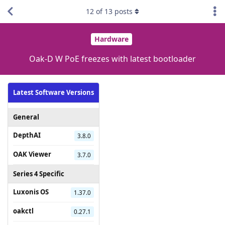
12
of
13
posts
Hardware
Oak-D W PoE freezes with latest bootloader
Latest Software Versions
General
DepthAI
3.8.0
OAK Viewer
3.7.0
Series 4 Specific
Luxonis OS
1.37.0
oakctl
0.27.1