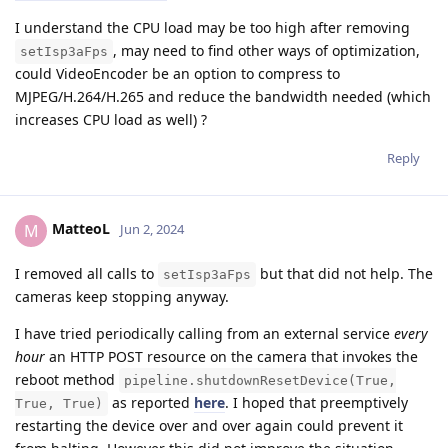
I understand the CPU load may be too high after removing
, may need to find other ways of optimization,
setIsp3aFps
could VideoEncoder be an option to compress to
MJPEG/H.264/H.265 and reduce the bandwidth needed (which
increases CPU load as well) ?
Reply
MatteoL
M
Jun 2, 2024
I removed all calls to
but that did not help. The
setIsp3aFps
cameras keep stopping anyway.
I have tried periodically calling from an external service
every
hour
an HTTP POST resource on the camera that invokes the
reboot method
pipeline.shutdownResetDevice(True,
as reported
here
. I hoped that preemptively
True, True)
restarting the device over and over again could prevent it