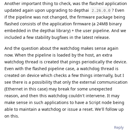
Another important thing to check, was the flashed application
updated again upon upgrading to depthai
? Even
2.26.0.0
if the pipeline was not changed, the firmware package being
flashed consists of the application firmware (a 24MB binary
embedded in the depthai library) + the user pipeline. And we
included a few stability bugfixes in the latest release.
And the question about the watchdog makes sense again
now. When the pipeline is loaded by the host, an extra
watchdog thread is created that pings periodically the device.
Even with the flashed pipeline case, a watchdog thread is
created on device which checks a few things internally, but I
see there is a possibility that only the external communication
(Ethernet in this case) may break for some unexpected
reason, and then this watchdog couldn't intervene. It may
make sense in such applications to have a Script node being
able to maintain a watchdog or issue a reset. We'll follow up
on this.
Reply