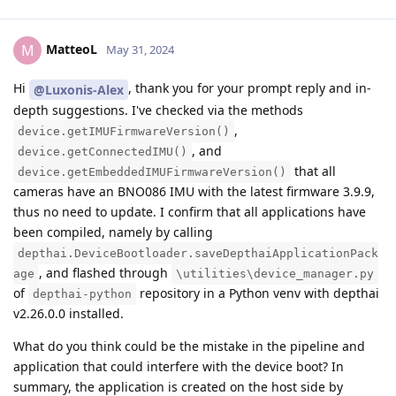
MatteoL
M
May 31, 2024
Hi
, thank you for your prompt reply and in-
@Luxonis-Alex
depth suggestions. I've checked via the methods
,
device.getIMUFirmwareVersion()
, and
device.getConnectedIMU()
that all
device.getEmbeddedIMUFirmwareVersion()
cameras have an BNO086 IMU with the latest firmware 3.9.9,
thus no need to update. I confirm that all applications have
been compiled, namely by calling
depthai.DeviceBootloader.saveDepthaiApplicationPack
, and flashed through
age
\utilities\device_manager.py
of
repository in a Python venv with depthai
depthai-python
v2.26.0.0 installed.
What do you think could be the mistake in the pipeline and
application that could interfere with the device boot? In
summary, the application is created on the host side by