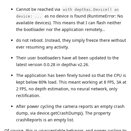
Cannot be reached via
with depthai.Device() as
as no device is found (RuntimeError: No
device: ...
available devices). This means that I can flash neither
the bootloader nor the application remotely…
do not reboot. Instead, they simply freeze there without
ever resuming any activity.
Their user bootloaders have all been updated to the
latest version 0.0.28 in depthai v2.26.
The application has been finely tuned so that the CPU is
kept below 80% load. This meant working at 8 FPS, 3A at
2 FPS, no depth estimation, no neural network, only
rectification.
After power cycling the camera reports an empty crash
dump, via device.getCrashDump(). The property
crashReports is an empty list.
Of course, this is unacceptable behavior, and power cycling to