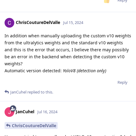
Reply
ChrisCoutureDelValle
Jul 15, 2024
In addition when manually uploading the custom v10 weights
from the ultralytics weights and the standard v10 weights
and this is the error that occurs, I believe there may possibly
be an error in the backend when detecting the custom v10
weights?
Automatic version detected:
YoloV8 (detection only)
Reply
JanCuhel
replied to this.
JanCuhel
Jul 16, 2024
ChrisCoutureDelValle