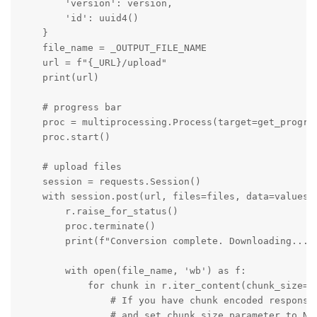
        'version': version,

        'id': uuid4()

    }

    file_name = _OUTPUT_FILE_NAME

    url = f"{_URL}/upload"

    print(url)

    # progress bar

    proc = multiprocessing.Process(target=get_progres
    proc.start()

    # upload files

    session = requests.Session()

    with session.post(url, files=files, data=values, 
        r.raise_for_status()

        proc.terminate()

        print(f"Conversion complete. Downloading...")
        with open(file_name, 'wb') as f:

            for chunk in r.iter_content(chunk_size=81
                # If you have chunk encoded response 
                # and set chunk_size parameter to Non