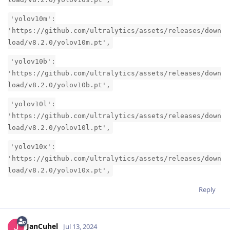
'yolov10m':
'https://github.com/ultralytics/assets/releases/down
load/v8.2.0/yolov10m.pt',
'yolov10b':
'https://github.com/ultralytics/assets/releases/down
load/v8.2.0/yolov10b.pt',
'yolov10l':
'https://github.com/ultralytics/assets/releases/down
load/v8.2.0/yolov10l.pt',
'yolov10x':
'https://github.com/ultralytics/assets/releases/down
load/v8.2.0/yolov10x.pt',
Reply
JanCuhel
Jul 13, 2024