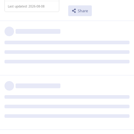
Last updated: 2026-08-08
Share