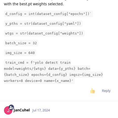
with the best.pt weights selected.
d_config = int(dataset_config["epochs"])`
y_pths = str(dataset_config["yaml"])
wtgs = str(dataset_config["weights"])
batch_size = 32
img_size = 640
train_cmd = f'yolo detect train
model=weights/{wtgs} data={y_pths} batch=
{batch_size} epochs={d_config} imgsz={img_size}
workers=8 device=0 name={x_name}'
Reply
JanCuhel
Jul 17, 2024