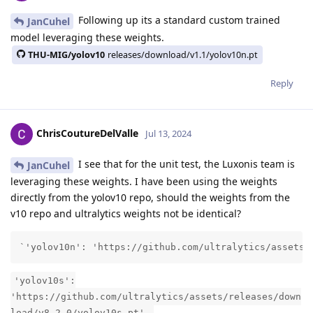
Following up its a standard custom trained
JanCuhel
model leveraging these weights.
THU-MIG/yolov10
releases/download/v1.1/yolov10n.pt
Reply
ChrisCoutureDelValle
Jul 13, 2024
I see that for the unit test, the Luxonis team is
JanCuhel
leveraging these weights. I have been using the weights
directly from the yolov10 repo, should the weights from the
v10 repo and ultralytics weights not be identical?
`'yolov10n': 'https://github.com/ultralytics/assets/
'yolov10s':
'https://github.com/ultralytics/assets/releases/down
load/v8.2.0/yolov10s.pt',