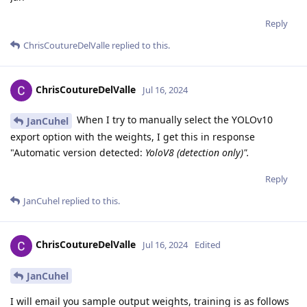
Reply
ChrisCoutureDelValle
replied to this.
ChrisCoutureDelValle
Jul 16, 2024
When I try to manually select the YOLOv10
JanCuhel
export option with the weights, I get this in response
"Automatic version detected:
YoloV8 (detection only)".
Reply
JanCuhel
replied to this.
ChrisCoutureDelValle
Jul 16, 2024
Edited
JanCuhel
I will email you sample output weights, training is as follows