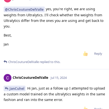
yes, you're right, we are using
@ChrisCoutureDelValle
weights from Ultralytics. I'll check whether the weights from
Ultralytics differ from the ones you are using and get back to
you.
Best,
Jan
Reply
ChrisCoutureDelValle
replied to this.
ChrisCoutureDelValle
Jul 15, 2024
Hi Jan, just as a follow up I attempted to upload
JanCuhel
a custom model trained on the ultralytics weights in the same
fashion and ran into the same error.