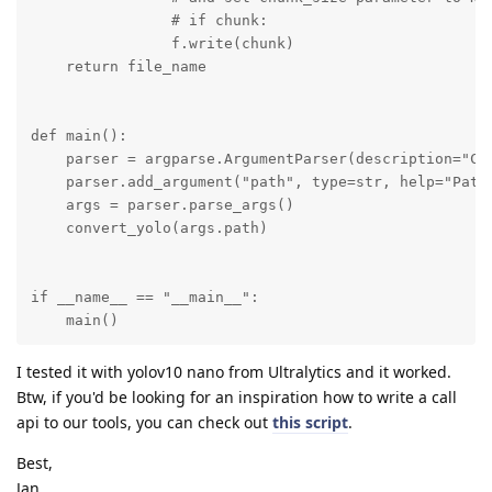
                # if chunk:

                f.write(chunk)

    return file_name

def main():

    parser = argparse.ArgumentParser(description="Con
    parser.add_argument("path", type=str, help="Path 
    args = parser.parse_args()

    convert_yolo(args.path)

if __name__ == "__main__":

    main()
I tested it with yolov10 nano from Ultralytics and it worked.
Btw, if you'd be looking for an inspiration how to write a call
api to our tools, you can check out
this script
.
Best,
Jan