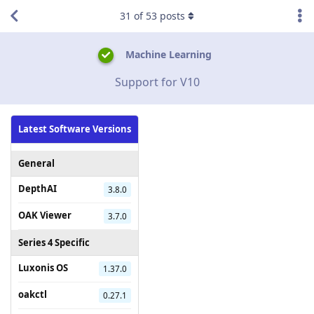
31
of
53
posts
Machine Learning
Support for V10
Latest Software Versions
General
DepthAI
3.8.0
OAK Viewer
3.7.0
Series 4 Specific
Luxonis OS
1.37.0
oakctl
0.27.1