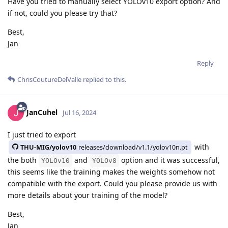
Have you tried to manually select YOLOv10 export option? And
if not, could you please try that?
Best,
Jan
Reply
ChrisCoutureDelValle
replied to this.
JanCuhel
Jul 16, 2024
I just tried to export
with
THU-MIG/yolov10
releases/download/v1.1/yolov10n.pt
the both
and
option and it was successful,
YOLOv10
YOLOv8
this seems like the training makes the weights somehow not
compatible with the export. Could you please provide us with
more details about your training of the model?
Best,
Jan