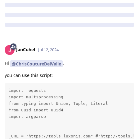
JanCuhel
Jul 12, 2024
Hi
,
@ChrisCoutureDelValle
you can use this script:
import requests

import multiprocessing

from typing import Union, Tuple, Literal

from uuid import uuid4

import argparse

_URL = "https://tools.luxonis.com" #"http://tools.lu