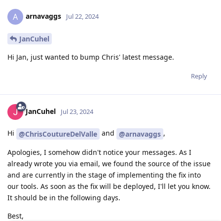
arnavaggs
A
Jul 22, 2024
JanCuhel
Hi Jan, just wanted to bump Chris' latest message.
Reply
JanCuhel
Jul 23, 2024
Hi
and
,
@ChrisCoutureDelValle
@arnavaggs
Apologies, I somehow didn't notice your messages. As I
already wrote you via email, we found the source of the issue
and are currently in the stage of implementing the fix into
our tools. As soon as the fix will be deployed, I'll let you know.
It should be in the following days.
Best,