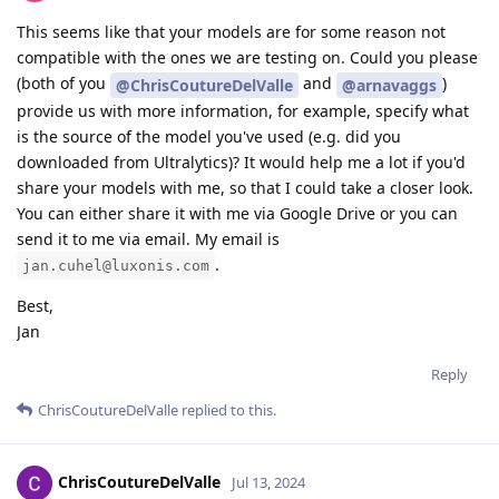
This seems like that your models are for some reason not
compatible with the ones we are testing on. Could you please
(both of you
and
)
@ChrisCoutureDelValle
@arnavaggs
provide us with more information, for example, specify what
is the source of the model you've used (e.g. did you
downloaded from Ultralytics)? It would help me a lot if you'd
share your models with me, so that I could take a closer look.
You can either share it with me via Google Drive or you can
send it to me via email. My email is
.
jan.cuhel@luxonis.com
Best,
Jan
Reply
ChrisCoutureDelValle
replied to this.
ChrisCoutureDelValle
Jul 13, 2024