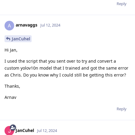
Reply
arnavaggs
A
Jul 12, 2024
JanCuhel
Hi Jan,
I used the script that you sent over to try and convert a
custom yolov10n model that I trained and got the same error
as Chris. Do you know why I could still be getting this error?
Thanks,
Arnav
Reply
JanCuhel
Jul 12, 2024