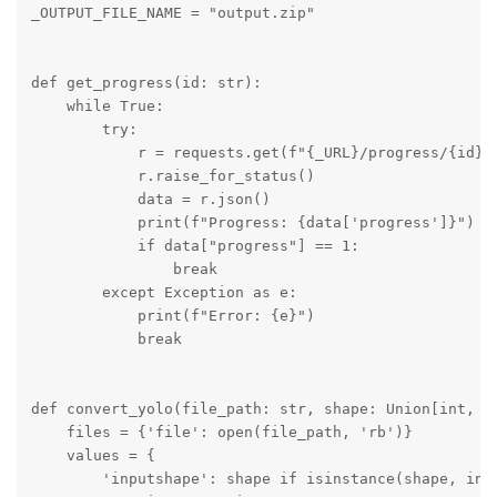
_OUTPUT_FILE_NAME = "output.zip"

def get_progress(id: str):

    while True:

        try:

            r = requests.get(f"{_URL}/progress/{id}")
            r.raise_for_status()

            data = r.json()

            print(f"Progress: {data['progress']}")

            if data["progress"] == 1:

                break

        except Exception as e:

            print(f"Error: {e}")

            break

def convert_yolo(file_path: str, shape: Union[int, Tu
    files = {'file': open(file_path, 'rb')}

    values = {

        'inputshape': shape if isinstance(shape, int)