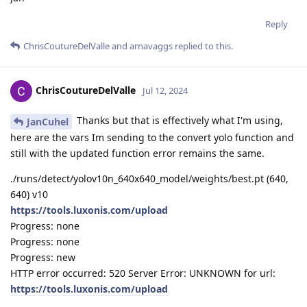
Reply
ChrisCoutureDelValle
and
arnavaggs
replied to this.
ChrisCoutureDelValle
Jul 12, 2024
Thanks but that is effectively what I'm using,
JanCuhel
here are the vars Im sending to the convert yolo function and
still with the updated function error remains the same.
./runs/detect/yolov10n_640x640_model/weights/best.pt (640,
640) v10
https://tools.luxonis.com/upload
Progress: none
Progress: none
Progress: new
HTTP error occurred: 520 Server Error: UNKNOWN for url:
https://tools.luxonis.com/upload