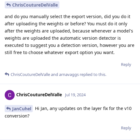
ChrisCoutureDelValle
and do you manually select the export version, did you do it
after uploading the weights or before? You must do it only
after the weights are uploaded, because whenever a model's
weights are uploaded the automatic version detector is
executed to suggest you a detection version, however you are
still free to choose whatever export option you want.
Reply
ChrisCoutureDelValle
and
arnavaggs
replied to this.
ChrisCoutureDelValle
Jul 19, 2024
Hi Jan, any updates on the layer fix for the v10
JanCuhel
conversion?
Reply