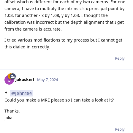
offset which is different for each of my two cameras. For one
camera, I have to multiply the intrinsic's x principal point by
1.03, for another - x by 1.08, y by 1.03. I thought the
calibration was incorrect but the depth alignment that I get
from the camera is accurate.
I tried various modifications to my process but I cannot get
this dialed in correctly.
Reply
jakaskerl
May 7, 2024
Hi
@John194
Could you make a MRE please so I can take a look at it?
Thanks,
Jaka
Reply