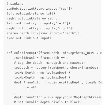
# Linking

camRgb.isp.link(sync.inputs["rgb"])

left.out.link(stereo.left)

right.out.link(stereo.right)

left.out.link(sync.inputs["left"])

right.out.link(sync.inputs["right"])

stereo.depth.link(sync.inputs["depth"])

sync.out.link(out.input)

def colorizeDepth(frameDepth, minDepth=MIN_DEPTH, max
    invalidMask = frameDepth == 0

    # Log the depth, minDepth and maxDepth

    logDepth = np.log(frameDepth, where=frameDepth !=
    logMinDepth = np.log(minDepth)

    logMaxDepth = np.log(maxDepth)

    depthFrameColor = np.interp(logDepth, (logMinDept
        np.uint8

    )

    depthFrameColor = cv2.applyColorMap(depthFrameCol
    # Set invalid depth pixels to black
