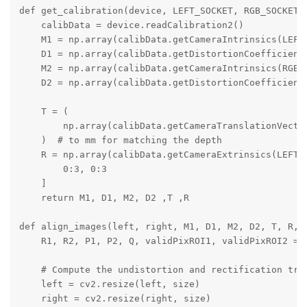
def get_calibration(device, LEFT_SOCKET, RGB_SOCKET, 
    calibData = device.readCalibration2()

    M1 = np.array(calibData.getCameraIntrinsics(LEFT_
    D1 = np.array(calibData.getDistortionCoefficients
    M2 = np.array(calibData.getCameraIntrinsics(RGB_S
    D2 = np.array(calibData.getDistortionCoefficients
    T = (

        np.array(calibData.getCameraTranslationVector
    )  # to mm for matching the depth

    R = np.array(calibData.getCameraExtrinsics(LEFT_S
        0:3, 0:3

    ]

    return M1, D1, M2, D2 ,T ,R

def align_images(left, right, M1, D1, M2, D2, T, R, s
    R1, R2, P1, P2, Q, validPixROI1, validPixROI2 = c
    # Compute the undistortion and rectification tran
    left = cv2.resize(left, size)

    right = cv2.resize(right, size)
