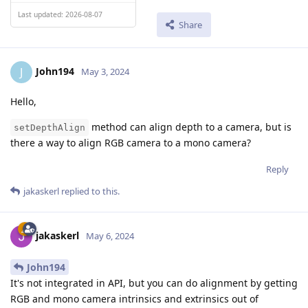
Last updated: 2026-08-07
Share
John194
J
May 3, 2024
Hello,
method can align depth to a camera, but is
setDepthAlign
there a way to align RGB camera to a mono camera?
Reply
jakaskerl
replied to this.
jakaskerl
May 6, 2024
John194
It's not integrated in API, but you can do alignment by getting
RGB and mono camera intrinsics and extrinsics out of