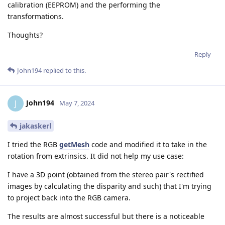
calibration (EEPROM) and the performing the
transformations.
Thoughts?
Reply
John194
replied to this.
John194
J
May 7, 2024
jakaskerl
I tried the RGB
getMesh
code and modified it to take in the
rotation from extrinsics. It did not help my use case:
I have a 3D point (obtained from the stereo pair's rectified
images by calculating the disparity and such) that I'm trying
to project back into the RGB camera.
The results are almost successful but there is a noticeable