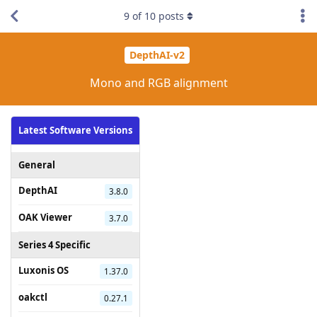
9
of
10
posts
DepthAI-v2
Mono and RGB alignment
Latest Software Versions
General
DepthAI
3.8.0
OAK Viewer
3.7.0
Series 4 Specific
Luxonis OS
1.37.0
oakctl
0.27.1