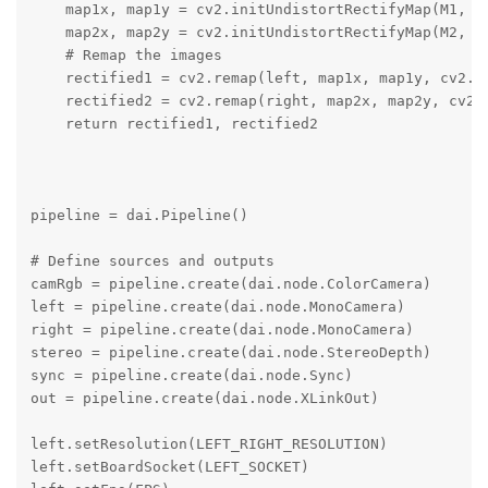
    map1x, map1y = cv2.initUndistortRectifyMap(M1, D1
    map2x, map2y = cv2.initUndistortRectifyMap(M2, D2
    # Remap the images

    rectified1 = cv2.remap(left, map1x, map1y, cv2.IN
    rectified2 = cv2.remap(right, map2x, map2y, cv2.I
    return rectified1, rectified2

pipeline = dai.Pipeline()

# Define sources and outputs

camRgb = pipeline.create(dai.node.ColorCamera)

left = pipeline.create(dai.node.MonoCamera)

right = pipeline.create(dai.node.MonoCamera)

stereo = pipeline.create(dai.node.StereoDepth)

sync = pipeline.create(dai.node.Sync)

out = pipeline.create(dai.node.XLinkOut)

left.setResolution(LEFT_RIGHT_RESOLUTION)

left.setBoardSocket(LEFT_SOCKET)
