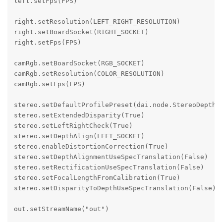
left.setFps(FPS)

right.setResolution(LEFT_RIGHT_RESOLUTION)

right.setBoardSocket(RIGHT_SOCKET)

right.setFps(FPS)

camRgb.setBoardSocket(RGB_SOCKET)

camRgb.setResolution(COLOR_RESOLUTION)

camRgb.setFps(FPS)

stereo.setDefaultProfilePreset(dai.node.StereoDepth.P
stereo.setExtendedDisparity(True)

stereo.setLeftRightCheck(True)

stereo.setDepthAlign(LEFT_SOCKET)

stereo.enableDistortionCorrection(True)

stereo.setDepthAlignmentUseSpecTranslation(False)

stereo.setRectificationUseSpecTranslation(False)

stereo.setFocalLengthFromCalibration(True)

stereo.setDisparityToDepthUseSpecTranslation(False)

out.setStreamName("out")
