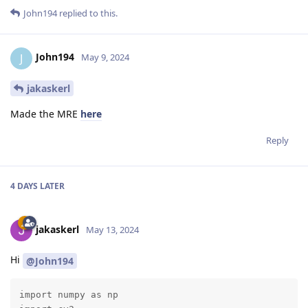
John194
replied to this.
John194
J
May 9, 2024
jakaskerl
Made the MRE
here
Reply
4 DAYS
LATER
jakaskerl
May 13, 2024
Hi
@John194
import numpy as np
