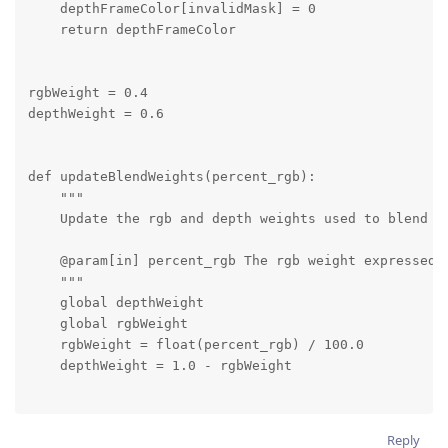
    depthFrameColor[invalidMask] = 0

    return depthFrameColor

rgbWeight = 0.4

depthWeight = 0.6

def updateBlendWeights(percent_rgb):

    """

    Update the rgb and depth weights used to blend de
    @param[in] percent_rgb The rgb weight expressed a
    """

    global depthWeight

    global rgbWeight

    rgbWeight = float(percent_rgb) / 100.0

    depthWeight = 1.0 - rgbWeight

# Connect to device and start pipeline

Reply