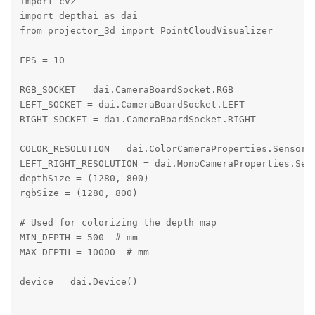
import cv2

import depthai as dai

from projector_3d import PointCloudVisualizer

FPS = 10

RGB_SOCKET = dai.CameraBoardSocket.RGB

LEFT_SOCKET = dai.CameraBoardSocket.LEFT

RIGHT_SOCKET = dai.CameraBoardSocket.RIGHT

COLOR_RESOLUTION = dai.ColorCameraProperties.SensorRe
LEFT_RIGHT_RESOLUTION = dai.MonoCameraProperties.Sens
depthSize = (1280, 800)

rgbSize = (1280, 800)

# Used for colorizing the depth map

MIN_DEPTH = 500  # mm

MAX_DEPTH = 10000  # mm

device = dai.Device()
