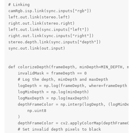
# Linking

camRgb.isp.link(sync.inputs["rgb"])

left.out.link(stereo.left)

right.out.link(stereo.right)

left.out.link(sync.inputs["left"])

right.out.link(sync.inputs["right"])

stereo.depth.link(sync.inputs["depth"])

sync.out.link(out.input)

def colorizeDepth(frameDepth, minDepth=MIN_DEPTH, max
    invalidMask = frameDepth == 0

    # Log the depth, minDepth and maxDepth

    logDepth = np.log(frameDepth, where=frameDepth !=
    logMinDepth = np.log(minDepth)

    logMaxDepth = np.log(maxDepth)

    depthFrameColor = np.interp(logDepth, (logMinDept
        np.uint8

    )

    depthFrameColor = cv2.applyColorMap(depthFrameCol
    # Set invalid depth pixels to black
