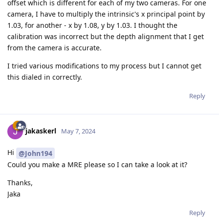
offset which is different for each of my two cameras. For one
camera, I have to multiply the intrinsic's x principal point by
1.03, for another - x by 1.08, y by 1.03. I thought the
calibration was incorrect but the depth alignment that I get
from the camera is accurate.
I tried various modifications to my process but I cannot get
this dialed in correctly.
Reply
jakaskerl
May 7, 2024
Hi
@John194
Could you make a MRE please so I can take a look at it?
Thanks,
Jaka
Reply