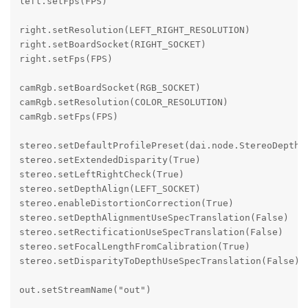
left.setFps(FPS)

right.setResolution(LEFT_RIGHT_RESOLUTION)

right.setBoardSocket(RIGHT_SOCKET)

right.setFps(FPS)

camRgb.setBoardSocket(RGB_SOCKET)

camRgb.setResolution(COLOR_RESOLUTION)

camRgb.setFps(FPS)

stereo.setDefaultProfilePreset(dai.node.StereoDepth.P
stereo.setExtendedDisparity(True)

stereo.setLeftRightCheck(True)

stereo.setDepthAlign(LEFT_SOCKET)

stereo.enableDistortionCorrection(True)

stereo.setDepthAlignmentUseSpecTranslation(False)

stereo.setRectificationUseSpecTranslation(False)

stereo.setFocalLengthFromCalibration(True)

stereo.setDisparityToDepthUseSpecTranslation(False)

out.setStreamName("out")
