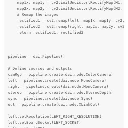
    map1x, map1y = cv2.initUndistortRectifyMap(M1, D1
    map2x, map2y = cv2.initUndistortRectifyMap(M2, D2
    # Remap the images

    rectified1 = cv2.remap(left, map1x, map1y, cv2.IN
    rectified2 = cv2.remap(right, map2x, map2y, cv2.I
    return rectified1, rectified2

pipeline = dai.Pipeline()

# Define sources and outputs

camRgb = pipeline.create(dai.node.ColorCamera)

left = pipeline.create(dai.node.MonoCamera)

right = pipeline.create(dai.node.MonoCamera)

stereo = pipeline.create(dai.node.StereoDepth)

sync = pipeline.create(dai.node.Sync)

out = pipeline.create(dai.node.XLinkOut)

left.setResolution(LEFT_RIGHT_RESOLUTION)

left.setBoardSocket(LEFT_SOCKET)
