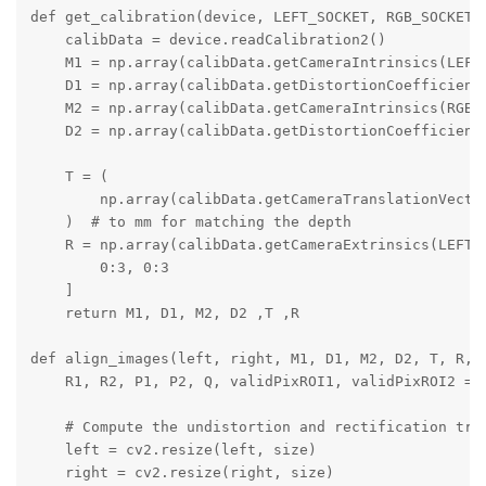
def get_calibration(device, LEFT_SOCKET, RGB_SOCKET, 
    calibData = device.readCalibration2()

    M1 = np.array(calibData.getCameraIntrinsics(LEFT_
    D1 = np.array(calibData.getDistortionCoefficients
    M2 = np.array(calibData.getCameraIntrinsics(RGB_S
    D2 = np.array(calibData.getDistortionCoefficients
    T = (

        np.array(calibData.getCameraTranslationVector
    )  # to mm for matching the depth

    R = np.array(calibData.getCameraExtrinsics(LEFT_S
        0:3, 0:3

    ]

    return M1, D1, M2, D2 ,T ,R

def align_images(left, right, M1, D1, M2, D2, T, R, s
    R1, R2, P1, P2, Q, validPixROI1, validPixROI2 = c
    # Compute the undistortion and rectification tran
    left = cv2.resize(left, size)

    right = cv2.resize(right, size)
