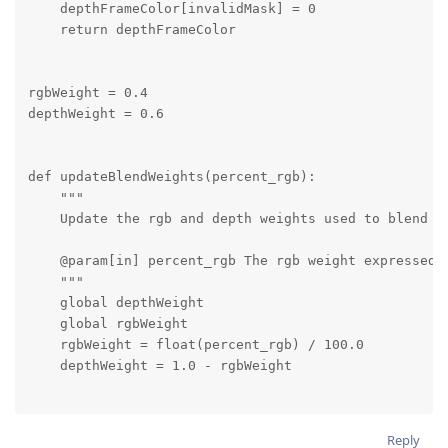
    depthFrameColor[invalidMask] = 0

    return depthFrameColor

rgbWeight = 0.4

depthWeight = 0.6

def updateBlendWeights(percent_rgb):

    """

    Update the rgb and depth weights used to blend de
    @param[in] percent_rgb The rgb weight expressed a
    """

    global depthWeight

    global rgbWeight

    rgbWeight = float(percent_rgb) / 100.0

    depthWeight = 1.0 - rgbWeight

# Connect to device and start pipeline

Reply