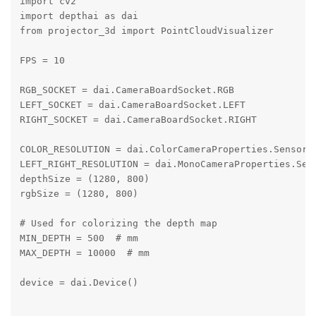
import cv2

import depthai as dai

from projector_3d import PointCloudVisualizer

FPS = 10

RGB_SOCKET = dai.CameraBoardSocket.RGB

LEFT_SOCKET = dai.CameraBoardSocket.LEFT

RIGHT_SOCKET = dai.CameraBoardSocket.RIGHT

COLOR_RESOLUTION = dai.ColorCameraProperties.SensorRe
LEFT_RIGHT_RESOLUTION = dai.MonoCameraProperties.Sens
depthSize = (1280, 800)

rgbSize = (1280, 800)

# Used for colorizing the depth map

MIN_DEPTH = 500  # mm

MAX_DEPTH = 10000  # mm

device = dai.Device()
