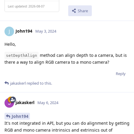
Last updated: 2026-08-07
Share
John194
J
May 3, 2024
Hello,
method can align depth to a camera, but is
setDepthAlign
there a way to align RGB camera to a mono camera?
Reply
jakaskerl
replied to this.
jakaskerl
May 6, 2024
John194
It's not integrated in API, but you can do alignment by getting
RGB and mono camera intrinsics and extrinsics out of