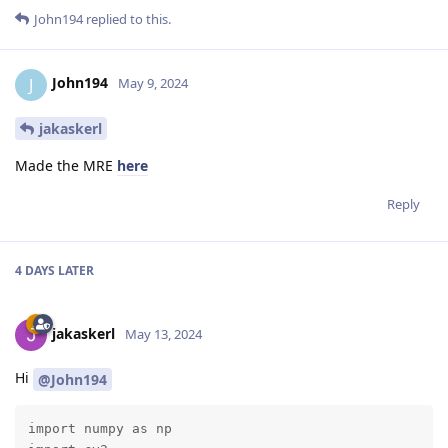
John194
replied to this.
John194
J
May 9, 2024
jakaskerl
Made the MRE
here
Reply
4 DAYS
LATER
jakaskerl
May 13, 2024
Hi
@John194
import numpy as np
