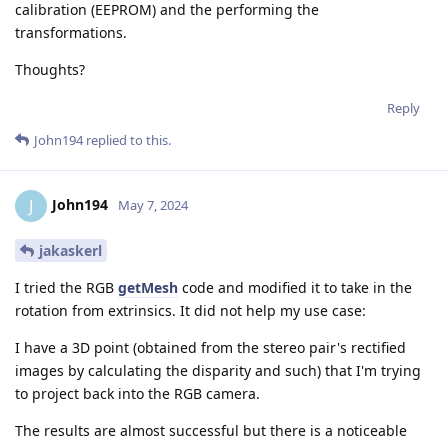
calibration (EEPROM) and the performing the
transformations.
Thoughts?
Reply
John194
replied to this.
John194
J
May 7, 2024
jakaskerl
I tried the RGB
getMesh
code and modified it to take in the
rotation from extrinsics. It did not help my use case:
I have a 3D point (obtained from the stereo pair's rectified
images by calculating the disparity and such) that I'm trying
to project back into the RGB camera.
The results are almost successful but there is a noticeable