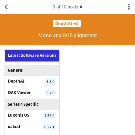
9
of
10
posts
DepthAI-v2
Mono and RGB alignment
Latest Software Versions
General
DepthAI
3.8.0
OAK Viewer
3.7.0
Series 4 Specific
Luxonis OS
1.37.0
oakctl
0.27.1