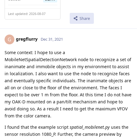
Last updated: 2026-08-07
Share
gregflurry
G
Dec 31, 2021
Some context: I hope to use a
MobileNetSpatialDetectionNetwork node to recognize a set of
inanimate and immobile objects in my environment to assist
in localization. I also want to use the node to recognize faces
and eventually specific individuals. The inanimate objects are
all on or close to the floor of the environment. The faces I
expect to be over 1 m from the floor. At this time I do not have
my OAK-D mounted on a pan/tilt mechanism and hope to
avoid doing so. As a result I need to get the maximum VFOV
from the color camera.
I found that the example script
spatial_mobilenet.py
uses the
sensor resolution 1080_P. Further, the camera preview by