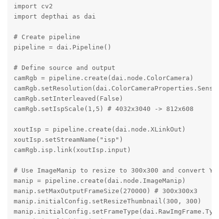
import cv2

import depthai as dai

# Create pipeline

pipeline = dai.Pipeline()

# Define source and output

camRgb = pipeline.create(dai.node.ColorCamera)

camRgb.setResolution(dai.ColorCameraProperties.Sensor
camRgb.setInterleaved(False)

camRgb.setIspScale(1,5) # 4032x3040 -> 812x608

xoutIsp = pipeline.create(dai.node.XLinkOut)

xoutIsp.setStreamName("isp")

camRgb.isp.link(xoutIsp.input)

# Use ImageManip to resize to 300x300 and convert YUV
manip = pipeline.create(dai.node.ImageManip)

manip.setMaxOutputFrameSize(270000) # 300x300x3

manip.initialConfig.setResizeThumbnail(300, 300)

manip.initialConfig.setFrameType(dai.RawImgFrame.Type