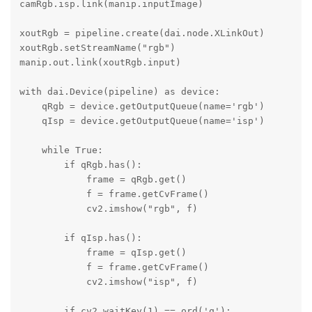
camRgb.isp.link(manip.inputImage)

xoutRgb = pipeline.create(dai.node.XLinkOut)

xoutRgb.setStreamName("rgb")

manip.out.link(xoutRgb.input)

with dai.Device(pipeline) as device:

    qRgb = device.getOutputQueue(name='rgb')

    qIsp = device.getOutputQueue(name='isp')

    while True:

        if qRgb.has():

            frame = qRgb.get()

            f = frame.getCvFrame()

            cv2.imshow("rgb", f)

        if qIsp.has():

            frame = qIsp.get()

            f = frame.getCvFrame()

            cv2.imshow("isp", f)

        if cv2.waitKey(1) == ord('q'):
