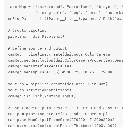
labelMap = ["background", "aeroplane", "bicycle", "bi
            "diningtable", "dog", "horse", "motorbik
nnBlobPath = str((Path(__file__).parent / Path('exam
# Create pipeline

pipeline = dai.Pipeline()

# Define source and output

camRgb = pipeline.create(dai.node.ColorCamera)

camRgb.setResolution(dai.ColorCameraProperties.Sensor
camRgb.setInterleaved(False)

camRgb.setIspScale(1,5) # 4032x3040 -> 812x608

xoutIsp = pipeline.create(dai.node.XLinkOut)

xoutIsp.setStreamName("isp")

camRgb.isp.link(xoutIsp.input)

# Use ImageManip to resize to 300x300 and convert YUV
manip = pipeline.create(dai.node.ImageManip)

manip.setMaxOutputFrameSize(270000) # 300x300x3

manip.initialConfig.setResizeThumbnail(300, 300)
