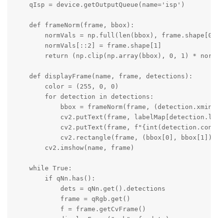
    qIsp = device.getOutputQueue(name='isp')

    def frameNorm(frame, bbox):

        normVals = np.full(len(bbox), frame.shape[0])
        normVals[::2] = frame.shape[1]

        return (np.clip(np.array(bbox), 0, 1) * normV
    def displayFrame(name, frame, detections):

        color = (255, 0, 0)

        for detection in detections:

            bbox = frameNorm(frame, (detection.xmin, 
            cv2.putText(frame, labelMap[detection.la
            cv2.putText(frame, f"{int(detection.conf
            cv2.rectangle(frame, (bbox[0], bbox[1]), 
        cv2.imshow(name, frame)

    while True:

        if qNn.has():

            dets = qNn.get().detections

            frame = qRgb.get()

            f = frame.getCvFrame()
