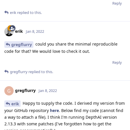
Reply
erik
replied to this.
erik
Jan 8, 2022
could you share the minimal reproducible
gregflurry
code for that? We would love to check it out.
Reply
gregflurry
replied to this.
gregflurry
G
Jan 8, 2022
Happy to supply the code. I derived my version from
erik
your GitHub repository
here
. Below find my code (cannot find
a way to attach a file). I think I'm running DepthAI version
2.13.3 with some patches (I've forgotten how to get the