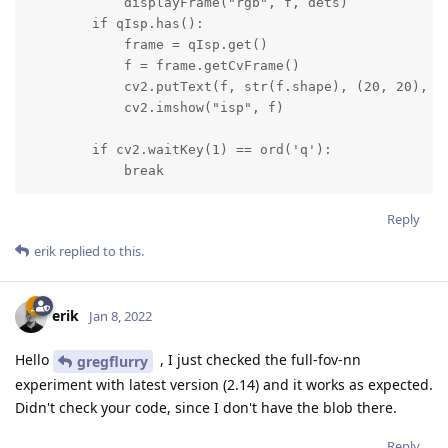
            displayFrame("rgb", f, dets)

        if qIsp.has():

            frame = qIsp.get()

            f = frame.getCvFrame()

            cv2.putText(f, str(f.shape), (20, 20), cv
            cv2.imshow("isp", f)

        if cv2.waitKey(1) == ord('q'):

            break
Reply
erik
replied to this.
erik
Jan 8, 2022
Hello
, I just checked the full-fov-nn
gregflurry
experiment with latest version (2.14) and it works as expected.
Didn't check your code, since I don't have the blob there.
Reply