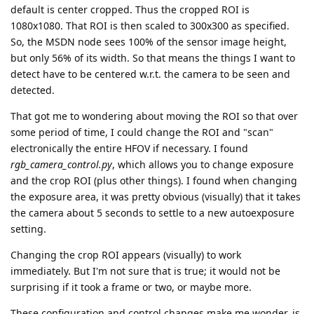
default is center cropped. Thus the cropped ROI is
1080x1080. That ROI is then scaled to 300x300 as specified.
So, the MSDN node sees 100% of the sensor image height,
but only 56% of its width. So that means the things I want to
detect have to be centered w.r.t. the camera to be seen and
detected.
That got me to wondering about moving the ROI so that over
some period of time, I could change the ROI and "scan"
electronically the entire HFOV if necessary. I found
rgb_camera_control.py
, which allows you to change exposure
and the crop ROI (plus other things). I found when changing
the exposure area, it was pretty obvious (visually) that it takes
the camera about 5 seconds to settle to a new autoexposure
setting.
Changing the crop ROI appears (visually) to work
immediately. But I'm not sure that is true; it would not be
surprising if it took a frame or two, or maybe more.
These configuration and control changes make me wonder, is