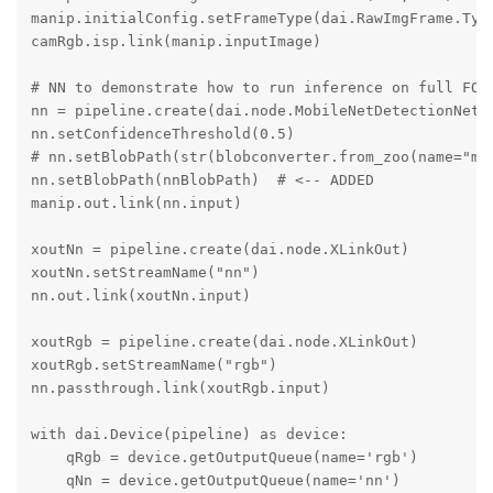
manip.initialConfig.setFrameType(dai.RawImgFrame.Type
camRgb.isp.link(manip.inputImage)

# NN to demonstrate how to run inference on full FOV 
nn = pipeline.create(dai.node.MobileNetDetectionNetwo
nn.setConfidenceThreshold(0.5)

# nn.setBlobPath(str(blobconverter.from_zoo(name="mob
nn.setBlobPath(nnBlobPath)  # <-- ADDED

manip.out.link(nn.input)

xoutNn = pipeline.create(dai.node.XLinkOut)

xoutNn.setStreamName("nn")

nn.out.link(xoutNn.input)

xoutRgb = pipeline.create(dai.node.XLinkOut)

xoutRgb.setStreamName("rgb")

nn.passthrough.link(xoutRgb.input)

with dai.Device(pipeline) as device:

    qRgb = device.getOutputQueue(name='rgb')

    qNn = device.getOutputQueue(name='nn')
