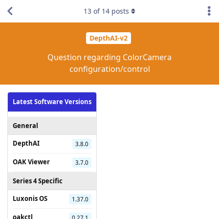
13
of
14
posts
DepthAI-v2
Question regarding ColorCamera
configuration/control
Latest Software Versions
General
DepthAI
3.8.0
OAK Viewer
3.7.0
Series 4 Specific
Luxonis OS
1.37.0
oakctl
0.27.1