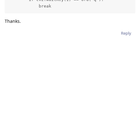
            break
Thanks.
Reply
2 MONTHS
LATER
hussain_allawati
H
Mar 19, 2022
erik
Hey Erik,
I want to do the exact same thing, but for a STILL output of
ColorCamera node. In other words, I want to resize a 1080p
STILL frame to 300x300 and feed it to the MobileNet NN.
I tried the following code, but it generated grayscale images.
# Creating manip
