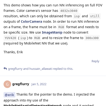
This demo shows how you can run NN inferencing on full FOV
frames. Color camera's sensor has
4032x3040
resultion, which can only be obtained from
and
isp
still
outputs of
ColorCamera
node. In order to run NN inference
on a frame, the frame must be in
format and needs to
RGB
be specific size. We use
ImageManip
node to convert
(
) to
and to resize the frame to
YUV420
isp
RGB
300x300
(required by MobileNet NN that we use).
Thanks, Erik
Reply
gregflurry
and
hussain_allawati
replied to this.
gregflurry
G
Jan 5, 2022
Thanks for the pointer to the demo. I injected the
@erik
approach into my use of the
MobileNetSpatialDetectionNetwork
node and it worked