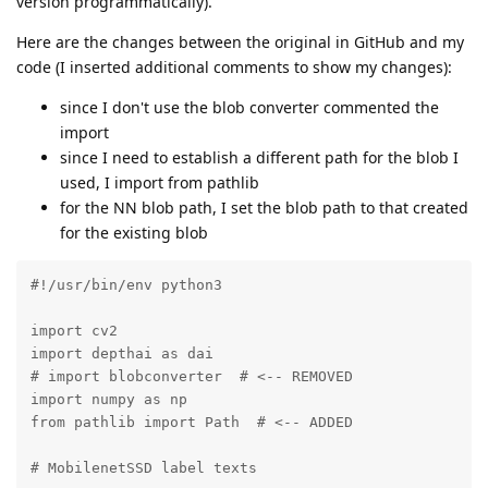
version programmatically).
Here are the changes between the original in GitHub and my
code (I inserted additional comments to show my changes):
since I don't use the blob converter commented the
import
since I need to establish a different path for the blob I
used, I import from pathlib
for the NN blob path, I set the blob path to that created
for the existing blob
#!/usr/bin/env python3

import cv2

import depthai as dai

# import blobconverter  # <-- REMOVED

import numpy as np

from pathlib import Path  # <-- ADDED

# MobilenetSSD label texts
