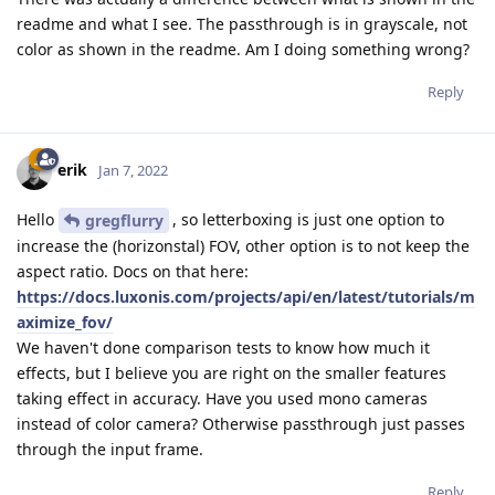
readme and what I see. The passthrough is in grayscale, not
color as shown in the readme. Am I doing something wrong?
Reply
erik
Jan 7, 2022
Hello
, so letterboxing is just one option to
gregflurry
increase the (horizonstal) FOV, other option is to not keep the
aspect ratio. Docs on that here:
https://docs.luxonis.com/projects/api/en/latest/tutorials/m
aximize_fov/
We haven't done comparison tests to know how much it
effects, but I believe you are right on the smaller features
taking effect in accuracy. Have you used mono cameras
instead of color camera? Otherwise passthrough just passes
through the input frame.
Reply