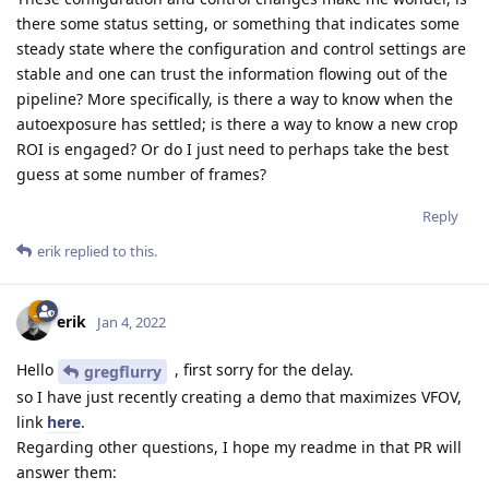
there some status setting, or something that indicates some
steady state where the configuration and control settings are
stable and one can trust the information flowing out of the
pipeline? More specifically, is there a way to know when the
autoexposure has settled; is there a way to know a new crop
ROI is engaged? Or do I just need to perhaps take the best
guess at some number of frames?
Reply
erik
replied to this.
erik
Jan 4, 2022
Hello
, first sorry for the delay.
gregflurry
so I have just recently creating a demo that maximizes VFOV,
link
here
.
Regarding other questions, I hope my readme in that PR will
answer them: