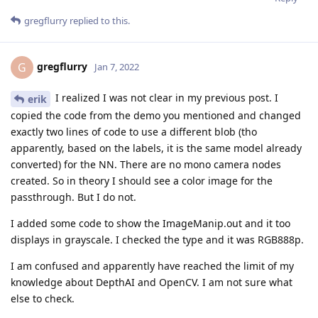
gregflurry
replied to this.
gregflurry
G
Jan 7, 2022
I realized I was not clear in my previous post. I
erik
copied the code from the demo you mentioned and changed
exactly two lines of code to use a different blob (tho
apparently, based on the labels, it is the same model already
converted) for the NN. There are no mono camera nodes
created. So in theory I should see a color image for the
passthrough. But I do not.
I added some code to show the ImageManip.out and it too
displays in grayscale. I checked the type and it was RGB888p.
I am confused and apparently have reached the limit of my
knowledge about DepthAI and OpenCV. I am not sure what
else to check.