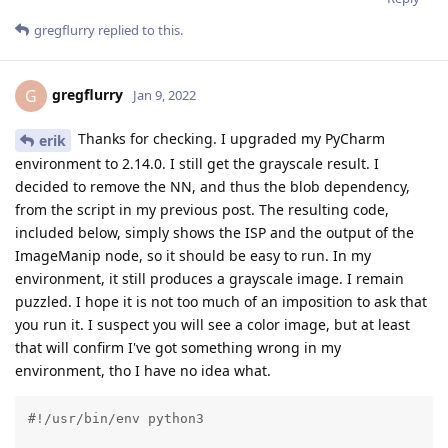
gregflurry
replied to this.
gregflurry
G
Jan 9, 2022
Thanks for checking. I upgraded my PyCharm
erik
environment to 2.14.0. I still get the grayscale result. I
decided to remove the NN, and thus the blob dependency,
from the script in my previous post. The resulting code,
included below, simply shows the ISP and the output of the
ImageManip node, so it should be easy to run. In my
environment, it still produces a grayscale image. I remain
puzzled. I hope it is not too much of an imposition to ask that
you run it. I suspect you will see a color image, but at least
that will confirm I've got something wrong in my
environment, tho I have no idea what.
#!/usr/bin/env python3
