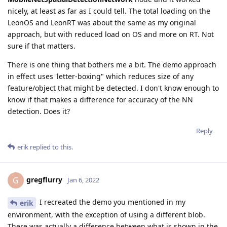
nicely, at least as far as I could tell. The total loading on the
LeonOS and LeonRT was about the same as my original
approach, but with reduced load on OS and more on RT. Not
sure if that matters.
There is one thing that bothers me a bit. The demo approach
in effect uses 'letter-boxing" which reduces size of any
feature/object that might be detected. I don't know enough to
know if that makes a difference for accuracy of the NN
detection. Does it?
Reply
erik
replied to this.
gregflurry
G
Jan 6, 2022
I recreated the demo you mentioned in my
erik
environment, with the exception of using a different blob.
There was actually a difference between what is shown in the