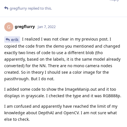
gregflurry
replied to this.
gregflurry
G
Jan 7, 2022
I realized I was not clear in my previous post. I
erik
copied the code from the demo you mentioned and changed
exactly two lines of code to use a different blob (tho
apparently, based on the labels, it is the same model already
converted) for the NN. There are no mono camera nodes
created. So in theory I should see a color image for the
passthrough. But I do not.
I added some code to show the ImageManip.out and it too
displays in grayscale. I checked the type and it was RGB888p.
I am confused and apparently have reached the limit of my
knowledge about DepthAI and OpenCV. I am not sure what
else to check.