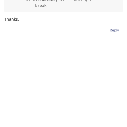
            break
Thanks.
Reply
2 MONTHS
LATER
hussain_allawati
H
Mar 19, 2022
erik
Hey Erik,
I want to do the exact same thing, but for a STILL output of
ColorCamera node. In other words, I want to resize a 1080p
STILL frame to 300x300 and feed it to the MobileNet NN.
I tried the following code, but it generated grayscale images.
# Creating manip
