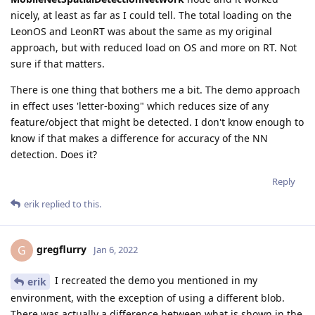
nicely, at least as far as I could tell. The total loading on the
LeonOS and LeonRT was about the same as my original
approach, but with reduced load on OS and more on RT. Not
sure if that matters.
There is one thing that bothers me a bit. The demo approach
in effect uses 'letter-boxing" which reduces size of any
feature/object that might be detected. I don't know enough to
know if that makes a difference for accuracy of the NN
detection. Does it?
Reply
erik
replied to this.
gregflurry
G
Jan 6, 2022
I recreated the demo you mentioned in my
erik
environment, with the exception of using a different blob.
There was actually a difference between what is shown in the