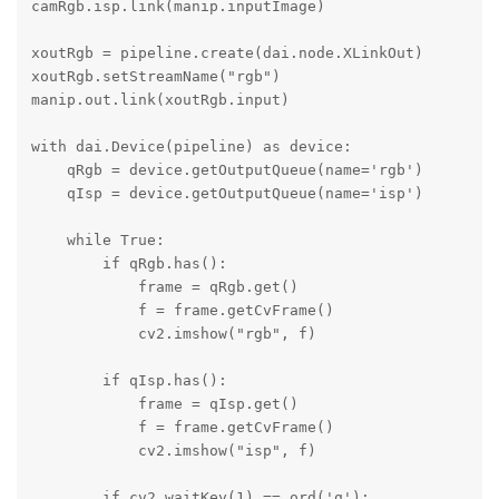
camRgb.isp.link(manip.inputImage)

xoutRgb = pipeline.create(dai.node.XLinkOut)

xoutRgb.setStreamName("rgb")

manip.out.link(xoutRgb.input)

with dai.Device(pipeline) as device:

    qRgb = device.getOutputQueue(name='rgb')

    qIsp = device.getOutputQueue(name='isp')

    while True:

        if qRgb.has():

            frame = qRgb.get()

            f = frame.getCvFrame()

            cv2.imshow("rgb", f)

        if qIsp.has():

            frame = qIsp.get()

            f = frame.getCvFrame()

            cv2.imshow("isp", f)

        if cv2.waitKey(1) == ord('q'):
