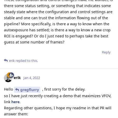
there some status setting, or something that indicates some
steady state where the configuration and control settings are
stable and one can trust the information flowing out of the
pipeline? More specifically, is there a way to know when the
autoexposure has settled; is there a way to know a new crop
ROI is engaged? Or do I just need to perhaps take the best
guess at some number of frames?
Reply
erik
replied to this.
erik
Jan 4, 2022
Hello
, first sorry for the delay.
gregflurry
so I have just recently creating a demo that maximizes VFOV,
link
here
.
Regarding other questions, I hope my readme in that PR will
answer them: