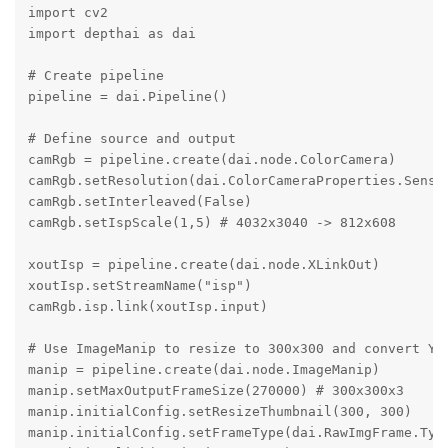
import cv2

import depthai as dai

# Create pipeline

pipeline = dai.Pipeline()

# Define source and output

camRgb = pipeline.create(dai.node.ColorCamera)

camRgb.setResolution(dai.ColorCameraProperties.Sensor
camRgb.setInterleaved(False)

camRgb.setIspScale(1,5) # 4032x3040 -> 812x608

xoutIsp = pipeline.create(dai.node.XLinkOut)

xoutIsp.setStreamName("isp")

camRgb.isp.link(xoutIsp.input)

# Use ImageManip to resize to 300x300 and convert YUV
manip = pipeline.create(dai.node.ImageManip)

manip.setMaxOutputFrameSize(270000) # 300x300x3

manip.initialConfig.setResizeThumbnail(300, 300)

manip.initialConfig.setFrameType(dai.RawImgFrame.Type