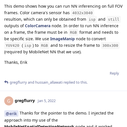
This demo shows how you can run NN inferencing on full FOV
frames. Color camera's sensor has
4032x3040
resultion, which can only be obtained from
and
isp
still
outputs of
ColorCamera
node. In order to run NN inference
on a frame, the frame must be in
format and needs to
RGB
be specific size. We use
ImageManip
node to convert
(
) to
and to resize the frame to
YUV420
isp
RGB
300x300
(required by MobileNet NN that we use).
Thanks, Erik
Reply
gregflurry
and
hussain_allawati
replied to this.
gregflurry
G
Jan 5, 2022
Thanks for the pointer to the demo. I injected the
@erik
approach into my use of the
MobileNetSpatialDetectionNetwork
node and it worked