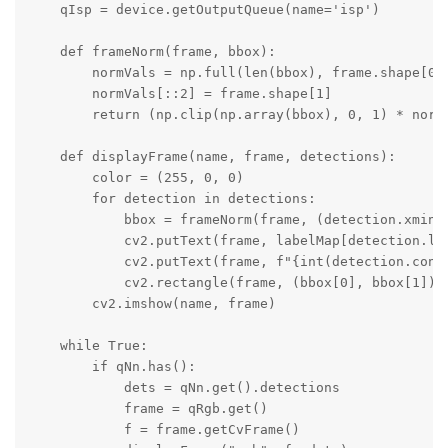
    qIsp = device.getOutputQueue(name='isp')

    def frameNorm(frame, bbox):

        normVals = np.full(len(bbox), frame.shape[0])
        normVals[::2] = frame.shape[1]

        return (np.clip(np.array(bbox), 0, 1) * normV
    def displayFrame(name, frame, detections):

        color = (255, 0, 0)

        for detection in detections:

            bbox = frameNorm(frame, (detection.xmin, 
            cv2.putText(frame, labelMap[detection.la
            cv2.putText(frame, f"{int(detection.conf
            cv2.rectangle(frame, (bbox[0], bbox[1]), 
        cv2.imshow(name, frame)

    while True:

        if qNn.has():

            dets = qNn.get().detections

            frame = qRgb.get()

            f = frame.getCvFrame()
