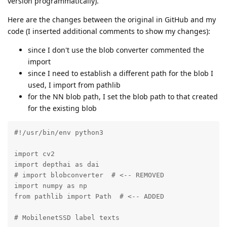
version programmatically).
Here are the changes between the original in GitHub and my
code (I inserted additional comments to show my changes):
since I don't use the blob converter commented the
import
since I need to establish a different path for the blob I
used, I import from pathlib
for the NN blob path, I set the blob path to that created
for the existing blob
#!/usr/bin/env python3

import cv2

import depthai as dai

# import blobconverter  # <-- REMOVED

import numpy as np

from pathlib import Path  # <-- ADDED

# MobilenetSSD label texts
