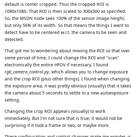
default is center cropped. Thus the cropped ROI is
1080x1080. That ROI is then scaled to 300x300 as specified.
So, the MSDN node sees 100% of the sensor image height,
but only 56% of its width. So that means the things I want to
detect have to be centered w.r.t. the camera to be seen and
detected.
That got me to wondering about moving the ROI so that over
some period of time, I could change the ROI and "scan"
electronically the entire HFOV if necessary. I found
rgb_camera_control.py
, which allows you to change exposure
and the crop ROI (plus other things). I found when changing
the exposure area, it was pretty obvious (visually) that it takes
the camera about 5 seconds to settle to a new autoexposure
setting.
Changing the crop ROI appears (visually) to work
immediately. But I'm not sure that is true; it would not be
surprising if it took a frame or two, or maybe more.
These configuration and control changes make me wonder, is