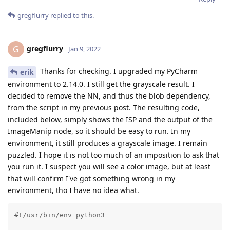
gregflurry
replied to this.
gregflurry
G
Jan 9, 2022
Thanks for checking. I upgraded my PyCharm
erik
environment to 2.14.0. I still get the grayscale result. I
decided to remove the NN, and thus the blob dependency,
from the script in my previous post. The resulting code,
included below, simply shows the ISP and the output of the
ImageManip node, so it should be easy to run. In my
environment, it still produces a grayscale image. I remain
puzzled. I hope it is not too much of an imposition to ask that
you run it. I suspect you will see a color image, but at least
that will confirm I've got something wrong in my
environment, tho I have no idea what.
#!/usr/bin/env python3
