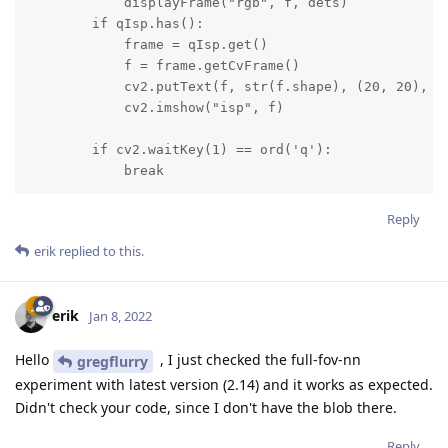
            displayFrame("rgb", f, dets)

        if qIsp.has():

            frame = qIsp.get()

            f = frame.getCvFrame()

            cv2.putText(f, str(f.shape), (20, 20), cv
            cv2.imshow("isp", f)

        if cv2.waitKey(1) == ord('q'):

            break
Reply
erik
replied to this.
erik
Jan 8, 2022
Hello
, I just checked the full-fov-nn
gregflurry
experiment with latest version (2.14) and it works as expected.
Didn't check your code, since I don't have the blob there.
Reply