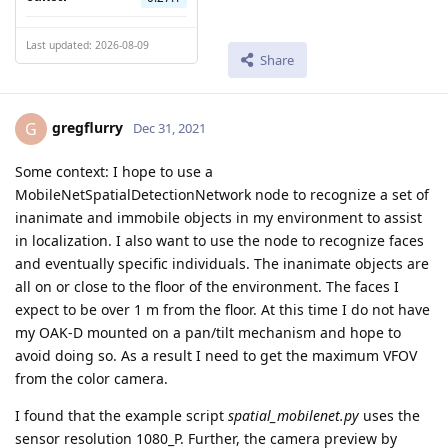
Last updated: 2026-08-09
Share
gregflurry
G
Dec 31, 2021
Some context: I hope to use a
MobileNetSpatialDetectionNetwork node to recognize a set of
inanimate and immobile objects in my environment to assist
in localization. I also want to use the node to recognize faces
and eventually specific individuals. The inanimate objects are
all on or close to the floor of the environment. The faces I
expect to be over 1 m from the floor. At this time I do not have
my OAK-D mounted on a pan/tilt mechanism and hope to
avoid doing so. As a result I need to get the maximum VFOV
from the color camera.
I found that the example script
spatial_mobilenet.py
uses the
sensor resolution 1080_P. Further, the camera preview by