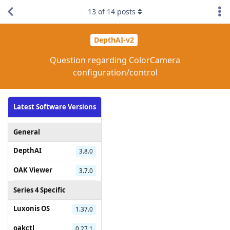
13
of
14
posts
DepthAI-v2
Question regarding ColorCamera
configuration/control
Latest Software Versions
General
DepthAI
3.8.0
OAK Viewer
3.7.0
Series 4 Specific
Luxonis OS
1.37.0
oakctl
0.27.1