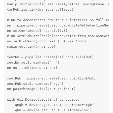
manip.initialConfig.setFrameType(dai.RawImgFrame.Type
camRgb.isp.link(manip.inputImage)

# NN to demonstrate how to run inference on full FOV 
nn = pipeline.create(dai.node.MobileNetDetectionNetwo
nn.setConfidenceThreshold(0.5)

# nn.setBlobPath(str(blobconverter.from_zoo(name="mob
nn.setBlobPath(nnBlobPath)  # <-- ADDED

manip.out.link(nn.input)

xoutNn = pipeline.create(dai.node.XLinkOut)

xoutNn.setStreamName("nn")

nn.out.link(xoutNn.input)

xoutRgb = pipeline.create(dai.node.XLinkOut)

xoutRgb.setStreamName("rgb")

nn.passthrough.link(xoutRgb.input)

with dai.Device(pipeline) as device:

    qRgb = device.getOutputQueue(name='rgb')

    qNn = device.getOutputQueue(name='nn')
