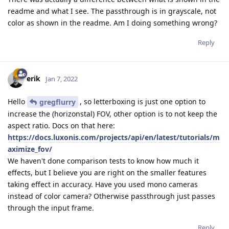
readme and what I see. The passthrough is in grayscale, not
color as shown in the readme. Am I doing something wrong?
Reply
erik
Jan 7, 2022
Hello
, so letterboxing is just one option to
gregflurry
increase the (horizonstal) FOV, other option is to not keep the
aspect ratio. Docs on that here:
https://docs.luxonis.com/projects/api/en/latest/tutorials/m
aximize_fov/
We haven't done comparison tests to know how much it
effects, but I believe you are right on the smaller features
taking effect in accuracy. Have you used mono cameras
instead of color camera? Otherwise passthrough just passes
through the input frame.
Reply