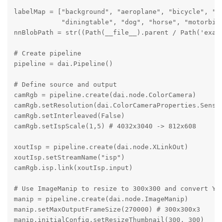
labelMap = ["background", "aeroplane", "bicycle", "bi
            "diningtable", "dog", "horse", "motorbik
nnBlobPath = str((Path(__file__).parent / Path('exam
# Create pipeline

pipeline = dai.Pipeline()

# Define source and output

camRgb = pipeline.create(dai.node.ColorCamera)

camRgb.setResolution(dai.ColorCameraProperties.Sensor
camRgb.setInterleaved(False)

camRgb.setIspScale(1,5) # 4032x3040 -> 812x608

xoutIsp = pipeline.create(dai.node.XLinkOut)

xoutIsp.setStreamName("isp")

camRgb.isp.link(xoutIsp.input)

# Use ImageManip to resize to 300x300 and convert YUV
manip = pipeline.create(dai.node.ImageManip)

manip.setMaxOutputFrameSize(270000) # 300x300x3

manip.initialConfig.setResizeThumbnail(300, 300)
