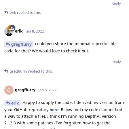
Reply
erik
replied to this.
erik
Jan 8, 2022
could you share the minimal reproducible
gregflurry
code for that? We would love to check it out.
Reply
gregflurry
replied to this.
gregflurry
G
Jan 8, 2022
Happy to supply the code. I derived my version from
erik
your GitHub repository
here
. Below find my code (cannot find
a way to attach a file). I think I'm running DepthAI version
2.13.3 with some patches (I've forgotten how to get the