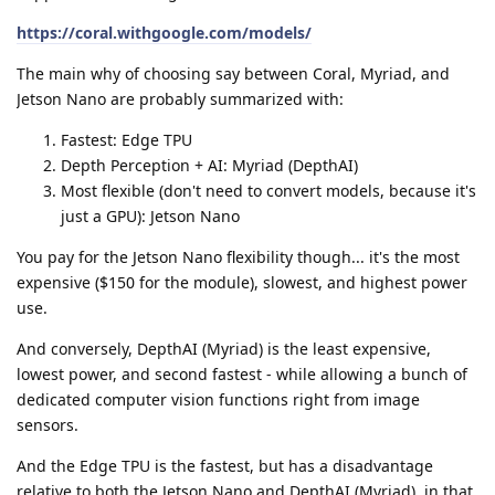
https://coral.withgoogle.com/models/
The main why of choosing say between Coral, Myriad, and
Jetson Nano are probably summarized with:
Fastest: Edge TPU
Depth Perception + AI: Myriad (DepthAI)
Most flexible (don't need to convert models, because it's
just a GPU): Jetson Nano
You pay for the Jetson Nano flexibility though... it's the most
expensive ($150 for the module), slowest, and highest power
use.
And conversely, DepthAI (Myriad) is the least expensive,
lowest power, and second fastest - while allowing a bunch of
dedicated computer vision functions right from image
sensors.
And the Edge TPU is the fastest, but has a disadvantage
relative to both the Jetson Nano and DepthAI (Myriad), in that