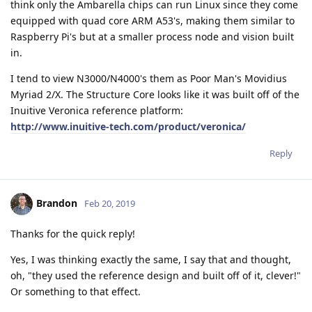
think only the Ambarella chips can run Linux since they come
equipped with quad core ARM A53's, making them similar to
Raspberry Pi's but at a smaller process node and vision built
in.
I tend to view N3000/N4000's them as Poor Man's Movidius
Myriad 2/X. The Structure Core looks like it was built off of the
Inuitive Veronica reference platform:
http://www.inuitive-tech.com/product/veronica/
Reply
Brandon
Feb 20, 2019
Thanks for the quick reply!
Yes, I was thinking exactly the same, I say that and thought,
oh, "they used the reference design and built off of it, clever!"
Or something to that effect.