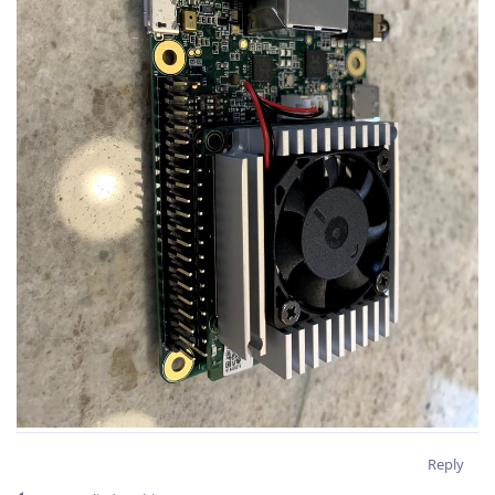
Reply