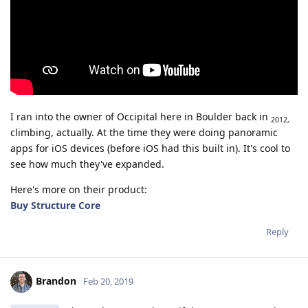
I ran into the owner of Occipital here in Boulder back in
2012,
climbing, actually. At the time they were doing panoramic
apps for iOS devices (before iOS had this built in). It's cool to
see how much they've expanded.
Here's more on their product:
Buy Structure Core
Reply
Brandon
Feb 20, 2019