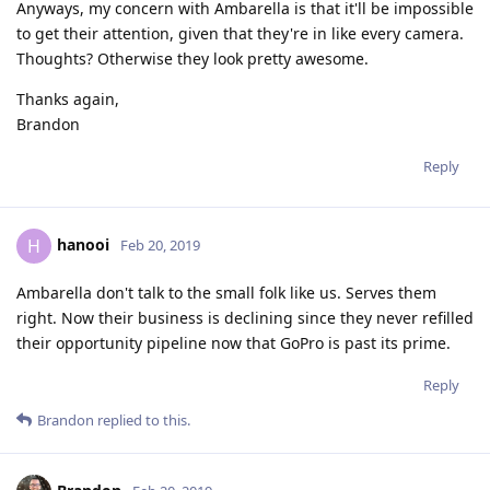
Anyways, my concern with Ambarella is that it'll be impossible
to get their attention, given that they're in like every camera.
Thoughts? Otherwise they look pretty awesome.
Thanks again,
Brandon
Reply
hanooi
H
Feb 20, 2019
Ambarella don't talk to the small folk like us. Serves them
right. Now their business is declining since they never refilled
their opportunity pipeline now that GoPro is past its prime.
Reply
Brandon
replied to this.