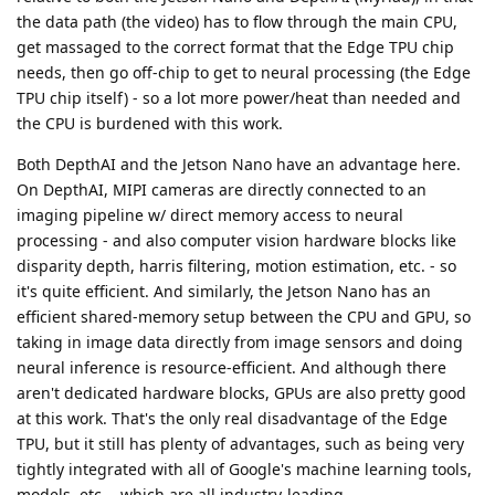
the data path (the video) has to flow through the main CPU,
get massaged to the correct format that the Edge TPU chip
needs, then go off-chip to get to neural processing (the Edge
TPU chip itself) - so a lot more power/heat than needed and
the CPU is burdened with this work.
Both DepthAI and the Jetson Nano have an advantage here.
On DepthAI, MIPI cameras are directly connected to an
imaging pipeline w/ direct memory access to neural
processing - and also computer vision hardware blocks like
disparity depth, harris filtering, motion estimation, etc. - so
it's quite efficient. And similarly, the Jetson Nano has an
efficient shared-memory setup between the CPU and GPU, so
taking in image data directly from image sensors and doing
neural inference is resource-efficient. And although there
aren't dedicated hardware blocks, GPUs are also pretty good
at this work. That's the only real disadvantage of the Edge
TPU, but it still has plenty of advantages, such as being very
tightly integrated with all of Google's machine learning tools,
models, etc. - which are all industry-leading.