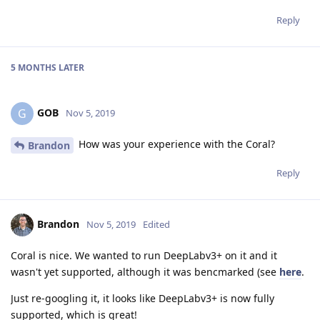
Reply
5 MONTHS
LATER
GOB
G
Nov 5, 2019
How was your experience with the Coral?
Brandon
Reply
Brandon
Nov 5, 2019
Edited
Coral is nice. We wanted to run DeepLabv3+ on it and it
wasn't yet supported, although it was bencmarked (see
here
.
Just re-googling it, it looks like DeepLabv3+ is now fully
supported, which is great!