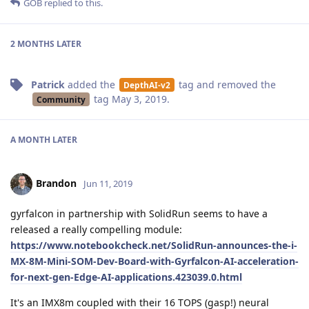
GOB
replied to this.
2 MONTHS
LATER
Patrick
added the
tag
and removed the
DepthAI-v2
tag
May 3, 2019
.
Community
A MONTH
LATER
Brandon
Jun 11, 2019
gyrfalcon in partnership with SolidRun seems to have a
released a really compelling module:
https://www.notebookcheck.net/SolidRun-announces-the-i-
MX-8M-Mini-SOM-Dev-Board-with-Gyrfalcon-AI-acceleration-
for-next-gen-Edge-AI-applications.423039.0.html
It's an IMX8m coupled with their 16 TOPS (gasp!) neural