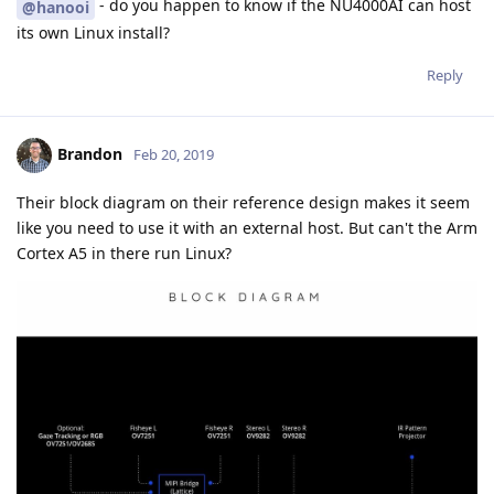
- do you happen to know if the NU4000AI can host
@hanooi
its own Linux install?
Reply
Brandon
Feb 20, 2019
Their block diagram on their reference design makes it seem
like you need to use it with an external host. But can't the Arm
Cortex A5 in there run Linux?