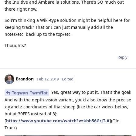
the Inuitive and Ambarella solutions. There's SO much out
there right now.
So I'm thinking a Wiki-type solution might be helpful here for
keeping track? That or I can just manually add all the
notes/etc. back up to the top/etc.
Thoughts?
Reply
Brandon
Feb 12, 2019
Edited
Yes, great way to put it. That's the goal!
Tegwyn_Twmffat
And with the depth-vision variant, you'd also know the precise
x,y,and z coordinates of that sheep (like the car video, below,
but at 30FPS instead of 3):
[
https://www.youtube.com/watch?v=khh56GrJT-A
](Old
Truck)