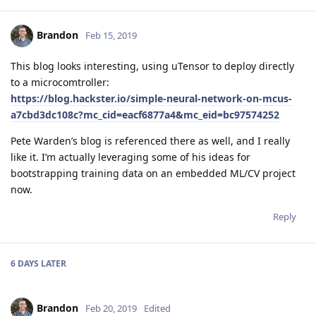
Brandon
Feb 15, 2019
This blog looks interesting, using uTensor to deploy directly
to a microcomtroller:
https://blog.hackster.io/simple-neural-network-on-mcus-
a7cbd3dc108c?mc_cid=eacf6877a4&mc_eid=bc97574252
Pete Warden’s blog is referenced there as well, and I really
like it. I’m actually leveraging some of his ideas for
bootstrapping training data on an embedded ML/CV project
now.
Reply
6 DAYS
LATER
Brandon
Feb 20, 2019
Edited