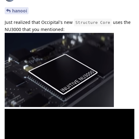
hanooi
Just realized that Occipital's new
uses the
Structure Core
NU3000 that you mentioned: