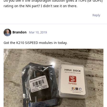
Do you see if the Snapdragon solution gives a TOPS (or GOPS)
rating on the NN part? I didn't see it on there.
Reply
Brandon
Mar 10, 2019
Got the K210 SiSPEED modules in today.