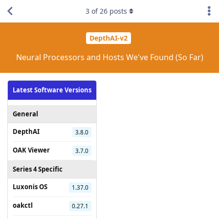
3
of
26
posts
DepthAI-v2
Neural Processors and Hosts We've Found (So Far)
Latest Software Versions
General
DepthAI
3.8.0
OAK Viewer
3.7.0
Series 4 Specific
Luxonis OS
1.37.0
oakctl
0.27.1