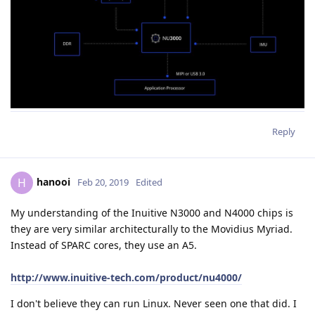
Reply
hanooi
H
Feb 20, 2019
Edited
My understanding of the Inuitive N3000 and N4000 chips is
they are very similar architecturally to the Movidius Myriad.
Instead of SPARC cores, they use an A5.
http://www.inuitive-tech.com/product/nu4000/
I don't believe they can run Linux. Never seen one that did. I