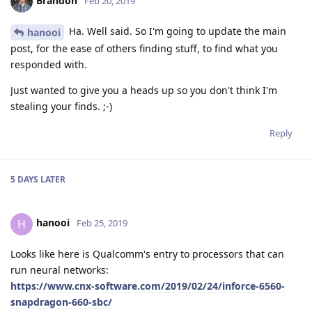
Brandon
Feb 20, 2019
Ha. Well said. So I'm going to update the main
hanooi
post, for the ease of others finding stuff, to find what you
responded with.
Just wanted to give you a heads up so you don't think I'm
stealing your finds. ;-)
Reply
5 DAYS
LATER
hanooi
H
Feb 25, 2019
Looks like here is Qualcomm's entry to processors that can
run neural networks:
https://www.cnx-software.com/2019/02/24/inforce-6560-
snapdragon-660-sbc/