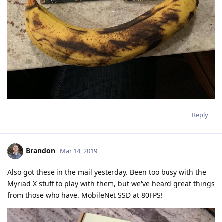
Reply
Brandon
Mar 14, 2019
Also got these in the mail yesterday. Been too busy with the
Myriad X stuff to play with them, but we've heard great things
from those who have. MobileNet SSD at 80FPS!