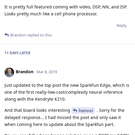
It is pretty full featured coming with video, DSP, NN, and ISP.
Looks pretty much like a cell phone processor.
Reply
Brandon
replied to this.
11 DAYS
LATER
Brandon
Mar 8, 2019
Just updated to the top post the new SparkFun Edge, which is
one of the first really-low-cost/complexity neural inference
along with the Kendryte K210.
And that board looks interesting
. Sorry for the
hanooi
delayed response... I had missed the post and only saw it
when coming here to update about the Sparkfun part.