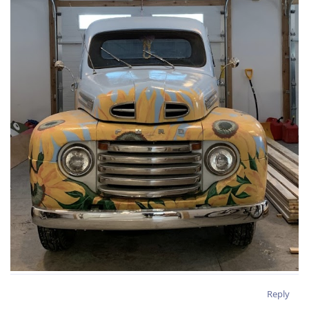
Reply