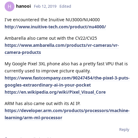
hanooi
H
Feb 12, 2019
Edited
I've encountered the Inuitive NU3000/NU4000
http://www.inuitive-tech.com/product/nu4000/
Ambarella also came out with the CV22/CV25
https://www.ambarella.com/products/vr-cameras/vr-
camera-products
My Google Pixel 3XL phone also has a pretty fast VPU that is
currently used to improve picture quality.
https://www.fastcompany.com/90247454/the-pixel-3-puts-
googles-extraordinary-ai-in-your-pocket
https://en.wikipedia.org/wiki/Pixel_Visual_Core
ARM has also came out with its AI IP.
https://developer.arm.com/products/processors/machine-
learning/arm-ml-processor
Reply