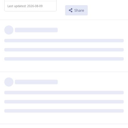
Last updated: 2026-08-09
Share