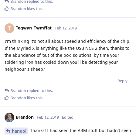
Brandon
replied to this.
Brandon
likes this
.
Tegwyn_Twmffat
T
Feb 12, 2019
I'm thinking it's not all about speed and efficiency of the chip.
If the Myriad X is anything like the USB NCS 2 then, thanks to
the abundance of 'out of the box' solutions, by time your
soldering iron has cooled down you'll be detecting your
neighbour's sheep?
Reply
Brandon
replied to this.
Brandon
likes this
.
Brandon
Feb 12, 2019
Edited
Thanks! I had seen the ARM stuff but hadn't seen
hanooi