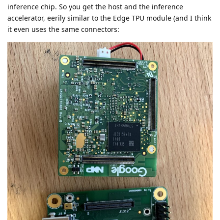
inference chip. So you get the host and the inference
accelerator, eerily similar to the Edge TPU module (and I think
it even uses the same connectors: