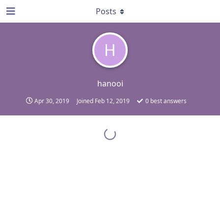
Posts
H
hanooi
Apr 30, 2019
Joined
Feb 12, 2019
0
best answers