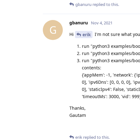
gbanuru
replied to this.
gbanuru
Nov 4, 2021
G
Hi
I'm not sure what you
erik
run "python3 examples/boot
run "python3 examples/boot
run "python3 examples/bootl
contents:
{'appMem': -1, 'network': {'ip
0], 'ipv6Dns': [0, 0, 0, 0], 'ip
0], 'staticIpv4': False, 'stat
'timeoutMs': 3000, 'vid': 999
Thanks,
Gautam
erik
replied to this.