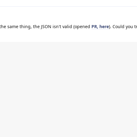
 the same thing, the JSON isn't valid (opened
PR, here
). Could you t