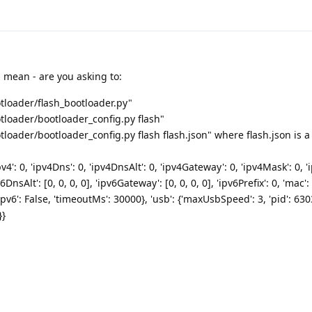
 mean - are you asking to:
loader/flash_bootloader.py"
loader/bootloader_config.py flash"
oader/bootloader_config.py flash flash.json" where flash.json is a f
v4': 0, 'ipv4Dns': 0, 'ipv4DnsAlt': 0, 'ipv4Gateway': 0, 'ipv4Mask': 0, 'ip
v6DnsAlt': [0, 0, 0, 0], 'ipv6Gateway': [0, 0, 0, 0], 'ipv6Prefix': 0, 'mac': 
icIpv6': False, 'timeoutMs': 30000}, 'usb': {'maxUsbSpeed': 3, 'pid': 630
}}