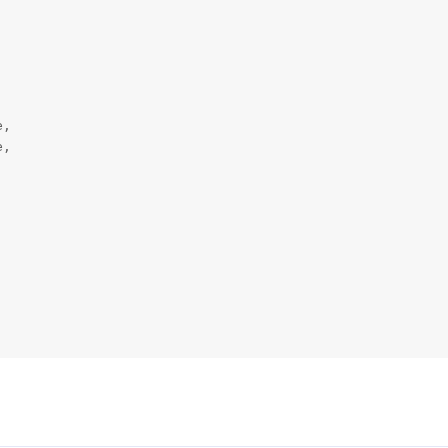
,

,
