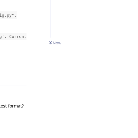
ig.py",
g'. Current
Now
Reply
test format?
Reply