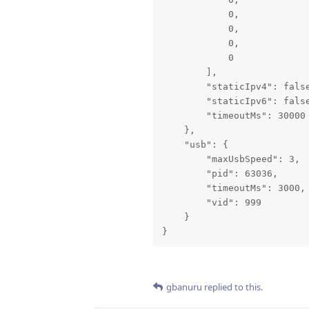
            0,

            0,

            0,

            0

        ],

        "staticIpv4": false
        "staticIpv6": false
        "timeoutMs": 30000

    },

    "usb": {

        "maxUsbSpeed": 3,

        "pid": 63036,

        "timeoutMs": 3000,

        "vid": 999

    }

}
gbanuru
replied to this.