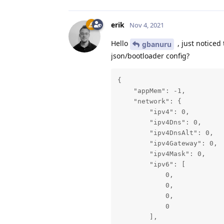
erik
Nov 4, 2021
Hello
, just noticed
gbanuru
json/bootloader config?
{

    "appMem": -1,

    "network": {

        "ipv4": 0,

        "ipv4Dns": 0,

        "ipv4DnsAlt": 0,

        "ipv4Gateway": 0,

        "ipv4Mask": 0,

        "ipv6": [

            0,

            0,

            0,

            0

        ],
