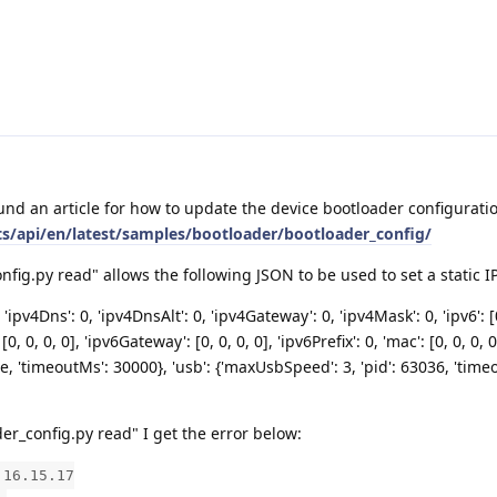
und an article for how to update the device bootloader configurati
ts/api/en/latest/samples/bootloader/bootloader_config/
ig.py read" allows the following JSON to be used to set a static IP
 'ipv4Dns': 0, 'ipv4DnsAlt': 0, 'ipv4Gateway': 0, 'ipv4Mask': 0, 'ipv6': [0
[0, 0, 0, 0], 'ipv6Gateway': [0, 0, 0, 0], 'ipv6Prefix': 0, 'mac': [0, 0, 0, 0
alse, 'timeoutMs': 30000}, 'usb': {'maxUsbSpeed': 3, 'pid': 63036, 'tim
r_config.py read" I get the error below:
.16.15.17