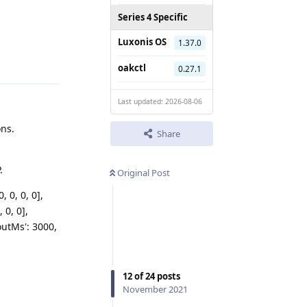
Series 4 Specific
Luxonis OS
1.37.0
Reply
oakctl
0.27.1
Last updated: 2026-08-06
ons.
Share
.
Original Post
, 0, 0, 0],
, 0, 0],
eoutMs': 3000,
12
of
24
posts
November 2021