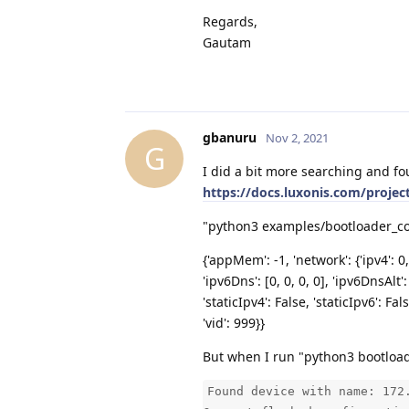
Regards,
Gautam
gbanuru
Nov 2, 2021
G
I did a bit more searching and fo
https://docs.luxonis.com/projec
"python3 examples/bootloader_conf
{'appMem': -1, 'network': {'ipv4': 0,
'ipv6Dns': [0, 0, 0, 0], 'ipv6DnsAlt': 
'staticIpv4': False, 'staticIpv6': F
'vid': 999}}
But when I run "python3 bootloade
Found device with name: 172