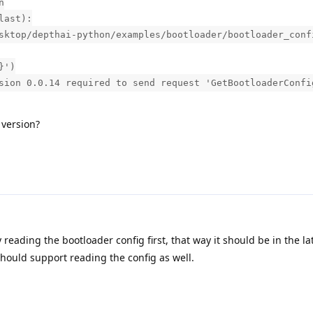
n
last):
sktop/depthai-python/examples/bootloader/bootloader_conf
}')
sion 0.0.14 required to send request 'GetBootloaderConfi
 version?
y reading the bootloader config first, that way it should be in the la
ould support reading the config as well.