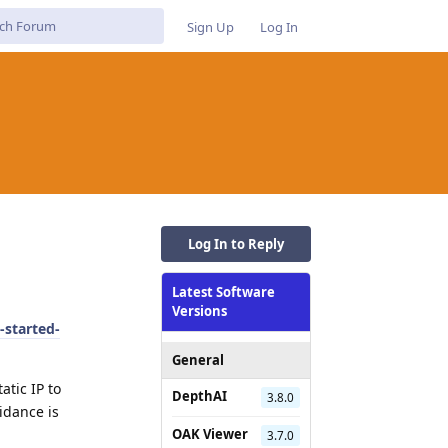
Sign Up
Log In
Log In to Reply
Latest Software
Versions
-started-
General
atic IP to
DepthAI
3.8.0
idance is
OAK Viewer
3.7.0