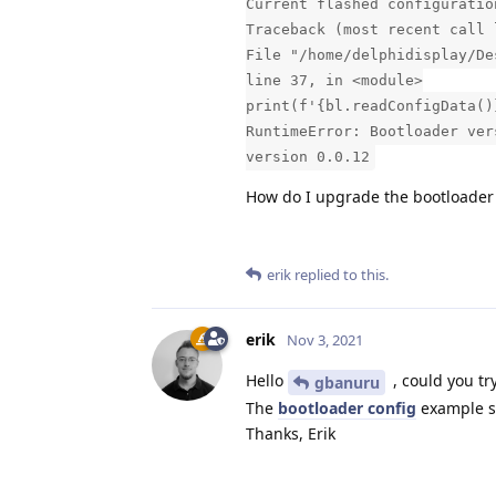
Current flashed configuratio
Traceback (most recent call 
File "/home/delphidisplay/De
line 37, in <module>
print(f'{bl.readConfigData()
RuntimeError: Bootloader ver
version 0.0.12
How do I upgrade the bootloader
erik
replied to this.
erik
Nov 3, 2021
Hello
, could you tr
gbanuru
The
bootloader config
example sh
Thanks, Erik