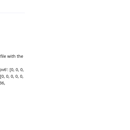
ile with the
v6': [0, 0, 0,
[0, 0, 0, 0, 0,
36,
Reply