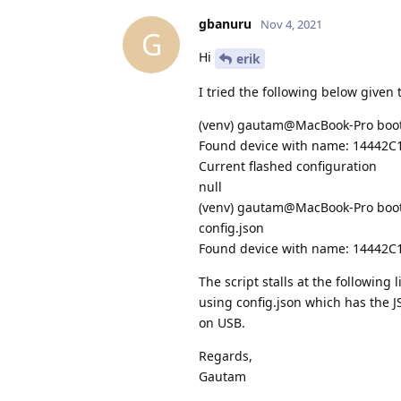
gbanuru
Nov 4, 2021
G
Hi
erik
I tried the following below given 
(venv) gautam@MacBook-Pro bootl
Found device with name: 14442
Current flashed configuration
null
(venv) gautam@MacBook-Pro bootlo
config.json
Found device with name: 14442
The script stalls at the following 
using config.json which has the J
on USB.
Regards,
Gautam