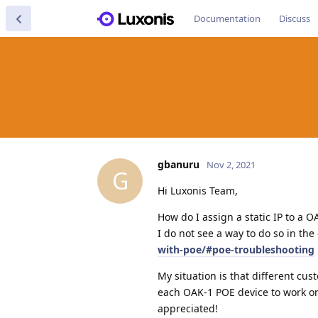
Documentation
Discuss
gbanuru
Nov 2, 2021
G
Hi Luxonis Team,
How do I assign a static IP to a O
I do not see a way to do so in the
with-poe/#poe-troubleshooting
My situation is that different cus
each OAK-1 POE device to work on
appreciated!