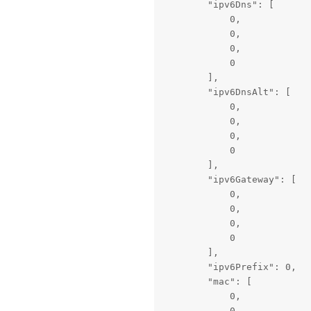
        "ipv6Dns": [

            0,

            0,

            0,

            0

        ],

        "ipv6DnsAlt": [

            0,

            0,

            0,

            0

        ],

        "ipv6Gateway": [

            0,

            0,

            0,

            0

        ],

        "ipv6Prefix": 0,

        "mac": [

            0,

            0,
