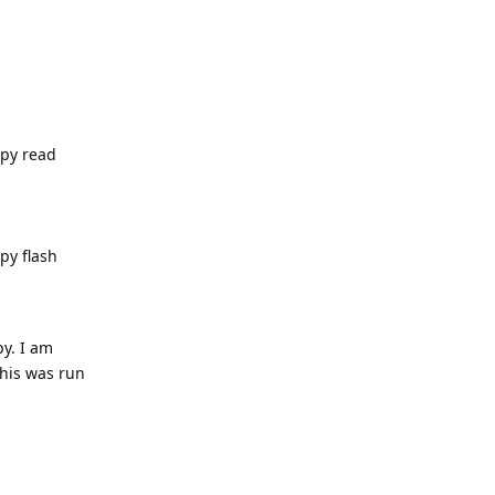
.py read
py flash
py. I am
this was run