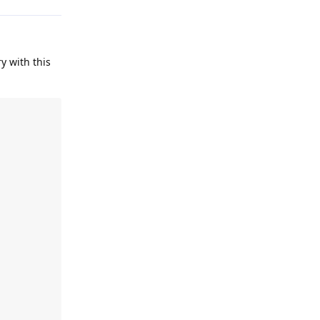
ry with this