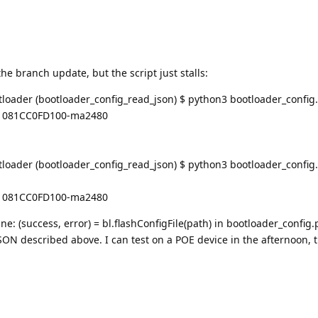
the branch update, but the script just stalls:
oader (bootloader_config_read_json) $ python3 bootloader_config
C1081CC0FD100-ma2480
ader (bootloader_config_read_json) $ python3 bootloader_config.
C1081CC0FD100-ma2480
line: (success, error) = bl.flashConfigFile(path) in bootloader_config.
SON described above. I can test on a POE device in the afternoon, 