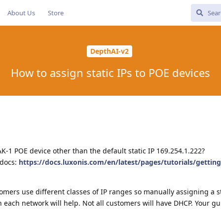
About Us
Store
DepthAI-v2
How to assign static IPs to POE devices
AK-1 POE device other than the default static IP 169.254.1.222?
 docs:
https://docs.luxonis.com/en/latest/pages/tutorials/getting
tomers use different classes of IP ranges so manually assigning a st
 each network will help. Not all customers will have DHCP. Your gu