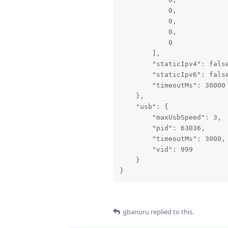
            0,

            0,

            0,

            0

        ],

        "staticIpv4": false
        "staticIpv6": false
        "timeoutMs": 30000

    },

    "usb": {

        "maxUsbSpeed": 3,

        "pid": 63036,

        "timeoutMs": 3000,

        "vid": 999

    }

}
gbanuru
replied to this.