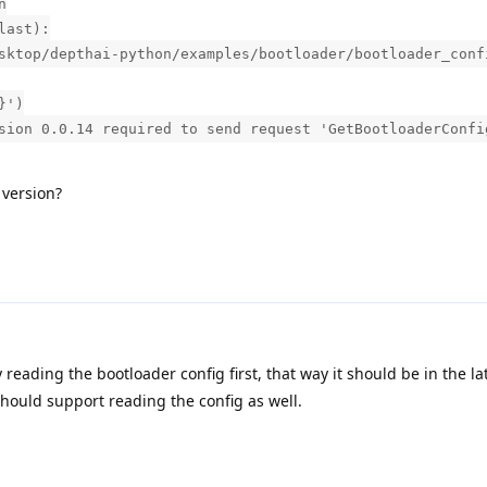
n
last):
sktop/depthai-python/examples/bootloader/bootloader_conf
}')
sion 0.0.14 required to send request 'GetBootloaderConfi
 version?
y reading the bootloader config first, that way it should be in the la
ould support reading the config as well.