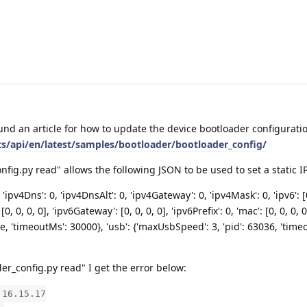
und an article for how to update the device bootloader configurati
ts/api/en/latest/samples/bootloader/bootloader_config/
ig.py read" allows the following JSON to be used to set a static IP
 'ipv4Dns': 0, 'ipv4DnsAlt': 0, 'ipv4Gateway': 0, 'ipv4Mask': 0, 'ipv6': [0
[0, 0, 0, 0], 'ipv6Gateway': [0, 0, 0, 0], 'ipv6Prefix': 0, 'mac': [0, 0, 0, 0
alse, 'timeoutMs': 30000}, 'usb': {'maxUsbSpeed': 3, 'pid': 63036, 'tim
r_config.py read" I get the error below:
.16.15.17