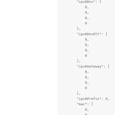
        "ipv6Dns": [

            0,

            0,

            0,

            0

        ],

        "ipv6DnsAlt": [

            0,

            0,

            0,

            0

        ],

        "ipv6Gateway": [

            0,

            0,

            0,

            0

        ],

        "ipv6Prefix": 0,

        "mac": [

            0,

            0,
