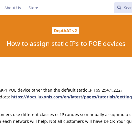
About Us
Store
DepthAI-v2
How to assign static IPs to POE devices
AK-1 POE device other than the default static IP 169.254.1.222?
 docs:
https://docs.luxonis.com/en/latest/pages/tutorials/getting
tomers use different classes of IP ranges so manually assigning a st
 each network will help. Not all customers will have DHCP. Your gu