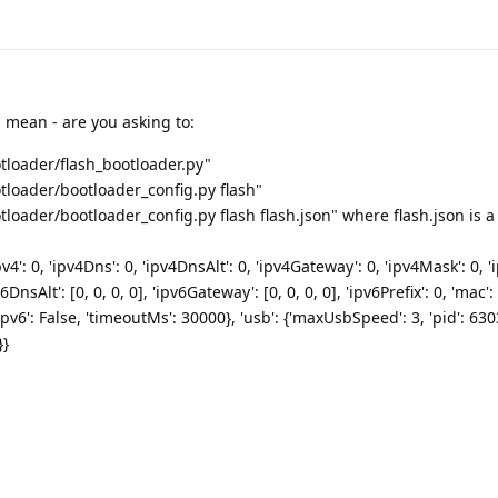
 mean - are you asking to:
loader/flash_bootloader.py"
loader/bootloader_config.py flash"
oader/bootloader_config.py flash flash.json" where flash.json is a f
v4': 0, 'ipv4Dns': 0, 'ipv4DnsAlt': 0, 'ipv4Gateway': 0, 'ipv4Mask': 0, 'ip
v6DnsAlt': [0, 0, 0, 0], 'ipv6Gateway': [0, 0, 0, 0], 'ipv6Prefix': 0, 'mac': 
icIpv6': False, 'timeoutMs': 30000}, 'usb': {'maxUsbSpeed': 3, 'pid': 630
}}