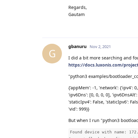
Regards,
Gautam
gbanuru
Nov 2, 2021
G
I did a bit more searching and fo
https://docs.luxonis.com/projec
"python3 examples/bootloader_conf
{'appMem': -1, 'network': {'ipv4': 0,
'ipv6Dns': [0, 0, 0, 0], 'ipv6DnsAlt': 
'staticIpv4': False, 'staticIpv6': F
'vid': 999}}
But when I run "python3 bootloade
Found device with name: 172