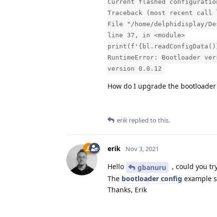
Current flashed configuratio
Traceback (most recent call 
File "/home/delphidisplay/De
line 37, in <module>
print(f'{bl.readConfigData()
RuntimeError: Bootloader ver
version 0.0.12
How do I upgrade the bootloader
erik
replied to this.
erik
Nov 3, 2021
Hello
, could you tr
gbanuru
The
bootloader config
example sh
Thanks, Erik