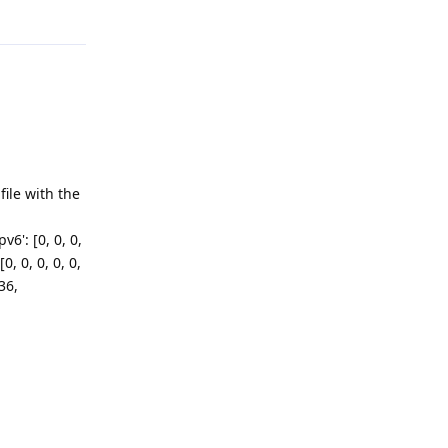
ile with the
v6': [0, 0, 0,
[0, 0, 0, 0, 0,
36,
Reply