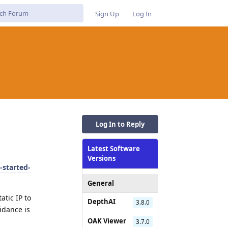
Sign Up
Log In
Log In to Reply
Latest Software
Versions
-started-
General
atic IP to
DepthAI
3.8.0
idance is
OAK Viewer
3.7.0