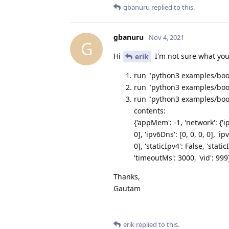
gbanuru
replied to this.
gbanuru
Nov 4, 2021
G
Hi
I'm not sure what you
erik
run "python3 examples/boot
run "python3 examples/boot
run "python3 examples/bootl
contents:
{'appMem': -1, 'network': {'ip
0], 'ipv6Dns': [0, 0, 0, 0], 'ip
0], 'staticIpv4': False, 'stat
'timeoutMs': 3000, 'vid': 999
Thanks,
Gautam
erik
replied to this.