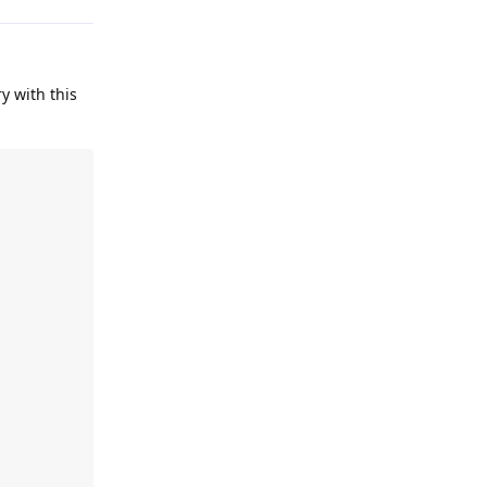
ry with this