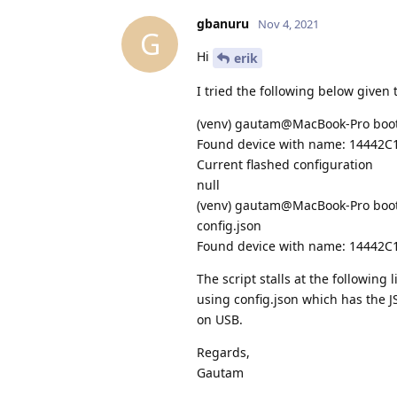
gbanuru
Nov 4, 2021
G
Hi
erik
I tried the following below given 
(venv) gautam@MacBook-Pro bootl
Found device with name: 14442
Current flashed configuration
null
(venv) gautam@MacBook-Pro bootlo
config.json
Found device with name: 14442
The script stalls at the following 
using config.json which has the J
on USB.
Regards,
Gautam