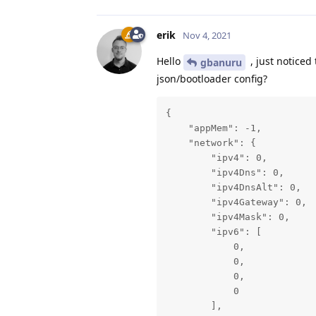
erik
Nov 4, 2021
Hello
, just noticed
gbanuru
json/bootloader config?
{

    "appMem": -1,

    "network": {

        "ipv4": 0,

        "ipv4Dns": 0,

        "ipv4DnsAlt": 0,

        "ipv4Gateway": 0,

        "ipv4Mask": 0,

        "ipv6": [

            0,

            0,

            0,

            0

        ],
