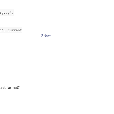
ig.py",
g'. Current
Now
Reply
test format?
Reply