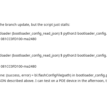
the branch update, but the script just stalls:
oader (bootloader_config_read_json) $ python3 bootloader_config
C1081CC0FD100-ma2480
ader (bootloader_config_read_json) $ python3 bootloader_config.
C1081CC0FD100-ma2480
line: (success, error) = bl.flashConfigFile(path) in bootloader_config.
SON described above. I can test on a POE device in the afternoon, 