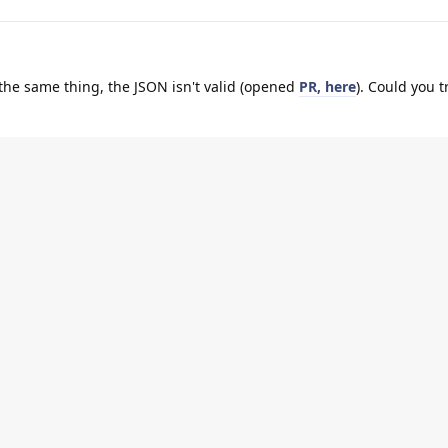
 the same thing, the JSON isn't valid (opened
PR, here
). Could you t