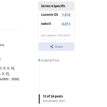
Series 4 Specific
Luxonis OS
1.37.0
Reply
oakctl
0.27.1
Last updated: 2026-08-07
ons.
Share
.
Original Post
, 0, 0, 0],
, 0, 0],
eoutMs': 3000,
12
of
24
posts
November 2021