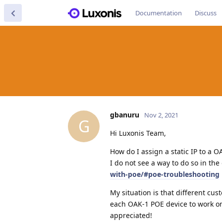
Documentation
Discuss
gbanuru
Nov 2, 2021
G
Hi Luxonis Team,
How do I assign a static IP to a O
I do not see a way to do so in the
with-poe/#poe-troubleshooting
My situation is that different cus
each OAK-1 POE device to work on
appreciated!