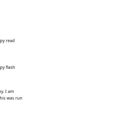
.py read
py flash
py. I am
this was run