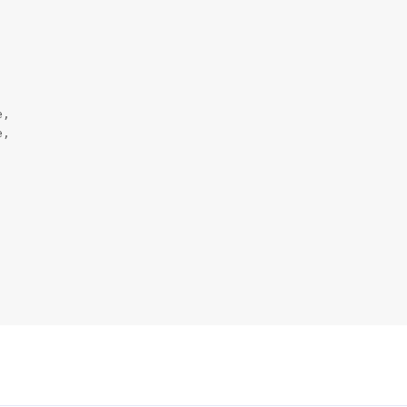
,

,
