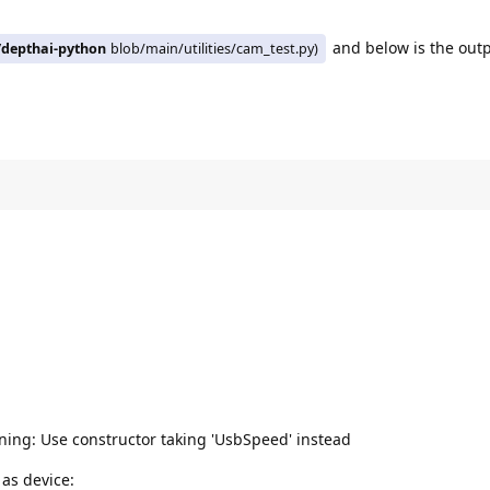
and below is the out
/depthai-python
blob/main/utilities/cam_test.py)
ing: Use constructor taking 'UsbSpeed' instead
 as device: