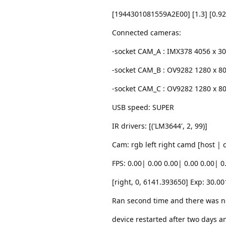
[1944301081559A2E00] [1.3] [0.92
Connected cameras:
-socket CAM_A : IMX378 4056 x 3
-socket CAM_B : OV9282 1280 x 8
-socket CAM_C : OV9282 1280 x 8
USB speed: SUPER
IR drivers: [('LM3644', 2, 99)]
Cam: rgb left right camd [host |
FPS: 0.00| 0.00 0.00| 0.00 0.00| 0
[right, 0, 6141.393650] Exp: 30.00
Ran second time and there was n
device restarted after two days a