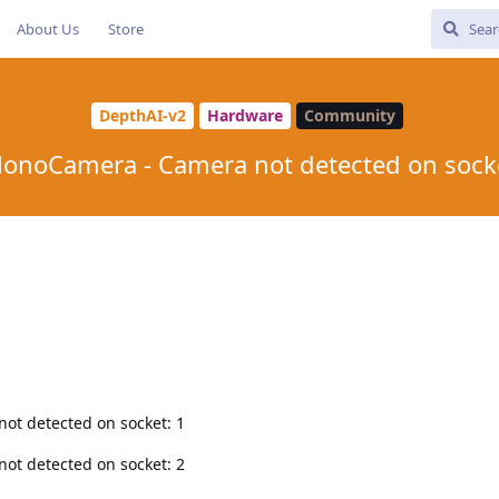
About Us
Store
DepthAI-v2
Hardware
Community
onoCamera - Camera not detected on sock
ot detected on socket: 1
ot detected on socket: 2