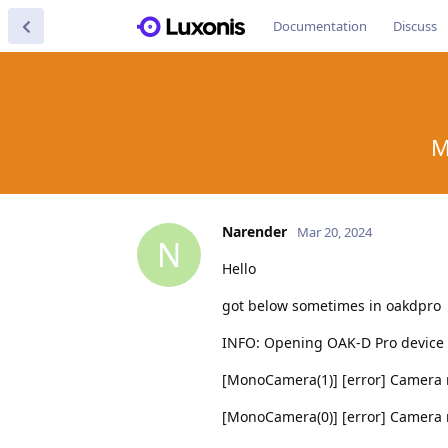
Documentation
Discuss
M
Narender
Mar 20, 2024
N
Hello
got below sometimes in oakdpro
INFO: Opening OAK-D Pro device
[MonoCamera(1)] [error] Camera n
[MonoCamera(0)] [error] Camera n