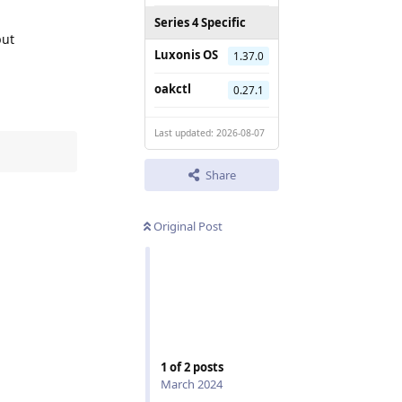
Series 4 Specific
put
Luxonis OS
1.37.0
oakctl
0.27.1
Last updated: 2026-08-07
Share
Original Post
1
of
2
posts
March 2024