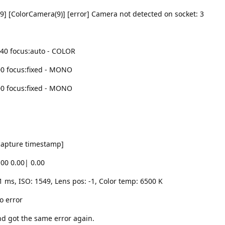
9] [ColorCamera(9)] [error] Camera not detected on socket: 3
040 focus:auto - COLOR
00 focus:fixed - MONO
00 focus:fixed - MONO
 capture timestamp]
.00 0.00| 0.00
1 ms, ISO: 1549, Lens pos: -1, Color temp: 6500 K
o error
nd got the same error again.