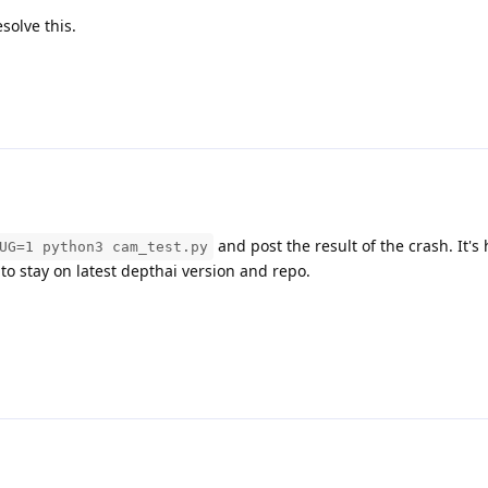
solve this.
and post the result of the crash. It's 
UG=1 python3 cam_test.py
to stay on latest depthai version and repo.