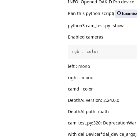
INFO: Opened OAK-D Pro device
Ran this python script(
luxonis
python3 cam_test.py -show
Enabled cameras:
rgb : color
left : mono
right : mono
camd : color
DepthAI version: 2.24.0.0
DepthAI path: /path
cam_test.py:320: DeprecationWarn
with dai.Device(*dai_device_args)