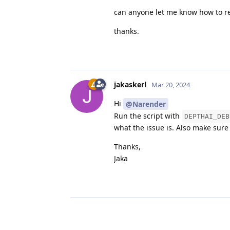
can anyone let me know how to re
thanks.
jakaskerl
Mar 20, 2024
Hi
@Narender
Run the script with
DEPTHAI_DEB
what the issue is. Also make sure 
Thanks,
Jaka