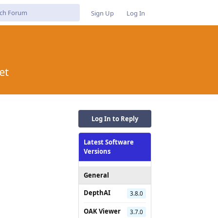
Sign Up
Log In
et
Log In to Reply
Latest Software
Versions
General
DepthAI
3.8.0
OAK Viewer
3.7.0