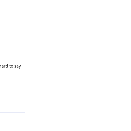
Reply
hard to say
Reply